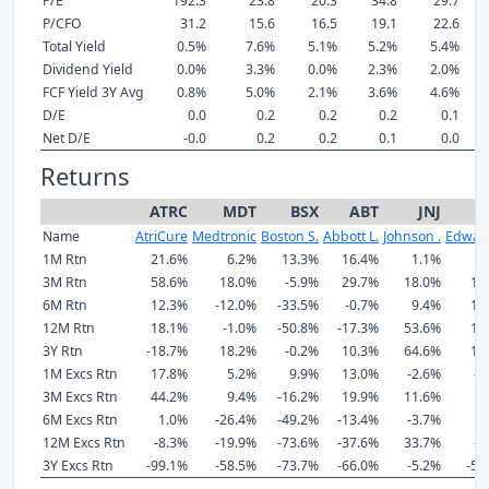
P/E
192.3
23.8
20.3
34.8
29.7
P/CFO
31.2
15.6
16.5
19.1
22.6
Total Yield
0.5%
7.6%
5.1%
5.2%
5.4%
Dividend Yield
0.0%
3.3%
0.0%
2.3%
2.0%
FCF Yield 3Y Avg
0.8%
5.0%
2.1%
3.6%
4.6%
D/E
0.0
0.2
0.2
0.2
0.1
Net D/E
-0.0
0.2
0.2
0.1
0.0
Returns
ATRC
MDT
BSX
ABT
JNJ
Name
AtriCure
Medtronic
Boston S.
Abbott L.
Johnson .
Edward
1M Rtn
21.6%
6.2%
13.3%
16.4%
1.1%
0
3M Rtn
58.6%
18.0%
-5.9%
29.7%
18.0%
16
6M Rtn
12.3%
-12.0%
-33.5%
-0.7%
9.4%
17
12M Rtn
18.1%
-1.0%
-50.8%
-17.3%
53.6%
18
3Y Rtn
-18.7%
18.2%
-0.2%
10.3%
64.6%
18
1M Excs Rtn
17.8%
5.2%
9.9%
13.0%
-2.6%
-1
3M Excs Rtn
44.2%
9.4%
-16.2%
19.9%
11.6%
6
6M Excs Rtn
1.0%
-26.4%
-49.2%
-13.4%
-3.7%
4
12M Excs Rtn
-8.3%
-19.9%
-73.6%
-37.6%
33.7%
-5
3Y Excs Rtn
-99.1%
-58.5%
-73.7%
-66.0%
-5.2%
-58