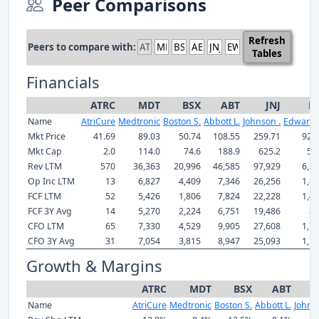
Peer Comparisons
Refresh
Peers to compare with:
Tables
Financials
ATRC
MDT
BSX
ABT
JNJ
E
Name
AtriCure
Medtronic
Boston S.
Abbott L.
Johnson .
Edwards
Mkt Price
41.69
89.03
50.74
108.55
259.71
92.
Mkt Cap
2.0
114.0
74.6
188.9
625.2
53
Rev LTM
570
36,363
20,996
46,585
97,929
6,5
Op Inc LTM
13
6,827
4,409
7,346
26,256
1,8
FCF LTM
52
5,426
1,806
7,824
22,228
1,4
FCF 3Y Avg
14
5,270
2,224
6,751
19,486
85
CFO LTM
65
7,330
4,529
9,905
27,608
1,7
CFO 3Y Avg
31
7,054
3,815
8,947
25,093
1,1
Growth & Margins
ATRC
MDT
BSX
ABT
Name
AtriCure
Medtronic
Boston S.
Abbott L.
Johns