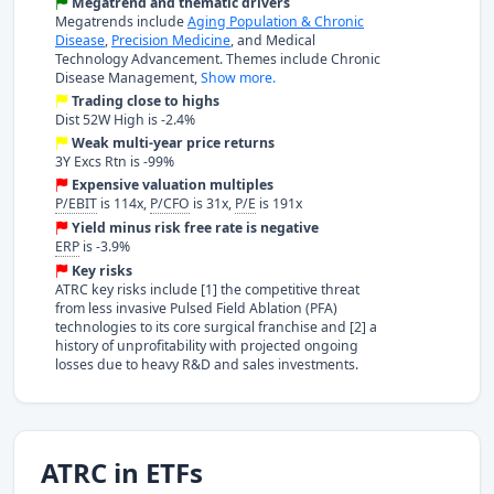
Megatrend and thematic drivers
Megatrends include
Aging Population & Chronic
Disease
,
Precision Medicine
, and Medical
Technology Advancement. Themes include Chronic
Disease Management,
Show more.
Trading close to highs
Dist 52W High is -2.4%
Weak multi-year price returns
3Y Excs Rtn is -99%
Expensive valuation multiples
P/EBIT
is 114x,
P/CFO
is 31x,
P/E
is 191x
Yield minus risk free rate is negative
ERP
is -3.9%
Key risks
ATRC key risks include [1] the competitive threat
from less invasive Pulsed Field Ablation (PFA)
technologies to its core surgical franchise and [2] a
history of unprofitability with projected ongoing
losses due to heavy R&D and sales investments.
ATRC in ETFs