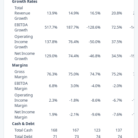
Growth Rates
Total
Revenue
13.9%
14.9%
16.5%
20.8%
20
Growth
EBITDA
517.7%
187.7%
-128.6%
72.5%
-144
Growth
Operating
Income
137.8%
76.4%
-50.0%
37.5%
9
Growth
Net Income
129.0%
74.4%
-46.8%
34.5%
-192
Growth
Margins
Gross
76.3%
75.0%
74.7%
75.2%
74
Margin
EBITDA
6.8%
3.0%
-4.0%
-2.0%
-8
Margin
Operating
Income
2.3%
-1.8%
-8.6%
-6.7%
-12
Margin
Net Income
1.9%
-2.1%
-9.6%
-7.6%
-14
Margin
Cash & Debt
Total Cash
168
167
123
137
Total Debt
71
73
74
74