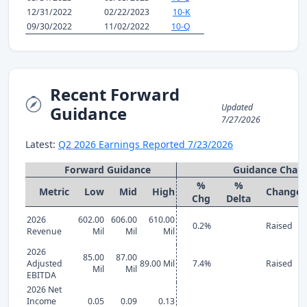
12/31/2022
02/22/2023
10-K
09/30/2022
11/02/2022
10-Q
Recent Forward
Updated
Guidance
7/27/2026
Latest:
Q2 2026 Earnings Reported 7/23/2026
Forward Guidance
Guidance Chan
%
%
Metric
Low
Mid
High
Change
Chg
Delta
2026
602.00
606.00
610.00
0.2%
Raised
Revenue
Mil
Mil
Mil
2026
85.00
87.00
Adjusted
89.00 Mil
7.4%
Raised
Mil
Mil
EBITDA
2026 Net
Income
0.05
0.09
0.13