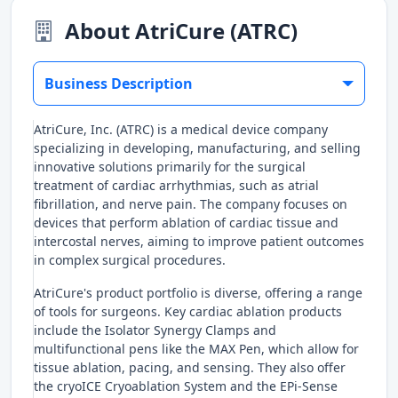
About AtriCure (ATRC)
Business Description
AtriCure, Inc. (ATRC) is a medical device company
specializing in developing, manufacturing, and selling
innovative solutions primarily for the surgical
treatment of cardiac arrhythmias, such as atrial
fibrillation, and nerve pain. The company focuses on
devices that perform ablation of cardiac tissue and
intercostal nerves, aiming to improve patient outcomes
in complex surgical procedures.
AtriCure's product portfolio is diverse, offering a range
of tools for surgeons. Key cardiac ablation products
include the Isolator Synergy Clamps and
multifunctional pens like the MAX Pen, which allow for
tissue ablation, pacing, and sensing. They also offer
the cryoICE Cryoablation System and the EPi-Sense