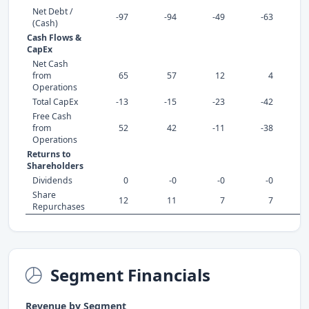
Net Debt /
-97
-94
-49
-63
(Cash)
Cash Flows &
CapEx
Net Cash
from
65
57
12
4
Operations
Total CapEx
-13
-15
-23
-42
Free Cash
from
52
42
-11
-38
Operations
Returns to
Shareholders
Dividends
0
-0
-0
-0
Share
12
11
7
7
Repurchases
Segment Financials
Revenue by Segment