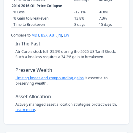
2014-2016 Oil Price Collapse
% Loss
-12.1%
-6.8%
% Gain to Breakeven
13.8%
7.3%
Time to Breakeven
8 days
15 days
Compare to
MDT
,
BSX
,
ABT
,
JNJ
,
EW
In The Past
AtriCure's stock fell -25.5% during the 2025 US Tariff Shock.
Such a loss loss requires a 34.2% gain to breakeven.
Preserve Wealth
Limiting losses and compounding gains
is essential to
preserving wealth.
Asset Allocation
Actively managed asset allocation strategies protect wealth.
Learn more
.