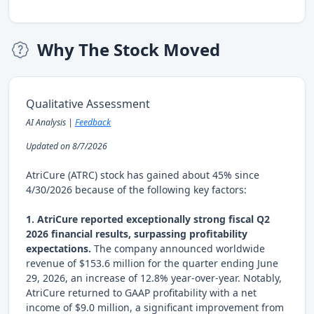
Why The Stock Moved
Qualitative Assessment
AI Analysis |
Feedback
Updated on 8/7/2026
AtriCure (ATRC) stock has gained about 45% since
4/30/2026 because of the following key factors:
1. AtriCure reported exceptionally strong fiscal Q2
2026 financial results, surpassing profitability
expectations.
The company announced worldwide
revenue of $153.6 million for the quarter ending June
29, 2026, an increase of 12.8% year-over-year. Notably,
AtriCure returned to GAAP profitability with a net
income of $9.0 million, a significant improvement from