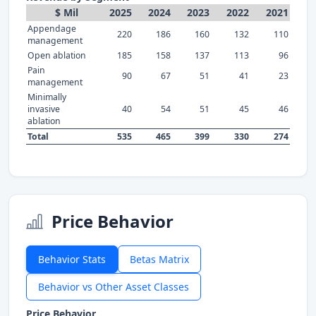
$ Mil
2025
2024
2023
2022
2021
Appendage
220
186
160
132
110
management
Open ablation
185
158
137
113
96
Pain
90
67
51
41
23
management
Minimally
invasive
40
54
51
45
46
ablation
Total
535
465
399
330
274
Price Behavior
Behavior Stats
Betas Matrix
Behavior vs Other Asset Classes
Price Behavior