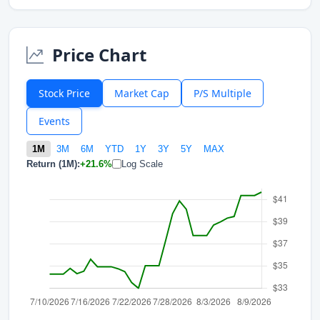
Price Chart
Stock Price
Market Cap
P/S Multiple
Events
1M
3M
6M
YTD
1Y
3Y
5Y
MAX
Return (1M):
+21.6%
Log Scale