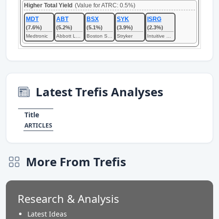
Higher Total Yield
(Value for ATRC: 0.5%)
MDT
ABT
BSX
SYK
ISRG
(7.6%)
(5.2%)
(5.1%)
(3.9%)
(2.3%)
Medtronic
Abbott Laboratories
Boston Scientific
Stryker
Intuitive Surgical
Latest Trefis Analyses
Title
ARTICLES
More From Trefis
Research & Analysis
Latest Ideas