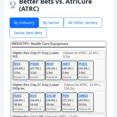
Better Bets vs. AtriCure
(ATRC)
By Industry
By Sector
All Other Sectors
Sector Best Bets
INDUSTRY: Health Care Equipment
Higher Rev Chg 3Y Avg | Lower
(Values for ATRC: 15.9% |
P/S
3.5x)
BSX
PODD
INSP
SMTI
PDEX
(16.2% |
(27.7% |
(20.2% |
(26.3% |
(16.3% |
3.5x)
3.2x)
1.9x)
2.8x)
2.8x)
Boston Scientific
Insulet
Inspire Medical Systems
Sanara MedTech
Pro-Dex
Higher Rev Chg 3Y Avg | Lower
(Values for ATRC: 15.9% |
P/Op Inc
156.3x)
ISRG
BSX
DXCM
PEN
GMED
(18.4% |
(16.2% |
(16.0% |
(17.1% |
(47.0% |
38.9x)
16.4x)
28.4x)
68.2x)
16.5x)
Intuitive Surgical
Boston Scientific
DexCom
Penumbra
Globus Medical
Higher Rev Chg LTM
(Value for ATRC: 13.9%)