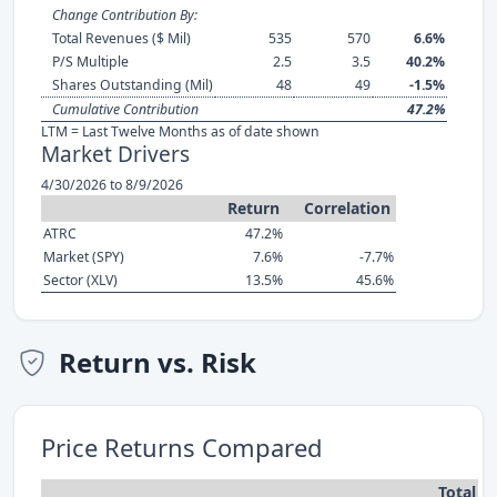
Change Contribution By:
Total Revenues ($ Mil)
535
570
6.6%
P/S Multiple
2.5
3.5
40.2%
Shares Outstanding (Mil)
48
49
-1.5%
Cumulative Contribution
47.2%
LTM = Last Twelve Months as of date shown
Market Drivers
4/30/2026 to 8/9/2026
Return
Correlation
ATRC
47.2%
Market (SPY)
7.6%
-7.7%
Sector (XLV)
13.5%
45.6%
Return vs. Risk
Price Returns Compared
Total