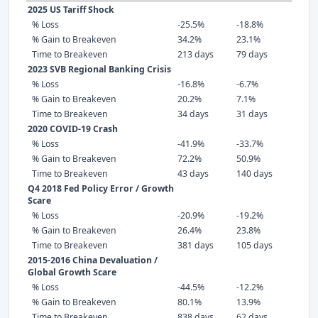
2025 US Tariff Shock
% Loss
-25.5%
-18.8%
% Gain to Breakeven
34.2%
23.1%
Time to Breakeven
213 days
79 days
2023 SVB Regional Banking Crisis
% Loss
-16.8%
-6.7%
% Gain to Breakeven
20.2%
7.1%
Time to Breakeven
34 days
31 days
2020 COVID-19 Crash
% Loss
-41.9%
-33.7%
% Gain to Breakeven
72.2%
50.9%
Time to Breakeven
43 days
140 days
Q4 2018 Fed Policy Error / Growth
Scare
% Loss
-20.9%
-19.2%
% Gain to Breakeven
26.4%
23.8%
Time to Breakeven
381 days
105 days
2015-2016 China Devaluation /
Global Growth Scare
% Loss
-44.5%
-12.2%
% Gain to Breakeven
80.1%
13.9%
Time to Breakeven
838 days
62 days