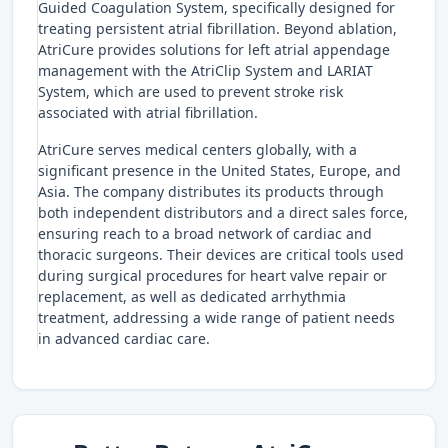
Guided Coagulation System, specifically designed for
treating persistent atrial fibrillation. Beyond ablation,
AtriCure provides solutions for left atrial appendage
management with the AtriClip System and LARIAT
System, which are used to prevent stroke risk
associated with atrial fibrillation.
AtriCure serves medical centers globally, with a
significant presence in the United States, Europe, and
Asia. The company distributes its products through
both independent distributors and a direct sales force,
ensuring reach to a broad network of cardiac and
thoracic surgeons. Their devices are critical tools used
during surgical procedures for heart valve repair or
replacement, as well as dedicated arrhythmia
treatment, addressing a wide range of patient needs
in advanced cardiac care.