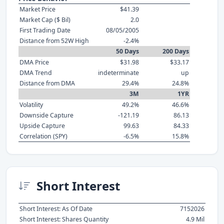
Market Price
$41.39
Market Cap ($ Bil)
2.0
First Trading Date
08/05/2005
Distance from 52W High
-2.4%
50 Days
200 Days
DMA Price
$31.98
$33.17
DMA Trend
indeterminate
up
Distance from DMA
29.4%
24.8%
3M
1YR
Volatility
49.2%
46.6%
Downside Capture
-121.19
86.13
Upside Capture
99.63
84.33
Correlation (SPY)
-6.5%
15.8%
Short Interest
Short Interest: As Of Date
7152026
Short Interest: Shares Quantity
4.9 Mil