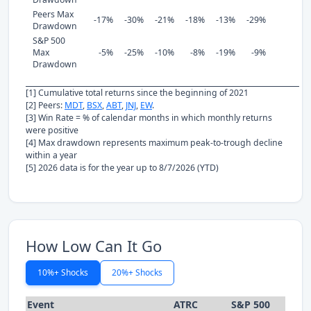
Peers Max
-17%
-30%
-21%
-18%
-13%
-29%
Drawdown
S&P 500
Max
-5%
-25%
-10%
-8%
-19%
-9%
Drawdown
[1] Cumulative total returns since the beginning of 2021
[2] Peers:
MDT
,
BSX
,
ABT
,
JNJ
,
EW
.
[3] Win Rate = % of calendar months in which monthly returns
were positive
[4] Max drawdown represents maximum peak-to-trough decline
within a year
[5] 2026 data is for the year up to 8/7/2026 (YTD)
How Low Can It Go
10%+ Shocks
20%+ Shocks
Event
ATRC
S&P 500