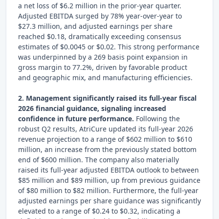
a net loss of $6.2 million in the prior-year quarter.
Adjusted EBITDA surged by 78% year-over-year to
$27.3 million, and adjusted earnings per share
reached $0.18, dramatically exceeding consensus
estimates of $0.0045 or $0.02. This strong performance
was underpinned by a 269 basis point expansion in
gross margin to 77.2%, driven by favorable product
and geographic mix, and manufacturing efficiencies.
2. Management significantly raised its full-year fiscal
2026 financial guidance, signaling increased
confidence in future performance.
Following the
robust Q2 results, AtriCure updated its full-year 2026
revenue projection to a range of $602 million to $610
million, an increase from the previously stated bottom
end of $600 million. The company also materially
raised its full-year adjusted EBITDA outlook to between
$85 million and $89 million, up from previous guidance
of $80 million to $82 million. Furthermore, the full-year
adjusted earnings per share guidance was significantly
elevated to a range of $0.24 to $0.32, indicating a