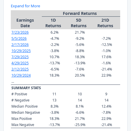
Expand for More
Forward Returns
Earnings
1D
5D
21D
Date
Returns
Returns
Returns
7/23/2026
6.2%
21.7%
5/5/2026
-4.7%
-9.2%
-7.2%
2/17/2026
-2.2%
-5.6%
-12.5%
10/29/2025
-3.8%
-8.8%
-1.0%
7/29/2025
10.7%
18.3%
17.6%
4/29/2025
-13.7%
-13.9%
-1.6%
2/12/2025
-6.5%
-7.6%
-21.4%
10/29/2024
18.3%
20.5%
22.9%
...
SUMMARY STATS
# Positive
11
10
9
# Negative
13
14
14
Median Positive
8.3%
8.1%
12.4%
Median Negative
-3.8%
-6.6%
-7.8%
Max Positive
18.3%
21.7%
22.9%
Max Negative
-13.7%
-25.9%
-21.4%