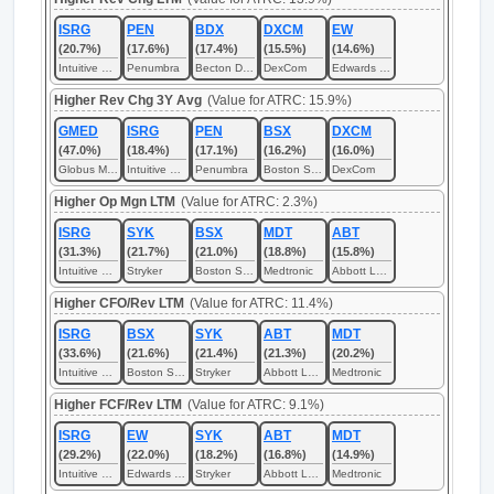
ISRG
PEN
BDX
DXCM
EW
(20.7%)
(17.6%)
(17.4%)
(15.5%)
(14.6%)
Intuitive Surgical
Penumbra
Becton Dickinson
DexCom
Edwards Lifesciences
Higher Rev Chg 3Y Avg
(Value for ATRC: 15.9%)
GMED
ISRG
PEN
BSX
DXCM
(47.0%)
(18.4%)
(17.1%)
(16.2%)
(16.0%)
Globus Medical
Intuitive Surgical
Penumbra
Boston Scientific
DexCom
Higher Op Mgn LTM
(Value for ATRC: 2.3%)
ISRG
SYK
BSX
MDT
ABT
(31.3%)
(21.7%)
(21.0%)
(18.8%)
(15.8%)
Intuitive Surgical
Stryker
Boston Scientific
Medtronic
Abbott Laboratories
Higher CFO/Rev LTM
(Value for ATRC: 11.4%)
ISRG
BSX
SYK
ABT
MDT
(33.6%)
(21.6%)
(21.4%)
(21.3%)
(20.2%)
Intuitive Surgical
Boston Scientific
Stryker
Abbott Laboratories
Medtronic
Higher FCF/Rev LTM
(Value for ATRC: 9.1%)
ISRG
EW
SYK
ABT
MDT
(29.2%)
(22.0%)
(18.2%)
(16.8%)
(14.9%)
Intuitive Surgical
Edwards Lifesciences
Stryker
Abbott Laboratories
Medtronic