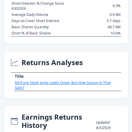
Short Interest: % Change Since
9.3%
6302026
Average Daily Volume
0.9 Mil
Days-to-Cover Short Interest
5.7 days
Basic Shares Quantity
48.7 Mil
Short % of Basic Shares
10.0%
Returns Analyses
Title
AtriCure Stock Jump Looks Great, But How Secure Is That
Gain?
Earnings Returns
Updated
History
8/3/2026