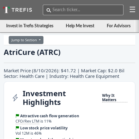
☰
Invest in Trefis Strategies
Help Me Invest
For Advisors
Jump to Section
AtriCure (ATRC)
Market Price (8/10/2026): $41.72 | Market Cap: $2.0 Bil
Sector: Health Care | Industry: Health Care Equipment
Investment
Why It
Highlights
Matters
Attractive cash flow generation
CFO/Rev LTM
is 11%
Low stock price volatility
Vol 12M is 46%