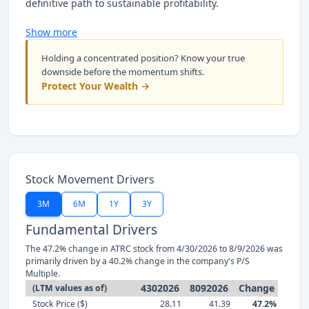
definitive path to sustainable profitability.
Show more
Holding a concentrated position? Know your true
downside before the momentum shifts.
Protect Your Wealth →
Stock Movement Drivers
3M
6M
1Y
3Y
Fundamental Drivers
The 47.2% change in ATRC stock from 4/30/2026 to 8/9/2026 was
primarily driven by a 40.2% change in the company's P/S
Multiple.
4302026
8092026
Change
(LTM values as of)
Stock Price ($)
28.11
41.39
47.2%