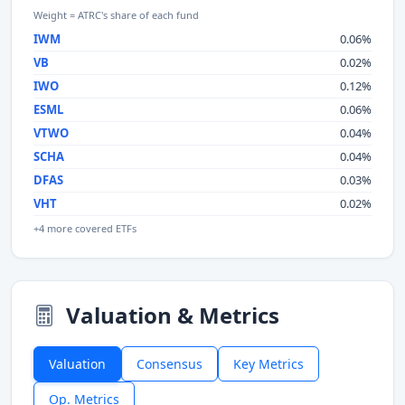
Weight = ATRC's share of each fund
IWM
0.06%
VB
0.02%
IWO
0.12%
ESML
0.06%
VTWO
0.04%
SCHA
0.04%
DFAS
0.03%
VHT
0.02%
+4 more covered ETFs
Valuation & Metrics
Valuation
Consensus
Key Metrics
Op. Metrics