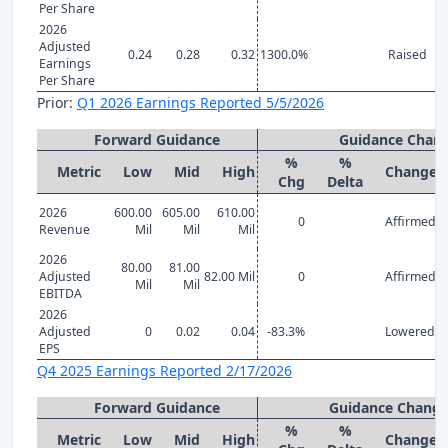
Per Share
2026
Adjusted
0.24
0.28
0.32
1300.0%
Raised
Earnings
Per Share
Prior:
Q1 2026 Earnings Reported 5/5/2026
Forward Guidance
Guidance Chan
%
%
Metric
Low
Mid
High
Change
Chg
Delta
2026
600.00
605.00
610.00
0
Affirmed
Revenue
Mil
Mil
Mil
2026
80.00
81.00
Adjusted
82.00 Mil
0
Affirmed
Mil
Mil
EBITDA
2026
Adjusted
0
0.02
0.04
-83.3%
Lowered
EPS
Q4 2025 Earnings Reported 2/17/2026
Forward Guidance
Guidance Chang
%
%
Metric
Low
Mid
High
Change