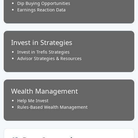
Dip Buying Opportunities
Earnings Reaction Data
Invest in Strategies
Invest in Trefis Strategies
Advisor Strategies & Resources
Wealth Management
Help Me Invest
Rules-Based Wealth Management