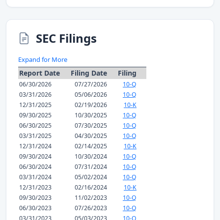
SEC Filings
Expand for More
Report Date
Filing Date
Filing
06/30/2026
07/27/2026
10-Q
03/31/2026
05/06/2026
10-Q
12/31/2025
02/19/2026
10-K
09/30/2025
10/30/2025
10-Q
06/30/2025
07/30/2025
10-Q
03/31/2025
04/30/2025
10-Q
12/31/2024
02/14/2025
10-K
09/30/2024
10/30/2024
10-Q
06/30/2024
07/31/2024
10-Q
03/31/2024
05/02/2024
10-Q
12/31/2023
02/16/2024
10-K
09/30/2023
11/02/2023
10-Q
06/30/2023
07/26/2023
10-Q
03/31/2023
05/03/2023
10-Q