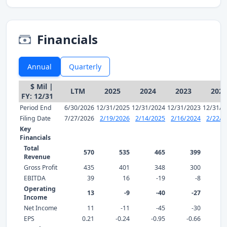
Financials
Annual
Quarterly
$ Mil |
LTM
2025
2024
2023
2022
FY: 12/31
Period End
6/30/2026
12/31/2025
12/31/2024
12/31/2023
12/31/2
Filing Date
7/27/2026
2/19/2026
2/14/2025
2/16/2024
2/22/2
Key
Financials
Total
570
535
465
399
Revenue
Gross Profit
435
401
348
300
EBITDA
39
16
-19
-8
Operating
13
-9
-40
-27
Income
Net Income
11
-11
-45
-30
EPS
0.21
-0.24
-0.95
-0.66
-