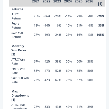
2021
2022
2023
2024
2025
2026
[1]
Returns
ATRC
25%
-36%
-20%
-14%
29%
-0%
-29%
Return
Peers
18%
-14%
6%
10%
21%
-8%
33%
Return
S&P 500
27%
-19%
24%
23%
16%
13%
105%
Return
Monthly
Win Rates
[3]
ATRC Win
67%
42%
58%
50%
50%
38%
Rate
Peers Win
55%
47%
52%
62%
65%
50%
Rate
S&P 500 Win
75%
42%
67%
75%
67%
50%
Rate
Max
Drawdowns
[4]
ATRC Max
-27%
-53%
-43%
-47%
-31%
-39%
Drawdown