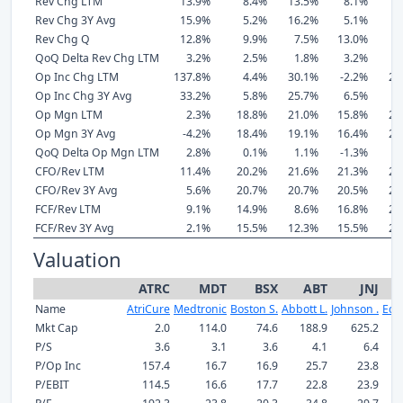
Rev Chg LTM
13.9%
8.4%
13.5%
8.1%
8
Rev Chg 3Y Avg
15.9%
5.2%
16.2%
5.1%
6
Rev Chg Q
12.8%
9.9%
7.5%
13.0%
6
QoQ Delta Rev Chg LTM
3.2%
2.5%
1.8%
3.2%
1
Op Inc Chg LTM
137.8%
4.4%
30.1%
-2.2%
21
Op Inc Chg 3Y Avg
33.2%
5.8%
25.7%
6.5%
6
Op Mgn LTM
2.3%
18.8%
21.0%
15.8%
26
Op Mgn 3Y Avg
-4.2%
18.4%
19.1%
16.4%
25
QoQ Delta Op Mgn LTM
2.8%
0.1%
1.1%
-1.3%
0
CFO/Rev LTM
11.4%
20.2%
21.6%
21.3%
28
CFO/Rev 3Y Avg
5.6%
20.7%
20.7%
20.5%
27
FCF/Rev LTM
9.1%
14.9%
8.6%
16.8%
22
FCF/Rev 3Y Avg
2.1%
15.5%
12.3%
15.5%
21
Valuation
ATRC
MDT
BSX
ABT
JNJ
Name
AtriCure
Medtronic
Boston S.
Abbott L.
Johnson .
Edw
Mkt Cap
2.0
114.0
74.6
188.9
625.2
P/S
3.6
3.1
3.6
4.1
6.4
P/Op Inc
157.4
16.7
16.9
25.7
23.8
P/EBIT
114.5
16.6
17.7
22.8
23.9