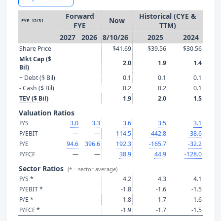
Forward
Historical (CYE &
Now
FYE: 12/31
FYE
TTM)
2027
2026
8/10/26
2025
2024
Share Price
$41.69
$39.56
$30.56
Mkt Cap ($
2.0
1.9
1.4
Bil)
+ Debt ($ Bil)
0.1
0.1
0.1
- Cash ($ Bil)
0.2
0.2
0.1
TEV ($ Bil)
1.9
2.0
1.5
Valuation Ratios
P/S
3.0
3.3
3.6
3.5
3.1
P/EBIT
—
—
114.5
-442.8
-38.6
P/E
94.6
396.6
192.3
-165.7
-32.2
P/FCF
—
—
38.9
44.9
-128.0
Sector Ratios
(* = sector average)
P/S *
4.2
4.3
4.1
P/EBIT *
-1.8
-1.6
-1.5
P/E *
-1.8
-1.7
-1.6
P/FCF *
-1.9
-1.7
-1.5