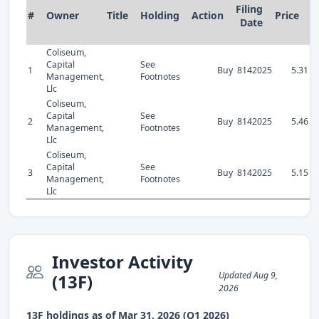
Filing
#
Owner
Title
Holding
Action
Price
S
Date
Coliseum,
Capital
See
1
Buy
8142025
5.31
Management,
Footnotes
Llc
Coliseum,
Capital
See
2
Buy
8142025
5.46
Management,
Footnotes
Llc
Coliseum,
Capital
See
3
Buy
8142025
5.15
Management,
Footnotes
Llc
Investor Activity
Updated Aug 9,
(13F)
2026
13F holdings as of Mar 31, 2026 (Q1 2026)