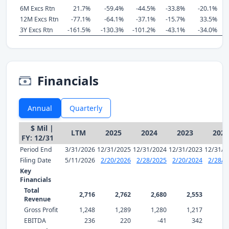
6M Excs Rtn
21.7%
-59.4%
-44.5%
-33.8%
-20.1%
-
12M Excs Rtn
-77.1%
-64.1%
-37.1%
-15.7%
33.5%
-
3Y Excs Rtn
-161.5%
-130.3%
-101.2%
-43.1%
-34.0%
-
Financials
Annual
Quarterly
$ Mil |
LTM
2025
2024
2023
2022
FY: 12/31
Period End
3/31/2026
12/31/2025
12/31/2024
12/31/2023
12/31/2
Filing Date
5/11/2026
2/20/2026
2/28/2025
2/20/2024
2/28/2
Key
Financials
Total
2,716
2,762
2,680
2,553
9,
Revenue
Gross Profit
1,248
1,289
1,280
1,217
1,
EBITDA
236
220
-41
342