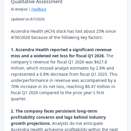
Qualitative Assessment
AI Analysis |
Feedback
Updated on 8/7/2026
Accendra Health (ACH) stock has lost about 25% since
4/30/2026 because of the following key factors:
1. Accendra Health reported a significant revenue
miss and a widened net loss for fiscal Q1 2026.
The
company's revenue for fiscal Q1 2026 was $627.8
million, which missed analyst estimates by 2.6% and
represented a 6.8% decrease from fiscal Q1 2025. This
underperformance in revenue was accompanied by a
70% increase in its net loss, reaching $6.47 million in
fiscal Q1 2026 compared to the prior year's first
quarter.
2. The company faces persistent long-term
profitability concerns and lags behind industry
growth projections.
Analysts do not anticipate
Accendra Health achieving profitability within the next