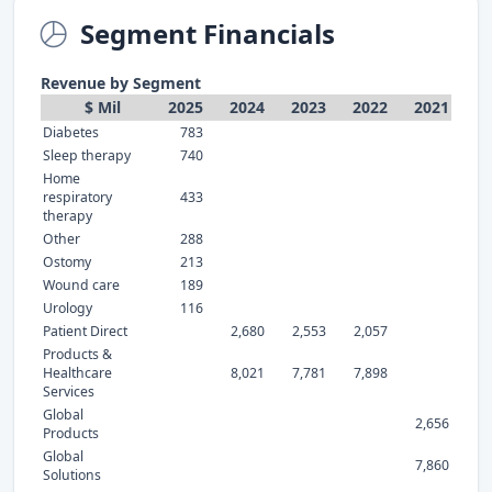
Segment Financials
Revenue by Segment
$ Mil
2025
2024
2023
2022
2021
Diabetes
783
Sleep therapy
740
Home
respiratory
433
therapy
Other
288
Ostomy
213
Wound care
189
Urology
116
Patient Direct
2,680
2,553
2,057
Products &
Healthcare
8,021
7,781
7,898
Services
Global
2,656
Products
Global
7,860
Solutions