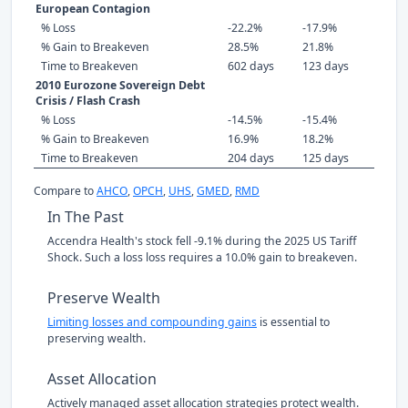
European Contagion
% Loss
-22.2%
-17.9%
% Gain to Breakeven
28.5%
21.8%
Time to Breakeven
602 days
123 days
2010 Eurozone Sovereign Debt
Crisis / Flash Crash
% Loss
-14.5%
-15.4%
% Gain to Breakeven
16.9%
18.2%
Time to Breakeven
204 days
125 days
Compare to
AHCO
,
OPCH
,
UHS
,
GMED
,
RMD
In The Past
Accendra Health's stock fell -9.1% during the 2025 US Tariff
Shock. Such a loss loss requires a 10.0% gain to breakeven.
Preserve Wealth
Limiting losses and compounding gains
is essential to
preserving wealth.
Asset Allocation
Actively managed asset allocation strategies protect wealth.