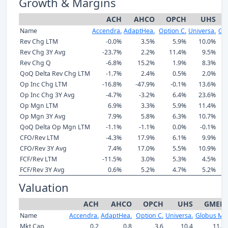
Growth & Margins
ACH
AHCO
OPCH
UHS
Name
Accendra.
AdaptHea.
Option C.
Universa.
Gl
Rev Chg LTM
-0.0%
3.5%
5.9%
10.0%
Rev Chg 3Y Avg
-23.7%
2.2%
11.4%
9.5%
Rev Chg Q
-6.8%
15.2%
1.9%
8.3%
QoQ Delta Rev Chg LTM
-1.7%
2.4%
0.5%
2.0%
Op Inc Chg LTM
-16.8%
-47.9%
-0.1%
13.6%
Op Inc Chg 3Y Avg
-4.7%
-3.2%
6.4%
23.6%
Op Mgn LTM
6.9%
3.3%
5.9%
11.4%
Op Mgn 3Y Avg
7.9%
5.8%
6.3%
10.7%
QoQ Delta Op Mgn LTM
-1.1%
-1.1%
0.0%
-0.1%
CFO/Rev LTM
-4.3%
17.9%
6.1%
9.9%
CFO/Rev 3Y Avg
7.4%
17.0%
5.5%
10.9%
FCF/Rev LTM
-11.5%
3.0%
5.3%
4.5%
FCF/Rev 3Y Avg
0.6%
5.2%
4.7%
5.2%
Valuation
ACH
AHCO
OPCH
UHS
GMED
Name
Accendra.
AdaptHea.
Option C.
Universa.
Globus M.
Mkt Cap
0.2
0.8
3.6
10.4
11.1