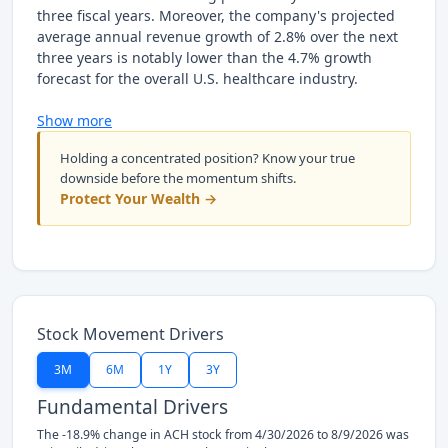
three fiscal years. Moreover, the company's projected
average annual revenue growth of 2.8% over the next
three years is notably lower than the 4.7% growth
forecast for the overall U.S. healthcare industry.
Show more
Holding a concentrated position? Know your true
downside before the momentum shifts.
Protect Your Wealth →
Stock Movement Drivers
3M
6M
1Y
3Y
Fundamental Drivers
The -18.9% change in ACH stock from 4/30/2026 to 8/9/2026 was