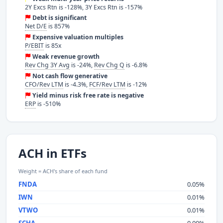
2Y Excs Rtn is -128%, 3Y Excs Rtn is -157%
Debt is significant
Net D/E
is 857%
Expensive valuation multiples
P/EBIT
is 85x
Weak revenue growth
Rev Chg 3Y Avg
is -24%,
Rev Chg Q
is -6.8%
Not cash flow generative
CFO/Rev LTM
is -4.3%,
FCF/Rev LTM
is -12%
Yield minus risk free rate is negative
ERP
is -510%
ACH in ETFs
Weight = ACH's share of each fund
FNDA
0.05%
IWN
0.01%
VTWO
0.01%