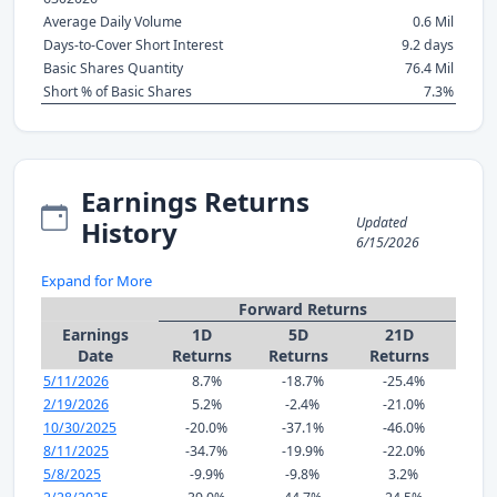
Average Daily Volume
0.6 Mil
Days-to-Cover Short Interest
9.2 days
Basic Shares Quantity
76.4 Mil
Short % of Basic Shares
7.3%
Earnings Returns
Updated
History
6/15/2026
Expand for More
Forward Returns
Earnings
1D
5D
21D
Date
Returns
Returns
Returns
5/11/2026
8.7%
-18.7%
-25.4%
2/19/2026
5.2%
-2.4%
-21.0%
10/30/2025
-20.0%
-37.1%
-46.0%
8/11/2025
-34.7%
-19.9%
-22.0%
5/8/2025
-9.9%
-9.8%
3.2%