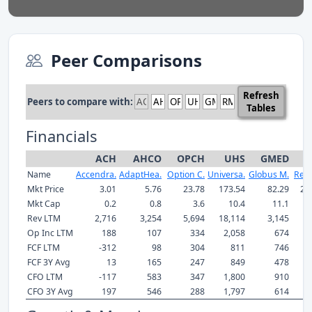
Peer Comparisons
Refresh
Peers to compare with:
Tables
Financials
ACH
AHCO
OPCH
UHS
GMED
R
Name
Accendra.
AdaptHea.
Option C.
Universa.
Globus M.
Res
Mkt Price
3.01
5.76
23.78
173.54
82.29
21
Mkt Cap
0.2
0.8
3.6
10.4
11.1
Rev LTM
2,716
3,254
5,694
18,114
3,145
5
Op Inc LTM
188
107
334
2,058
674
1
FCF LTM
-312
98
304
811
746
1
FCF 3Y Avg
13
165
247
849
478
1
CFO LTM
-117
583
347
1,800
910
1
CFO 3Y Avg
197
546
288
1,797
614
1