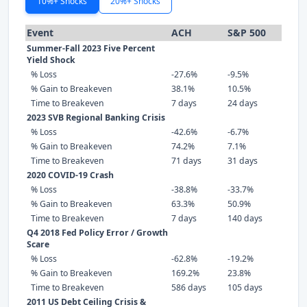
10%+ Shocks
20%+ Shocks
Event
ACH
S&P 500
Summer-Fall 2023 Five Percent
Yield Shock
% Loss
-27.6%
-9.5%
% Gain to Breakeven
38.1%
10.5%
Time to Breakeven
7 days
24 days
2023 SVB Regional Banking Crisis
% Loss
-42.6%
-6.7%
% Gain to Breakeven
74.2%
7.1%
Time to Breakeven
71 days
31 days
2020 COVID-19 Crash
% Loss
-38.8%
-33.7%
% Gain to Breakeven
63.3%
50.9%
Time to Breakeven
7 days
140 days
Q4 2018 Fed Policy Error / Growth
Scare
% Loss
-62.8%
-19.2%
% Gain to Breakeven
169.2%
23.8%
Time to Breakeven
586 days
105 days
2011 US Debt Ceiling Crisis &