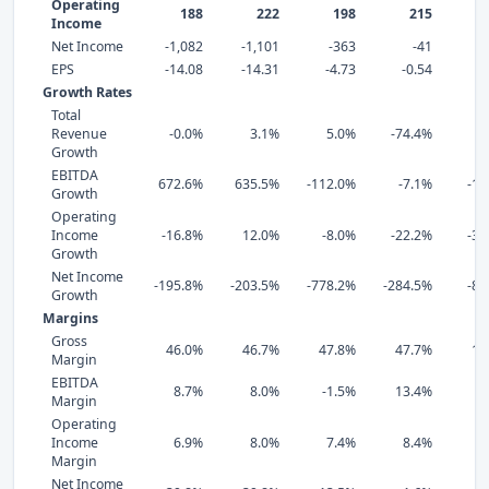
Operating
188
222
198
215
Income
Net Income
-1,082
-1,101
-363
-41
EPS
-14.08
-14.31
-4.73
-0.54
0
Growth Rates
Total
Revenue
-0.0%
3.1%
5.0%
-74.4%
1
Growth
EBITDA
672.6%
635.5%
-112.0%
-7.1%
-11
Growth
Operating
Income
-16.8%
12.0%
-8.0%
-22.2%
-37
Growth
Net Income
-195.8%
-203.5%
-778.2%
-284.5%
-89
Growth
Margins
Gross
46.0%
46.7%
47.8%
47.7%
18
Margin
EBITDA
8.7%
8.0%
-1.5%
13.4%
3
Margin
Operating
Income
6.9%
8.0%
7.4%
8.4%
2
Margin
Net Income