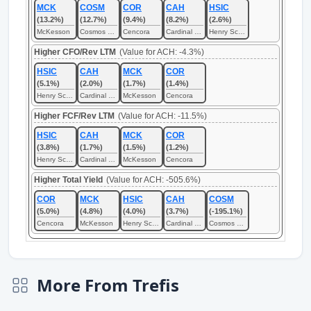
MCK
COSM
COR
CAH
HSIC
(13.2%)
(12.7%)
(9.4%)
(8.2%)
(2.6%)
McKesson
Cosmos Health
Cencora
Cardinal Health
Henry Schein
Higher CFO/Rev LTM
(Value for ACH: -4.3%)
HSIC
CAH
MCK
COR
(5.1%)
(2.0%)
(1.7%)
(1.4%)
Henry Schein
Cardinal Health
McKesson
Cencora
Higher FCF/Rev LTM
(Value for ACH: -11.5%)
HSIC
CAH
MCK
COR
(3.8%)
(1.7%)
(1.5%)
(1.2%)
Henry Schein
Cardinal Health
McKesson
Cencora
Higher Total Yield
(Value for ACH: -505.6%)
COR
MCK
HSIC
CAH
COSM
(5.0%)
(4.8%)
(4.0%)
(3.7%)
(-195.1%)
Cencora
McKesson
Henry Schein
Cardinal Health
Cosmos Health
More From Trefis