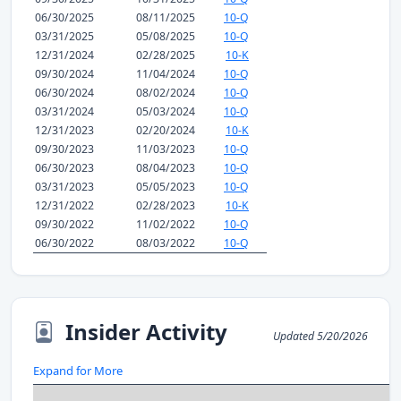
06/30/2025
08/11/2025
10-Q
03/31/2025
05/08/2025
10-Q
12/31/2024
02/28/2025
10-K
09/30/2024
11/04/2024
10-Q
06/30/2024
08/02/2024
10-Q
03/31/2024
05/03/2024
10-Q
12/31/2023
02/20/2024
10-K
09/30/2023
11/03/2023
10-Q
06/30/2023
08/04/2023
10-Q
03/31/2023
05/05/2023
10-Q
12/31/2022
02/28/2023
10-K
09/30/2022
11/02/2022
10-Q
06/30/2022
08/03/2022
10-Q
Insider Activity
Updated 5/20/2026
Expand for More