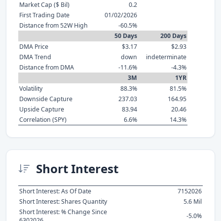
Market Cap ($ Bil)
0.2
First Trading Date
01/02/2026
Distance from 52W High
-60.5%
50 Days
200 Days
DMA Price
$3.17
$2.93
DMA Trend
down
indeterminate
Distance from DMA
-11.6%
-4.3%
3M
1YR
Volatility
88.3%
81.5%
Downside Capture
237.03
164.95
Upside Capture
83.94
20.46
Correlation (SPY)
6.6%
14.3%
Short Interest
Short Interest: As Of Date
7152026
Short Interest: Shares Quantity
5.6 Mil
Short Interest: % Change Since
-5.0%
6302026