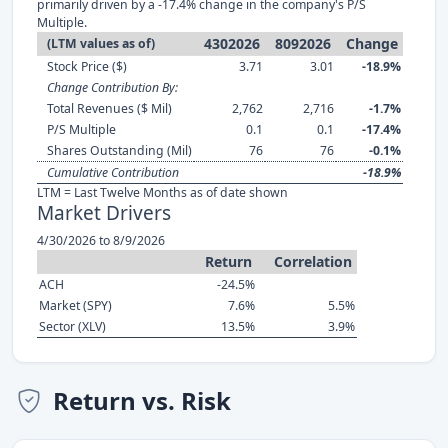
primarily driven by a -17.4% change in the company's P/S
Multiple.
4302026
8092026
Change
(LTM values as of)
Stock Price ($)
3.71
3.01
-18.9%
Change Contribution By:
Total Revenues ($ Mil)
2,762
2,716
-1.7%
P/S Multiple
0.1
0.1
-17.4%
Shares Outstanding (Mil)
76
76
-0.1%
Cumulative Contribution
-18.9%
LTM = Last Twelve Months as of date shown
Market Drivers
4/30/2026 to 8/9/2026
Return
Correlation
ACH
-24.5%
Market (SPY)
7.6%
5.5%
Sector (XLV)
13.5%
3.9%
Return vs. Risk