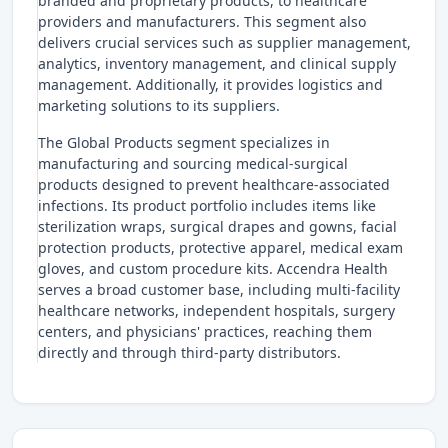
branded and proprietary products, to healthcare
providers and manufacturers. This segment also
delivers crucial services such as supplier management,
analytics, inventory management, and clinical supply
management. Additionally, it provides logistics and
marketing solutions to its suppliers.
The Global Products segment specializes in
manufacturing and sourcing medical-surgical
products designed to prevent healthcare-associated
infections. Its product portfolio includes items like
sterilization wraps, surgical drapes and gowns, facial
protection products, protective apparel, medical exam
gloves, and custom procedure kits. Accendra Health
serves a broad customer base, including multi-facility
healthcare networks, independent hospitals, surgery
centers, and physicians' practices, reaching them
directly and through third-party distributors.