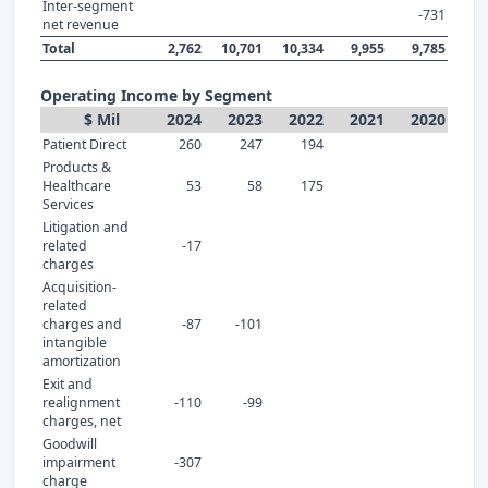
Inter-segment
-731
net revenue
Total
2,762
10,701
10,334
9,955
9,785
Operating Income by Segment
$ Mil
2024
2023
2022
2021
2020
Patient Direct
260
247
194
Products &
Healthcare
53
58
175
Services
Litigation and
related
-17
charges
Acquisition-
related
charges and
-87
-101
intangible
amortization
Exit and
realignment
-110
-99
charges, net
Goodwill
impairment
-307
charge