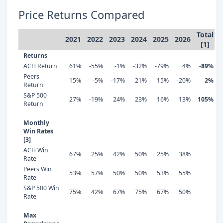
Price Returns Compared
Total
2021
2022
2023
2024
2025
2026
[1]
Returns
ACH Return
61%
-55%
-1%
-32%
-79%
4%
-89%
Peers
15%
-5%
-17%
21%
15%
-20%
2%
Return
S&P 500
27%
-19%
24%
23%
16%
13%
105%
Return
Monthly
Win Rates
[3]
ACH Win
67%
25%
42%
50%
25%
38%
Rate
Peers Win
53%
57%
50%
50%
53%
55%
Rate
S&P 500 Win
75%
42%
67%
75%
67%
50%
Rate
Max