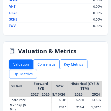
SCHA
0.00%
VHT
0.00%
DFAS
0.00%
SCHB
0.00%
IWV
0.00%
Valuation & Metrics
Valuation
Consensus
Key Metrics
Op. Metrics
Forward
Historical (CYE &
Now
FYE: 12/31
FYE
TTM)
2027
2026
8/10/26
2025
2024
Share Price
$3.01
$2.80
$13.07
Mkt Cap ($
230.1
216.4
1,007.6
Mil)