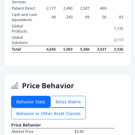
Services
Patient Direct
2,177
2,490
2,507
469
Cash and cash
49
243
69
56
83
equivalents
Global
1,135
Products
Global
2,117
Solutions
Total
4,656
5,093
5,386
3,537
3,336
Price Behavior
Behavior Stats
Betas Matrix
Behavior vs Other Asset Classes
Price Behavior
Market Price
$2.80