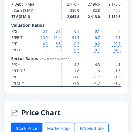
+ Debt ($ Mil)
2,170.7
2,196.6
2,173.0
- Cash ($ Mil)
336.9
32.8
45.5
TEV ($ Mil)
2,063.8
2,413.0
3,180.6
Valuation Ratios
P/S
0.1
0.1
0.1
0.1
-
P/EBIT
10.9
11.4
91.4
-0.7
7.1
P/E
4.3
8.5
-0.2
-0.2
-20.7
P/FCF
—
—
-0.7
-0.7
54.3
Sector Ratios
(* = sector average)
P/S *
4.2
4.3
4.1
P/EBIT *
-1.8
-1.6
-1.5
P/E *
-1.8
-1.7
-1.6
P/FCF *
-1.9
-1.7
-1.5
Price Chart
Stock Price
Market Cap
P/S Multiple