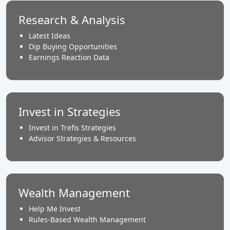
Research & Analysis
Latest Ideas
Dip Buying Opportunities
Earnings Reaction Data
Invest in Strategies
Invest in Trefis Strategies
Advisor Strategies & Resources
Wealth Management
Help Me Invest
Rules-Based Wealth Management