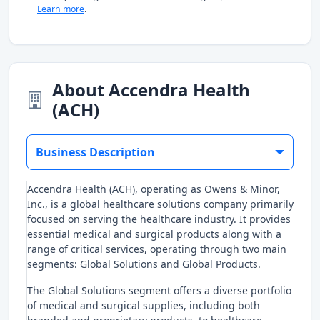
Learn more
.
About Accendra Health
(ACH)
Business Description
Accendra Health (ACH), operating as Owens & Minor,
Inc., is a global healthcare solutions company primarily
focused on serving the healthcare industry. It provides
essential medical and surgical products along with a
range of critical services, operating through two main
segments: Global Solutions and Global Products.
The Global Solutions segment offers a diverse portfolio
of medical and surgical supplies, including both