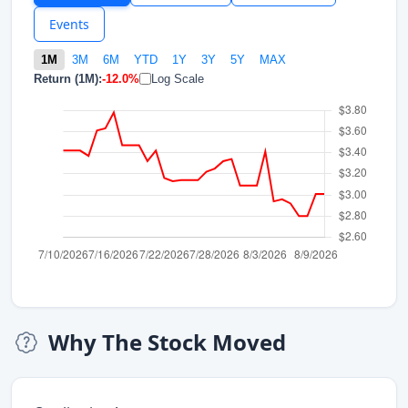
Events
1M
3M
6M
YTD
1Y
3Y
5Y
MAX
Return (1M):
-12.0%
Log Scale
Why The Stock Moved