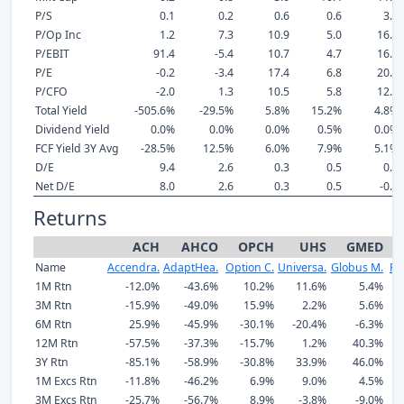
P/S
0.1
0.2
0.6
0.6
3.5
P/Op Inc
1.2
7.3
10.9
5.0
16.5
P/EBIT
91.4
-5.4
10.7
4.7
16.5
P/E
-0.2
-3.4
17.4
6.8
20.8
P/CFO
-2.0
1.3
10.5
5.8
12.2
Total Yield
-505.6%
-29.5%
5.8%
15.2%
4.8%
Dividend Yield
0.0%
0.0%
0.0%
0.5%
0.0%
FCF Yield 3Y Avg
-28.5%
12.5%
6.0%
7.9%
5.1%
D/E
9.4
2.6
0.3
0.5
0.0
Net D/E
8.0
2.6
0.3
0.5
-0.0
Returns
ACH
AHCO
OPCH
UHS
GMED
Name
Accendra.
AdaptHea.
Option C.
Universa.
Globus M.
Re
1M Rtn
-12.0%
-43.6%
10.2%
11.6%
5.4%
3M Rtn
-15.9%
-49.0%
15.9%
2.2%
5.6%
6M Rtn
25.9%
-45.9%
-30.1%
-20.4%
-6.3%
-
12M Rtn
-57.5%
-37.3%
-15.7%
1.2%
40.3%
-
3Y Rtn
-85.1%
-58.9%
-30.8%
33.9%
46.0%
1M Excs Rtn
-11.8%
-46.2%
6.9%
9.0%
4.5%
3M Excs Rtn
-25.7%
-56.7%
8.9%
-3.8%
-9.0%