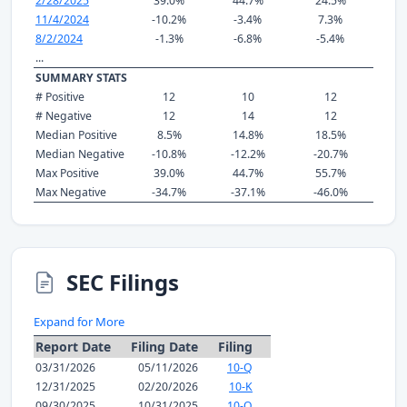
2/28/2025
39.0%
44.7%
24.5%
11/4/2024
-10.2%
-3.4%
7.3%
8/2/2024
-1.3%
-6.8%
-5.4%
...
SUMMARY STATS
# Positive
12
10
12
# Negative
12
14
12
Median Positive
8.5%
14.8%
18.5%
Median Negative
-10.8%
-12.2%
-20.7%
Max Positive
39.0%
44.7%
55.7%
Max Negative
-34.7%
-37.1%
-46.0%
SEC Filings
Expand for More
Report Date
Filing Date
Filing
03/31/2026
05/11/2026
10-Q
12/31/2025
02/20/2026
10-K
09/30/2025
10/31/2025
10-Q