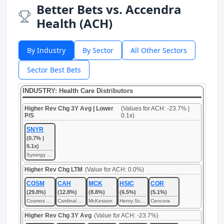
Better Bets vs. Accendra
Health (ACH)
By Industry
By Sector
All Other Sectors
Sector Best Bets
INDUSTRY: Health Care Distributors
Higher Rev Chg 3Y Avg | Lower
(Values for ACH: -23.7% |
P/S
0.1x)
SNYR
(0.7% |
0.1x)
Synergy CHC
Higher Rev Chg LTM
(Value for ACH: 0.0%)
COSM
CAH
MCK
HSIC
COR
(29.8%)
(12.8%)
(8.8%)
(6.5%)
(5.1%)
Cosmos Health
Cardinal Health
McKesson
Henry Schein
Cencora
Higher Rev Chg 3Y Avg
(Value for ACH: -23.7%)