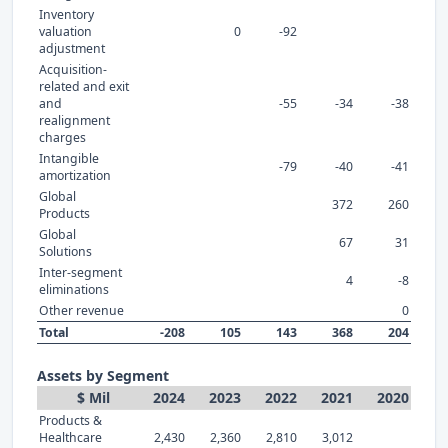
Inventory
valuation
0
-92
adjustment
Acquisition-
related and exit
and
-55
-34
-38
realignment
charges
Intangible
-79
-40
-41
amortization
Global
372
260
Products
Global
67
31
Solutions
Inter-segment
4
-8
eliminations
Other revenue
0
Total
-208
105
143
368
204
Assets by Segment
$ Mil
2024
2023
2022
2021
2020
Products &
Healthcare
2,430
2,360
2,810
3,012