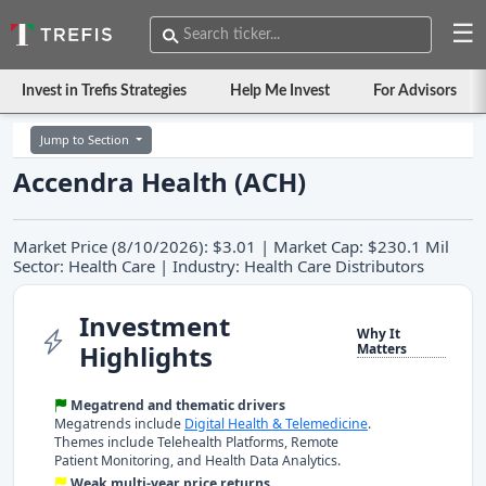
☰
Invest in Trefis Strategies
Help Me Invest
For Advisors
Jump to Section
Accendra Health (ACH)
Market Price (8/10/2026): $3.01 | Market Cap: $230.1 Mil
Sector: Health Care | Industry: Health Care Distributors
Investment
Why It
Highlights
Matters
Megatrend and thematic drivers
Megatrends include
Digital Health & Telemedicine
.
Themes include Telehealth Platforms, Remote
Patient Monitoring, and Health Data Analytics.
Weak multi-year price returns