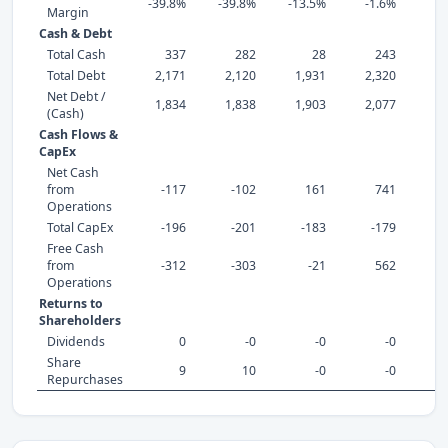
-39.8%
-39.8%
-13.5%
-1.6%
0
Margin
Cash & Debt
Total Cash
337
282
28
243
Total Debt
2,171
2,120
1,931
2,320
2,
Net Debt /
1,834
1,838
1,903
2,077
2,
(Cash)
Cash Flows &
CapEx
Net Cash
from
-117
-102
161
741
Operations
Total CapEx
-196
-201
-183
-179
-
Free Cash
from
-312
-303
-21
562
Operations
Returns to
Shareholders
Dividends
0
-0
-0
-0
Share
9
10
-0
-0
Repurchases