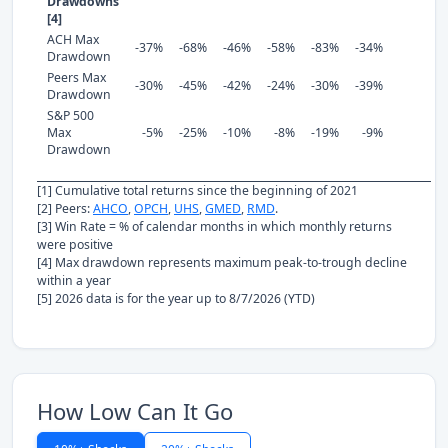
Drawdowns
[4]
ACH Max
-37%
-68%
-46%
-58%
-83%
-34%
Drawdown
Peers Max
-30%
-45%
-42%
-24%
-30%
-39%
Drawdown
S&P 500
Max
-5%
-25%
-10%
-8%
-19%
-9%
Drawdown
[1] Cumulative total returns since the beginning of 2021
[2] Peers:
AHCO
,
OPCH
,
UHS
,
GMED
,
RMD
.
[3] Win Rate = % of calendar months in which monthly returns
were positive
[4] Max drawdown represents maximum peak-to-trough decline
within a year
[5] 2026 data is for the year up to 8/7/2026 (YTD)
How Low Can It Go