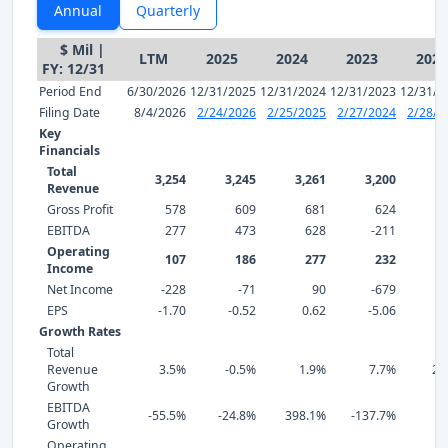
Annual
Quarterly
$ Mil |
LTM
2025
2024
2023
2022
FY: 12/31
Period End
6/30/2026
12/31/2025
12/31/2024
12/31/2023
12/31/2
Filing Date
8/4/2026
2/24/2026
2/25/2025
2/27/2024
2/28/2
Key
Financials
Total
3,254
3,245
3,261
3,200
2,
Revenue
Gross Profit
578
609
681
624
EBITDA
277
473
628
-211
Operating
107
186
277
232
Income
Net Income
-228
-71
90
-679
EPS
-1.70
-0.52
0.62
-5.06
0
Growth Rates
Total
Revenue
3.5%
-0.5%
1.9%
7.7%
21
Growth
EBITDA
-55.5%
-24.8%
398.1%
-137.7%
2
Growth
Operating