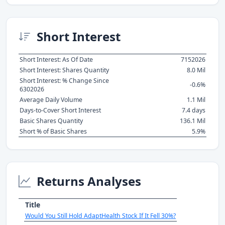
Short Interest
Short Interest: As Of Date
7152026
Short Interest: Shares Quantity
8.0 Mil
Short Interest: % Change Since
-0.6%
6302026
Average Daily Volume
1.1 Mil
Days-to-Cover Short Interest
7.4 days
Basic Shares Quantity
136.1 Mil
Short % of Basic Shares
5.9%
Returns Analyses
Title
Would You Still Hold AdaptHealth Stock If It Fell 30%?