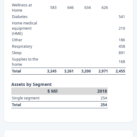
Wellness at
583
646
634
626
Home
Diabetes
541
Home medical
equipment
210
(HME)
Other
186
Respiratory
458
Sleep
891
Supplies to the
168
home
Total
3,245
3,261
3,200
2,971
2,455
Assets by Segment
$ Mil
2018
Single segment
254
Total
254