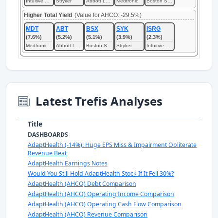
Intuitive Surgical
Stryker
Abbott Laboratories
Medtronic
Boston Scientific
Higher Total Yield
(Value for AHCO: -29.5%)
MDT
ABT
BSX
SYK
ISRG
(7.6%)
(5.2%)
(5.1%)
(3.9%)
(2.3%)
Medtronic
Abbott Laboratories
Boston Scientific
Stryker
Intuitive Surgical
Latest Trefis Analyses
Title
DASHBOARDS
AdaptHealth (-14%): Huge EPS Miss & Impairment Obliterate
Revenue Beat
AdaptHealth Earnings Notes
Would You Still Hold AdaptHealth Stock If It Fell 30%?
AdaptHealth (AHCO) Debt Comparison
AdaptHealth (AHCO) Operating Income Comparison
AdaptHealth (AHCO) Operating Cash Flow Comparison
AdaptHealth (AHCO) Revenue Comparison