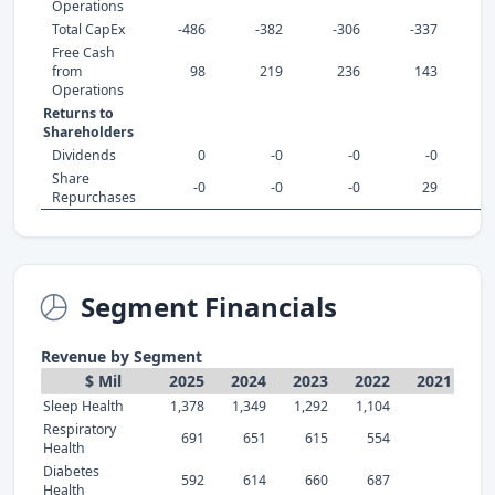
Operations
Total CapEx
-486
-382
-306
-337
-
Free Cash
from
98
219
236
143
Operations
Returns to
Shareholders
Dividends
0
-0
-0
-0
Share
-0
-0
-0
29
Repurchases
Segment Financials
Revenue by Segment
$ Mil
2025
2024
2023
2022
2021
Sleep Health
1,378
1,349
1,292
1,104
Respiratory
691
651
615
554
Health
Diabetes
592
614
660
687
Health