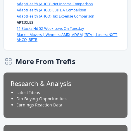
AdaptHealth (AHCO) Net Income Comparison
AdaptHealth (AHCO) EBITDA Comparison
AdaptHealth (AHCO) Tax Expense Comparison
ARTICLES
11 Stocks Hit 52-Week Lows On Tuesday
Market Movers | Winners: AMIX, ADGM, IBTA | Losers: NXTT,
AHCO, BETR
More From Trefis
Research & Analysis
Latest Ideas
Dip Buying Opportunities
Earnings Reaction Data