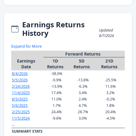
Earnings Returns
Updated
History
8/7/2026
Expand for More
Forward Returns
Earnings
1D
5D
21D
Date
Returns
Returns
Returns
8/4/2026
-38.0%
5/5/2026
-9.9%
-13.8%
-25.5%
2/24/2026
-13.9%
-6.3%
11.6%
11/4/2025
17.4%
3.4%
3.2%
8/5/2025
11.0%
2.4%
-0.2%
5/6/2025
1.7%
4.7%
1.8%
2/25/2025
24.4%
28.7%
20.4%
11/5/2024
-9.6%
3.0%
-4.5%
...
SUMMARY STATS