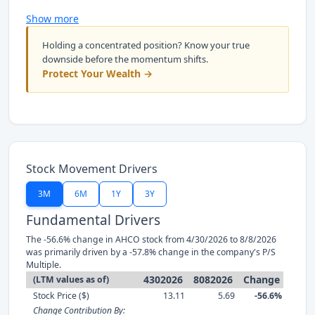
Show more
Holding a concentrated position? Know your true
downside before the momentum shifts.
Protect Your Wealth →
Stock Movement Drivers
3M
6M
1Y
3Y
Fundamental Drivers
The -56.6% change in AHCO stock from 4/30/2026 to 8/8/2026
was primarily driven by a -57.8% change in the company's P/S
Multiple.
4302026
8082026
Change
(LTM values as of)
Stock Price ($)
13.11
5.69
-56.6%
Change Contribution By: