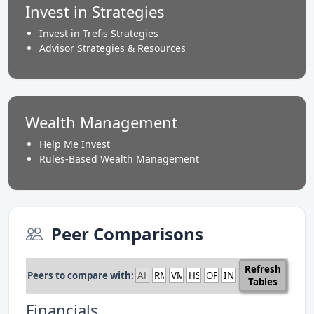
Invest in Strategies
Invest in Trefis Strategies
Advisor Strategies & Resources
Wealth Management
Help Me Invest
Rules-Based Wealth Management
Peer Comparisons
Refresh
Peers to compare with:
Tables
Financials