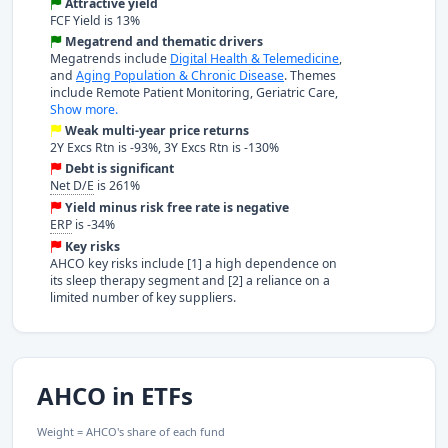
Attractive yield
FCF Yield is 13%
Megatrend and thematic drivers
Megatrends include
Digital Health & Telemedicine
,
and
Aging Population & Chronic Disease
. Themes
include Remote Patient Monitoring, Geriatric Care,
Show more.
Weak multi-year price returns
2Y Excs Rtn is -93%, 3Y Excs Rtn is -130%
Debt is significant
Net D/E
is 261%
Yield minus risk free rate is negative
ERP
is -34%
Key risks
AHCO key risks include [1] a high dependence on
its sleep therapy segment and [2] a reliance on a
limited number of key suppliers.
AHCO in ETFs
Weight = AHCO's share of each fund