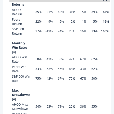
Returns
AHCO
-35%
-21%
-62%
31%
5%
-39%
-84%
Return
Peers
22%
9%
-5%
-2%
-1%
-5%
16%
Return
S&P 500
27%
-19%
24%
23%
16%
13%
105%
Return
Monthly
Win Rates
[3]
AHCO Win
50%
42%
33%
42%
67%
62%
Rate
Peers Win
53%
53%
55%
48%
43%
62%
Rate
S&P 500 Win
75%
42%
67%
75%
67%
50%
Rate
Max
Drawdowns
[4]
AHCO Max
-54%
-53%
-71%
-25%
-36%
-55%
Drawdown