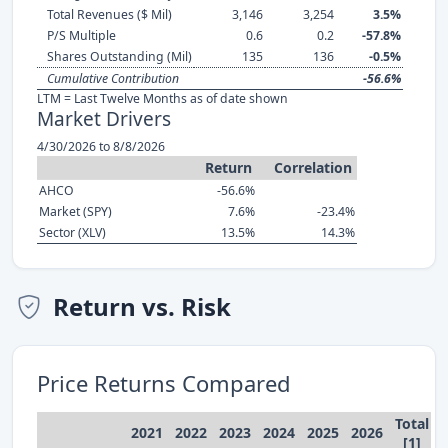
Total Revenues ($ Mil)
3,146
3,254
3.5%
P/S Multiple
0.6
0.2
-57.8%
Shares Outstanding (Mil)
135
136
-0.5%
Cumulative Contribution
-56.6%
LTM = Last Twelve Months as of date shown
Market Drivers
4/30/2026 to 8/8/2026
Return
Correlation
AHCO
-56.6%
Market (SPY)
7.6%
-23.4%
Sector (XLV)
13.5%
14.3%
Return vs. Risk
Price Returns Compared
Total
2021
2022
2023
2024
2025
2026
[1]