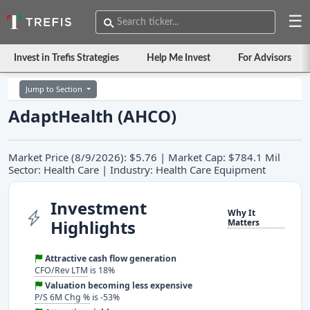
☰
Invest in Trefis Strategies
Help Me Invest
For Advisors
Jump to Section
AdaptHealth (AHCO)
Market Price (8/9/2026): $5.76 | Market Cap: $784.1 Mil
Sector: Health Care | Industry: Health Care Equipment
Investment
Why It
Highlights
Matters
Attractive cash flow generation
CFO/Rev LTM
is 18%
Valuation becoming less expensive
P/S 6M Chg %
is -53%