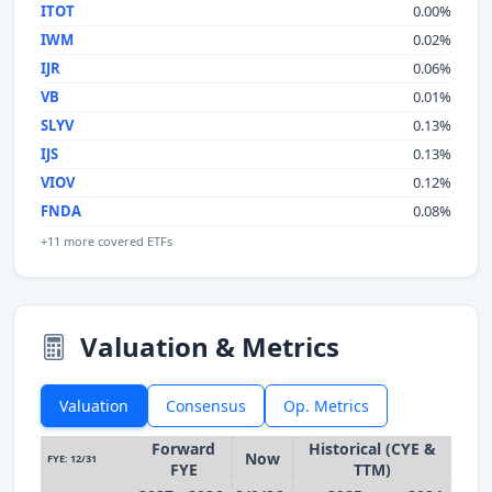
ITOT
0.00%
IWM
0.02%
IJR
0.06%
VB
0.01%
SLYV
0.13%
IJS
0.13%
VIOV
0.12%
FNDA
0.08%
+11 more covered ETFs
Valuation & Metrics
Valuation
Consensus
Op. Metrics
Forward
Historical (CYE &
Now
FYE: 12/31
FYE
TTM)