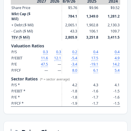
2027
2026
8/9/26
2025
2024
Share Price
$5.76
$9.96
$9.52
Mkt Cap ($
784.1
1,349.0
1,281.2
Mil)
+ Debt ($ Mil)
2,065.1
1,902.8
2,130.3
- Cash ($ Mil)
43.3
106.1
109.7
TEV ($ Mil)
2,805.9
3,251.8
3,411.5
Valuation Ratios
P/S
0.3
0.3
0.2
0.4
0.4
P/EBIT
11.6
12.1
-5.4
17.5
4.9
P/E
47.5
—
-3.4
-19.1
14.2
P/FCF
—
—
8.0
6.1
5.4
Sector Ratios
(* = sector average)
P/S *
4.2
4.3
4.1
P/EBIT *
-1.8
-1.6
-1.5
P/E *
-1.8
-1.7
-1.6
P/FCF *
-1.9
-1.7
-1.5