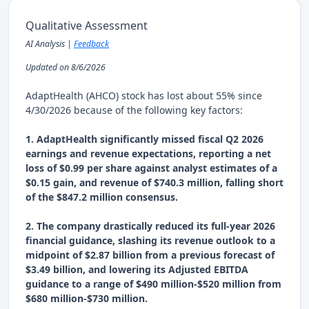
Qualitative Assessment
AI Analysis |
Feedback
Updated on 8/6/2026
AdaptHealth (AHCO) stock has lost about 55% since
4/30/2026 because of the following key factors:
1. AdaptHealth significantly missed fiscal Q2 2026
earnings and revenue expectations, reporting a net
loss of $0.99 per share against analyst estimates of a
$0.15 gain, and revenue of $740.3 million, falling short
of the $847.2 million consensus.
2. The company drastically reduced its full-year 2026
financial guidance, slashing its revenue outlook to a
midpoint of $2.87 billion from a previous forecast of
$3.49 billion, and lowering its Adjusted EBITDA
guidance to a range of $490 million-$520 million from
$680 million-$730 million.