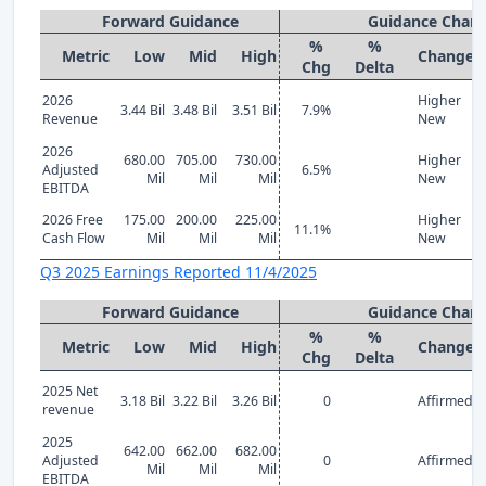
Forward Guidance
Guidance Chan
%
%
Metric
Low
Mid
High
Change
Chg
Delta
2026
Higher
3.44 Bil
3.48 Bil
3.51 Bil
7.9%
Revenue
New
2026
680.00
705.00
730.00
Higher
Adjusted
6.5%
Mil
Mil
Mil
New
EBITDA
2026 Free
175.00
200.00
225.00
Higher
11.1%
Cash Flow
Mil
Mil
Mil
New
Q3 2025 Earnings Reported 11/4/2025
Forward Guidance
Guidance Chan
%
%
Metric
Low
Mid
High
Change
Chg
Delta
2025 Net
3.18 Bil
3.22 Bil
3.26 Bil
0
Affirmed
revenue
2025
642.00
662.00
682.00
Adjusted
0
Affirmed
Mil
Mil
Mil
EBITDA