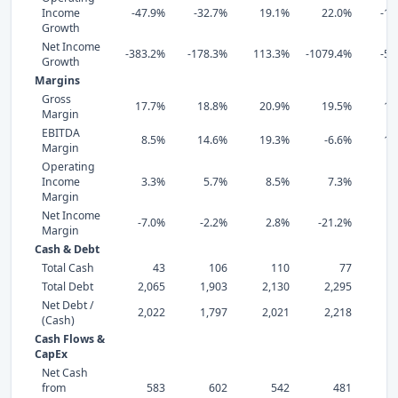
Income
-47.9%
-32.7%
19.1%
22.0%
-15
Growth
Net Income
-383.2%
-178.3%
113.3%
-1079.4%
-55
Growth
Margins
Gross
17.7%
18.8%
20.9%
19.5%
19
Margin
EBITDA
8.5%
14.6%
19.3%
-6.6%
18
Margin
Operating
Income
3.3%
5.7%
8.5%
7.3%
6
Margin
Net Income
-7.0%
-2.2%
2.8%
-21.2%
2
Margin
Cash & Debt
Total Cash
43
106
110
77
Total Debt
2,065
1,903
2,130
2,295
2,
Net Debt /
2,022
1,797
2,021
2,218
2,
(Cash)
Cash Flows &
CapEx
Net Cash
from
583
602
542
481