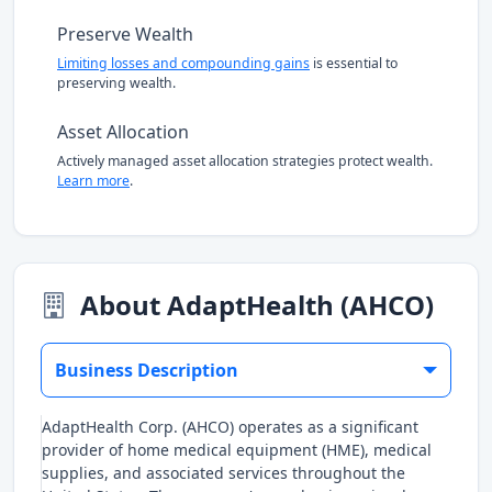
Preserve Wealth
Limiting losses and compounding gains
is essential to
preserving wealth.
Asset Allocation
Actively managed asset allocation strategies protect wealth.
Learn more
.
About AdaptHealth (AHCO)
Business Description
AdaptHealth Corp. (AHCO) operates as a significant
provider of home medical equipment (HME), medical
supplies, and associated services throughout the