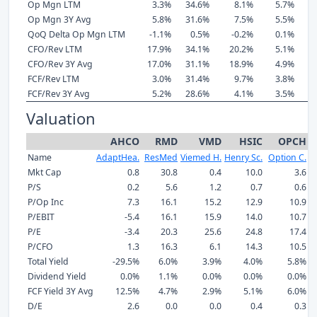
Op Mgn LTM
3.3%
34.6%
8.1%
5.7%
Op Mgn 3Y Avg
5.8%
31.6%
7.5%
5.5%
QoQ Delta Op Mgn LTM
-1.1%
0.5%
-0.2%
0.1%
CFO/Rev LTM
17.9%
34.1%
20.2%
5.1%
CFO/Rev 3Y Avg
17.0%
31.1%
18.9%
4.9%
FCF/Rev LTM
3.0%
31.4%
9.7%
3.8%
FCF/Rev 3Y Avg
5.2%
28.6%
4.1%
3.5%
Valuation
AHCO
RMD
VMD
HSIC
OPCH
Name
AdaptHea.
ResMed
Viemed H.
Henry Sc.
Option C.
I
Mkt Cap
0.8
30.8
0.4
10.0
3.6
P/S
0.2
5.6
1.2
0.7
0.6
P/Op Inc
7.3
16.1
15.2
12.9
10.9
P/EBIT
-5.4
16.1
15.9
14.0
10.7
P/E
-3.4
20.3
25.6
24.8
17.4
P/CFO
1.3
16.3
6.1
14.3
10.5
Total Yield
-29.5%
6.0%
3.9%
4.0%
5.8%
Dividend Yield
0.0%
1.1%
0.0%
0.0%
0.0%
FCF Yield 3Y Avg
12.5%
4.7%
2.9%
5.1%
6.0%
D/E
2.6
0.0
0.0
0.4
0.3