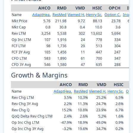
AHCO
RMD
VMD
HSIC
OPCH
IN
Name
AdaptHea.
ResMed
Viemed H.
Henry Sc.
Option C.
Inspir
Mkt Price
5.76
211.98
9.72
88.13
23.78
60
Mkt Cap
0.8
30.8
0.4
10.0
3.6
Rev LTM
3,254
5,538
302
13,602
5,694
8
Op Inc LTM
107
1,916
24
778
334
FCF LTM
98
1,736
29
513
304
1
FCF 3Y Avg
165
1,456
11
447
247
CFO LTM
583
1,890
61
700
347
1
CFO 3Y Avg
546
1,580
47
635
288
1
Growth & Margins
AHCO
RMD
VMD
HSIC
O
Name
AdaptHea.
ResMed
Viemed H.
Henry Sc.
Opti
Rev Chg LTM
3.5%
10.3%
25.2%
6.5%
Rev Chg 3Y Avg
2.2%
11.3%
24.7%
2.6%
Rev Chg Q
15.2%
10.8%
23.9%
6.7%
QoQ Delta Rev Chg LTM
2.4%
2.6%
5.2%
1.6%
Op Inc Chg LTM
-47.9%
18.9%
49.0%
0.9%
Op Inc Chg 3Y Avg
-3.2%
19.6%
34.7%
0.2%