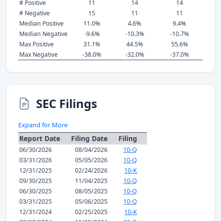
# Positive
11
14
14
# Negative
15
11
11
Median Positive
11.0%
4.6%
9.4%
Median Negative
-9.6%
-10.3%
-10.7%
Max Positive
31.1%
44.5%
55.6%
Max Negative
-38.0%
-32.0%
-37.0%
SEC Filings
Expand for More
Report Date
Filing Date
Filing
06/30/2026
08/04/2026
10-Q
03/31/2026
05/05/2026
10-Q
12/31/2025
02/24/2026
10-K
09/30/2025
11/04/2025
10-Q
06/30/2025
08/05/2025
10-Q
03/31/2025
05/06/2025
10-Q
12/31/2024
02/25/2025
10-K