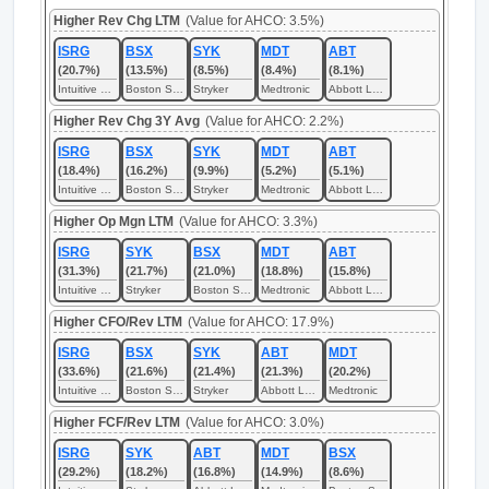
Higher Rev Chg LTM
(Value for AHCO: 3.5%)
ISRG
BSX
SYK
MDT
ABT
(20.7%)
(13.5%)
(8.5%)
(8.4%)
(8.1%)
Intuitive Surgical
Boston Scientific
Stryker
Medtronic
Abbott Laboratories
Higher Rev Chg 3Y Avg
(Value for AHCO: 2.2%)
ISRG
BSX
SYK
MDT
ABT
(18.4%)
(16.2%)
(9.9%)
(5.2%)
(5.1%)
Intuitive Surgical
Boston Scientific
Stryker
Medtronic
Abbott Laboratories
Higher Op Mgn LTM
(Value for AHCO: 3.3%)
ISRG
SYK
BSX
MDT
ABT
(31.3%)
(21.7%)
(21.0%)
(18.8%)
(15.8%)
Intuitive Surgical
Stryker
Boston Scientific
Medtronic
Abbott Laboratories
Higher CFO/Rev LTM
(Value for AHCO: 17.9%)
ISRG
BSX
SYK
ABT
MDT
(33.6%)
(21.6%)
(21.4%)
(21.3%)
(20.2%)
Intuitive Surgical
Boston Scientific
Stryker
Abbott Laboratories
Medtronic
Higher FCF/Rev LTM
(Value for AHCO: 3.0%)
ISRG
SYK
ABT
MDT
BSX
(29.2%)
(18.2%)
(16.8%)
(14.9%)
(8.6%)