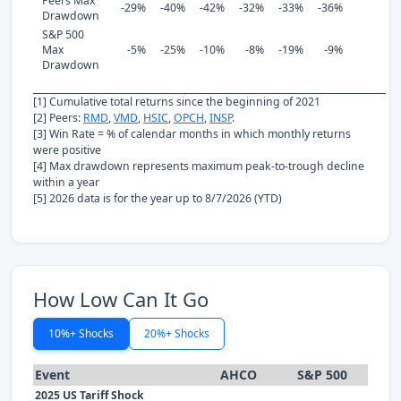
Peers Max
-29%
-40%
-42%
-32%
-33%
-36%
Drawdown
S&P 500
Max
-5%
-25%
-10%
-8%
-19%
-9%
Drawdown
[1] Cumulative total returns since the beginning of 2021
[2] Peers:
RMD
,
VMD
,
HSIC
,
OPCH
,
INSP
.
[3] Win Rate = % of calendar months in which monthly returns
were positive
[4] Max drawdown represents maximum peak-to-trough decline
within a year
[5] 2026 data is for the year up to 8/7/2026 (YTD)
How Low Can It Go
10%+ Shocks
20%+ Shocks
Event
AHCO
S&P 500
2025 US Tariff Shock