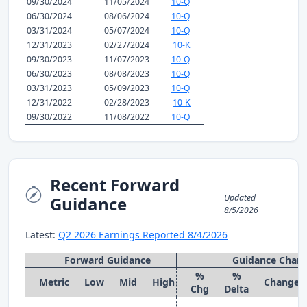
09/30/2024
11/05/2024
10-Q
06/30/2024
08/06/2024
10-Q
03/31/2024
05/07/2024
10-Q
12/31/2023
02/27/2024
10-K
09/30/2023
11/07/2023
10-Q
06/30/2023
08/08/2023
10-Q
03/31/2023
05/09/2023
10-Q
12/31/2022
02/28/2023
10-K
09/30/2022
11/08/2022
10-Q
Recent Forward
Updated
Guidance
8/5/2026
Latest:
Q2 2026 Earnings Reported 8/4/2026
Forward Guidance
Guidance Chan
%
%
Metric
Low
Mid
High
Change
Chg
Delta