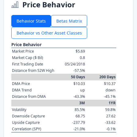
Price Behavior
Behavior Stats
Betas Matrix
Behavior vs Other Asset Classes
Price Behavior
Market Price
$5.69
Market Cap ($ Bil)
0.8
First Trading Date
05/24/2018
Distance from 52W High
-57.5%
50 Days
200 Days
DMA Price
$10.03
$10.37
DMA Trend
up
down
Distance from DMA
-43.3%
-45.1%
3M
1YR
Volatility
85.5%
59.8%
Downside Capture
68.75
27.62
Upside Capture
-237.79
-33.62
Correlation (SPY)
-21.0%
-0.1%