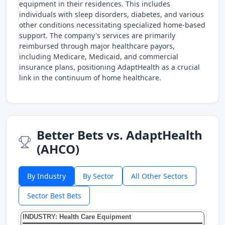
equipment in their residences. This includes
individuals with sleep disorders, diabetes, and various
other conditions necessitating specialized home-based
support. The company's services are primarily
reimbursed through major healthcare payors,
including Medicare, Medicaid, and commercial
insurance plans, positioning AdaptHealth as a crucial
link in the continuum of home healthcare.
Better Bets vs. AdaptHealth
(AHCO)
By Industry
By Sector
All Other Sectors
Sector Best Bets
INDUSTRY: Health Care Equipment