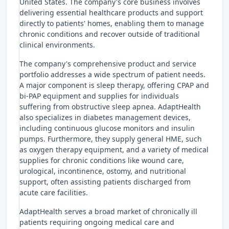
United States. The company's core business involves
delivering essential healthcare products and support
directly to patients' homes, enabling them to manage
chronic conditions and recover outside of traditional
clinical environments.
The company's comprehensive product and service
portfolio addresses a wide spectrum of patient needs.
A major component is sleep therapy, offering CPAP and
bi-PAP equipment and supplies for individuals
suffering from obstructive sleep apnea. AdaptHealth
also specializes in diabetes management devices,
including continuous glucose monitors and insulin
pumps. Furthermore, they supply general HME, such
as oxygen therapy equipment, and a variety of medical
supplies for chronic conditions like wound care,
urological, incontinence, ostomy, and nutritional
support, often assisting patients discharged from
acute care facilities.
AdaptHealth serves a broad market of chronically ill
patients requiring ongoing medical care and