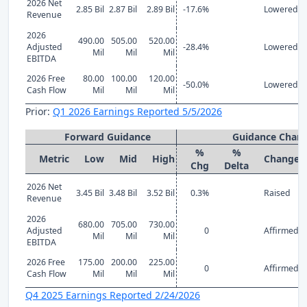
2026 Net
2.85 Bil
2.87 Bil
2.89 Bil
-17.6%
Lowered
Revenue
2026
490.00
505.00
520.00
Adjusted
-28.4%
Lowered
Mil
Mil
Mil
EBITDA
2026 Free
80.00
100.00
120.00
-50.0%
Lowered
Cash Flow
Mil
Mil
Mil
Prior:
Q1 2026 Earnings Reported 5/5/2026
Forward Guidance
Guidance Chan
%
%
Metric
Low
Mid
High
Change
Chg
Delta
2026 Net
3.45 Bil
3.48 Bil
3.52 Bil
0.3%
Raised
Revenue
2026
680.00
705.00
730.00
Adjusted
0
Affirmed
Mil
Mil
Mil
EBITDA
2026 Free
175.00
200.00
225.00
0
Affirmed
Cash Flow
Mil
Mil
Mil
Q4 2025 Earnings Reported 2/24/2026