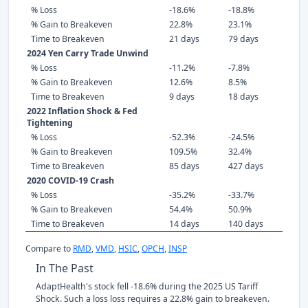
% Loss
-18.6%
-18.8%
% Gain to Breakeven
22.8%
23.1%
Time to Breakeven
21 days
79 days
2024 Yen Carry Trade Unwind
% Loss
-11.2%
-7.8%
% Gain to Breakeven
12.6%
8.5%
Time to Breakeven
9 days
18 days
2022 Inflation Shock & Fed
Tightening
% Loss
-52.3%
-24.5%
% Gain to Breakeven
109.5%
32.4%
Time to Breakeven
85 days
427 days
2020 COVID-19 Crash
% Loss
-35.2%
-33.7%
% Gain to Breakeven
54.4%
50.9%
Time to Breakeven
14 days
140 days
Compare to
RMD
,
VMD
,
HSIC
,
OPCH
,
INSP
In The Past
AdaptHealth's stock fell -18.6% during the 2025 US Tariff
Shock. Such a loss loss requires a 22.8% gain to breakeven.