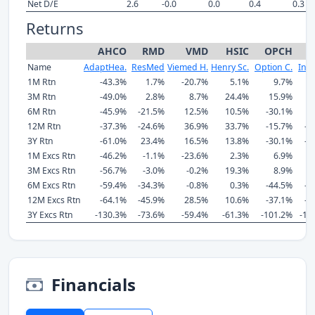
Net D/E
2.6
-0.0
0.0
0.4
0.3
Returns
AHCO
RMD
VMD
HSIC
OPCH
I
Name
AdaptHea.
ResMed
Viemed H.
Henry Sc.
Option C.
Insp
1M Rtn
-43.3%
1.7%
-20.7%
5.1%
9.7%
1
3M Rtn
-49.0%
2.8%
8.7%
24.4%
15.9%
3
6M Rtn
-45.9%
-21.5%
12.5%
10.5%
-30.1%
-
12M Rtn
-37.3%
-24.6%
36.9%
33.7%
-15.7%
-2
3Y Rtn
-61.0%
23.4%
16.5%
13.8%
-30.1%
-7
1M Excs Rtn
-46.2%
-1.1%
-23.6%
2.3%
6.9%
1
3M Excs Rtn
-56.7%
-3.0%
-0.2%
19.3%
8.9%
2
6M Excs Rtn
-59.4%
-34.3%
-0.8%
0.3%
-44.5%
-2
12M Excs Rtn
-64.1%
-45.9%
28.5%
10.6%
-37.1%
-4
3Y Excs Rtn
-130.3%
-73.6%
-59.4%
-61.3%
-101.2%
-15
Financials