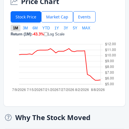
Price Chart
Stock Price
Market Cap
Events
1M
3M
6M
YTD
1Y
3Y
5Y
MAX
Return (1M):
-43.3%
Log Scale
Why The Stock Moved