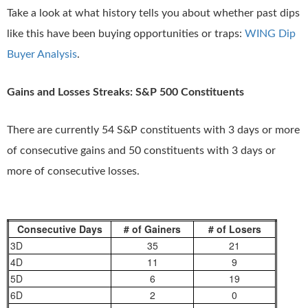
Take a look at what history tells you about whether past dips
like this have been buying opportunities or traps:
WING Dip
Buyer Analysis
.
Gains and Losses Streaks: S&P 500 Constituents
There are currently 54 S&P constituents with 3 days or more
of consecutive gains and 50 constituents with 3 days or
more of consecutive losses.
Consecutive Days
# of Gainers
# of Losers
3D
35
21
4D
11
9
5D
6
19
6D
2
0