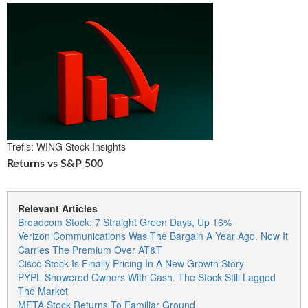
Trefis: WING Stock Insights
Returns vs S&P 500
Relevant Articles
Broadcom Stock: 7 Straight Green Days, Up 16%
Verizon Communications Was The Bargain A Year Ago. Now It
Carries The Premium Over AT&T
Cisco Stock Is Finally Pricing In A New Growth Story
PYPL Showered Owners With Cash. The Stock Still Lagged
The Market
META Stock Returns To Familiar Ground