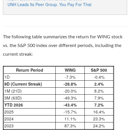
UNH Leads Its Peer Group. You Pay For That
The following table summarizes the return for WING stock
vs. the S&P 500 index over different periods, including the
current streak:
Return Period
WING
S&P 500
1D
-7.3%
-0.4%
9D (Current Streak)
-28.8%
2.4%
1M (21D)
-20.0%
8.2%
3M (63D)
-49.3%
7.9%
YTD 2026
-43.4%
7.2%
2025
-15.7%
16.4%
2024
11.1%
23.3%
2023
87.3%
24.2%