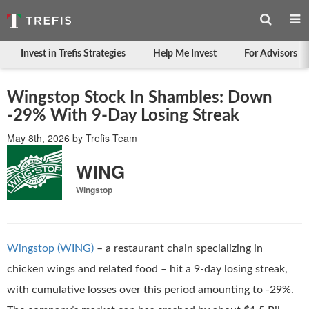
Invest in Trefis Strategies
Help Me Invest
For Advisors
Wingstop Stock In Shambles: Down
-29% With 9-Day Losing Streak
May 8th, 2026
by
Trefis Team
WING
Wingstop
Wingstop (WING)
– a restaurant chain specializing in
chicken wings and related food – hit a 9-day losing streak,
with cumulative losses over this period amounting to -29%.