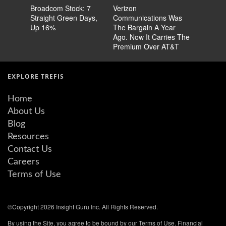
Broadcom Stock: 7
Verizon
Cisco Sto
Straight Green Days,
Communications Was
Pricing 
Up 16%
The Bargain A Year
Story
Ago. Now It Carries The
Premium Over AT&T
EXPLORE TREFIS
Home
About Us
Blog
Resources
Contact Us
Careers
Terms of Use
©Copyright 2026 Insight Guru Inc. All Rights Reserved.
By using the Site, you agree to be bound by our Terms of Use. Financial