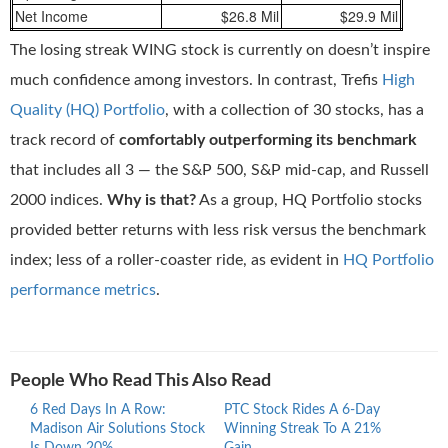
Net Income
$26.8 Mil
$29.9 Mil
The losing streak WING stock is currently on doesn’t inspire
much confidence among investors. In contrast, Trefis
High
Quality (HQ) Portfolio
, with a collection of 30 stocks, has a
track record of
comfortably outperforming its benchmark
that includes all 3 — the S&P 500, S&P mid-cap, and Russell
2000 indices.
Why is that?
As a group, HQ Portfolio stocks
provided better returns with less risk versus the benchmark
index; less of a roller-coaster ride, as evident in
HQ Portfolio
performance metrics
.
People Who Read This Also Read
6 Red Days In A Row:
PTC Stock Rides A 6-Day
Proc
Madison Air Solutions Stock
Winning Streak To A 21%
Ride