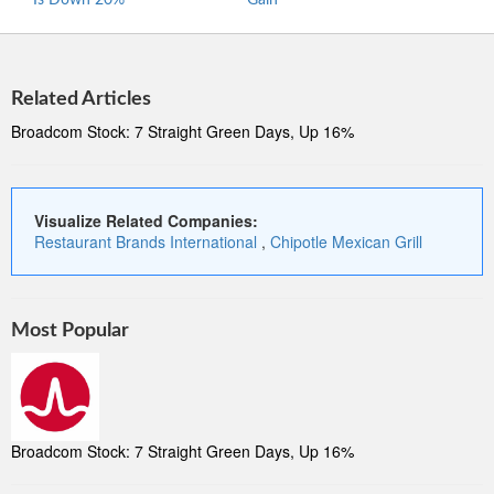
Is Down 20%
Gain
Stre
Related Articles
Broadcom Stock: 7 Straight Green Days, Up 16%
Visualize Related Companies:
Restaurant Brands International
,
Chipotle Mexican Grill
Most Popular
Broadcom Stock: 7 Straight Green Days, Up 16%