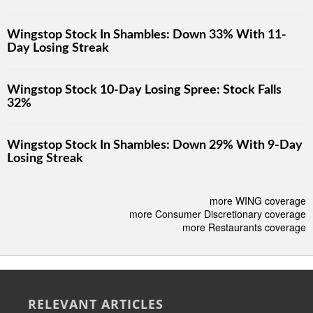
Wingstop Stock In Shambles: Down 33% With 11-
Day Losing Streak
Wingstop Stock 10-Day Losing Spree: Stock Falls
32%
Wingstop Stock In Shambles: Down 29% With 9-Day
Losing Streak
more WING coverage
more Consumer Discretionary coverage
more Restaurants coverage
RELEVANT ARTICLES