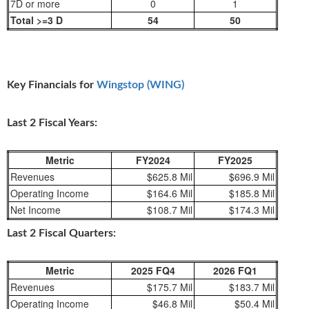
7D or more
0
1
Total >=3 D
54
50
Key Financials for
Wingstop (WING)
Last 2 Fiscal Years:
Metric
FY2024
FY2025
Revenues
$625.8 Mil
$696.9 Mil
Operating Income
$164.6 Mil
$185.8 Mil
Net Income
$108.7 Mil
$174.3 Mil
Last 2 Fiscal Quarters:
Metric
2025 FQ4
2026 FQ1
Revenues
$175.7 Mil
$183.7 Mil
Operating Income
$46.8 Mil
$50.4 Mil