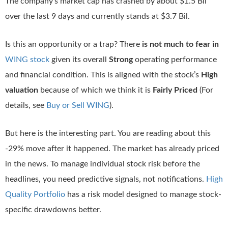
The company’s market cap has crashed by about $1.5 Bil
over the last 9 days and currently stands at $3.7 Bil.
Is this an opportunity or a trap? There
is not much to fear in
WING stock
given its overall
Strong
operating performance
and financial condition. This is aligned with the stock’s
High
valuation
because of which we think it is
Fairly Priced
(For
details, see
Buy or Sell WING
).
But here is the interesting part. You are reading about this
-29% move after it happened. The market has already priced
in the news. To manage individual stock risk before the
headlines, you need predictive signals, not notifications.
High
Quality Portfolio
has a risk model designed to manage stock-
specific drawdowns better.