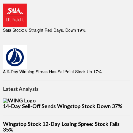
Saia Stock: 6 Straight Red Days, Down 19%
A 6-Day Winning Streak Has SailPoint Stock Up 17%
Latest Analysis
14-Day Sell-Off Sends Wingstop Stock Down 37%
Wingstop Stock 12-Day Losing Spree: Stock Falls
35%