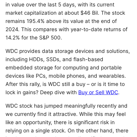
in value over the last 5 days, with its current
market capitalization at about $46 Bil. The stock
remains 195.4% above its value at the end of
2024. This compares with year-to-date returns of
14.2% for the S&P 500.
WDC provides data storage devices and solutions,
including HDDs, SSDs, and flash-based
embedded storage for computing and portable
devices like PCs, mobile phones, and wearables.
After this rally, is WDC still a buy – or is it time to
lock in gains? Deep dive with
Buy or Sell WDC
.
WDC stock has jumped meaningfully recently and
we currently find it attractive. While this may feel
like an opportunity, there is significant risk in
relying on a single stock. On the other hand, there