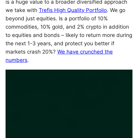
is a huge value to a broader diversified approach
we take with
Trefis High Quality Portfolio
. We go
beyond just equities. Is a portfolio of 10%
commodities, 10% gold, and 2% crypto in addition
to equities and bonds – likely to return more during
the next 1-3 years, and protect you better if
markets crash 20%?
We have crunched the
numbers
.