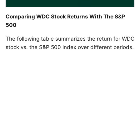
Comparing WDC Stock Returns With The S&P
500
The following table summarizes the return for WDC
stock vs. the S&P 500 index over different periods,
including the current streak:
Return Period
WDC
S&P 500
1D
0.0%
0.0%
5D (Current Streak)
22.9%
1.1%
1M (21D)
45.1%
3.3%
3M (63D)
101.6%
7.8%
YTD 2025
195.4%
14.2%
2024
13.9%
23.3%