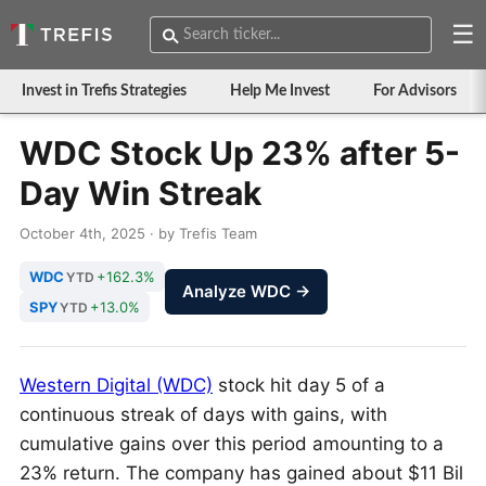
☰
Invest in Trefis Strategies
Help Me Invest
For Advisors
WDC Stock Up 23% after 5-
Day Win Streak
October 4th, 2025 · by Trefis Team
WDC
+162.3%
YTD
Analyze WDC →
SPY
+13.0%
YTD
Western Digital (WDC)
stock hit day 5 of a
continuous streak of days with gains, with
cumulative gains over this period amounting to a
23% return. The company has gained about $11 Bil