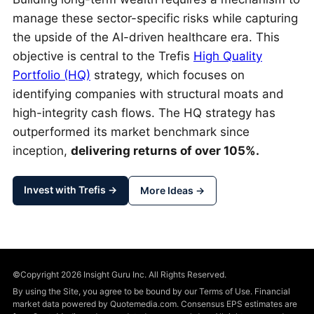
manage these sector-specific risks while capturing
the upside of the AI-driven healthcare era. This
objective is central to the Trefis
High Quality
Portfolio (HQ)
strategy, which focuses on
identifying companies with structural moats and
high-integrity cash flows. The HQ strategy has
outperformed its market benchmark since
inception,
delivering returns of over 105%.
Invest with Trefis →
More Ideas →
©Copyright 2026 Insight Guru Inc. All Rights Reserved.
By using the Site, you agree to be bound by our Terms of Use. Financial
market data powered by Quotemedia.com. Consensus EPS estimates are