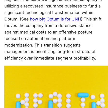
utilizing a recovered insurance business to fund a
significant technological transformation within
Optum. (See
how big Optum is for UNH
) This shift
moves the company from a defensive stance
against medical costs to an offensive posture
focused on automation and platform
modernization. This transition suggests
management is prioritizing long-term structural
efficiency over immediate segment profitability.