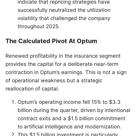
indicate that repricing strategies have
successfully neutralized the utilization
volatility that challenged the company
throughout 2025.
The Calculated Pivot At Optum
Renewed profitability in the insurance segment
provides the capital for a deliberate near-term
contraction in Optum’s earnings. This is not a sign
of operational weakness but a strategic
reallocation of capital.
Optum’s operating income fell 15% to $3.3
billion during the quarter, driven by intentional
contract exits and a $1.5 billion commitment
to artificial intelligence and modernization.
This $1.5 billion investment is particularly