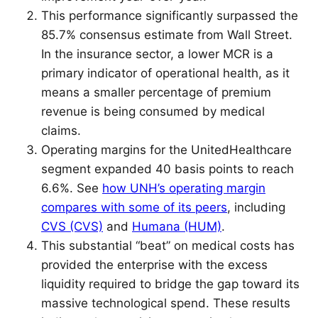
This performance significantly surpassed the
85.7% consensus estimate from Wall Street.
In the insurance sector, a lower MCR is a
primary indicator of operational health, as it
means a smaller percentage of premium
revenue is being consumed by medical
claims.
Operating margins for the UnitedHealthcare
segment expanded 40 basis points to reach
6.6%. See
how UNH’s operating margin
compares with some of its peers
, including
CVS (CVS)
and
Humana (HUM)
.
This substantial “beat” on medical costs has
provided the enterprise with the excess
liquidity required to bridge the gap toward its
massive technological spend. These results