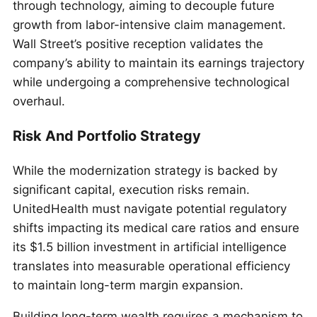
through technology, aiming to decouple future
growth from labor-intensive claim management.
Wall Street’s positive reception validates the
company’s ability to maintain its earnings trajectory
while undergoing a comprehensive technological
overhaul.
Risk And Portfolio Strategy
While the modernization strategy is backed by
significant capital, execution risks remain.
UnitedHealth must navigate potential regulatory
shifts impacting its medical care ratios and ensure
its $1.5 billion investment in artificial intelligence
translates into measurable operational efficiency
to maintain long-term margin expansion.
Building long-term wealth requires a mechanism to