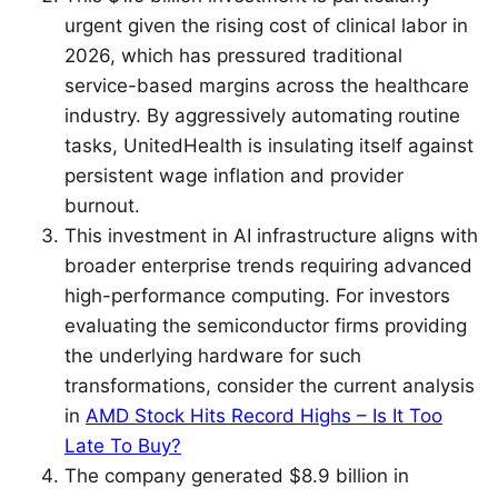
urgent given the rising cost of clinical labor in
2026, which has pressured traditional
service-based margins across the healthcare
industry. By aggressively automating routine
tasks, UnitedHealth is insulating itself against
persistent wage inflation and provider
burnout.
This investment in AI infrastructure aligns with
broader enterprise trends requiring advanced
high-performance computing. For investors
evaluating the semiconductor firms providing
the underlying hardware for such
transformations, consider the current analysis
in
AMD Stock Hits Record Highs – Is It Too
Late To Buy?
The company generated $8.9 billion in