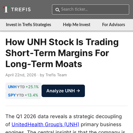
Invest in Trefis Strategies
Help Me Invest
For Advisors
How UNH Stock Is Trading
Short-Term Margins For
Long-Term Moats
April 22nd, 2026 · by Trefis Team
UNH
+25.1%
YTD
Analyze UNH →
SPY
+13.4%
YTD
The Q1 2026 data reveals a strategic decoupling
of
UnitedHealth Group’s (UNH)
primary business
engines. The central insight is that the company is