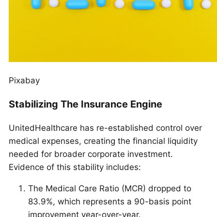
Pixabay
Stabilizing The Insurance Engine
UnitedHealthcare has re-established control over
medical expenses, creating the financial liquidity
needed for broader corporate investment.
Evidence of this stability includes:
The Medical Care Ratio (MCR) dropped to
83.9%, which represents a 90-basis point
improvement year-over-year.