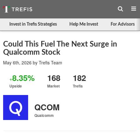
Invest in Trefis Strategies
Help Me Invest
For Advisors
Could This Fuel The Next Surge in
Qualcomm Stock
May 6th, 2026
by
Trefis Team
8.35%
168
182
+
Upside
Market
Trefis
QCOM
Qualcomm