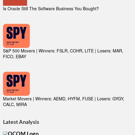
Is Oracle Still The Software Business You Bought?
S&P 500 Movers | Winners: FSLR, COHR, LITE | Losers: MAR,
FICO, EBAY
Market Movers | Winners: AEMD, HYFM, FUSE | Losers: GYGY,
CALC, MIRA
Latest Analysis