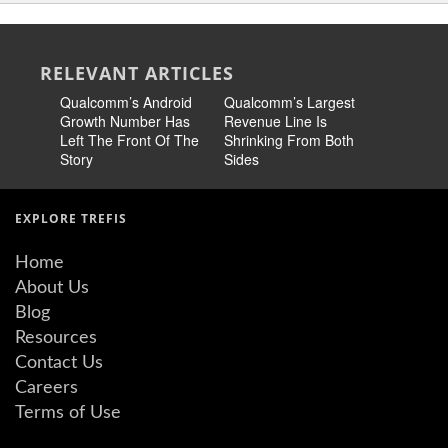
RELEVANT ARTICLES
Qualcomm’s Android
Qualcomm’s Largest
Qualcomm
Growth Number Has
Revenue Line Is
Biggest R
Left The Front Of The
Shrinking From Both
Between 
Story
Sides
Payoff
EXPLORE TREFIS
Home
About Us
Blog
Resources
Contact Us
Careers
Terms of Use