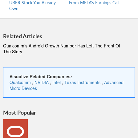
UBER Stock You Already
From META’s Earnings Call
Micr
Own
Related Articles
Qualcomm’s Android Growth Number Has Left The Front Of
The Story
Visualize Related Companies:
Qualcomm
,
NVIDIA
,
Intel
,
Texas Instruments
,
Advanced
Micro Devices
Most Popular