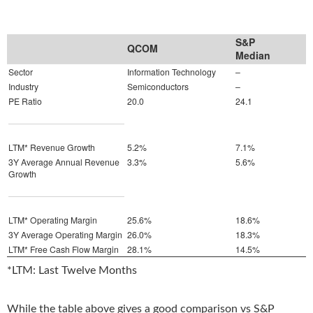
S&P
QCOM
Median
Sector
Information Technology
–
Industry
Semiconductors
–
PE Ratio
20.0
24.1
LTM* Revenue Growth
5.2%
7.1%
3Y Average Annual Revenue
3.3%
5.6%
Growth
LTM* Operating Margin
25.6%
18.6%
3Y Average Operating Margin
26.0%
18.3%
LTM* Free Cash Flow Margin
28.1%
14.5%
*LTM: Last Twelve Months
While the table above gives a good comparison vs S&P