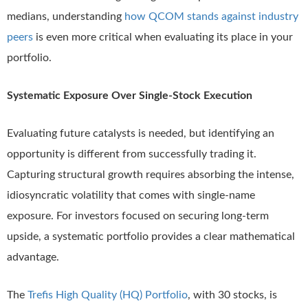
medians, understanding
how QCOM stands against industry
peers
is even more critical when evaluating its place in your
portfolio.
Systematic Exposure Over Single-Stock Execution
Evaluating future catalysts is needed, but identifying an
opportunity is different from successfully trading it.
Capturing structural growth requires absorbing the intense,
idiosyncratic volatility that comes with single-name
exposure. For investors focused on securing long-term
upside, a systematic portfolio provides a clear mathematical
advantage.
The
Trefis High Quality (HQ) Portfolio
, with 30 stocks, is