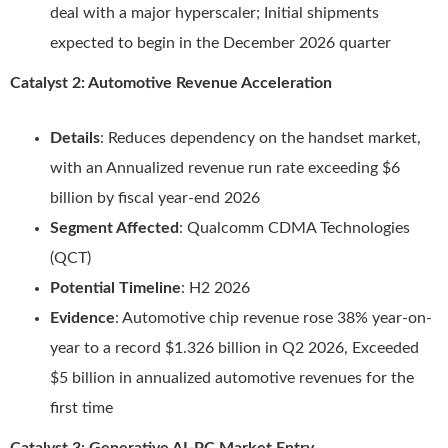
deal with a major hyperscaler; Initial shipments
expected to begin in the December 2026 quarter
Catalyst 2: Automotive Revenue Acceleration
Details
: Reduces dependency on the handset market,
with an Annualized revenue run rate exceeding $6
billion by fiscal year-end 2026
Segment Affected
: Qualcomm CDMA Technologies
(QCT)
Potential Timeline
: H2 2026
Evidence
: Automotive chip revenue rose 38% year-on-
year to a record $1.326 billion in Q2 2026, Exceeded
$5 billion in annualized automotive revenues for the
first time