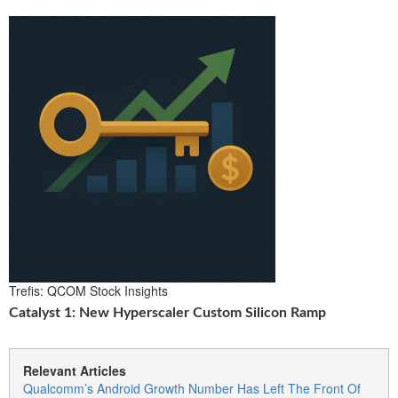
Trefis: QCOM Stock Insights
Catalyst 1: New Hyperscaler Custom Silicon Ramp
Relevant Articles
Qualcomm’s Android Growth Number Has Left The Front Of