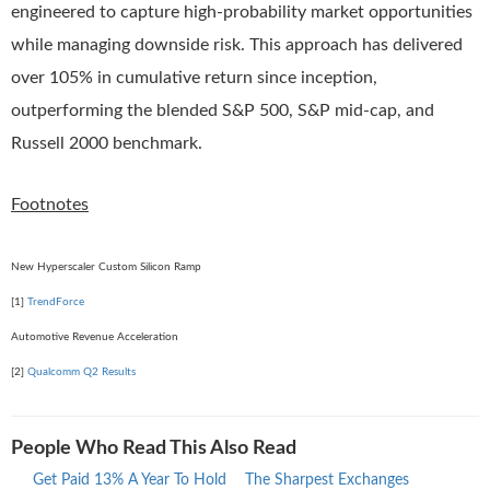
engineered to capture high-probability market opportunities
while managing downside risk. This approach has delivered
over 105% in cumulative return since inception,
outperforming the blended S&P 500, S&P mid-cap, and
Russell 2000 benchmark.
Footnotes
New Hyperscaler Custom Silicon Ramp
[1]
TrendForce
Automotive Revenue Acceleration
[2]
Qualcomm Q2 Results
People Who Read This Also Read
Get Paid 13% A Year To Hold
The Sharpest Exchanges
What