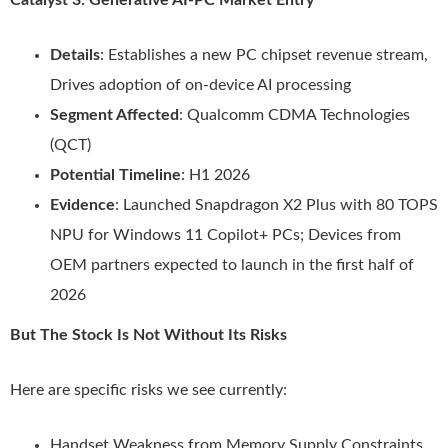
Catalyst 3: Generative AI-PC Market Entry
Details
: Establishes a new PC chipset revenue stream,
Drives adoption of on-device AI processing
Segment Affected
: Qualcomm CDMA Technologies
(QCT)
Potential Timeline
: H1 2026
Evidence
: Launched Snapdragon X2 Plus with 80 TOPS
NPU for Windows 11 Copilot+ PCs; Devices from
OEM partners expected to launch in the first half of
2026
But The Stock Is Not Without Its Risks
Here are specific risks we see currently:
Handset Weakness from Memory Supply Constraints