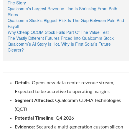
The Story
Qualcomm’s Largest Revenue Line Is Shrinking From Both
Sides
Qualcomm Stock’s Biggest Risk Is The Gap Between Pain And
Payoff
Why Cheap QCOM Stock Fails Part Of The Value Test
The Vastly Different Futures Priced Into Qualcomm Stock
Qualcomm’s AI Story Is Hot. Why Is First Solar’s Future
Clearer?
Details
: Opens new data center revenue stream,
Expected to be accretive to operating margins
Segment Affected
: Qualcomm CDMA Technologies
(QCT)
Potential Timeline
: Q4 2026
Evidence
: Secured a multi-generation custom silicon