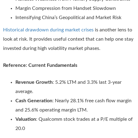
Margin Compression from Handset Slowdown
Intensifying China’s Geopolitical and Market Risk
Historical drawdown during market crises
is another lens to
look at risk. It provides useful context that can help one stay
invested during high volatility market phases.
Reference: Current Fundamentals
Revenue Growth
: 5.2% LTM and 3.3% last 3-year
average.
Cash Generation
: Nearly 28.1% free cash flow margin
and 25.6% operating margin LTM.
Valuation
: Qualcomm stock trades at a P/E multiple of
20.0