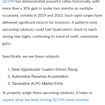
QCOM
has demonstrated powerful rallies historically, with
more than a 30% gain in under two months on multiple
occasions, notably in 2019 and 2023. Such rapid surges have
delivered significant returns for investors. If patterns hold,
upcoming catalysts could fuel Qualcomm’s stock to reach
strong new highs, continuing its trend of swift, substantial
gains.
Specifically, we see these catalysts:
New Hyperscaler Custom Silicon Ramp
Automotive Revenue Acceleration
Generative AI-PC Market Entry
To properly weigh these upcoming catalysts, it helps to
unpack what has been driving QCOM stock recently
.