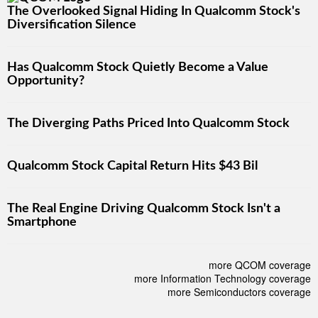
The Overlooked Signal Hiding In Qualcomm Stock's
Diversification Silence
Has Qualcomm Stock Quietly Become a Value
Opportunity?
The Diverging Paths Priced Into Qualcomm Stock
Qualcomm Stock Capital Return Hits $43 Bil
The Real Engine Driving Qualcomm Stock Isn't a
Smartphone
more QCOM coverage
more Information Technology coverage
more Semiconductors coverage