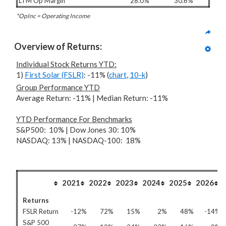
LTM Op Margin
28.0%
30.6%
*OpInc = Operating Income
Overview of Returns:
Individual Stock Returns YTD:
1)
First Solar (FSLR)
: -11% (
chart
,
10-k
)
Group Performance YTD
Average Return: -11% | Median Return: -11%
YTD Performance For
Benchmarks
S&P500: 10% | Dow Jones 30: 10%
NASDAQ: 13% | NASDAQ-100: 18%
2021
2022
2023
2024
2025
2026
Returns
FSLR Return
-12%
72%
15%
2%
48%
-14%
S&P 500