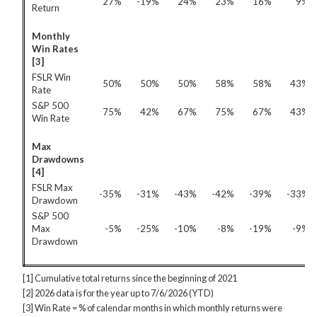
27%
-19%
24%
23%
16%
9%
Return
Monthly
Win Rates
[3]
FSLR Win
50%
50%
50%
58%
58%
43%
Rate
S&P 500
75%
42%
67%
75%
67%
43%
Win Rate
Max
Drawdowns
[4]
FSLR Max
-35%
-31%
-43%
-42%
-39%
-33%
Drawdown
S&P 500
Max
-5%
-25%
-10%
-8%
-19%
-9%
Drawdown
[1] Cumulative total returns since the beginning of 2021
[2] 2026 data is for the year up to 7/6/2026 (YTD)
[3] Win Rate = % of calendar months in which monthly returns were