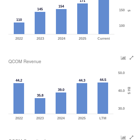
171
154
145
150
$
110
100
2022
2023
2024
2025
Current
QCOM Revenue
50.0
44.5
44.2
44.3
Bil $
39.0
40.0
35.8
30.0
2022
2023
2024
2025
LTM