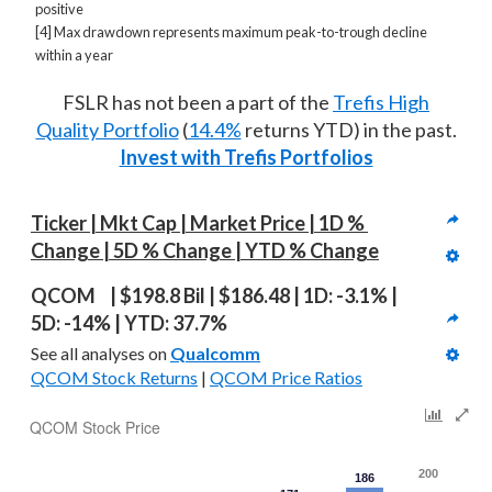
positive
[4] Max drawdown represents maximum peak-to-trough decline
within a year
FSLR has not been a part of the
Trefis High
Quality Portfolio
(
14.4%
returns YTD) in the past.
Invest with Trefis Portfolios
Ticker | Mkt Cap | Market Price | 1D % 
Change | 5D % Change | YTD % Change
QCOM  | $198.8 Bil | $186.48 | 1D: -3.1% | 
5D: -14% | YTD: 37.7%
See all analyses on 
Qualcomm
QCOM Stock Returns
 | 
QCOM Price Ratios
QCOM Stock Price
200
186