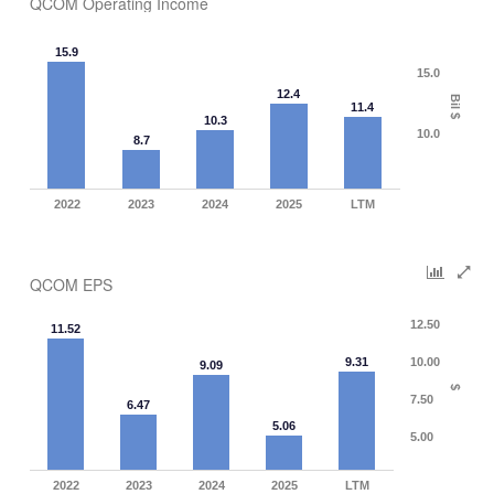
QCOM Operating Income
15.9
15.0
12.4
Bil $
11.4
10.3
10.0
8.7
2022
2023
2024
2025
LTM
QCOM EPS
12.50
11.52
9.31
10.00
9.09
$
7.50
6.47
5.06
5.00
2022
2023
2024
2025
LTM