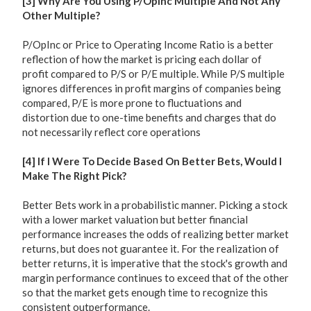
[3] Why Are You Using P/OpInc Multiple And Not Any
Other Multiple?
P/OpInc or Price to Operating Income Ratio is a better
reflection of how the market is pricing each dollar of
profit compared to P/S or P/E multiple. While P/S multiple
ignores differences in profit margins of companies being
compared, P/E is more prone to fluctuations and
distortion due to one-time benefits and charges that do
not necessarily reflect core operations
[4] If I Were To Decide Based On Better Bets, Would I
Make The Right Pick?
Better Bets work in a probabilistic manner. Picking a stock
with a lower market valuation but better financial
performance increases the odds of realizing better market
returns, but does not guarantee it. For the realization of
better returns, it is imperative that the stock's growth and
margin performance continues to exceed that of the other
so that the market gets enough time to recognize this
consistent outperformance.