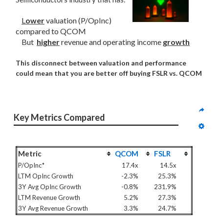
L
ower
valuation (P/OpInc)
compared to QCOM
But
higher
revenue and operating income
growth
This disconnect between valuation and performance
could mean that you are better off buying FSLR vs. QCOM
Key Metrics Compared
Metric
QCOM
FSLR
P/OpInc*
17.4x
14.5x
LTM OpInc Growth
-2.3%
25.3%
3Y Avg OpInc Growth
-0.8%
231.9%
LTM Revenue Growth
5.2%
27.3%
3Y Avg Revenue Growth
3.3%
24.7%