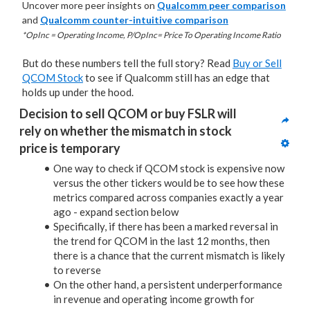
Uncover more peer insights on
Qualcomm peer comparison
and
Qualcomm counter-intuitive comparison
*OpInc = Operating Income, P/OpInc= Price To Operating Income Ratio
But do these numbers tell the full story? Read
Buy or Sell
QCOM Stock
to see if Qualcomm still has an edge that
holds up under the hood.
Decision to sell QCOM or buy FSLR will 
rely on whether the mismatch in stock 
price is temporary
One way to check if QCOM stock is expensive now
versus the other tickers would be to see how these
metrics compared across companies exactly a year
ago - expand section below
Specifically, if there has been a marked reversal in
the trend for QCOM in the last 12 months, then
there is a chance that the current mismatch is likely
to reverse
On the other hand, a persistent underperformance
in revenue and operating income growth for