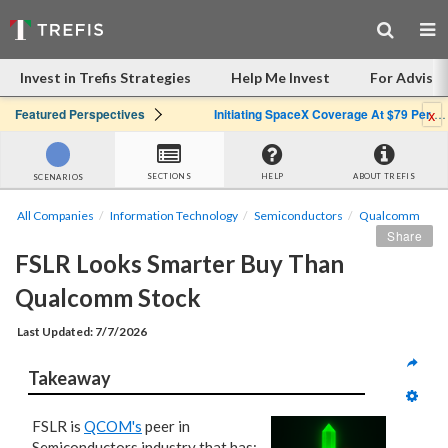
Invest in Trefis Strategies
Help Me Invest
For Advisor
x
Featured Perspectives
Initiating SpaceX Coverage At $79 Per Share: Great Company, Overpriced Stock
SECTIONS
HELP
ABOUT TREFIS
SCENARIOS
All Companies
Information Technology
Semiconductors
Qualcomm
Share
FSLR Looks Smarter Buy Than 
Qualcomm Stock
Last Updated: 7/7/2026
Takeaway
FSLR is
QCOM's
peer in
Semiconductors industry that has: