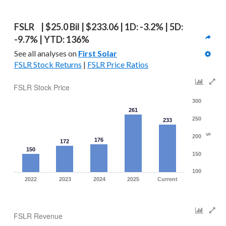
FSLR  | $25.0 Bil | $233.06 | 1D: -3.2% | 5D: 
-9.7% | YTD: 136%
See all analyses on 
First Solar
FSLR Stock Returns
 | 
FSLR Price Ratios
FSLR Stock Price
300
261
250
233
$
200
176
172
150
150
100
2022
2023
2024
2025
Current
FSLR Revenue