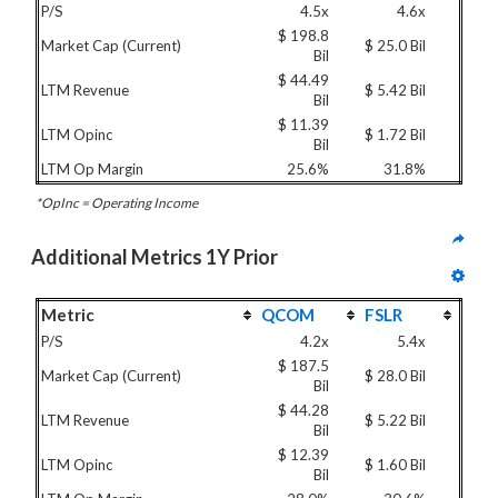
P/S
4.5x
4.6x
$ 198.8
Market Cap (Current)
$ 25.0 Bil
Bil
$ 44.49
LTM Revenue
$ 5.42 Bil
Bil
$ 11.39
LTM Opinc
$ 1.72 Bil
Bil
LTM Op Margin
25.6%
31.8%
*OpInc = Operating Income
Additional Metrics 1Y Prior
Metric
QCOM
FSLR
P/S
4.2x
5.4x
$ 187.5
Market Cap (Current)
$ 28.0 Bil
Bil
$ 44.28
LTM Revenue
$ 5.22 Bil
Bil
$ 12.39
LTM Opinc
$ 1.60 Bil
Bil