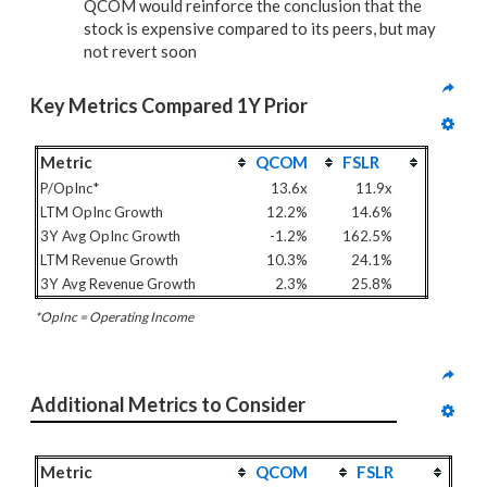
QCOM would reinforce the conclusion that the
stock is expensive compared to its peers, but may
not revert soon
Key Metrics Compared 1Y Prior
Metric
QCOM
FSLR
P/OpInc*
13.6x
11.9x
LTM OpInc Growth
12.2%
14.6%
3Y Avg OpInc Growth
-1.2%
162.5%
LTM Revenue Growth
10.3%
24.1%
3Y Avg Revenue Growth
2.3%
25.8%
*OpInc = Operating Income
Additional Metrics to Consider
Metric
QCOM
FSLR