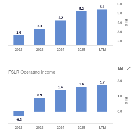
6.0
5.4
5.2
5.0
4.2
Bil $
4.0
3.3
3.0
2.6
2.0
2022
2023
2024
2025
LTM
FSLR Operating Income
2.0
1.7
1.6
1.4
0.9
1.0
Bil $
0.0
-0.3
2022
2023
2024
2025
LTM