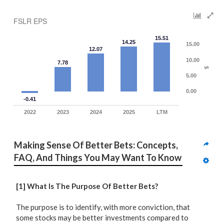
FSLR EPS
15.51
14.25
15.00
12.07
10.00
7.78
$
5.00
0.00
-0.41
2022
2023
2024
2025
LTM
Making Sense Of Better Bets: Concepts, 
FAQ, And Things You May Want To Know
[1] What Is The Purpose Of Better Bets?
The purpose is to identify, with more conviction, that
some stocks may be better investments compared to