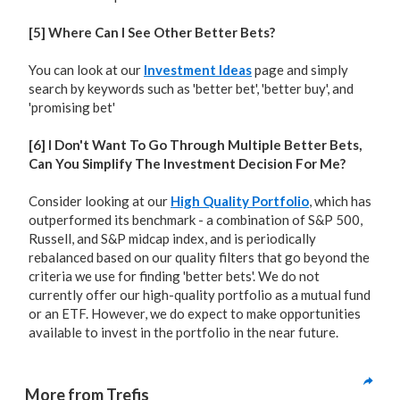
[5] Where Can I See Other Better Bets?
You can look at our
Investment Ideas
page and simply
search by keywords such as 'better bet', 'better buy', and
'promising bet'
[6] I Don't Want To Go Through Multiple Better Bets,
Can You Simplify The Investment Decision For Me?
Consider looking at our
High Quality Portfolio
, which has
outperformed its benchmark - a combination of S&P 500,
Russell, and S&P midcap index, and is periodically
rebalanced based on our quality filters that go beyond the
criteria we use for finding 'better bets'. We do not
currently offer our high-quality portfolio as a mutual fund
or an ETF. However, we do expect to make opportunities
available to invest in the portfolio in the near future.
More from Trefis