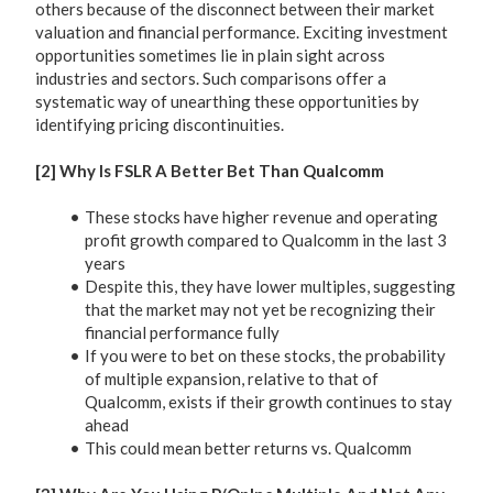
others because of the disconnect between their market
valuation and financial performance. Exciting investment
opportunities sometimes lie in plain sight across
industries and sectors. Such comparisons offer a
systematic way of unearthing these opportunities by
identifying pricing discontinuities.
[2] Why Is FSLR A Better Bet Than Qualcomm
These stocks have higher revenue and operating
profit growth compared to Qualcomm in the last 3
years
Despite this, they have lower multiples, suggesting
that the market may not yet be recognizing their
financial performance fully
If you were to bet on these stocks, the probability
of multiple expansion, relative to that of
Qualcomm, exists if their growth continues to stay
ahead
This could mean better returns vs. Qualcomm