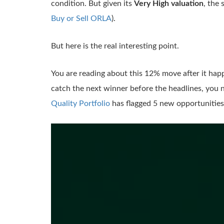
condition. But given its
Very High valuation
, the
Buy or Sell ORLA
).
But here is the real interesting point.
You are reading about this 12% move after it hap
catch the next winner before the headlines, you n
Quality Portfolio
has flagged 5 new opportunities