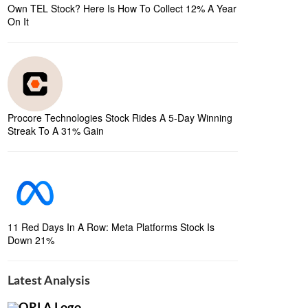
Own TEL Stock? Here Is How To Collect 12% A Year
On It
Procore Technologies Stock Rides A 5-Day Winning
Streak To A 31% Gain
11 Red Days In A Row: Meta Platforms Stock Is
Down 21%
Latest Analysis