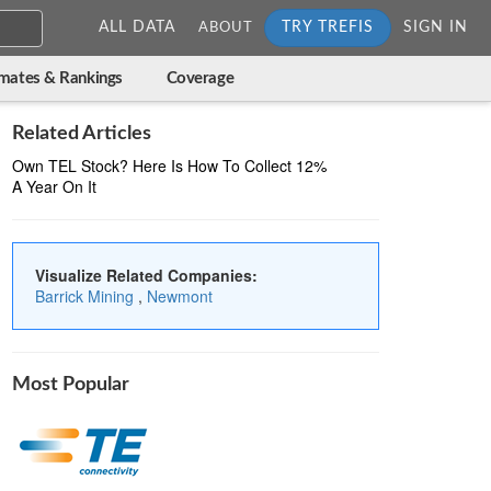
ALL DATA
TRY TREFIS
SIGN IN
ABOUT
imates & Rankings
Coverage
Related Articles
Own TEL Stock? Here Is How To Collect 12%
A Year On It
Visualize Related Companies:
Barrick Mining
,
Newmont
Most Popular