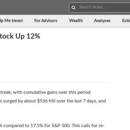
Search:
lp Me Invest
For Advisors
Wealth
Analyses
Est
 Stock Up 12%
treak, with cumulative gains over this period
surged by about $536 Mil over the last 7 days, and
% compared to 17.5% for S&P 500. This calls for re-