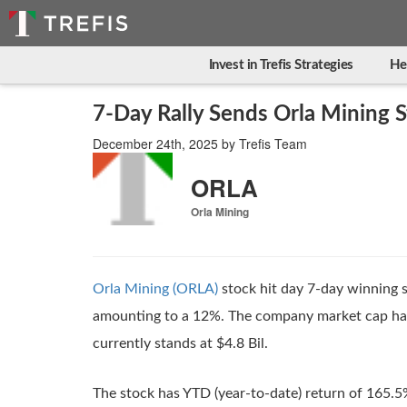
Invest in Trefis Strategies
He
7-Day Rally Sends Orla Mining
December 24th, 2025
by
Trefis Team
ORLA
Orla Mining
Orla Mining (ORLA)
stock hit day 7-day winning s
amounting to a 12%. The company market cap has 
currently stands at $4.8 Bil.
The stock has YTD (year-to-date) return of 165.5