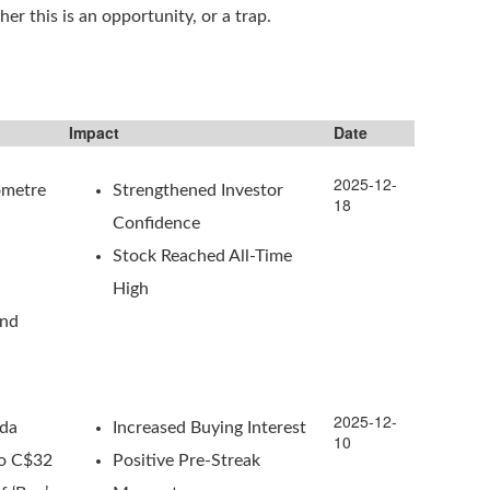
er this is an opportunity, or a trap.
Impact
Date
2025-12-
ometre
Strengthened Investor
18
Confidence
Stock Reached All-Time
High
ond
2025-12-
ada
Increased Buying Interest
10
To C$32
Positive Pre-Streak