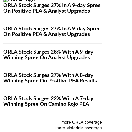
ORLA Stock Surges 27% In A 9-day Spree
On Positive PEA & Analyst Upgrades
ORLA Stock Surges 27% In A 9-day Spree
On Positive PEA & Analyst Upgrades
ORLA Stock Surges 28% With A 9-day
Winning Spree On Analyst Upgrades
ORLA Stock Surges 27% With A 8-day
Winning Spree On Positive PEA Results
ORLA Stock Surges 22% With A 7-day
Winning Spree On Camino Rojo PEA
more ORLA coverage
more Materials coverage