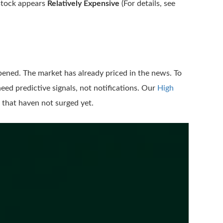
 stock appears
Relatively Expensive
(For details, see
pened. The market has already priced in the news. To
eed predictive signals, not notifications. Our
High
 that haven not surged yet.