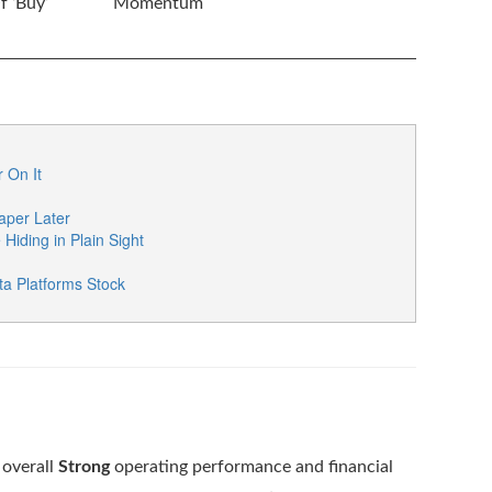
 ‘Buy’
Momentum
 On It
per Later
iding in Plain Sight
a Platforms Stock
 overall
Strong
operating performance and financial