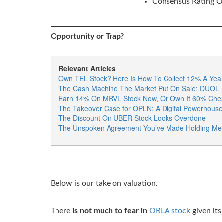
Consensus Rating Of
Opportunity or Trap?
Relevant Articles
Own TEL Stock? Here Is How To Collect 12% A Year
The Cash Machine The Market Put On Sale: DUOL
Earn 14% On MRVL Stock Now, Or Own It 60% Chea
The Takeover Case for OPLN: A Digital Powerhouse H
The Discount On UBER Stock Looks Overdone
The Unspoken Agreement You’ve Made Holding Met
Below is our take on valuation.
There
is not much to fear in
ORLA stock
given its