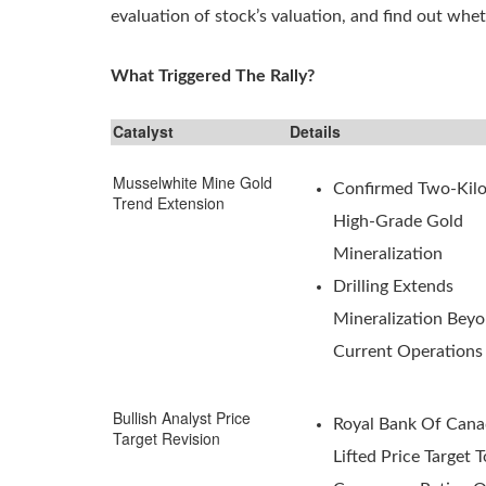
evaluation of stock’s valuation, and find out wheth
What Triggered The Rally?
Catalyst
Details
Musselwhite Mine Gold
Confirmed Two-Kil
Trend Extension
High-Grade Gold
Mineralization
Drilling Extends
Mineralization Bey
Current Operations
Bullish Analyst Price
Royal Bank Of Can
Target Revision
Lifted Price Target 