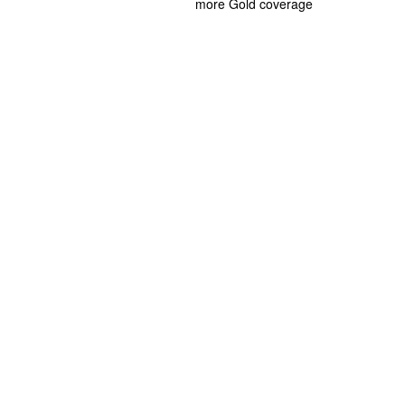
more Gold coverage