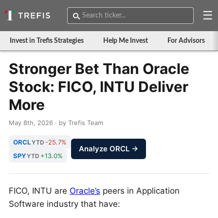
☰
Invest in Trefis Strategies
Help Me Invest
For Advisors
Stronger Bet Than Oracle
Stock: FICO, INTU Deliver
More
May 8th, 2026 · by Trefis Team
ORCL
-25.7%
YTD
Analyze ORCL →
SPY
+13.0%
YTD
FICO, INTU are
Oracle’s
peers in Application
Software industry that have: