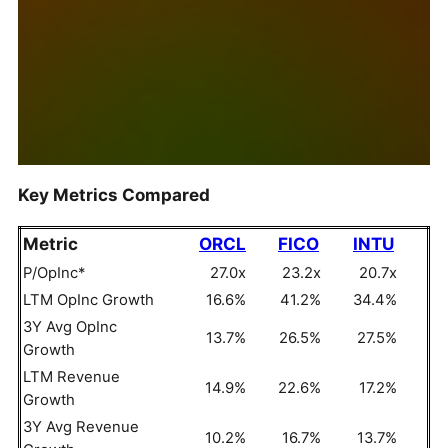
Key Metrics Compared
Metric
ORCL
FICO
INTU
P/OpInc*
27.0x
23.2x
20.7x
LTM OpInc Growth
16.6%
41.2%
34.4%
3Y Avg OpInc
13.7%
26.5%
27.5%
Growth
LTM Revenue
14.9%
22.6%
17.2%
Growth
3Y Avg Revenue
10.2%
16.7%
13.7%