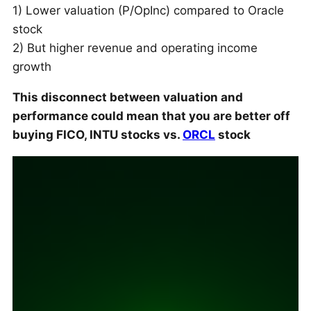
1) Lower valuation (P/OpInc) compared to Oracle
stock
2) But higher revenue and operating income
growth
This disconnect between valuation and
performance could mean that you are better off
buying FICO, INTU stocks vs.
ORCL
stock