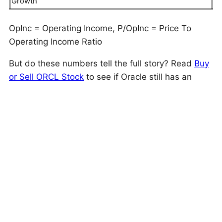
Growth
OpInc = Operating Income, P/OpInc = Price To
Operating Income Ratio
But do these numbers tell the full story? Read
Buy
or Sell ORCL Stock
to see if Oracle still has an
edge that holds up under the hood. As a quick
background, Oracle (ORCL) provides cloud
software applications, industry solutions,
application licenses, license support, an enterprise
database, a software development language, and
middleware services.
This is just one approach to evaluate investments.
Trefis High Quality Portfolio
evaluates much more,
and is designed to reduce stock-specific risk while
giving upside exposure