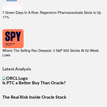
7 Green Days In A Row: Regeneron Pharmaceuticals Stock Is Up
17%
Where The Selling Ran Deepest: 3 S&P 500 Stocks At 52-Week
Lows
Latest Analysis
Is PTC a Better Buy Than Oracle?
The Real Risk Inside Oracle Stock