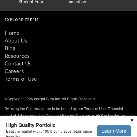
Straight Year
Valuation
EXPLORE TREFIS
Home
About Us
Blog
Resources
Contact Us
Careers
Terms of Use
©Copyright 2026 Insight Guru Inc. All Rights Reserved.
By using the Site, you agree to be bound by our Terms of Use. Financial
market data powered by Quotemedia.com. Consensus EPS estimates are
✖
from QuoteMedia and are updated every weekday. All rights reserved.
High Quality Portfolio
Learn More
Beat the market with >105% cumulative return since
NYSE/AMEX data delayed 20 minutes. NASDAQ and other data delayed 15
inception