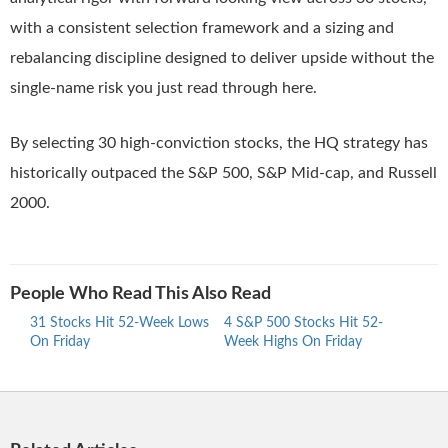
with a consistent selection framework and a sizing and
rebalancing discipline designed to deliver upside without the
single-name risk you just read through here.
By selecting 30 high-conviction stocks, the HQ strategy has
historically outpaced the S&P 500, S&P Mid-cap, and Russell
2000.
People Who Read This Also Read
31 Stocks Hit 52-Week Lows
4 S&P 500 Stocks Hit 52-
30 S
On Friday
Week Highs On Friday
Week