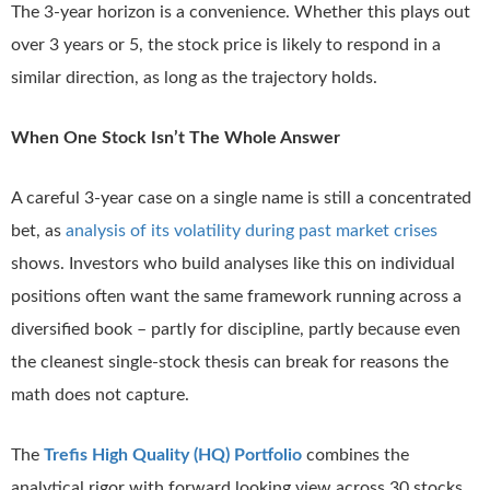
The 3-year horizon is a convenience. Whether this plays out
over 3 years or 5, the stock price is likely to respond in a
similar direction, as long as the trajectory holds.
When One Stock Isn’t The Whole Answer
A careful 3-year case on a single name is still a concentrated
bet, as
analysis of its volatility during past market crises
shows. Investors who build analyses like this on individual
positions often want the same framework running across a
diversified book – partly for discipline, partly because even
the cleanest single-stock thesis can break for reasons the
math does not capture.
The
Trefis High Quality (HQ) Portfolio
combines the
analytical rigor with forward looking view across 30 stocks,