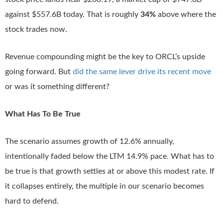
against $557.6B today. That is roughly
34%
above where the
stock trades now.
Revenue compounding might be the key to ORCL’s upside
going forward. But
did the same lever drive its recent move
or was it something different?
What Has To Be True
The scenario assumes growth of 12.6% annually,
intentionally faded below the LTM 14.9% pace. What has to
be true is that growth settles at or above this modest rate. If
it collapses entirely, the multiple in our scenario becomes
hard to defend.