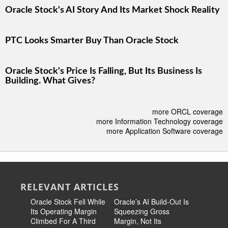
Oracle Stock's AI Story And Its Market Shock Reality
PTC Looks Smarter Buy Than Oracle Stock
Oracle Stock's Price Is Falling, But Its Business Is
Building. What Gives?
more ORCL coverage
more Information Technology coverage
more Application Software coverage
RELEVANT ARTICLES
Oracle Stock Fell While
Oracle’s AI Build-Out Is
Could Or
Its Operating Margin
Squeezing Gross
Bankrupt 
Climbed For A Third
Margin, Not Its