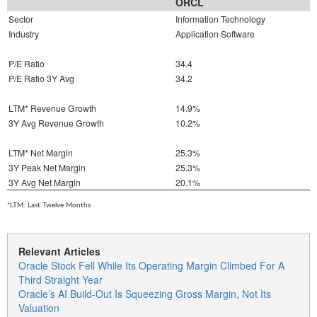
ORCL
Sector
Information Technology
Industry
Application Software
P/E Ratio
34.4
P/E Ratio 3Y Avg
34.2
LTM* Revenue Growth
14.9%
3Y Avg Revenue Growth
10.2%
LTM* Net Margin
25.3%
3Y Peak Net Margin
25.3%
3Y Avg Net Margin
20.1%
*LTM: Last Twelve Months
Relevant Articles
Oracle Stock Fell While Its Operating Margin Climbed For A
Third Straight Year
Oracle’s AI Build-Out Is Squeezing Gross Margin, Not Its
Valuation