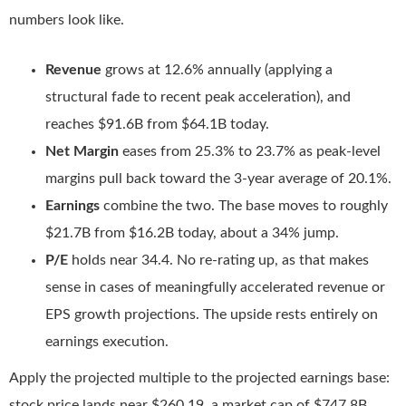
numbers look like.
Revenue
grows at 12.6% annually (applying a
structural fade to recent peak acceleration), and
reaches $91.6B from $64.1B today.
Net Margin
eases from 25.3% to 23.7% as peak-level
margins pull back toward the 3-year average of 20.1%.
Earnings
combine the two. The base moves to roughly
$21.7B from $16.2B today, about a 34% jump.
P/E
holds near 34.4. No re-rating up, as that makes
sense in cases of meaningfully accelerated revenue or
EPS growth projections. The upside rests entirely on
earnings execution.
Apply the projected multiple to the projected earnings base:
stock price lands near $260.19, a market cap of $747.8B