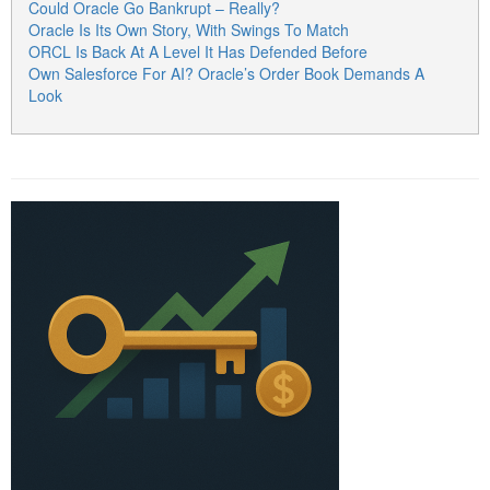
Could Oracle Go Bankrupt – Really?
Oracle Is Its Own Story, With Swings To Match
ORCL Is Back At A Level It Has Defended Before
Own Salesforce For AI? Oracle’s Order Book Demands A
Look