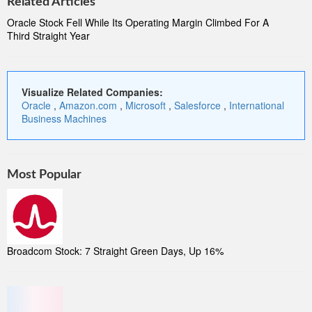
Related Articles
Oracle Stock Fell While Its Operating Margin Climbed For A
Third Straight Year
Visualize Related Companies:
Oracle
,
Amazon.com
,
Microsoft
,
Salesforce
,
International
Business Machines
Most Popular
Broadcom Stock: 7 Straight Green Days, Up 16%