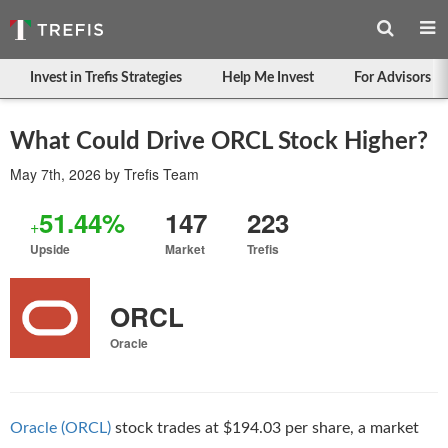
Invest in Trefis Strategies
Help Me Invest
For Advisors
What Could Drive ORCL Stock Higher?
May 7th, 2026
by
Trefis Team
51.44%
147
223
+
Upside
Market
Trefis
ORCL
Oracle
Oracle (ORCL)
stock trades at $194.03 per share, a market