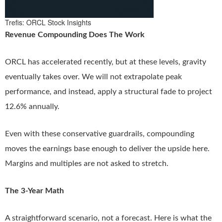
Trefis: ORCL Stock Insights
Revenue Compounding Does The Work
ORCL has accelerated recently, but at these levels, gravity
eventually takes over. We will not extrapolate peak
performance, and instead, apply a structural fade to project
12.6% annually.
Even with these conservative guardrails, compounding
moves the earnings base enough to deliver the upside here.
Margins and multiples are not asked to stretch.
The 3-Year Math
A straightforward scenario, not a forecast. Here is what the