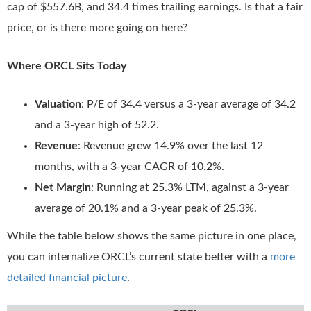
cap of $557.6B, and 34.4 times trailing earnings. Is that a fair
price, or is there more going on here?
Where ORCL Sits Today
Valuation
: P/E of 34.4 versus a 3-year average of 34.2
and a 3-year high of 52.2.
Revenue
: Revenue grew 14.9% over the last 12
months, with a 3-year CAGR of 10.2%.
Net Margin
: Running at 25.3% LTM, against a 3-year
average of 20.1% and a 3-year peak of 25.3%.
While the table below shows the same picture in one place,
you can internalize ORCL’s current state better with a
more
detailed financial picture
.