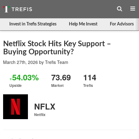
Invest in Trefis Strategies
Help Me Invest
For Advisors
Netflix Stock Hits Key Support –
Buying Opportunity?
March 27th, 2026
by
Trefis Team
54.03%
73.69
114
+
Upside
Market
Trefis
NFLX
Netflix