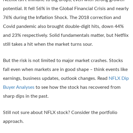
potential. It fell 56% in the Global Financial Crisis and nearly
76% during the Inflation Shock. The 2018 correction and
Covid pandemic also brought double-digit hits, down 44%
and 23% respectively. Solid fundamentals matter, but Netflix
still takes a hit when the market turns sour.
But the risk is not limited to major market crashes. Stocks
fall even when markets are in good shape – think events like
earnings, business updates, outlook changes. Read
NFLX Dip
Buyer Analyses
to see how the stock has recovered from
sharp dips in the past.
Still not sure about NFLX stock? Consider the portfolio
approach.