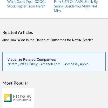
What Could Push GOOGL
Earn 8.4% On AAPL Stock By
Wher
Stock Higher From Here?
Selling Upside You Might Not
Stro
Miss
At 5
Related Articles
Just How Wide Is the Range of Outcomes for Netflix Stock?
Visualize Related Companies:
Netflix
,
Walt Disney
,
Amazon.com
,
Comcast
,
Apple
Most Popular