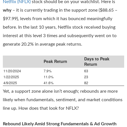
Netflix (NFLX)
stock should be on your watchlist. Here is
why
– it is currently trading in the support zone ($88.65 –
$97.99), levels from which it has bounced meaningfully
before. In the last 10 years, Netflix stock received buying
interest at this level 3 times and subsequently went on to
generate 20.2% in average peak returns.
Days to Peak
Peak Return
Return
11/20/2024
7.9%
63
1/22/2025
11.0%
23
4/9/2025
41.6%
82
Yet, a support zone alone isn’t enough; rebounds are more
likely when fundamentals, sentiment, and market conditions
line up. How does that look for NFLX?
Rebound Likely Amid Strong Fundamentals & Ad Growth