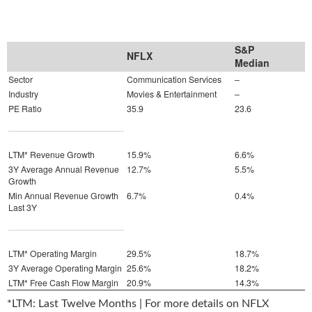
S&P
NFLX
Median
Sector
Communication Services
–
Industry
Movies & Entertainment
–
PE Ratio
35.9
23.6
LTM* Revenue Growth
15.9%
6.6%
3Y Average Annual Revenue
12.7%
5.5%
Growth
Min Annual Revenue Growth
6.7%
0.4%
Last 3Y
LTM* Operating Margin
29.5%
18.7%
3Y Average Operating Margin
25.6%
18.2%
LTM* Free Cash Flow Margin
20.9%
14.3%
*LTM: Last Twelve Months | For more details on NFLX