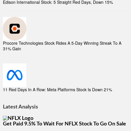
Edison International Stock: 5 Straight Red Days, Down 15%
Procore Technologies Stock Rides A 5-Day Winning Streak To A
31% Gain
11 Red Days In A Row: Meta Platforms Stock Is Down 21%
Latest Analysis
Get Paid 9.5% To Wait For NFLX Stock To Go On Sale