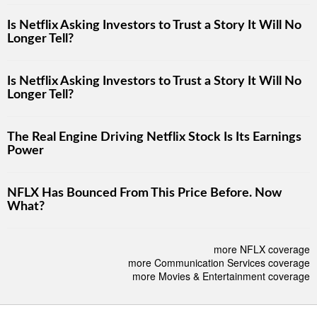
Is Netflix Asking Investors to Trust a Story It Will No
Longer Tell?
Is Netflix Asking Investors to Trust a Story It Will No
Longer Tell?
The Real Engine Driving Netflix Stock Is Its Earnings
Power
NFLX Has Bounced From This Price Before. Now
What?
more NFLX coverage
more Communication Services coverage
more Movies & Entertainment coverage