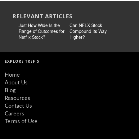
RELEVANT ARTICLES
Just How Wide Is the
Can NFLX Stock
Netflix S
Range of Outcomes for
Compound Its Way
Diversify 
Netflix Stock?
Higher?
Just Not 
EXPLORE TREFIS
Home
About Us
Blog
Resources
Contact Us
Careers
Terms of Use