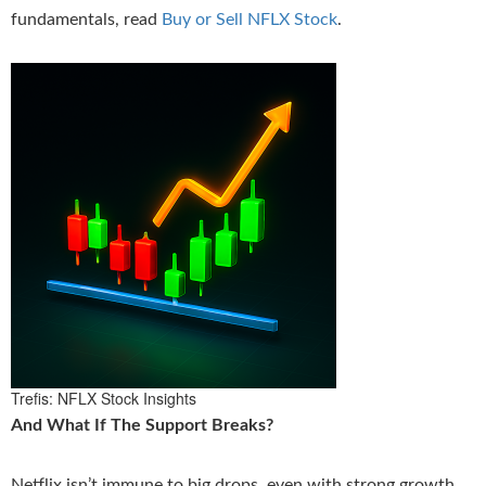
fundamentals, read
Buy or Sell NFLX Stock
.
Trefis: NFLX Stock Insights
And What If The Support Breaks?
Netflix isn’t immune to big drops, even with strong growth