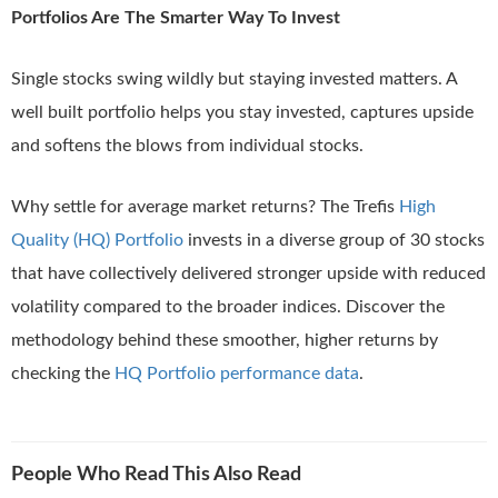
Portfolios Are The Smarter Way To Invest
Single stocks swing wildly but staying invested matters. A
well built portfolio helps you stay invested, captures upside
and softens the blows from individual stocks.
Why settle for average market returns? The Trefis
High
Quality (HQ) Portfolio
invests in a diverse group of 30 stocks
that have collectively delivered stronger upside with reduced
volatility compared to the broader indices. Discover the
methodology behind these smoother, higher returns by
checking the
HQ Portfolio performance data
.
People Who Read This Also Read