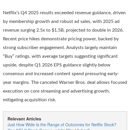
Netflix’s Q4 2025 results exceeded revenue guidance, driven
by membership growth and robust ad sales, with 2025 ad
revenue surging 2.5x to $1.5B, projected to double in 2026.
Recent price hikes demonstrate pricing power, backed by
strong subscriber engagement. Analysts largely maintain
“Buy” ratings, with average targets suggesting significant
upside, despite Q1 2026 EPS guidance slightly below
consensus and increased content spend pressuring early-
year margins. The canceled Warner Bros. deal allows focused
execution on core streaming and advertising growth,
mitigating acquisition risk.
Relevant Articles
Just How Wide Is the Range of Outcomes for Netflix Stock?