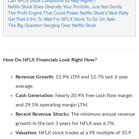
Can NFLX Stock Compound Its Way Higher?
Netflix Stock Does Diversify Your Portfolio, Just Not Gently
The Profit Engine That Could Power Netflix Stock’s Next Rally
Get Paid 9.5% To Wait For NFLX Stock To Go On Sale
The Big Question Hanging Over Netflix Stock
How Do NFLX Financials Look Right Now?
Revenue Growth
: 15.9% LTM and 12.7% last 3-year
average.
Cash Generation
: Nearly 20.9% free cash flow margin
and 29.5% operating margin LTM.
Recent Revenue Shocks
: The minimum annual revenue
growth in the last 3 years for NFLX was 6.7%.
Valuation
: NFLX stock trades at a PE multiple of 35.9