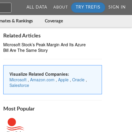
ALL DATA
TRY TREFIS
SIGN IN
ABOUT
imates & Rankings
Coverage
Related Articles
Microsoft Stock’s Peak Margin And Its Azure
Bill Are The Same Story
Visualize Related Companies:
Microsoft
,
Amazon.com
,
Apple
,
Oracle
,
Salesforce
Most Popular