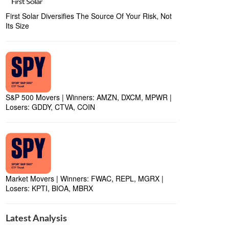
First Solar Diversifies The Source Of Your Risk, Not
Its Size
S&P 500 Movers | Winners: AMZN, DXCM, MPWR |
Losers: GDDY, CTVA, COIN
Market Movers | Winners: FWAC, REPL, MGRX |
Losers: KPTI, BIOA, MBRX
Latest Analysis