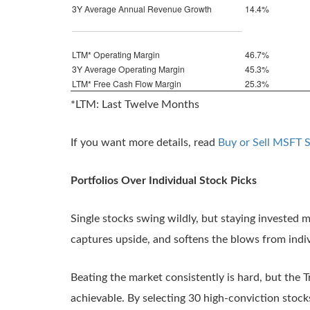
3Y Average Annual Revenue Growth
14.4%
LTM* Operating Margin
46.7%
3Y Average Operating Margin
45.3%
LTM* Free Cash Flow Margin
25.3%
*LTM: Last Twelve Months
If you want more details, read
Buy or Sell MSFT 
Portfolios Over Individual Stock Picks
Single stocks swing wildly, but staying invested ma
captures upside, and softens the blows from indiv
Beating the market consistently is hard, but the T
achievable. By selecting 30 high-conviction stock