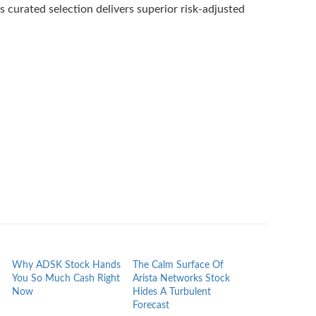
 curated selection delivers superior risk-adjusted
Why ADSK Stock Hands
The Calm Surface Of
What ACN Hol
You So Much Cash Right
Arista Networks Stock
Paid While The
Now
Hides A Turbulent
Behind
Forecast