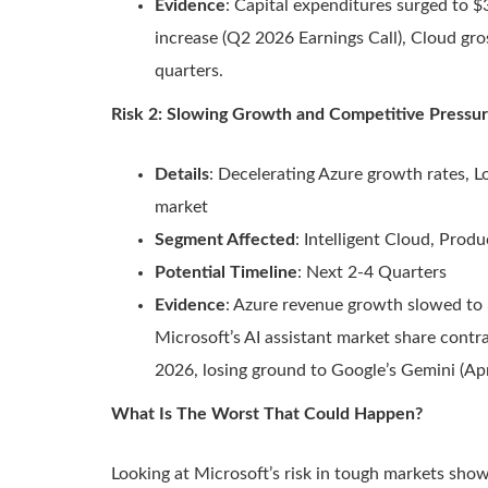
Evidence
: Capital expenditures surged to $3
increase (Q2 2026 Earnings Call), Cloud gr
quarters.
Risk 2: Slowing Growth and Competitive Pressur
Details
: Decelerating Azure growth rates, L
market
Segment Affected
: Intelligent Cloud, Prod
Potential Timeline
: Next 2-4 Quarters
Evidence
: Azure revenue growth slowed t
Microsoft’s AI assistant market share cont
2026, losing ground to Google’s Gemini (Apr
What Is The Worst That Could Happen?
Looking at Microsoft’s risk in tough markets show