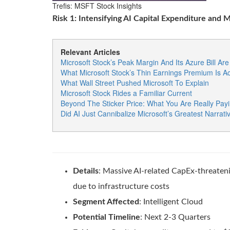
Trefis: MSFT Stock Insights
Risk 1: Intensifying AI Capital Expenditure and 
Relevant Articles
Microsoft Stock’s Peak Margin And Its Azure Bill A
What Microsoft Stock’s Thin Earnings Premium Is Ac
What Wall Street Pushed Microsoft To Explain
Microsoft Stock Rides a Familiar Current
Beyond The Sticker Price: What You Are Really Payi
Did AI Just Cannibalize Microsoft’s Greatest Narrati
Details
: Massive AI-related CapEx-threaten
due to infrastructure costs
Segment Affected
: Intelligent Cloud
Potential Timeline
: Next 2-3 Quarters