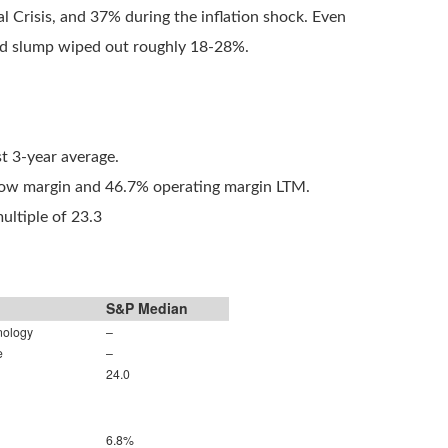
 Crisis, and 37% during the inflation shock. Even
vid slump wiped out roughly 18-28%.
t 3-year average.
flow margin and 46.7% operating margin LTM.
ultiple of 23.3
S&P Median
nology
–
e
–
24.0
6.8%