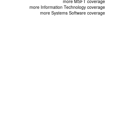
more MSFT coverage
more Information Technology coverage
more Systems Software coverage