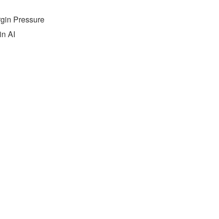
rgin Pressure
in AI