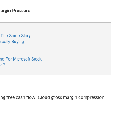
Margin Pressure
re The Same Story
tually Buying
ng For Microsoft Stock
ve?
ing free cash flow, Cloud gross margin compression