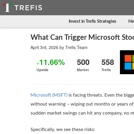
Invest in Trefis Strategies
He
What Can Trigger Microsoft Stoc
April 3rd, 2026
by
Trefis Team
11.66%
500
558
+
Upside
Market
Trefis
Microsoft (MSFT)
is facing threats. Even the bigg
without warning – wiping out months or years of 
sudden market swings can hit any company, no m
Specifically, we see these risks: