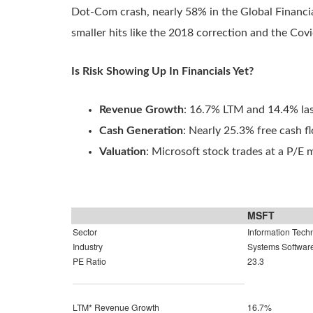
Dot-Com crash, nearly 58% in the Global Financial
smaller hits like the 2018 correction and the Co
Is Risk Showing Up In Financials Yet?
Revenue Growth
: 16.7% LTM and 14.4% las
Cash Generation
: Nearly 25.3% free cash 
Valuation
: Microsoft stock trades at a P/E m
MSFT
Sector
Information Tech
Industry
Systems Softwar
PE Ratio
23.3
LTM* Revenue Growth
16.7%