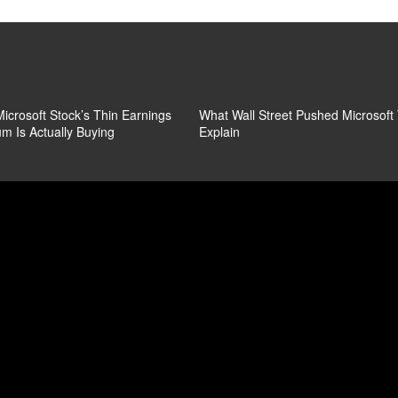
icrosoft Stock’s Thin Earnings
What Wall Street Pushed Microsoft
m Is Actually Buying
Explain