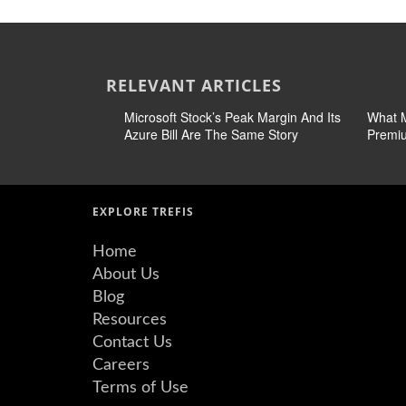
RELEVANT ARTICLES
Microsoft Stock’s Peak Margin And Its
What M
Azure Bill Are The Same Story
Premiu
EXPLORE TREFIS
Home
About Us
Blog
Resources
Contact Us
Careers
Terms of Use