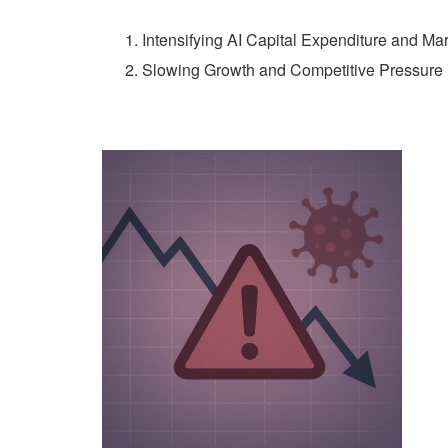
Intensifying AI Capital Expenditure and Ma
Slowing Growth and Competitive Pressure 