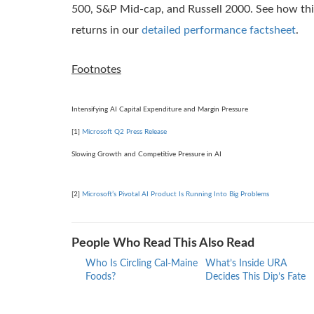
500, S&P Mid-cap, and Russell 2000. See how this
returns in our
detailed performance factsheet
.
Footnotes
Intensifying AI Capital Expenditure and Margin Pressure
[1]
Microsoft Q2 Press Release
Slowing Growth and Competitive Pressure in AI
[2]
Microsoft’s Pivotal AI Product Is Running Into Big Problems
People Who Read This Also Read
Who Is Circling Cal-Maine
What’s Inside URA
Foods?
Decides This Dip’s Fate