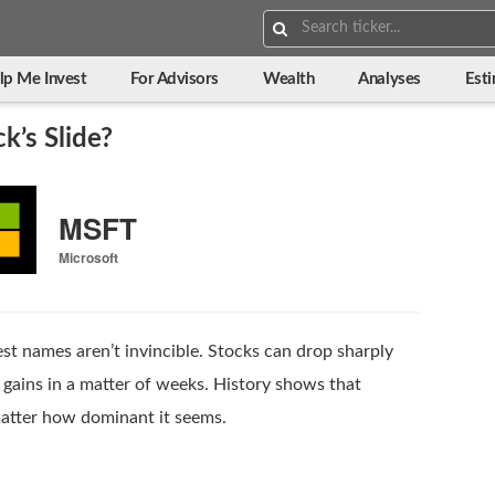
Search:
lp Me Invest
For Advisors
Wealth
Analyses
Est
k’s Slide?
MSFT
Microsoft
est names aren’t invincible. Stocks can drop sharply
gains in a matter of weeks. History shows that
atter how dominant it seems.