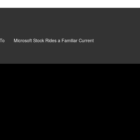
 To
Microsoft Stock Rides a Familiar Current
Beyond The Sticker P
Really Paying For Mic