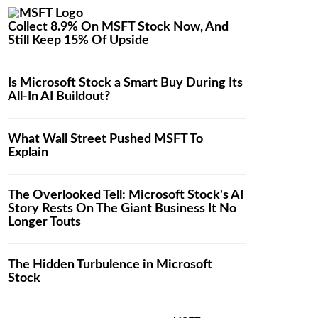
Collect 8.9% On MSFT Stock Now, And
Still Keep 15% Of Upside
Is Microsoft Stock a Smart Buy During Its
All-In AI Buildout?
What Wall Street Pushed MSFT To
Explain
The Overlooked Tell: Microsoft Stock's AI
Story Rests On The Giant Business It No
Longer Touts
The Hidden Turbulence in Microsoft
Stock