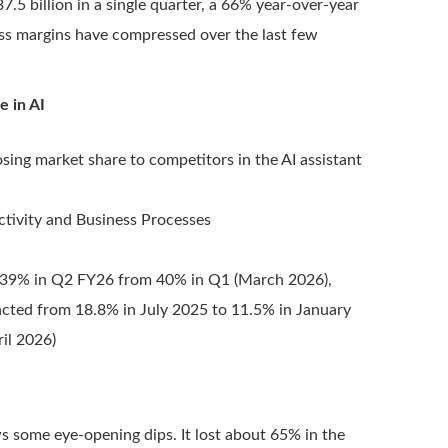
7.5 billion in a single quarter, a 66% year-over-year
oss margins have compressed over the last few
e in AI
osing market share to competitors in the AI assistant
uctivity and Business Processes
o 39% in Q2 FY26 from 40% in Q1 (March 2026),
racted from 18.8% in July 2025 to 11.5% in January
il 2026)
s some eye-opening dips. It lost about 65% in the