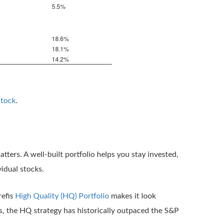
5.5%
18.6%
18.1%
14.2%
Stock
.
tters. A well-built portfolio helps you stay invested,
idual stocks.
refis
High Quality (HQ) Portfolio
makes it look
s, the HQ strategy has historically outpaced the S&P