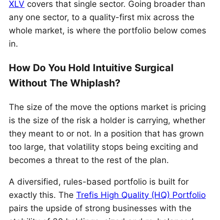
XLV
covers that single sector. Going broader than
any one sector, to a quality-first mix across the
whole market, is where the portfolio below comes
in.
How Do You Hold Intuitive Surgical
Without The Whiplash?
The size of the move the options market is pricing
is the size of the risk a holder is carrying, whether
they meant to or not. In a position that has grown
too large, that volatility stops being exciting and
becomes a threat to the rest of the plan.
A diversified, rules-based portfolio is built for
exactly this. The
Trefis High Quality (HQ) Portfolio
pairs the upside of strong businesses with the