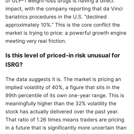
of GLP-1 weight-loss drugs is having a direct
impact, with the company reporting that da Vinci
bariatrics procedures in the U.S. “declined
approximately 10%.” This is the core conflict the
market is trying to price: a powerful growth engine
meeting very real friction.
Is this level of priced-in risk unusual for
ISRG?
The data suggests it is. The market is pricing an
implied volatility of 40%, a figure that sits in the
99th percentile of its own one-year range. This is
meaningfully higher than the 32% volatility the
stock has actually delivered over the past year.
That ratio of 1.26 times means traders are pricing
in a future that is significantly more uncertain than