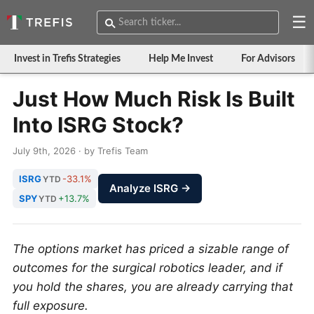
☰
Invest in Trefis Strategies
Help Me Invest
For Advisors
Just How Much Risk Is Built
Into ISRG Stock?
July 9th, 2026 · by Trefis Team
ISRG
-33.1%
YTD
Analyze ISRG →
SPY
+13.7%
YTD
The options market has priced a sizable range of
outcomes for the surgical robotics leader, and if
you hold the shares, you are already carrying that
full exposure.