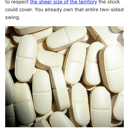
to respect
the sheer size of the territory
the stock
could cover. You already own that entire two-sided
swing.