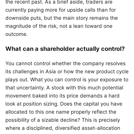
the recent past. As a brief aside, traders are
currently paying more for upside calls than for
downside puts, but the main story remains the
magnitude of the risk, not a lean toward one
outcome.
What can a shareholder actually control?
You cannot control whether the company resolves
its challenges in Asia or how the new product cycle
plays out. What you can control is your exposure to
that uncertainty. A stock with this much potential
movement baked into its price demands a hard
look at position sizing. Does the capital you have
allocated to this one name properly reflect the
possibility of a sizable decline? This is precisely
where a disciplined, diversified asset-allocation