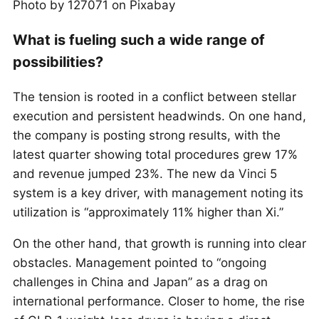
Photo by 127071 on Pixabay
What is fueling such a wide range of
possibilities?
The tension is rooted in a conflict between stellar
execution and persistent headwinds. On one hand,
the company is posting strong results, with the
latest quarter showing total procedures grew 17%
and revenue jumped 23%. The new da Vinci 5
system is a key driver, with management noting its
utilization is “approximately 11% higher than Xi.”
On the other hand, that growth is running into clear
obstacles. Management pointed to “ongoing
challenges in China and Japan” as a drag on
international performance. Closer to home, the rise