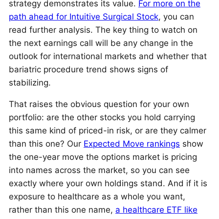
strategy demonstrates its value.
For more on the
path ahead for Intuitive Surgical Stock
, you can
read further analysis. The key thing to watch on
the next earnings call will be any change in the
outlook for international markets and whether that
bariatric procedure trend shows signs of
stabilizing.
That raises the obvious question for your own
portfolio: are the other stocks you hold carrying
this same kind of priced-in risk, or are they calmer
than this one? Our
Expected Move rankings
show
the one-year move the options market is pricing
into names across the market, so you can see
exactly where your own holdings stand. And if it is
exposure to healthcare as a whole you want,
rather than this one name,
a healthcare ETF like