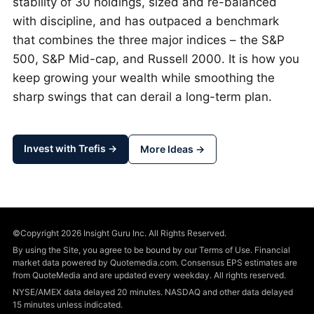
stability of 30 holdings, sized and re-balanced
with discipline, and has outpaced a benchmark
that combines the three major indices – the S&P
500, S&P Mid-cap, and Russell 2000. It is how you
keep growing your wealth while smoothing the
sharp swings that can derail a long-term plan.
Invest with Trefis →
More Ideas →
©Copyright 2026 Insight Guru Inc. All Rights Reserved.
By using the Site, you agree to be bound by our Terms of Use. Financial
market data powered by Quotemedia.com. Consensus EPS estimates are
from QuoteMedia and are updated every weekday. All rights reserved.
NYSE/AMEX data delayed 20 minutes. NASDAQ and other data delayed
15 minutes unless indicated.