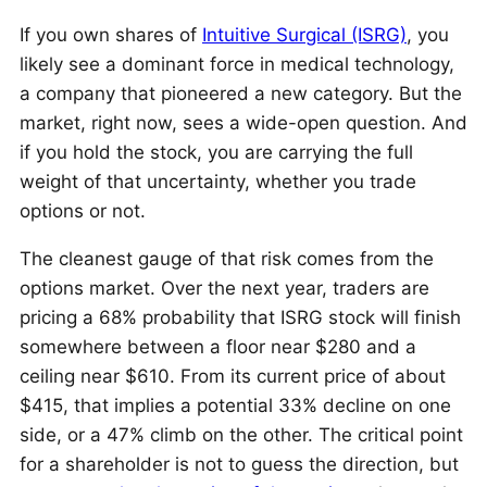
If you own shares of
Intuitive Surgical (ISRG)
, you
likely see a dominant force in medical technology,
a company that pioneered a new category. But the
market, right now, sees a wide-open question. And
if you hold the stock, you are carrying the full
weight of that uncertainty, whether you trade
options or not.
The cleanest gauge of that risk comes from the
options market. Over the next year, traders are
pricing a 68% probability that ISRG stock will finish
somewhere between a floor near $280 and a
ceiling near $610. From its current price of about
$415, that implies a potential 33% decline on one
side, or a 47% climb on the other. The critical point
for a shareholder is not to guess the direction, but