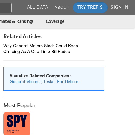
ALL DATA
TRY TREFIS
SIGN IN
ABOUT
imates & Rankings
Coverage
Related Articles
Why General Motors Stock Could Keep
Climbing As A One-Time Bill Fades
Visualize Related Companies:
General Motors
,
Tesla
,
Ford Motor
Most Popular