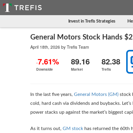
Invest in Trefis Strategies
He
General Motors Stock Hands $2
April 18th, 2026
by
Trefis Team
7.61%
89.16
82.38
-
Downside
Market
Trefis
In the last five years,
General Motors (GM)
stock 
cold, hard cash via dividends and buybacks. Let
power stacks up against the market’s biggest cap
As it turns out,
GM stock
has returned the 60th h