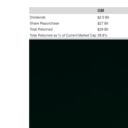
GM
Dividends
$2.5 Bil
Share Repurchase
$27 Bil
Total Returned
$29 Bil
Total Returned as % of Current Market Cap
38.8%