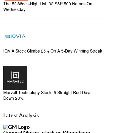
The 52-Week-High List: 32 S&P 500 Names On
Wednesday
IQVIA Stock Climbs 25% On A 5-Day Winning Streak
Marvell Technology Stock: 5 Straight Red Days,
Down 23%
Latest Analysis