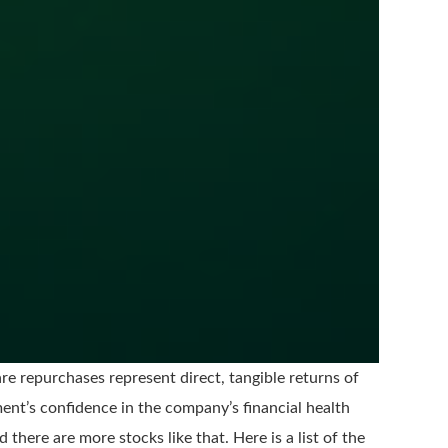
e repurchases represent direct, tangible returns of
ent’s confidence in the company’s financial health
 there are more stocks like that. Here is a list of the