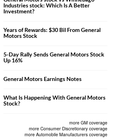
General Motors stock vs Winnebago
Industries stock: Which Is A Better
Investment?
Years of Rewards: $30 Bil From General
Motors Stock
5-Day Rally Sends General Motors Stock
Up 16%
General Motors Earnings Notes
What Is Happening With General Motors
Stock?
more GM coverage
more Consumer Discretionary coverage
more Automobile Manufacturers coverage