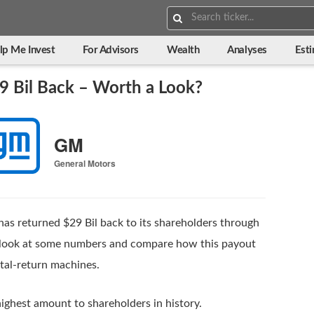
Search:
lp Me Invest
For Advisors
Wealth
Analyses
Est
9 Bil Back – Worth a Look?
GM
General Motors
has returned $29 Bil back to its shareholders through
’s look at some numbers and compare how this payout
ital-return machines.
ighest amount to shareholders in history.