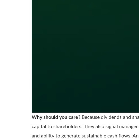
Why should you care?
Because dividends and shar
capital to shareholders. They also signal managem
and ability to generate sustainable cash flows. And