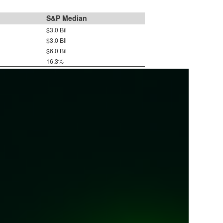
S&P Median
$3.0 Bil
$3.0 Bil
$6.0 Bil
16.3%