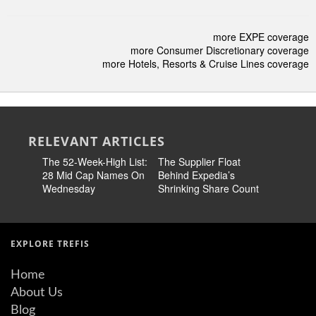
more EXPE coverage
more Consumer Discretionary coverage
more Hotels, Resorts & Cruise Lines coverage
RELEVANT ARTICLES
The 52-Week-High List:
The Supplier Float
S&P 500 
28 Mid Cap Names On
Behind Expedia’s
Winners:
Wednesday
Shrinking Share Count
EXPE | L
LITE, C
EXPLORE TREFIS
Home
About Us
Blog