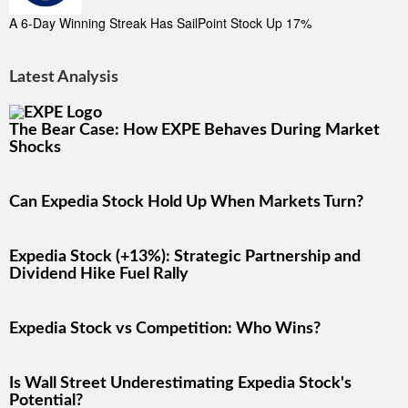
A 6-Day Winning Streak Has SailPoint Stock Up 17%
Latest Analysis
The Bear Case: How EXPE Behaves During Market
Shocks
Can Expedia Stock Hold Up When Markets Turn?
Expedia Stock (+13%): Strategic Partnership and
Dividend Hike Fuel Rally
Expedia Stock vs Competition: Who Wins?
Is Wall Street Underestimating Expedia Stock's
Potential?