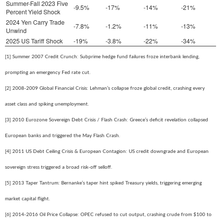
Summer-Fall 2023 Five
-9.5%
-17%
-14%
-21%
Percent Yield Shock
2024 Yen Carry Trade
-7.8%
-1.2%
-11%
-13%
Unwind
2025 US Tariff Shock
-19%
-3.8%
-22%
-34%
[1] Summer 2007 Credit Crunch: Subprime hedge fund failures froze interbank lending,
prompting an emergency Fed rate cut.
[2] 2008-2009 Global Financial Crisis: Lehman’s collapse froze global credit, crashing every
asset class and spiking unemployment.
[3] 2010 Eurozone Sovereign Debt Crisis / Flash Crash: Greece’s deficit revelation collapsed
European banks and triggered the May Flash Crash.
[4] 2011 US Debt Ceiling Crisis & European Contagion: US credit downgrade and European
sovereign stress triggered a broad risk-off selloff.
[5] 2013 Taper Tantrum: Bernanke’s taper hint spiked Treasury yields, triggering emerging
market capital flight.
[6] 2014-2016 Oil Price Collapse: OPEC refused to cut output, crashing crude from $100 to