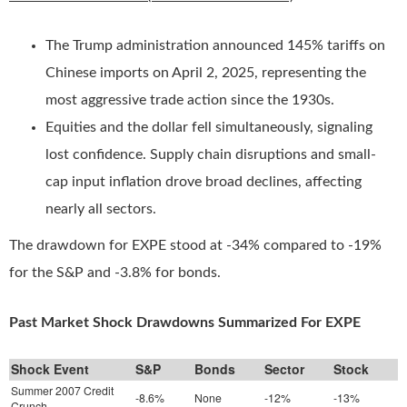
The Trump administration announced 145% tariffs on
Chinese imports on April 2, 2025, representing the
most aggressive trade action since the 1930s.
Equities and the dollar fell simultaneously, signaling
lost confidence. Supply chain disruptions and small-
cap input inflation drove broad declines, affecting
nearly all sectors.
The drawdown for EXPE stood at -34% compared to -19%
for the S&P and -3.8% for bonds.
Past Market Shock Drawdowns Summarized For EXPE
Shock Event
S&P
Bonds
Sector
Stock
Summer 2007 Credit
-8.6%
None
-12%
-13%
Crunch