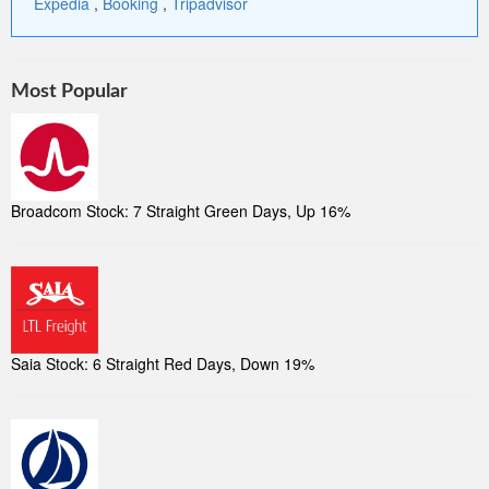
Expedia
,
Booking
,
Tripadvisor
Most Popular
Broadcom Stock: 7 Straight Green Days, Up 16%
Saia Stock: 6 Straight Red Days, Down 19%