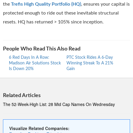
the
Trefis High Quality Portfolio (HQ)
, ensures your capital is
protected enough to ride out these inevitable structural
resets. HQ has returned > 105% since inception.
People Who Read This Also Read
6 Red Days In A Row:
PTC Stock Rides A 6-Day
Proc
Madison Air Solutions Stock
Winning Streak To A 21%
Ride
Is Down 20%
Gain
Stre
Related Articles
The 52-Week-High List: 28 Mid Cap Names On Wednesday
Visualize Related Companies: