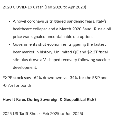
2020 COVID-19 Crash (Feb 2020 to Apr 2020)
A novel coronavirus triggered pandemic fears. Italy’s
healthcare collapse and a March 2020 Saudi-Russia oil
price war signaled uncontainable disruption.
Governments shut economies, triggering the fastest
bear market in history. Unlimited QE and $2.2T fiscal
stimulus drove a V-shaped recovery following vaccine
development.
EXPE stock saw -62% drawdown vs -34% for the S&P and
-0.7% for bonds.
How It Fares During Sovereign & Geopolitical Risk?
2025 US Tariff Shock (Feb 2025 to Jun 2025)