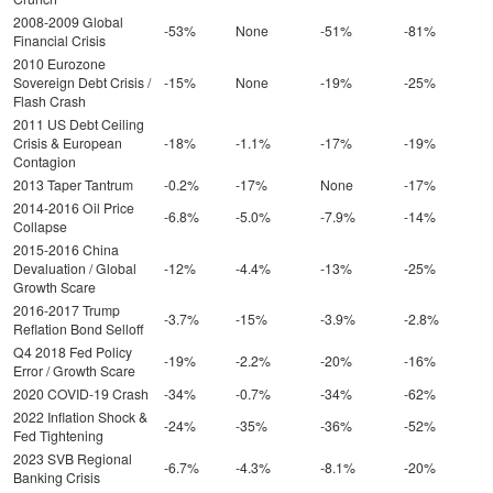
2008-2009 Global
-53%
None
-51%
-81%
Financial Crisis
2010 Eurozone
Sovereign Debt Crisis /
-15%
None
-19%
-25%
Flash Crash
2011 US Debt Ceiling
Crisis & European
-18%
-1.1%
-17%
-19%
Contagion
2013 Taper Tantrum
-0.2%
-17%
None
-17%
2014-2016 Oil Price
-6.8%
-5.0%
-7.9%
-14%
Collapse
2015-2016 China
Devaluation / Global
-12%
-4.4%
-13%
-25%
Growth Scare
2016-2017 Trump
-3.7%
-15%
-3.9%
-2.8%
Reflation Bond Selloff
Q4 2018 Fed Policy
-19%
-2.2%
-20%
-16%
Error / Growth Scare
2020 COVID-19 Crash
-34%
-0.7%
-34%
-62%
2022 Inflation Shock &
-24%
-35%
-36%
-52%
Fed Tightening
2023 SVB Regional
-6.7%
-4.3%
-8.1%
-20%
Banking Crisis