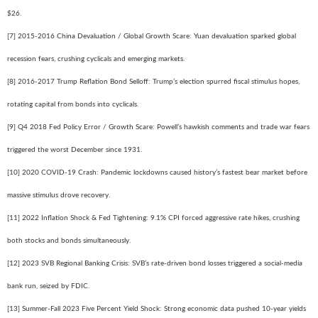
$26.
[7] 2015-2016 China Devaluation / Global Growth Scare: Yuan devaluation sparked global
recession fears, crushing cyclicals and emerging markets.
[8] 2016-2017 Trump Reflation Bond Selloff: Trump’s election spurred fiscal stimulus hopes,
rotating capital from bonds into cyclicals.
[9] Q4 2018 Fed Policy Error / Growth Scare: Powell’s hawkish comments and trade war fears
triggered the worst December since 1931.
[10] 2020 COVID-19 Crash: Pandemic lockdowns caused history’s fastest bear market before
massive stimulus drove recovery.
[11] 2022 Inflation Shock & Fed Tightening: 9.1% CPI forced aggressive rate hikes, crushing
both stocks and bonds simultaneously.
[12] 2023 SVB Regional Banking Crisis: SVB’s rate-driven bond losses triggered a social-media
bank run, seized by FDIC.
[13] Summer-Fall 2023 Five Percent Yield Shock: Strong economic data pushed 10-year yields