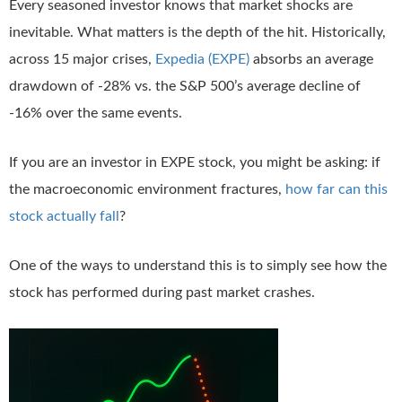
Every seasoned investor knows that market shocks are
inevitable. What matters is the depth of the hit. Historically,
across 15 major crises,
Expedia (EXPE)
absorbs an average
drawdown of -28% vs. the S&P 500’s average decline of
-16% over the same events.
If you are an investor in EXPE stock, you might be asking: if
the macroeconomic environment fractures,
how far can this
stock actually fall
?
One of the ways to understand this is to simply see how the
stock has performed during past market crashes.