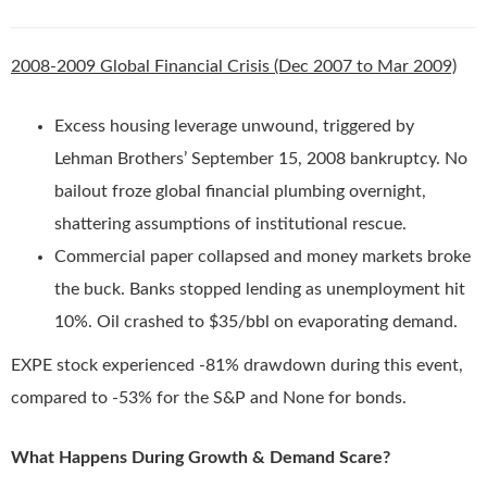
2008-2009 Global Financial Crisis (Dec 2007 to Mar 2009)
Excess housing leverage unwound, triggered by
Lehman Brothers’ September 15, 2008 bankruptcy. No
bailout froze global financial plumbing overnight,
shattering assumptions of institutional rescue.
Commercial paper collapsed and money markets broke
the buck. Banks stopped lending as unemployment hit
10%. Oil crashed to $35/bbl on evaporating demand.
EXPE stock experienced -81% drawdown during this event,
compared to -53% for the S&P and None for bonds.
What Happens During Growth & Demand Scare?