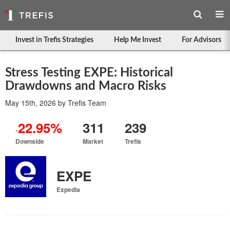
Invest in Trefis Strategies
Help Me Invest
For Advisors
Stress Testing EXPE: Historical
Drawdowns and Macro Risks
May 15th, 2026
by
Trefis Team
22.95%
311
239
-
Downside
Market
Trefis
EXPE
Expedia