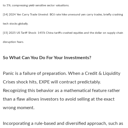
to 5%, compressing yield-sensitive sector valuations.
[14] 2024 Yen Carry Trade Unwind: BOJ rate hike unwound yen carry trades, briefly crashing
tech stocks globally.
[15] 2025 US Tariff Shock: 145% China tariffs crashed equities and the dollar on supply chain
disruption fears.
So What Can You Do For Your Investments?
Panic is a failure of preparation. When a Credit & Liquidity
Crises shock hits, EXPE will contract predictably.
Recognizing this behavior as a mathematical feature rather
than a flaw allows investors to avoid selling at the exact
wrong moment.
Incorporating a rule-based and diversified approach, such as