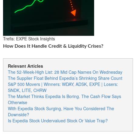
Trefis: EXPE Stock Insights
How Does It Handle Credit & Liquidity Crises?
Relevant Articles
The 52-Week-High List: 28 Mid Cap Names On Wednesday
The Supplier Float Behind Expedia’s Shrinking Share Count
S&P 500 Movers | Winners: WDAY, ADSK, EXPE | Losers:
SNDK, LITE, CHRW
The Market Thinks Expedia Is Boring. The Cash Flow Says
Otherwise
With Expedia Stock Surging, Have You Considered The
Downside?
Is Expedia Stock Undervalued Stock Or Value Trap?