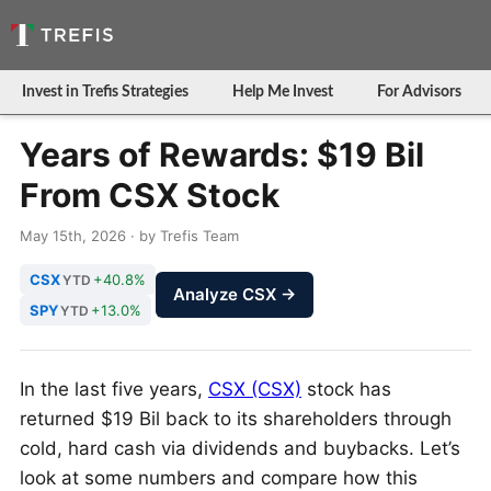
Invest in Trefis Strategies
Help Me Invest
For Advisors
Years of Rewards: $19 Bil
From CSX Stock
May 15th, 2026 · by Trefis Team
CSX
+40.8%
YTD
Analyze CSX →
SPY
+13.0%
YTD
In the last five years,
CSX (CSX)
stock has
returned $19 Bil back to its shareholders through
cold, hard cash via dividends and buybacks. Let’s
look at some numbers and compare how this