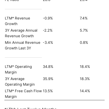
LTM* Revenue
-0.9%
7.4%
Growth
3Y Average Annual
-2.2%
5.7%
Revenue Growth
Min Annual Revenue
-3.4%
0.8%
Growth Last 3Y
LTM* Operating
34.8%
18.4%
Margin
3Y Average
35.9%
18.3%
Operating Margin
LTM* Free Cash Flow
13.5%
14.4%
Margin