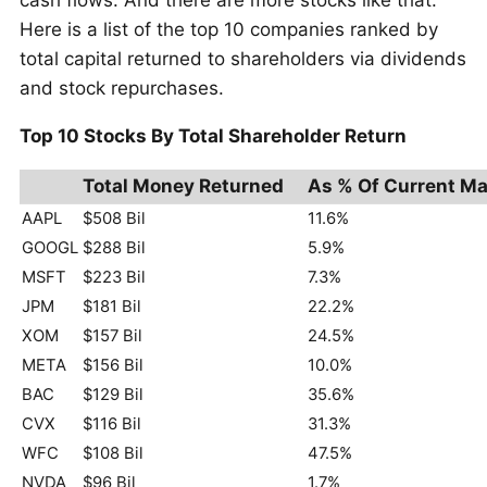
Here is a list of the top 10 companies ranked by
total capital returned to shareholders via dividends
and stock repurchases.
Top 10 Stocks By Total Shareholder Return
Total Money Returned
As % Of Current Ma
AAPL
$508 Bil
11.6%
GOOGL
$288 Bil
5.9%
MSFT
$223 Bil
7.3%
JPM
$181 Bil
22.2%
XOM
$157 Bil
24.5%
META
$156 Bil
10.0%
BAC
$129 Bil
35.6%
CVX
$116 Bil
31.3%
WFC
$108 Bil
47.5%
NVDA
$96 Bil
1.7%