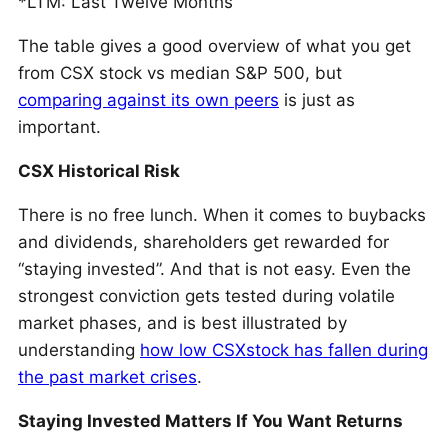
*LTM: Last Twelve Months
The table gives a good overview of what you get
from CSX stock vs median S&P 500, but
comparing against its own peers
is just as
important.
CSX Historical Risk
There is no free lunch. When it comes to buybacks
and dividends, shareholders get rewarded for
“staying invested”. And that is not easy. Even the
strongest conviction gets tested during volatile
market phases, and is best illustrated by
understanding
how low CSXstock has fallen during
the past market crises
.
Staying Invested Matters If You Want Returns