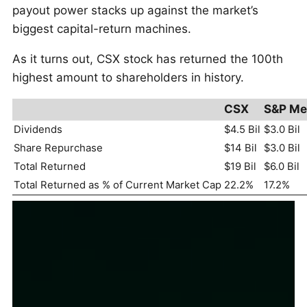
payout power stacks up against the market’s
biggest capital-return machines.
As it turns out, CSX stock has returned the 100th
highest amount to shareholders in history.
CSX
S&P Me
Dividends
$4.5 Bil
$3.0 Bil
Share Repurchase
$14 Bil
$3.0 Bil
Total Returned
$19 Bil
$6.0 Bil
Total Returned as % of Current Market Cap
22.2%
17.2%