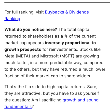
For full ranking, visit
Buybacks & Dividends
Ranking
What do you notice here?
The total capital
returned to shareholders as a % of the current
market cap appears
inversely proportional to
growth prospects
for reinvestments. Stocks like
Meta (META) and Microsoft (MSFT) are growing
much faster, in a more predictable way, compared
to the others, but they have returned a much lower
fraction of their market cap to shareholders.
That’s the flip side to high capital returns. Sure,
they are attractive, but you have to ask yourself
the question: Am I sacrificing
growth and sound
fundamentals
?