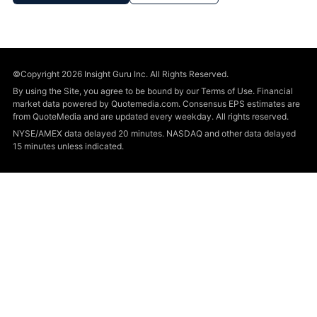
©Copyright 2026 Insight Guru Inc. All Rights Reserved.
By using the Site, you agree to be bound by our Terms of Use. Financial
market data powered by Quotemedia.com. Consensus EPS estimates are
from QuoteMedia and are updated every weekday. All rights reserved.
NYSE/AMEX data delayed 20 minutes. NASDAQ and other data delayed
15 minutes unless indicated.