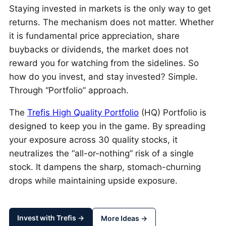
Staying invested in markets is the only way to get
returns. The mechanism does not matter. Whether
it is fundamental price appreciation, share
buybacks or dividends, the market does not
reward you for watching from the sidelines. So
how do you invest, and stay invested? Simple.
Through “Portfolio” approach.
The
Trefis High Quality Portfolio
(HQ) Portfolio is
designed to keep you in the game. By spreading
your exposure across 30 quality stocks, it
neutralizes the “all-or-nothing” risk of a single
stock. It dampens the sharp, stomach-churning
drops while maintaining upside exposure.
Invest with Trefis →
More Ideas →