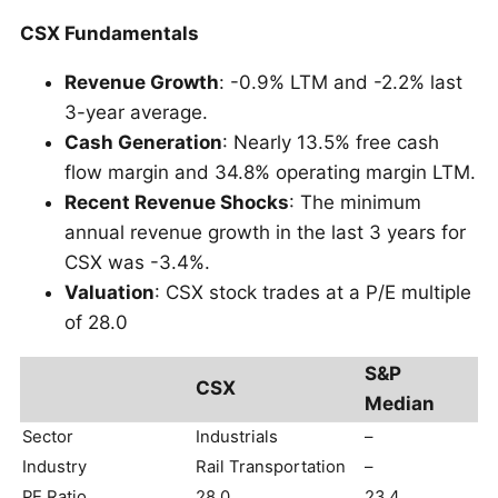
CSX Fundamentals
Revenue Growth
: -0.9% LTM and -2.2% last
3-year average.
Cash Generation
: Nearly 13.5% free cash
flow margin and 34.8% operating margin LTM.
Recent Revenue Shocks
: The minimum
annual revenue growth in the last 3 years for
CSX was -3.4%.
Valuation
: CSX stock trades at a P/E multiple
of 28.0
S&P
CSX
Median
Sector
Industrials
–
Industry
Rail Transportation
–
PE Ratio
28.0
23.4