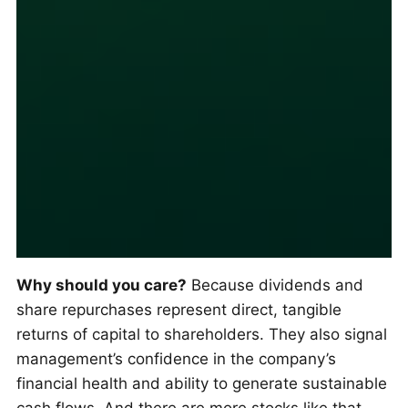
Why should you care?
Because dividends and
share repurchases represent direct, tangible
returns of capital to shareholders. They also signal
management’s confidence in the company’s
financial health and ability to generate sustainable
cash flows. And there are more stocks like that.