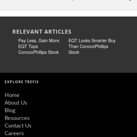
RELEVANT ARTICLES
Pay Less, Gain More:
EQT Looks Smarter Buy
EQT Look
EQT Tops
Than ConocoPhillips
Than Con
ConocoPhillips Stock
Stock
Stock
EXPLORE TREFIS
Home
About Us
Blog
Resources
Contact Us
Careers