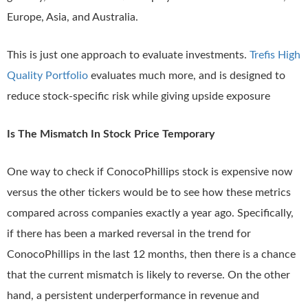
Europe, Asia, and Australia.
This is just one approach to evaluate investments.
Trefis High
Quality Portfolio
evaluates much more, and is designed to
reduce stock-specific risk while giving upside exposure
Is The Mismatch In Stock Price Temporary
One way to check if ConocoPhillips stock is expensive now
versus the other tickers would be to see how these metrics
compared across companies exactly a year ago. Specifically,
if there has been a marked reversal in the trend for
ConocoPhillips in the last 12 months, then there is a chance
that the current mismatch is likely to reverse. On the other
hand, a persistent underperformance in revenue and