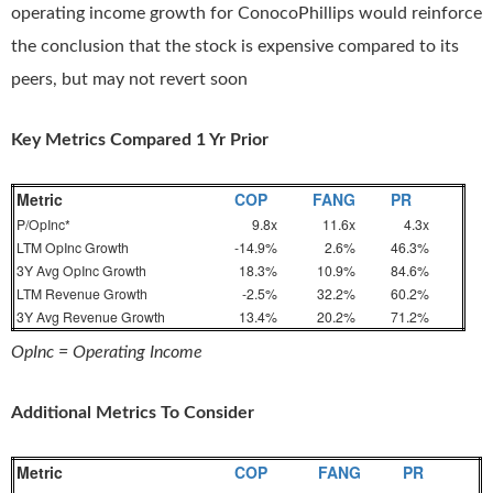
operating income growth for ConocoPhillips would reinforce
the conclusion that the stock is expensive compared to its
peers, but may not revert soon
Key Metrics Compared 1 Yr Prior
Metric
COP
FANG
PR
P/OpInc*
9.8x
11.6x
4.3x
LTM OpInc Growth
-14.9%
2.6%
46.3%
3Y Avg OpInc Growth
18.3%
10.9%
84.6%
LTM Revenue Growth
-2.5%
32.2%
60.2%
3Y Avg Revenue Growth
13.4%
20.2%
71.2%
OpInc = Operating Income
Additional Metrics To Consider
Metric
COP
FANG
PR