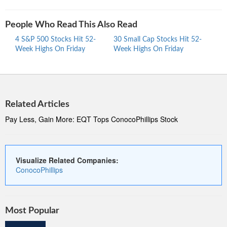
People Who Read This Also Read
4 S&P 500 Stocks Hit 52-
30 Small Cap Stocks Hit 52-
Mid 
Week Highs On Friday
Week Highs On Friday
Highs
Related Articles
Pay Less, Gain More: EQT Tops ConocoPhillips Stock
Visualize Related Companies:
ConocoPhillips
Most Popular