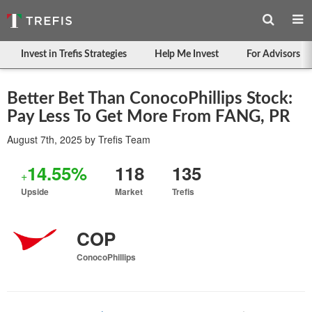
Invest in Trefis Strategies
Help Me Invest
For Advisors
Better Bet Than ConocoPhillips Stock:
Pay Less To Get More From FANG, PR
August 7th, 2025
by
Trefis Team
14.55%
118
135
+
Upside
Market
Trefis
COP
ConocoPhillips