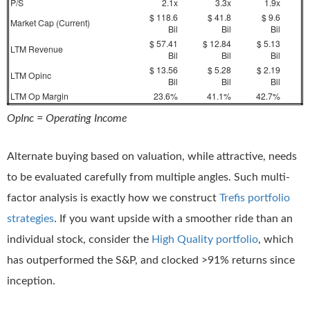
P/S
2.1x
3.3x
1.9x
$ 118.6
$ 41.8
$ 9.6
Market Cap (Current)
Bil
Bil
Bil
$ 57.41
$ 12.84
$ 5.13
LTM Revenue
Bil
Bil
Bil
$ 13.56
$ 5.28
$ 2.19
LTM Opinc
Bil
Bil
Bil
LTM Op Margin
23.6%
41.1%
42.7%
OpInc = Operating Income
Alternate buying based on valuation, while attractive, needs
to be evaluated carefully from multiple angles. Such multi-
factor analysis is exactly how we construct
Trefis portfolio
strategies
. If you want upside with a smoother ride than an
individual stock, consider the
High Quality portfolio
, which
has outperformed the S&P, and clocked >91% returns since
inception.