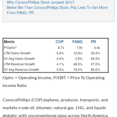
Why ConocoPhillips Stock Jumped 30%?
Better Bet Than ConocoPhillips Stock: Pay Less To Get More
From FANG, PR
Metric
COP
FANG
PR
P/OpInc*
8.7x
7.9x
4.4x
LTM OpInc Growth
-5.8%
12.8%
25.4%
3Y Avg OpInc Growth
-3.4%
2.6%
64.3%
LTM Revenue Growth
4.1%
48.3%
37.0%
3Y Avg Revenue Growth
5.9%
19.2%
65.2%
OpInc = Operating Income, P/EBIT = Price To Operating
Income Ratio
ConocoPhillips (COP) explores, produces, transports, and
markets crude oil, bitumen, natural gas, LNG, and liquids
globally, with unconventional plays across North America,