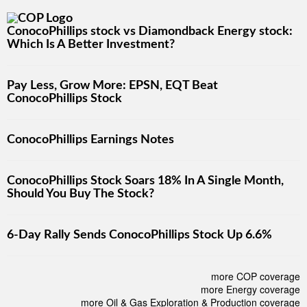
ConocoPhillips stock vs Diamondback Energy stock:
Which Is A Better Investment?
Pay Less, Grow More: EPSN, EQT Beat
ConocoPhillips Stock
ConocoPhillips Earnings Notes
ConocoPhillips Stock Soars 18% In A Single Month,
Should You Buy The Stock?
6-Day Rally Sends ConocoPhillips Stock Up 6.6%
more COP coverage
more Energy coverage
more Oil & Gas Exploration & Production coverage