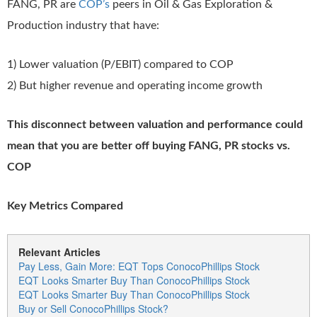
FANG, PR are
COP’s
peers in Oil & Gas Exploration &
Production industry that have:
1) Lower valuation (P/EBIT) compared to COP
2) But higher revenue and operating income growth
This disconnect between valuation and performance could
mean that you are better off buying FANG, PR stocks vs.
COP
Key Metrics Compared
Relevant Articles
Pay Less, Gain More: EQT Tops ConocoPhillips Stock
EQT Looks Smarter Buy Than ConocoPhillips Stock
EQT Looks Smarter Buy Than ConocoPhillips Stock
Buy or Sell ConocoPhillips Stock?