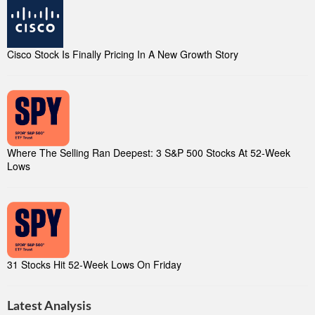
Cisco Stock Is Finally Pricing In A New Growth Story
Where The Selling Ran Deepest: 3 S&P 500 Stocks At 52-Week
Lows
31 Stocks Hit 52-Week Lows On Friday
Latest Analysis