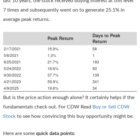
last 10 years, the stock received buying interest at this level
7 times and subsequently went on to generate 25.1% in
average peak returns.
Days to Peak
Peak Return
Return
2/17/2021
16.9%
58
5/6/2021
1.3%
1
6/25/2021
21.7%
193
5/24/2022
18.6%
93
9/30/2022
37.7%
139
4/21/2023
59.9%
341
4/9/2025
19.6%
34
But is the price action enough alone? It certainly helps if the
fundamentals check out. For CDW Read
Buy or Sell CDW
Stock
to see how convincing this buy opportunity might be.
Here are some
quick data points
: