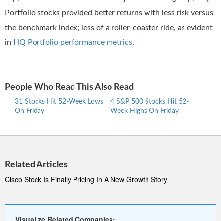
Portfolio stocks provided better returns with less risk versus
the benchmark index; less of a roller-coaster ride, as evident
in
HQ Portfolio performance metrics
.
People Who Read This Also Read
31 Stocks Hit 52-Week Lows
4 S&P 500 Stocks Hit 52-
30 S
On Friday
Week Highs On Friday
Week
Related Articles
Cisco Stock Is Finally Pricing In A New Growth Story
Visualize Related Companies: