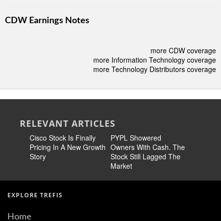
CDW Earnings Notes
more CDW coverage
more Information Technology coverage
more Technology Distributors coverage
RELEVANT ARTICLES
Cisco Stock Is Finally
PYPL Showered
META Sto
Pricing In A New Growth
Owners With Cash. The
Familiar
Story
Stock Still Lagged The
Market
EXPLORE TREFIS
Home