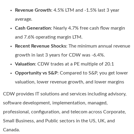
Revenue Growth
: 4.5% LTM and -1.5% last 3 year
average.
Cash Generation
: Nearly 4.7% free cash flow margin
and 7.6% operating margin LTM.
Recent Revenue Shocks
: The minimum annual revenue
growth in last 3 years for CDW was -6.4%.
Valuation
: CDW trades at a PE multiple of 20.1
Opportunity vs S&P
: Compared to S&P, you get lower
valuation, lower revenue growth, and lower margins
CDW provides IT solutions and services including advisory,
software development, implementation, managed,
professional, configuration, and telecom across Corporate,
Small Business, and Public sectors in the US, UK, and
Canada.