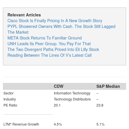
Relevant Articles
Cisco Stock Is Finally Pricing In A New Growth Story
PYPL Showered Owners With Cash. The Stock Still Lagged
The Market
META Stock Returns To Familiar Ground
UNH Leads Its Peer Group. You Pay For That
The Two Divergent Paths Priced Into Eli Lilly Stock
Reading Between The Lines Of V’s Latest Call
CDW
S&P Median
Sector
Information Technology
–
Industry
Technology Distributors
–
PE Ratio
20.1
23.8
LTM* Revenue Growth
4.5%
5.1%