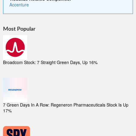
Accenture
Most Popular
Broadcom Stock: 7 Straight Green Days, Up 16%
7 Green Days In A Row: Regeneron Pharmaceuticals Stock Is Up
17%