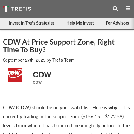
Invest in Trefis Strategies
Help Me Invest
For Advisors
CDW At Price Support Zone, Right
Time To Buy?
September 27th, 2025
by
Trefis Team
CDW
CDW
CDW (CDW) should be on your watchlist. Here is
why
– it is
currently trading in the support zone ($156.15 – $172.59),
levels from which it has bounced meaningfully before. In the