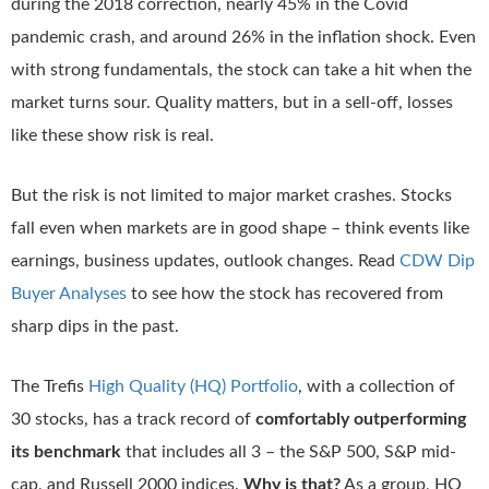
during the 2018 correction, nearly 45% in the Covid
pandemic crash, and around 26% in the inflation shock. Even
with strong fundamentals, the stock can take a hit when the
market turns sour. Quality matters, but in a sell-off, losses
like these show risk is real.
But the risk is not limited to major market crashes. Stocks
fall even when markets are in good shape – think events like
earnings, business updates, outlook changes. Read
CDW Dip
Buyer Analyses
to see how the stock has recovered from
sharp dips in the past.
The Trefis
High Quality (HQ) Portfolio
, with a collection of
30 stocks, has a track record of
comfortably outperforming
its benchmark
that includes all 3 – the S&P 500, S&P mid-
cap, and Russell 2000 indices.
Why is that?
As a group, HQ