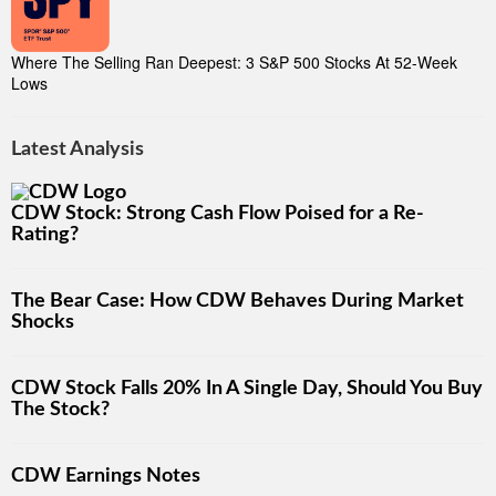
Where The Selling Ran Deepest: 3 S&P 500 Stocks At 52-Week
Lows
Latest Analysis
CDW Stock: Strong Cash Flow Poised for a Re-
Rating?
The Bear Case: How CDW Behaves During Market
Shocks
CDW Stock Falls 20% In A Single Day, Should You Buy
The Stock?
CDW Earnings Notes