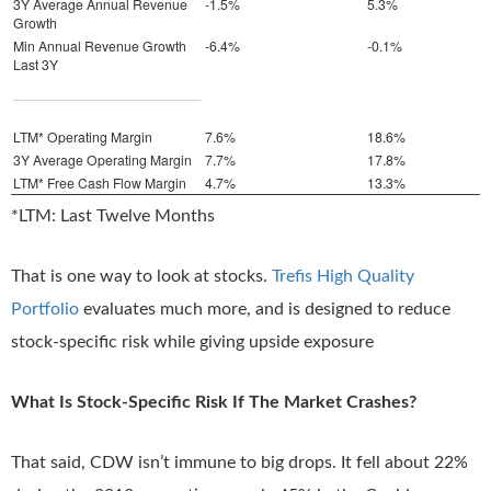
3Y Average Annual Revenue
-1.5%
5.3%
Growth
Min Annual Revenue Growth
-6.4%
-0.1%
Last 3Y
LTM* Operating Margin
7.6%
18.6%
3Y Average Operating Margin
7.7%
17.8%
LTM* Free Cash Flow Margin
4.7%
13.3%
*LTM: Last Twelve Months
That is one way to look at stocks.
Trefis High Quality
Portfolio
evaluates much more, and is designed to reduce
stock-specific risk while giving upside exposure
What Is Stock-Specific Risk If The Market Crashes?
That said, CDW isn’t immune to big drops. It fell about 22%