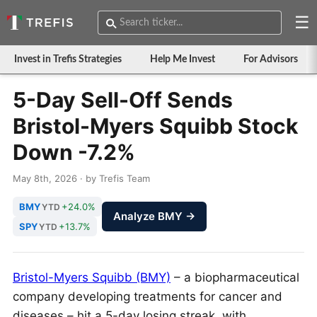
☰
Invest in Trefis Strategies
Help Me Invest
For Advisors
5-Day Sell-Off Sends
Bristol-Myers Squibb Stock
Down -7.2%
May 8th, 2026 · by Trefis Team
BMY
+24.0%
YTD
Analyze BMY →
SPY
+13.7%
YTD
Bristol-Myers Squibb (BMY)
– a biopharmaceutical
company developing treatments for cancer and
diseases – hit a 5-day losing streak, with