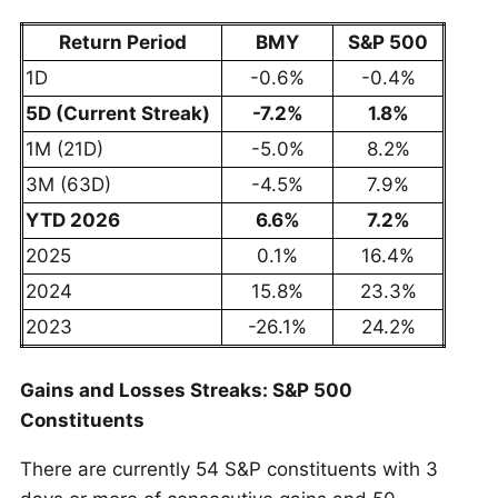
Return Period
BMY
S&P 500
1D
-0.6%
-0.4%
5D (Current Streak)
-7.2%
1.8%
1M (21D)
-5.0%
8.2%
3M (63D)
-4.5%
7.9%
YTD 2026
6.6%
7.2%
2025
0.1%
16.4%
2024
15.8%
23.3%
2023
-26.1%
24.2%
Gains and Losses Streaks: S&P 500
Constituents
There are currently 54 S&P constituents with 3