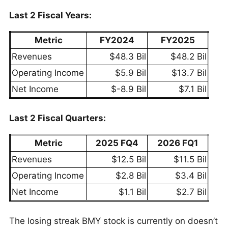
Last 2 Fiscal Years:
Metric
FY2024
FY2025
Revenues
$48.3 Bil
$48.2 Bil
Operating Income
$5.9 Bil
$13.7 Bil
Net Income
$-8.9 Bil
$7.1 Bil
Last 2 Fiscal Quarters:
Metric
2025 FQ4
2026 FQ1
Revenues
$12.5 Bil
$11.5 Bil
Operating Income
$2.8 Bil
$3.4 Bil
Net Income
$1.1 Bil
$2.7 Bil
The losing streak BMY stock is currently on doesn’t