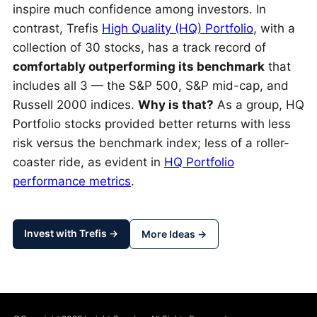
inspire much confidence among investors. In
contrast, Trefis
High Quality (HQ) Portfolio
, with a
collection of 30 stocks, has a track record of
comfortably outperforming its benchmark
that
includes all 3 — the S&P 500, S&P mid-cap, and
Russell 2000 indices.
Why is that?
As a group, HQ
Portfolio stocks provided better returns with less
risk versus the benchmark index; less of a roller-
coaster ride, as evident in
HQ Portfolio
performance metrics
.
Invest with Trefis →
More Ideas →