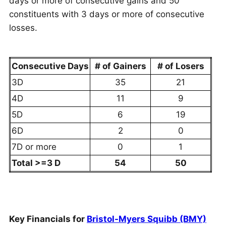
days or more of consecutive gains and 50
constituents with 3 days or more of consecutive
losses.
Consecutive Days
# of Gainers
# of Losers
3D
35
21
4D
11
9
5D
6
19
6D
2
0
7D or more
0
1
Total >=3 D
54
50
Key Financials for
Bristol-Myers Squibb (BMY)