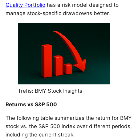
Quality Portfolio
has a risk model designed to
manage stock-specific drawdowns better.
Trefis: BMY Stock Insights
Returns vs S&P 500
The following table summarizes the return for BMY
stock vs. the S&P 500 index over different periods,
including the current streak: