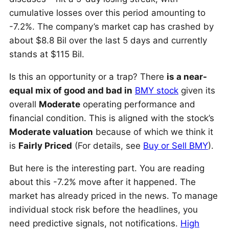
cumulative losses over this period amounting to
-7.2%. The company’s market cap has crashed by
about $8.8 Bil over the last 5 days and currently
stands at $115 Bil.
Is this an opportunity or a trap? There
is a near-
equal mix of good and bad in
BMY stock
given its
overall
Moderate
operating performance and
financial condition. This is aligned with the stock’s
Moderate valuation
because of which we think it
is
Fairly Priced
(For details, see
Buy or Sell BMY
).
But here is the interesting part. You are reading
about this -7.2% move after it happened. The
market has already priced in the news. To manage
individual stock risk before the headlines, you
need predictive signals, not notifications.
High