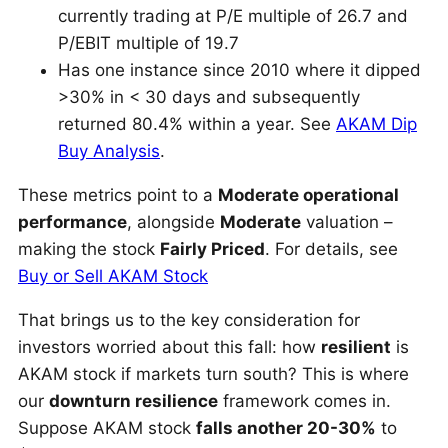
currently trading at P/E multiple of 26.7 and
P/EBIT multiple of 19.7
Has one instance since 2010 where it dipped
>30% in < 30 days and subsequently
returned 80.4% within a year. See
AKAM Dip
Buy Analysis
.
These metrics point to a
Moderate operational
performance
, alongside
Moderate
valuation –
making the stock
Fairly Priced
. For details, see
Buy or Sell AKAM Stock
That brings us to the key consideration for
investors worried about this fall: how
resilient
is
AKAM stock if markets turn south? This is where
our
downturn resilience
framework comes in.
Suppose AKAM stock
falls another 20-30%
to