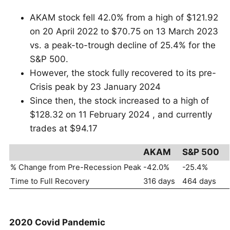
AKAM stock fell 42.0% from a high of $121.92
on 20 April 2022 to $70.75 on 13 March 2023
vs. a peak-to-trough decline of 25.4% for the
S&P 500.
However, the stock fully recovered to its pre-
Crisis peak by 23 January 2024
Since then, the stock increased to a high of
$128.32 on 11 February 2024 , and currently
trades at $94.17
AKAM
S&P 500
% Change from Pre-Recession Peak
-42.0%
-25.4%
Time to Full Recovery
316 days
464 days
2020 Covid Pandemic