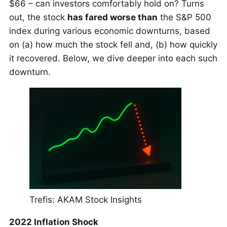
$66 – can investors comfortably hold on? Turns
out, the stock
has fared worse than
the S&P 500
index during various economic downturns, based
on (a) how much the stock fell and, (b) how quickly
it recovered. Below, we dive deeper into each such
downturn.
Trefis: AKAM Stock Insights
2022 Inflation Shock