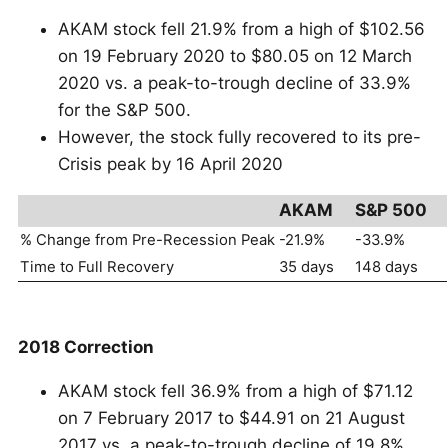
AKAM stock fell 21.9% from a high of $102.56
on 19 February 2020 to $80.05 on 12 March
2020 vs. a peak-to-trough decline of 33.9%
for the S&P 500.
However, the stock fully recovered to its pre-
Crisis peak by 16 April 2020
AKAM
S&P 500
% Change from Pre-Recession Peak
-21.9%
-33.9%
Time to Full Recovery
35 days
148 days
2018 Correction
AKAM stock fell 36.9% from a high of $71.12
on 7 February 2017 to $44.91 on 21 August
2017 vs. a peak-to-trough decline of 19.8%