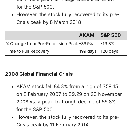
for the S&P 500.
However, the stock fully recovered to its pre-
Crisis peak by 8 March 2018
AKAM
S&P 500
% Change from Pre-Recession Peak
-36.9%
-19.8%
Time to Full Recovery
199 days
120 days
2008 Global Financial Crisis
AKAM stock fell 84.3% from a high of $59.15
on 8 February 2007 to $9.29 on 20 November
2008 vs. a peak-to-trough decline of 56.8%
for the S&P 500.
However, the stock fully recovered to its pre-
Crisis peak by 11 February 2014