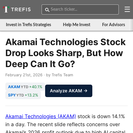
☰
Invest in Trefis Strategies
Help Me Invest
For Advisors
Akamai Technologies Stock
Drop Looks Sharp, But How
Deep Can It Go?
February 21st, 2026 · by Trefis Team
AKAM
+40.1%
YTD
Analyze AKAM →
SPY
+13.2%
YTD
Akamai Technologies (AKAM)
stock is down 14.1%
in a day. The recent slide reflects concerns over
Akamai’s 2026 profit outlook due to high AI capital