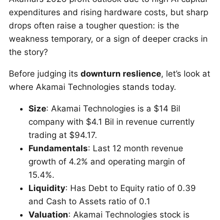
expenditures and rising hardware costs, but sharp
drops often raise a tougher question: is the
weakness temporary, or a sign of deeper cracks in
the story?
Before judging its
downturn reslience
, let’s look at
where Akamai Technologies stands today.
Size
: Akamai Technologies is a $14 Bil
company with $4.1 Bil in revenue currently
trading at $94.17.
Fundamentals
: Last 12 month revenue
growth of 4.2% and operating margin of
15.4%.
Liquidity
: Has Debt to Equity ratio of 0.39
and Cash to Assets ratio of 0.1
Valuation
: Akamai Technologies stock is