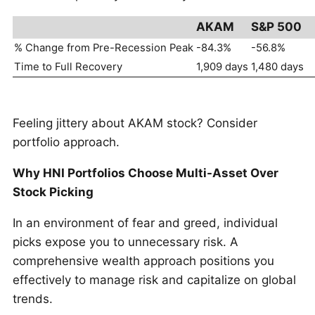
AKAM
S&P 500
% Change from Pre-Recession Peak
-84.3%
-56.8%
Time to Full Recovery
1,909 days
1,480 days
Feeling jittery about AKAM stock? Consider
portfolio approach.
Why HNI Portfolios Choose Multi-Asset Over
Stock Picking
In an environment of fear and greed, individual
picks expose you to unnecessary risk. A
comprehensive wealth approach positions you
effectively to manage risk and capitalize on global
trends.