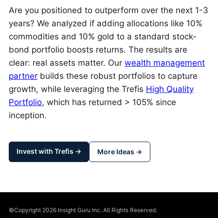
Are you positioned to outperform over the next 1-3
years? We analyzed if adding allocations like 10%
commodities and 10% gold to a standard stock-
bond portfolio boosts returns. The results are
clear: real assets matter. Our
wealth management
partner
builds these robust portfolios to capture
growth, while leveraging the Trefis
High Quality
Portfolio
, which has returned > 105% since
inception.
Invest with Trefis →
More Ideas →
©Copyright 2026 Insight Guru Inc. All Rights Reserved.