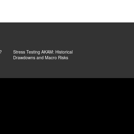
The Price
What It Guided Lower
Ope
Kep
?
Stress Testing AKAM: Historical
That 7% Jump In Aka
Drawdowns and Macro Risks
More Than Just A Reli