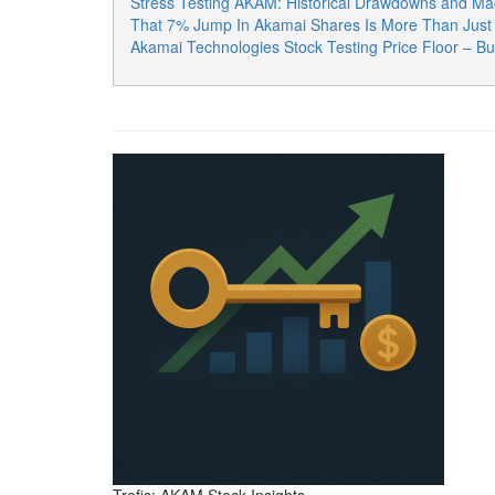
Stress Testing AKAM: Historical Drawdowns and Ma
That 7% Jump In Akamai Shares Is More Than Just A
Akamai Technologies Stock Testing Price Floor – B