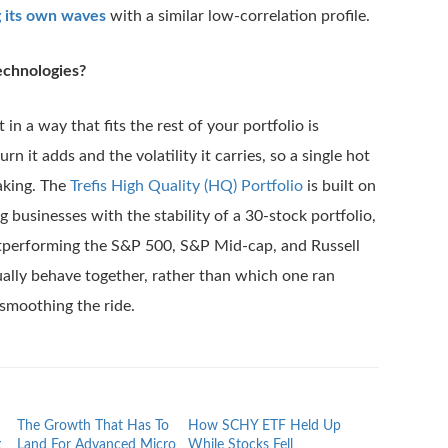
g its own waves
with a similar low-correlation profile.
echnologies?
in a way that fits the rest of your portfolio is
rn it adds and the volatility it carries, so a single hot
aking. The
Trefis High Quality (HQ) Portfolio
is built on
ng businesses with the stability of a 30-stock portfolio,
utperforming the S&P 500, S&P Mid-cap, and Russell
ually behave together, rather than which one ran
smoothing the ride.
The Growth That Has To
How SCHY ETF Held Up
What F Holder
g
Land For Advanced Micro
While Stocks Fell
While The Stoc