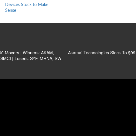
Devices Stock to Make
Behind
Sense
0 Movers | Winners: AKAM,
Akamai Technologies Stock To $99
SMCI | Losers: SYF, MRNA, SW