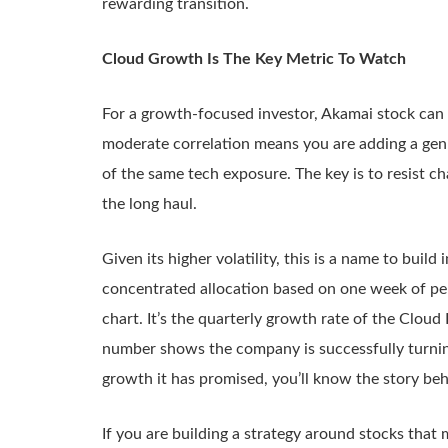
rewarding transition.
Cloud Growth Is The Key Metric To Watch
For a growth-focused investor, Akamai stock can pla
moderate correlation means you are adding a genui
of the same tech exposure. The key is to resist cha
the long haul.
Given its higher volatility, this is a name to build
concentrated allocation based on one week of per
chart. It’s the quarterly growth rate of the Cloud
number shows the company is successfully turning
growth it has promised, you’ll know the story beh
If you are building a strategy around stocks that