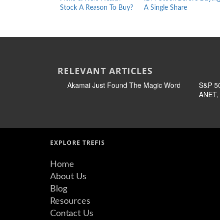
Stock A Reason To Buy?
A Single Share
RELEVANT ARTICLES
Akamai Just Found The Magic Word
S&P 50
ANET, 
EXPLORE TREFIS
Home
About Us
Blog
Resources
Contact Us