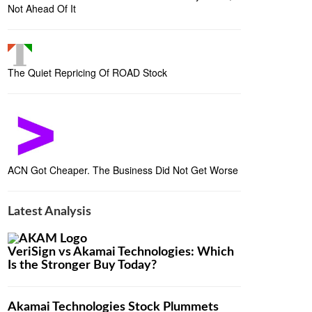
Not Ahead Of It
The Quiet Repricing Of ROAD Stock
ACN Got Cheaper. The Business Did Not Get Worse
Latest Analysis
VeriSign vs Akamai Technologies: Which
Is the Stronger Buy Today?
Akamai Technologies Stock Plummets