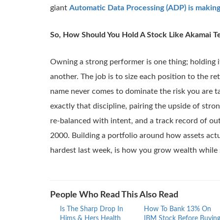
giant
Automatic Data Processing (ADP) is makin
So, How Should You Hold A Stock Like Akamai T
Owning a strong performer is one thing; holding it 
another. The job is to size each position to the retu
name never comes to dominate the risk you are t
exactly that discipline, pairing the upside of stro
re-balanced with intent, and a track record of o
2000. Building a portfolio around how assets act
hardest last week, is how you grow wealth while 
People Who Read This Also Read
Is The Sharp Drop In
How To Bank 13% On
Hims & Hers Health
IBM Stock Before Buyin