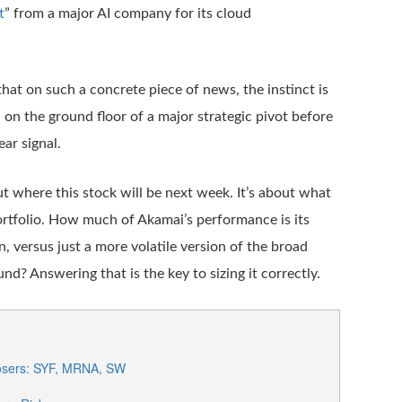
t
” from a major AI company for its cloud
hat on such a concrete piece of news, the instinct is
n on the ground floor of a major strategic pivot before
ear signal.
ut where this stock will be next week. It’s about what
portfolio. How much of Akamai’s performance is its
, versus just a more volatile version of the broad
d? Answering that is the key to sizing it correctly.
osers: SYF, MRNA, SW