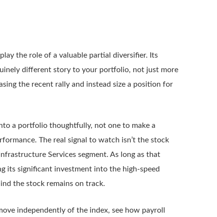
y the role of a valuable partial diversifier. Its
nely different story to your portfolio, not just more
sing the recent rally and instead size a position for
 into a portfolio thoughtfully, not one to make a
formance. The real signal to watch isn’t the stock
 Infrastructure Services segment. As long as that
 its significant investment into the high-speed
ind the stock remains on track.
 move independently of the index, see how payroll