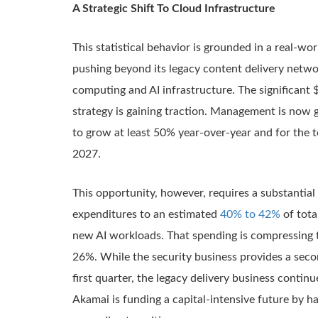
A Strategic Shift To Cloud Infrastructure
This statistical behavior is grounded in a real-wo
pushing beyond its legacy content delivery netw
computing and AI infrastructure. The significant $1
strategy is gaining traction. Management is now g
to grow at least 50% year-over-year and for the 
2027.
This opportunity, however, requires a substantia
expenditures to an estimated
40% to 42%
of tota
new AI workloads. That spending is compressing 
26%. While the security business provides a sec
first quarter, the legacy delivery business conti
Akamai is funding a capital-intensive future by har