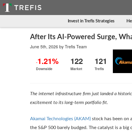
Invest in Trefis Strategies
He
After Its AI-Powered Surge, Wh
June 5th, 2026
by
Trefis Team
1.21%
122
121
-
Downside
Market
Trefis
The internet infrastructure firm just landed a histori
excitement to its long-term portfolio fit.
Akamai Technologies (AKAM)
stock has been on a 
the S&P 500 barely budged. The catalyst is a big 