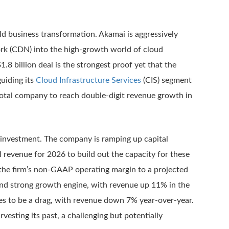
rld business transformation. Akamai is aggressively
ork (CDN) into the high-growth world of cloud
.8 billion deal is the strongest proof yet that the
uiding its
Cloud Infrastructure Services
(CIS) segment
total company to reach double-digit revenue growth in
l investment. The company is ramping up capital
l revenue for 2026 to build out the capacity for these
the firm’s non-GAAP operating margin to a projected
ond strong growth engine, with revenue up 11% in the
nues to be a drag, with revenue down 7% year-over-year.
vesting its past, a challenging but potentially