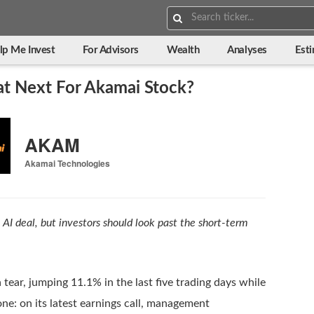
Search:
lp Me Invest
For Advisors
Wealth
Analyses
Est
at Next For Akamai Stock?
AKAM
Akamai Technologies
c AI deal, but investors should look past the short-term
tear, jumping 11.1% in the last five trading days while
one: on its latest earnings call, management