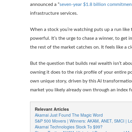
announced a “
seven-year $1.8 billion commitmen
infrastructure services.
When a stock you’re watching puts up a run like t
powerful. It’s the urge to chase a winner, to get i
the rest of the market catches on. It feels like a cl
But the question that builds real wealth isn’t abo
owning it does to the risk profile of your entire 
own unique story, driven by this AI transformation
market you likely already own through an index fun
Relevant Articles
Akamai Just Found The Magic Word
S&P 500 Movers | Winners: AKAM, ANET, SMCI | L
Akamai Technologies Stock To $99?