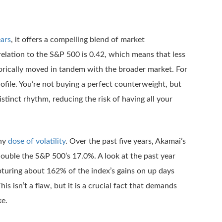
ears
, it offers a compelling blend of market
elation to the S&P 500 is 0.42, which means that less
torically moved in tandem with the broader market. For
rofile. You’re not buying a perfect counterweight, but
stinct rhythm, reducing the risk of having all your
thy
dose of volatility
. Over the past five years, Akamai’s
double the S&P 500’s 17.0%. A look at the past year
pturing about 162% of the index’s gains on up days
s isn’t a flaw, but it is a crucial fact that demands
ke.