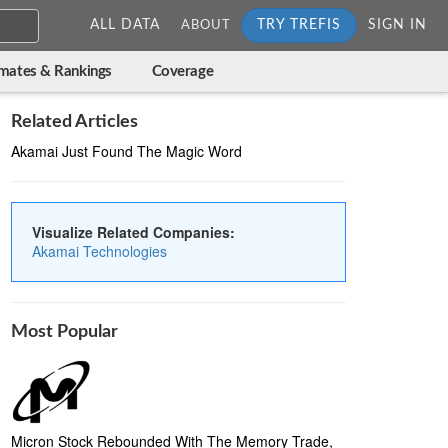
ALL DATA
TRY TREFIS
SIGN IN
ABOUT
imates & Rankings
Coverage
Related Articles
Akamai Just Found The Magic Word
Visualize Related Companies:
Akamai Technologies
Most Popular
Micron Stock Rebounded With The Memory Trade,