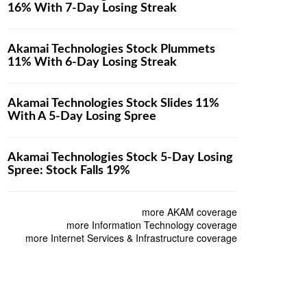
16% With 7-Day Losing Streak
Akamai Technologies Stock Plummets
11% With 6-Day Losing Streak
Akamai Technologies Stock Slides 11%
With A 5-Day Losing Spree
Akamai Technologies Stock 5-Day Losing
Spree: Stock Falls 19%
more AKAM coverage
more Information Technology coverage
more Internet Services & Infrastructure coverage