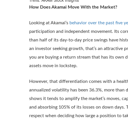
Trefis: AKAM Stock Insights
How Does Akamai Move With the Market?
Looking at Akamai’s
behavior over the past five y
participation and independent movement. Its corr
than half of its day-to-day price swings have his
an investor seeking growth, that’s an attractive p
you are buying a return stream that has its own di
assets move in lockstep.
However, that differentiation comes with a heal
annualized volatility has been 36.3%, more than 
shows it tends to amplify the market’s moves, ca
and absorbing 105% of its losses on down days. Thi
respect when deciding how large a position to ta