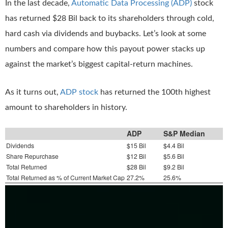
In the last decade,
Automatic Data Processing (ADP)
stock
has returned $28 Bil back to its shareholders through cold,
hard cash via dividends and buybacks. Let’s look at some
numbers and compare how this payout power stacks up
against the market’s biggest capital-return machines.
As it turns out,
ADP stock
has returned the 100th highest
amount to shareholders in history.
ADP
S&P Median
Dividends
$15 Bil
$4.4 Bil
Share Repurchase
$12 Bil
$5.6 Bil
Total Returned
$28 Bil
$9.2 Bil
Total Returned as % of Current Market Cap
27.2%
25.6%