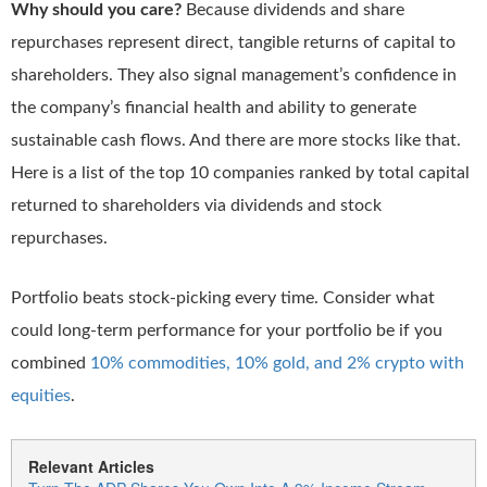
Why should you care?
Because dividends and share
repurchases represent direct, tangible returns of capital to
shareholders. They also signal management’s confidence in
the company’s financial health and ability to generate
sustainable cash flows. And there are more stocks like that.
Here is a list of the top 10 companies ranked by total capital
returned to shareholders via dividends and stock
repurchases.
Portfolio beats stock-picking every time. Consider what
could long-term performance for your portfolio be if you
combined
10% commodities, 10% gold, and 2% crypto with
equities
.
Relevant Articles