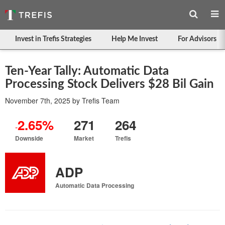
Invest in Trefis Strategies
Help Me Invest
For Advisors
Ten-Year Tally: Automatic Data
Processing Stock Delivers $28 Bil Gain
November 7th, 2025
by
Trefis Team
2.65%
271
264
-
Downside
Market
Trefis
ADP
Automatic Data Processing