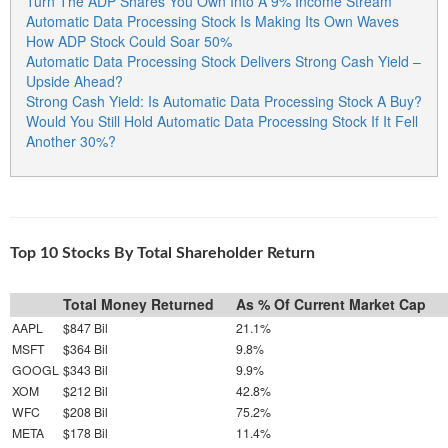
Turn The ADP Shares You Own Into A 9% Income Stream
Automatic Data Processing Stock Is Making Its Own Waves
How ADP Stock Could Soar 50%
Automatic Data Processing Stock Delivers Strong Cash Yield –
Upside Ahead?
Strong Cash Yield: Is Automatic Data Processing Stock A Buy?
Would You Still Hold Automatic Data Processing Stock If It Fell
Another 30%?
Top 10 Stocks By Total Shareholder Return
Total Money Returned
As % Of Current Market Cap
AAPL
$847 Bil
21.1%
MSFT
$364 Bil
9.8%
GOOGL
$343 Bil
9.9%
XOM
$212 Bil
42.8%
WFC
$208 Bil
75.2%
META
$178 Bil
11.4%