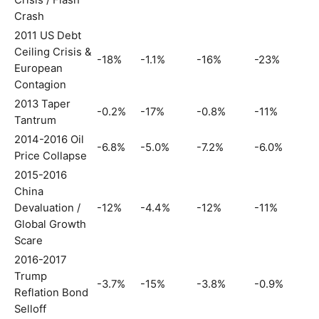
Crisis / Flash
Crash
2011 US Debt
Ceiling Crisis &
-18%
-1.1%
-16%
-23%
European
Contagion
2013 Taper
-0.2%
-17%
-0.8%
-11%
Tantrum
2014-2016 Oil
-6.8%
-5.0%
-7.2%
-6.0%
Price Collapse
2015-2016
China
Devaluation /
-12%
-4.4%
-12%
-11%
Global Growth
Scare
2016-2017
Trump
-3.7%
-15%
-3.8%
-0.9%
Reflation Bond
Selloff