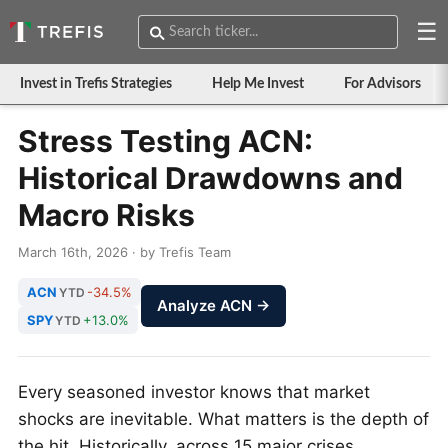
☰
Invest in Trefis Strategies
Help Me Invest
For Advisors
Stress Testing ACN:
Historical Drawdowns and
Macro Risks
March 16th, 2026 · by Trefis Team
ACN
-34.5%
YTD
Analyze ACN →
SPY
+13.0%
YTD
Every seasoned investor knows that market
shocks are inevitable. What matters is the depth of
the hit. Historically, across 15 major crises,