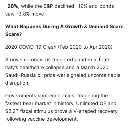
-28%
, while the S&P declined -19% and bonds
saw -3.8% move
What Happens During A Growth & Demand Scare
Scare?
2020 COVID-19 Crash (Feb 2020 to Apr 2020)
A novel coronavirus triggered pandemic fears.
Italy’s healthcare collapse and a March 2020
Saudi-Russia oil price war signaled uncontainable
disruption.
Governments shut economies, triggering the
fastest bear market in history. Unlimited QE and
$2.2T fiscal stimulus drove a V-shaped recovery
following vaccine development.