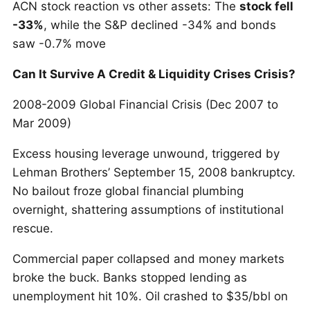
ACN stock reaction vs other assets: The
stock fell
-33%
, while the S&P declined -34% and bonds
saw -0.7% move
Can It Survive A Credit & Liquidity Crises Crisis?
2008-2009 Global Financial Crisis (Dec 2007 to
Mar 2009)
Excess housing leverage unwound, triggered by
Lehman Brothers’ September 15, 2008 bankruptcy.
No bailout froze global financial plumbing
overnight, shattering assumptions of institutional
rescue.
Commercial paper collapsed and money markets
broke the buck. Banks stopped lending as
unemployment hit 10%. Oil crashed to $35/bbl on