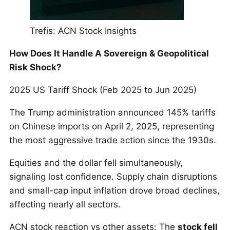
Trefis: ACN Stock Insights
How Does It Handle A Sovereign & Geopolitical
Risk Shock?
2025 US Tariff Shock (Feb 2025 to Jun 2025)
The Trump administration announced 145% tariffs
on Chinese imports on April 2, 2025, representing
the most aggressive trade action since the 1930s.
Equities and the dollar fell simultaneously,
signaling lost confidence. Supply chain disruptions
and small-cap input inflation drove broad declines,
affecting nearly all sectors.
ACN stock reaction vs other assets: The
stock fell