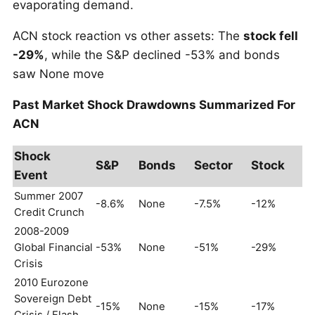
evaporating demand.
ACN stock reaction vs other assets: The
stock fell
-29%
, while the S&P declined -53% and bonds
saw None move
Past Market Shock Drawdowns Summarized For
ACN
Shock
S&P
Bonds
Sector
Stock
Event
Summer 2007
-8.6%
None
-7.5%
-12%
Credit Crunch
2008-2009
Global Financial
-53%
None
-51%
-29%
Crisis
2010 Eurozone
Sovereign Debt
-15%
None
-15%
-17%