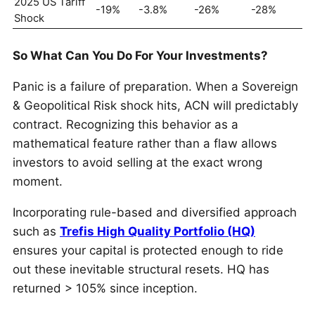
2025 US Tariff
-19%
-3.8%
-26%
-28%
Shock
So What Can You Do For Your Investments?
Panic is a failure of preparation. When a Sovereign
& Geopolitical Risk shock hits, ACN will predictably
contract. Recognizing this behavior as a
mathematical feature rather than a flaw allows
investors to avoid selling at the exact wrong
moment.
Incorporating rule-based and diversified approach
such as
Trefis High Quality Portfolio (HQ)
ensures your capital is protected enough to ride
out these inevitable structural resets. HQ has
returned > 105% since inception.