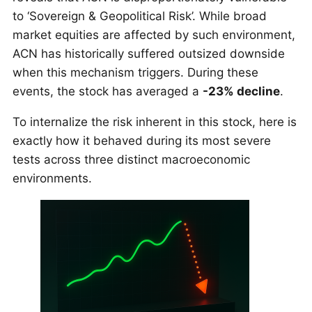
to ‘Sovereign & Geopolitical Risk’. While broad
market equities are affected by such environment,
ACN has historically suffered outsized downside
when this mechanism triggers. During these
events, the stock has averaged a
-23% decline
.
To internalize the risk inherent in this stock, here is
exactly how it behaved during its most severe
tests across three distinct macroeconomic
environments.