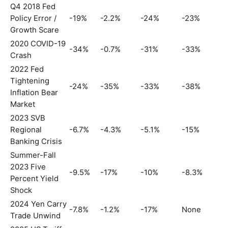
Q4 2018 Fed
Policy Error /
-19%
-2.2%
-24%
-23%
Growth Scare
2020 COVID-19
-34%
-0.7%
-31%
-33%
Crash
2022 Fed
Tightening
-24%
-35%
-33%
-38%
Inflation Bear
Market
2023 SVB
Regional
-6.7%
-4.3%
-5.1%
-15%
Banking Crisis
Summer-Fall
2023 Five
-9.5%
-17%
-10%
-8.3%
Percent Yield
Shock
2024 Yen Carry
-7.8%
-1.2%
-17%
None
Trade Unwind