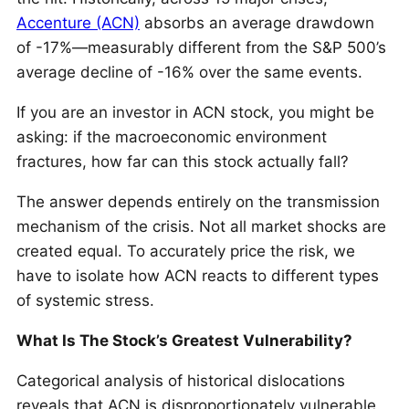
Accenture (ACN)
absorbs an average drawdown
of -17%—measurably different from the S&P 500’s
average decline of -16% over the same events.
If you are an investor in ACN stock, you might be
asking: if the macroeconomic environment
fractures, how far can this stock actually fall?
The answer depends entirely on the transmission
mechanism of the crisis. Not all market shocks are
created equal. To accurately price the risk, we
have to isolate how ACN reacts to different types
of systemic stress.
What Is The Stock’s Greatest Vulnerability?
Categorical analysis of historical dislocations
reveals that ACN is disproportionately vulnerable