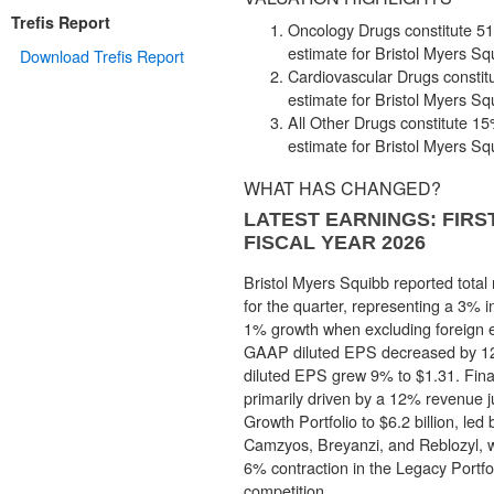
Trefis Report
Oncology Drugs constitute 51%
estimate for Bristol Myers Sq
Download Trefis Report
Cardiovascular Drugs constitu
estimate for Bristol Myers Sq
All Other Drugs constitute 15%
estimate for Bristol Myers Sq
WHAT HAS CHANGED?
LATEST EARNINGS: FIR
FISCAL YEAR 2026
Bristol Myers Squibb reported total 
for the quarter, representing a 3% i
1% growth when excluding foreign 
GAAP diluted EPS decreased by 1
diluted EPS grew 9% to $1.31. Fin
primarily driven by a 12% revenue 
Growth Portfolio to $6.2 billion, led
Camzyos, Breyanzi, and Reblozyl, w
6% contraction in the Legacy Portfo
competition.