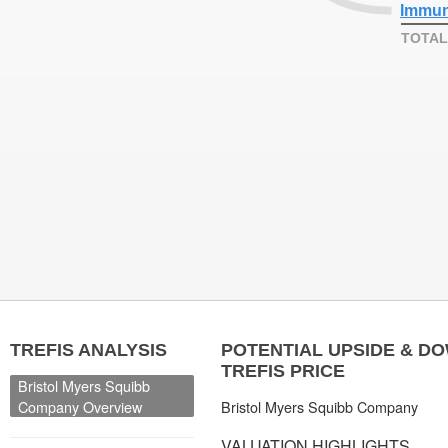
Immun
TOTAL
TREFIS ANALYSIS
POTENTIAL UPSIDE & D
TREFIS PRICE
Bristol Myers Squibb
Company Overview
Bristol Myers Squibb Company
VALUATION HIGHLIGHTS