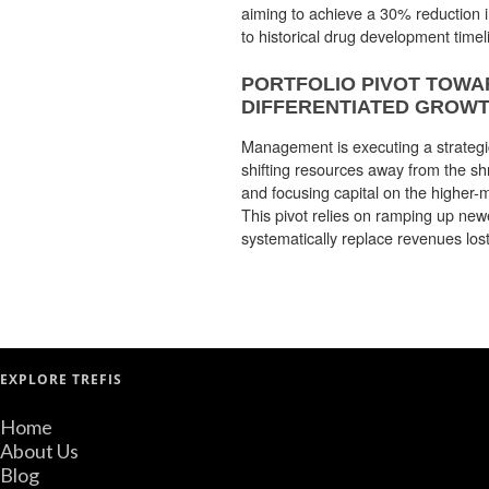
aiming to achieve a 30% reduction 
to historical drug development timel
PORTFOLIO PIVOT TOWA
DIFFERENTIATED GROWT
Management is executing a strategic 
shifting resources away from the shr
and focusing capital on the higher-m
This pivot relies on ramping up new
systematically replace revenues lost
EXPLORE TREFIS
Home
About Us
Blog