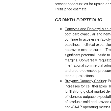
present opportunities for upside or 
Trefis price estimate:
GROWTH PORTFOLIO
Camzyos and Reblozyl Marke
both cardiovascular and hema
continue to accelerate rapidly
baselines. If clinical expans
approvals exceed current Tref
significant potential upside t
margins. Conversely, regulat
international commercial adop
and create downside pressure 
market projections.
Breyanzi Capacity Scaling
: P
increases for cell therapies l
fulfill strong global market d
efficiencies outpace expectati
of products sold and provide 
non-GAAP operating metrics