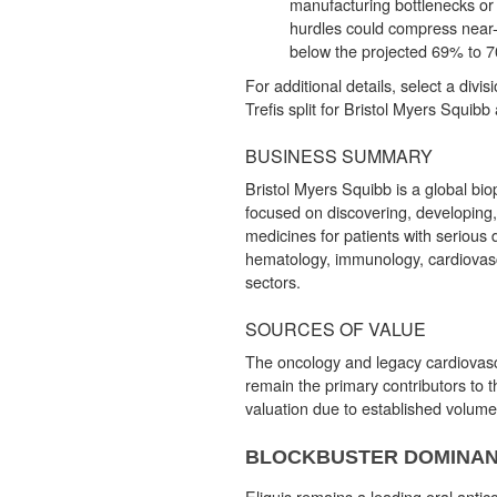
manufacturing bottlenecks or 
hurdles could compress near
below the projected 69% to 
For additional details, select a divis
Trefis split for Bristol Myers Squibb
BUSINESS SUMMARY
Bristol Myers Squibb is a global b
focused on discovering, developing,
medicines for patients with serious
hematology, immunology, cardiovas
sectors.
SOURCES OF VALUE
The oncology and legacy cardiovas
remain the primary contributors to 
valuation due to established volume
BLOCKBUSTER DOMINANC
Eliquis remains a leading oral antico