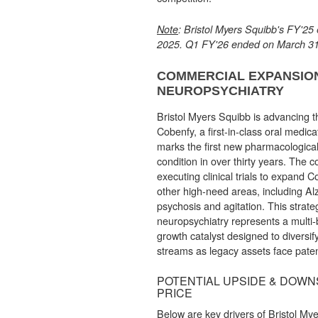
Note
: Bristol Myers Squibb's FY'2
2025. Q1 FY'26 ended on March 31
COMMERCIAL EXPANSION
NEUROPSYCHIATRY
Bristol Myers Squibb is advancing t
Cobenfy, a first-in-class oral medica
marks the first new pharmacological
condition in over thirty years. The 
executing clinical trials to expand C
other high-need areas, including Al
psychosis and agitation. This strate
neuropsychiatry represents a multi-b
growth catalyst designed to diversi
streams as legacy assets face paten
POTENTIAL UPSIDE & DOWNS
PRICE
Below are key drivers of Bristol Mye