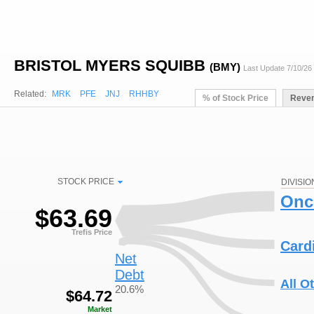
BRISTOL MYERS SQUIBB
(BMY)
Last Update 7/10/26
Related:
MRK
PFE
JNJ
RHHBY
% of Stock Price
Reve
STOCK PRICE
DIVISIO
Onc
$
63.69
Trefis Price
Card
Net
Debt
All O
20.6%
$
64.72
Market