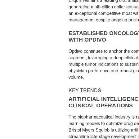
generating multi-billion dollar annu
an exceptional competitive moat wit
management despite ongoing pricin
ESTABLISHED ONCOLOG
WITH OPDIVO
Opdivo continues to anchor the co
segment, leveraging a deep clinical
multiple tumor indications to sustai
physician preference and robust glo
volume.
KEY TRENDS
ARTIFICIAL INTELLIGENC
CLINICAL OPERATIONS
The biopharmaceutical industry is r
learning models to optimize drug de
Bristol Myers Squibb is utilizing artifi
streamline late-stage development a