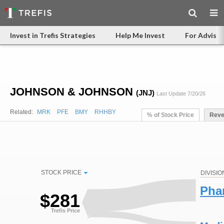
Invest in Trefis Strategies
Help Me Invest
For Advisor