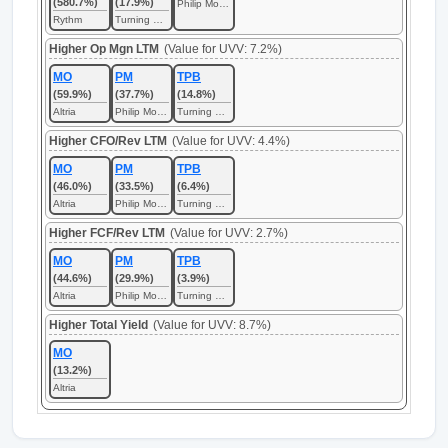
(580.7%)
(17.9%)
Philip Morris International
Rythm
Turning Point Brands
Higher Op Mgn LTM
(Value for UVV: 7.2%)
MO
PM
TPB
(59.9%)
(37.7%)
(14.8%)
Altria
Philip Morris International
Turning Point Brands
Higher CFO/Rev LTM
(Value for UVV: 4.4%)
MO
PM
TPB
(46.0%)
(33.5%)
(6.4%)
Altria
Philip Morris International
Turning Point Brands
Higher FCF/Rev LTM
(Value for UVV: 2.7%)
MO
PM
TPB
(44.6%)
(29.9%)
(3.9%)
Altria
Philip Morris International
Turning Point Brands
Higher Total Yield
(Value for UVV: 8.7%)
MO
(13.2%)
Altria