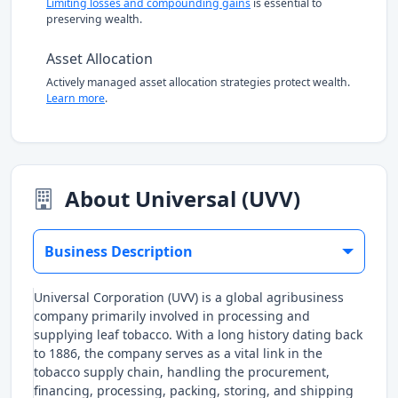
Limiting losses and compounding gains
is essential to
preserving wealth.
Asset Allocation
Actively managed asset allocation strategies protect wealth.
Learn more
.
About Universal (UVV)
Business Description
Universal Corporation (UVV) is a global agribusiness
company primarily involved in processing and
supplying leaf tobacco. With a long history dating back
to 1886, the company serves as a vital link in the
tobacco supply chain, handling the procurement,
financing, processing, packing, storing, and shipping