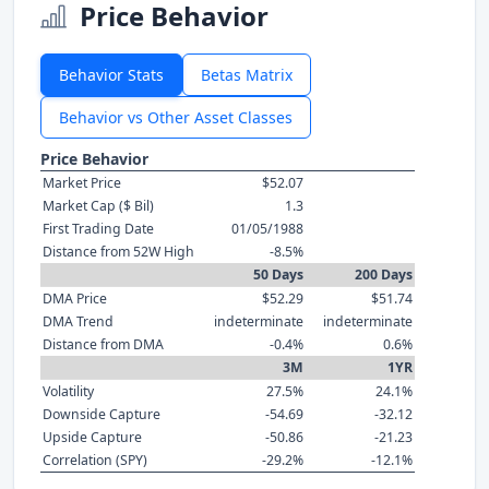
Price Behavior
Behavior Stats
Betas Matrix
Behavior vs Other Asset Classes
Price Behavior
Market Price
$52.07
Market Cap ($ Bil)
1.3
First Trading Date
01/05/1988
Distance from 52W High
-8.5%
50 Days
200 Days
DMA Price
$52.29
$51.74
DMA Trend
indeterminate
indeterminate
Distance from DMA
-0.4%
0.6%
3M
1YR
Volatility
27.5%
24.1%
Downside Capture
-54.69
-32.12
Upside Capture
-50.86
-21.23
Correlation (SPY)
-29.2%
-12.1%