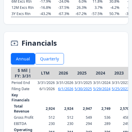
6M Excs Rtn
-17.9%
-24.0%
6.0%
11.8%
30.8%
-6
12M Excs Rtn
-16.8%
-37.5%
26.3%
3.7%
-4.2%
-6
3Y Excs Rtn
-43.2%
-67.3%
-67.2%
-57.5%
50.7%
-35
Financials
Annual
Quarterly
$ Mil |
LTM
2026
2025
2024
2023
FY: 3/31
Period End
3/31/2026
3/31/2026
3/31/2025
3/31/2024
3/31/2023
Filing Date
6/1/2026
6/1/2026
5/30/2025
5/29/2024
5/25/2023
Key
Financials
Total
2,924
2,924
2,947
2,749
2,570
Revenue
Gross Profit
512
512
549
536
458
EBITDA
230
230
294
289
249
Operating