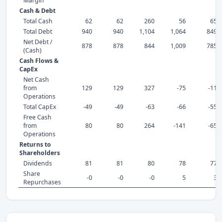
Margin
Cash & Debt
Total Cash
62
62
260
56
65
Total Debt
940
940
1,104
1,064
849
Net Debt /
878
878
844
1,009
785
(Cash)
Cash Flows &
CapEx
Net Cash
from
129
129
327
-75
-11
Operations
Total CapEx
-49
-49
-63
-66
-55
Free Cash
from
80
80
264
-141
-65
Operations
Returns to
Shareholders
Dividends
81
81
80
78
77
Share
-0
-0
-0
5
3
Repurchases