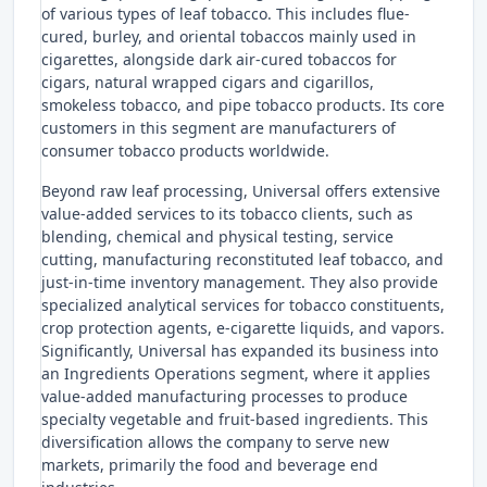
of various types of leaf tobacco. This includes flue-
cured, burley, and oriental tobaccos mainly used in
cigarettes, alongside dark air-cured tobaccos for
cigars, natural wrapped cigars and cigarillos,
smokeless tobacco, and pipe tobacco products. Its core
customers in this segment are manufacturers of
consumer tobacco products worldwide.
Beyond raw leaf processing, Universal offers extensive
value-added services to its tobacco clients, such as
blending, chemical and physical testing, service
cutting, manufacturing reconstituted leaf tobacco, and
just-in-time inventory management. They also provide
specialized analytical services for tobacco constituents,
crop protection agents, e-cigarette liquids, and vapors.
Significantly, Universal has expanded its business into
an Ingredients Operations segment, where it applies
value-added manufacturing processes to produce
specialty vegetable and fruit-based ingredients. This
diversification allows the company to serve new
markets, primarily the food and beverage end