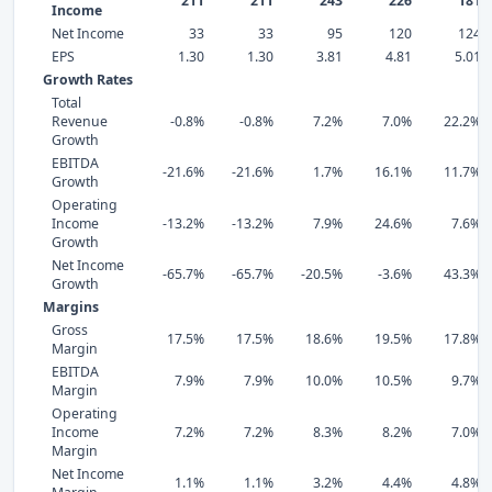
211
211
243
226
181
Income
Net Income
33
33
95
120
124
EPS
1.30
1.30
3.81
4.81
5.01
Growth Rates
Total
Revenue
-0.8%
-0.8%
7.2%
7.0%
22.2%
Growth
EBITDA
-21.6%
-21.6%
1.7%
16.1%
11.7%
Growth
Operating
Income
-13.2%
-13.2%
7.9%
24.6%
7.6%
Growth
Net Income
-65.7%
-65.7%
-20.5%
-3.6%
43.3%
Growth
Margins
Gross
17.5%
17.5%
18.6%
19.5%
17.8%
Margin
EBITDA
7.9%
7.9%
10.0%
10.5%
9.7%
Margin
Operating
Income
7.2%
7.2%
8.3%
8.2%
7.0%
Margin
Net Income
1.1%
1.1%
3.2%
4.4%
4.8%