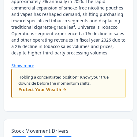
approximately 7% annually in 2026. The rapid
commercial expansion of smoke-free nicotine pouches
and vapes has reshaped demand, shifting purchasing
toward specialized tobacco segments and displacing
traditional cigarette-grade leaf. Universal's Tobacco
Operations segment experienced a 1% decline in sales
and other operating revenues in fiscal year 2026 due to
a 2% decline in tobacco sales volumes and prices,
despite higher third-party processing volumes.
Show more
Holding a concentrated position? Know your true
downside before the momentum shifts.
Protect Your Wealth →
Stock Movement Drivers