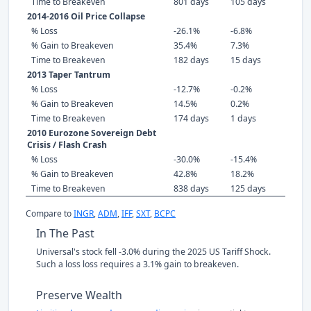
Time to Breakeven
801 days
105 days
2014-2016 Oil Price Collapse
% Loss
-26.1%
-6.8%
% Gain to Breakeven
35.4%
7.3%
Time to Breakeven
182 days
15 days
2013 Taper Tantrum
% Loss
-12.7%
-0.2%
% Gain to Breakeven
14.5%
0.2%
Time to Breakeven
174 days
1 days
2010 Eurozone Sovereign Debt
Crisis / Flash Crash
% Loss
-30.0%
-15.4%
% Gain to Breakeven
42.8%
18.2%
Time to Breakeven
838 days
125 days
Compare to
INGR
,
ADM
,
IFF
,
SXT
,
BCPC
In The Past
Universal's stock fell -3.0% during the 2025 US Tariff Shock.
Such a loss loss requires a 3.1% gain to breakeven.
Preserve Wealth