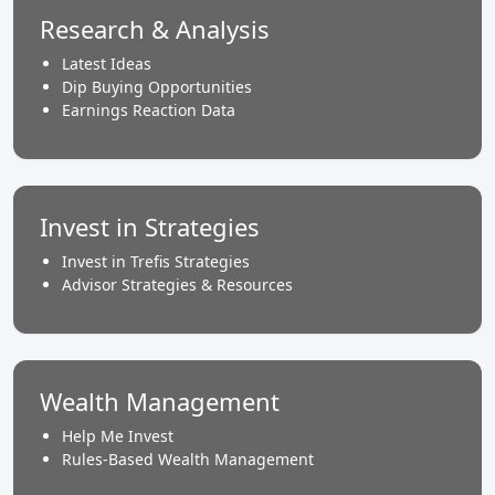
Research & Analysis
Latest Ideas
Dip Buying Opportunities
Earnings Reaction Data
Invest in Strategies
Invest in Trefis Strategies
Advisor Strategies & Resources
Wealth Management
Help Me Invest
Rules-Based Wealth Management