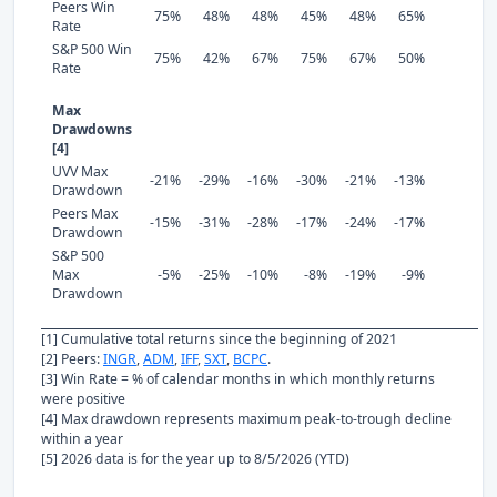
Peers Win
75%
48%
48%
45%
48%
65%
Rate
S&P 500 Win
75%
42%
67%
75%
67%
50%
Rate
Max
Drawdowns
[4]
UVV Max
-21%
-29%
-16%
-30%
-21%
-13%
Drawdown
Peers Max
-15%
-31%
-28%
-17%
-24%
-17%
Drawdown
S&P 500
Max
-5%
-25%
-10%
-8%
-19%
-9%
Drawdown
[1] Cumulative total returns since the beginning of 2021
[2] Peers:
INGR
,
ADM
,
IFF
,
SXT
,
BCPC
.
[3] Win Rate = % of calendar months in which monthly returns
were positive
[4] Max drawdown represents maximum peak-to-trough decline
within a year
[5] 2026 data is for the year up to 8/5/2026 (YTD)