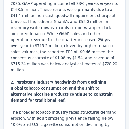
2026. GAAP operating income fell 28% year-over-year to
$168.5 million. These results were primarily due to a
$41.1 million non-cash goodwill impairment charge at
Universal Ingredients-Shank's and $52.0 million in
inventory write-downs, mainly of non-wrapper, dark
air-cured tobacco. While GAAP sales and other
operating revenue for the quarter increased 2% year-
over-year to $715.2 million, driven by higher tobacco
sales volumes, the reported EPS of -$0.46 missed the
consensus estimate of $1.08 by $1.54, and revenue of
$715.24 million was below analyst estimates of $728.20
million.
2. Persistent industry headwinds from declining
global tobacco consumption and the shift to
alternative nicotine products continue to constrain
demand for traditional leaf.
The broader tobacco industry faces structural demand
erosion, with adult smoking prevalence falling below
10.0% and U.S. cigarette consumption declining by