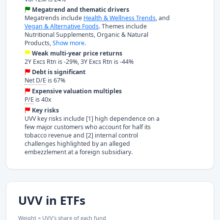
Megatrend and thematic drivers
Megatrends include
Health & Wellness Trends
, and
Vegan & Alternative Foods
. Themes include
Nutritional Supplements, Organic & Natural
Products,
Show more.
Weak multi-year price returns
2Y Excs Rtn is -29%, 3Y Excs Rtn is -44%
Debt is significant
Net D/E
is 67%
Expensive valuation multiples
P/E
is 40x
Key risks
UVV key risks include [1] high dependence on a
few major customers who account for half its
tobacco revenue and [2] internal control
challenges highlighted by an alleged
embezzlement at a foreign subsidiary.
UVV in ETFs
Weight = UVV's share of each fund