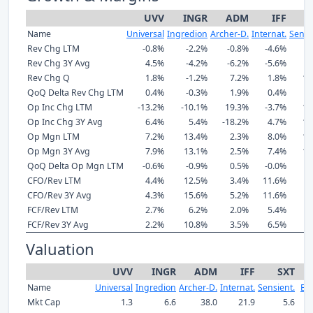
UVV
INGR
ADM
IFF
Name
Universal
Ingredion
Archer-D.
Internat.
Sensi
Rev Chg LTM
-0.8%
-2.2%
-0.8%
-4.6%
8
Rev Chg 3Y Avg
4.5%
-4.2%
-6.2%
-5.6%
5
Rev Chg Q
1.8%
-1.2%
7.2%
1.8%
11
QoQ Delta Rev Chg LTM
0.4%
-0.3%
1.9%
0.4%
2
Op Inc Chg LTM
-13.2%
-10.1%
19.3%
-3.7%
17
Op Inc Chg 3Y Avg
6.4%
5.4%
-18.2%
4.7%
10
Op Mgn LTM
7.2%
13.4%
2.3%
8.0%
14
Op Mgn 3Y Avg
7.9%
13.1%
2.5%
7.4%
12
QoQ Delta Op Mgn LTM
-0.6%
-0.9%
0.5%
-0.0%
0
CFO/Rev LTM
4.4%
12.5%
3.4%
11.6%
7
CFO/Rev 3Y Avg
4.3%
15.6%
5.2%
11.6%
9
FCF/Rev LTM
2.7%
6.2%
2.0%
5.4%
0
FCF/Rev 3Y Avg
2.2%
10.8%
3.5%
6.5%
3
Valuation
UVV
INGR
ADM
IFF
SXT
Name
Universal
Ingredion
Archer-D.
Internat.
Sensient.
Ba
Mkt Cap
1.3
6.6
38.0
21.9
5.6