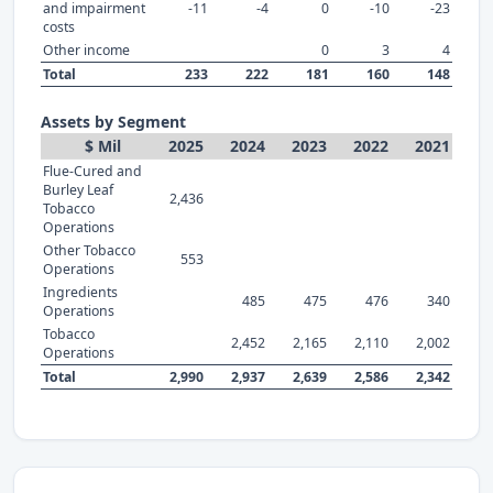
and impairment
-11
-4
0
-10
-23
costs
Other income
0
3
4
Total
233
222
181
160
148
Assets by Segment
$ Mil
2025
2024
2023
2022
2021
Flue-Cured and
Burley Leaf
2,436
Tobacco
Operations
Other Tobacco
553
Operations
Ingredients
485
475
476
340
Operations
Tobacco
2,452
2,165
2,110
2,002
Operations
Total
2,990
2,937
2,639
2,586
2,342