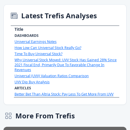
Latest Trefis Analyses
Title
DASHBOARDS
Universal Earnings Notes
How Low Can Universal Stock Really Go?
Time To Buy Universal Stock?
Why Universal Stock Moved: UVV Stock Has Gained 28% Since
2021 Fiscal End, Primarily Due To Favorable Change In
Revenues
Universal (UVV) Valuation Ratios Comparison
UVV Dip Buy Analysis
ARTICLES
Better Bet Than Altria Stock: Pay Less To Get More From UVV
More From Trefis