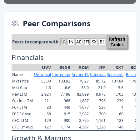
Peer Comparisons
Refresh
Peers to compare with:
Tables
Financials
UVV
INGR
ADM
IFF
SXT
BCP
Name
Universal
Ingredion
Archer-D.
Internat.
Sensient.
Balche
Mkt Price
53.00
103.92
78.27
85.72
131.84
179.4
Mkt Cap
1.3
6.6
38.0
21.9
5.6
5.
Rev LTM
2,924
7,198
82,099
9,978
1,703
1,08
Op Inc LTM
211
968
1,887
798
239
22
FCF LTM
80
449
1,677
536
4
17
FCF 3Y Avg
68
815
2,982
700
60
16
CFO LTM
129
900
2,795
1,161
123
22
CFO 3Y Avg
127
1,174
4,367
1,226
146
20
Growth & Margins