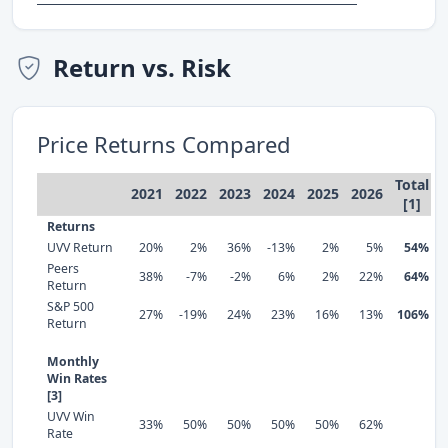
Return vs. Risk
Price Returns Compared
Total
2021
2022
2023
2024
2025
2026
[1]
Returns
UVV Return
20%
2%
36%
-13%
2%
5%
54%
Peers
38%
-7%
-2%
6%
2%
22%
64%
Return
S&P 500
27%
-19%
24%
23%
16%
13%
106%
Return
Monthly
Win Rates
[3]
UVV Win
33%
50%
50%
50%
50%
62%
Rate