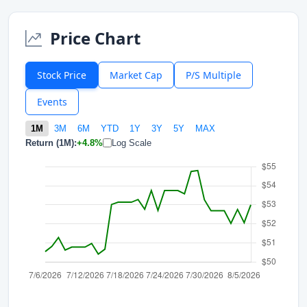
Price Chart
Stock Price
Market Cap
P/S Multiple
Events
1M
3M
6M
YTD
1Y
3Y
5Y
MAX
Return (1M):
+4.8%
Log Scale