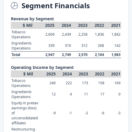
Segment Financials
Revenue by Segment
$ Mil
2025
2024
2023
2022
2021
Tobacco
2,609
2,439
2,258
1,836
1,842
Operations
Ingredients
339
310
312
268
142
Operations
Total
2,947
2,749
2,570
2,104
1,983
Operating Income by Segment
$ Mil
2025
2024
2023
2022
2021
Tobacco
240
222
173
158
169
Operations
Ingredients
12
4
11
17
0
Operations
Equity in pretax
earnings (loss)
of
-9
-1
-2
-6
-3
unconsolidated
affiliates
Restructuring