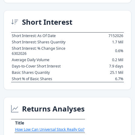
Short Interest
Short Interest: As Of Date
7152026
Short Interest: Shares Quantity
1.7 Mil
Short Interest: % Change Since
0.6%
6302026
Average Daily Volume
0.2 Mil
Days-to-Cover Short Interest
7.9 days
Basic Shares Quantity
25.1 Mil
Short % of Basic Shares
6.7%
Returns Analyses
Title
How Low Can Universal Stock Really Go?