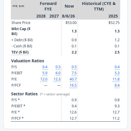
Forward
Historical (CYE &
Now
FYE: 3/31
FYE
TTM)
2028
2027
8/6/26
2025
Share Price
$53.00
$52.75
Mkt Cap ($
1.3
1.3
Bil)
+ Debt ($ Bil)
0.9
1.2
- Cash ($ Bil)
0.1
0.1
TEV ($ Bil)
2.2
2.5
Valuation Ratios
P/S
0.4
0.5
0.5
0.4
P/EBIT
5.9
6.0
7.5
5.3
P/E
12.0
12.3
40.7
11.8
P/FCF
—
—
16.5
8.4
Sector Ratios
(* = sector average)
P/S *
0.9
0.8
P/EBIT *
9.4
9.3
P/E *
12.6
12.7
P/FCF *
12.7
11.2