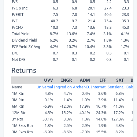
P/S
0.5
0.9
0.5
2.2
3.3
P/Op Inc
6.3
6.8
20.1
27.4
23.3
P/EBIT
7.5
7.0
14.1
40.6
23.3
P/E
40.7
9.7
21.4
75.4
35.3
P/CFO
10.3
7.3
13.6
18.8
45.3
Total Yield
8.7%
13.6%
7.4%
3.1%
4.1%
Dividend Yield
6.2%
3.2%
2.7%
1.8%
1.3%
FCF Yield 3Y Avg
4.2%
10.7%
10.4%
3.3%
1.7%
D/E
0.7
0.3
0.2
0.3
0.1
Net D/E
0.7
0.1
0.2
0.3
0.1
Returns
UVV
INGR
ADM
IFF
SXT
BC
Name
Universal
Ingredion
Archer-D.
Internat.
Sensient.
Balc
1M Rtn
4.8%
4.7%
0.4%
3.6%
6.3%
7
3M Rtn
-0.1%
-1.4%
1.0%
3.9%
11.4%
11
6M Rtn
-6.9%
-12.0%
17.9%
16.7%
41.0%
3
12M Rtn
4.5%
-15.2%
40.1%
24.3%
17.2%
14
3Y Rtn
30.1%
3.0%
1.0%
14.6%
127.3%
33
1M Excs Rtn
1.3%
2.5%
-2.9%
1.9%
4.3%
3
3M Excs Rtn
-6.9%
-8.6%
-7.0%
15.5%
8.2%
4