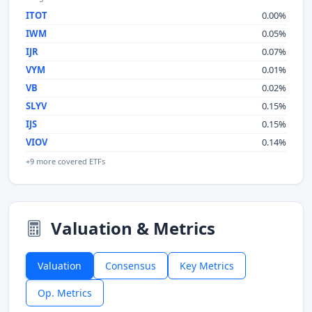
ITOT
0.00%
IWM
0.05%
IJR
0.07%
VYM
0.01%
VB
0.02%
SLYV
0.15%
IJS
0.15%
VIOV
0.14%
+9 more covered ETFs
Valuation & Metrics
Valuation
Consensus
Key Metrics
Op. Metrics