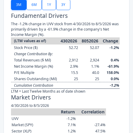
3M
6M
1Y
3Y
Fundamental Drivers
The -1.2% change in UVV stock from 4/30/2026 to 8/5/2026 was
primarily driven by a -61.9% change in the company's Net
Income Margin (%).
4302026
8052026
Change
(LTM values as of)
Stock Price ($)
52.72
52.07
-1.2%
Change Contribution By:
Total Revenues ($ Mil)
2,912
2,924
0.4%
Net Income Margin (%)
2.9%
1.1%
-61.9%
P/E Multiple
15.5
40.0
158.0%
Shares Outstanding (Mil)
25
25
0.0%
Cumulative Contribution
-1.2%
LTM = Last Twelve Months as of date shown
Market Drivers
4/30/2026 to 8/5/2026
Return
Correlation
UVV
-1.2%
Market (SPY)
7.1%
-27.4%
Sector (XLP)
1.2%
47.5%