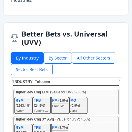
industries.
Better Bets vs. Universal
(UVV)
By Industry
By Sector
All Other Sectors
Sector Best Bets
INDUSTRY: Tobacco
Higher Rev Chg LTM
(Value for UVV: -0.8%)
RYM
TPB
PM
MO
(8.9%)
(1863.4%)
(24.5%)
(0.9%)
Philip Morris International
Rythm
Turning Point Brands
Altria
Higher Rev Chg 3Y Avg
(Value for UVV: 4.5%)
RYM
TPB
PM
(8.7%)