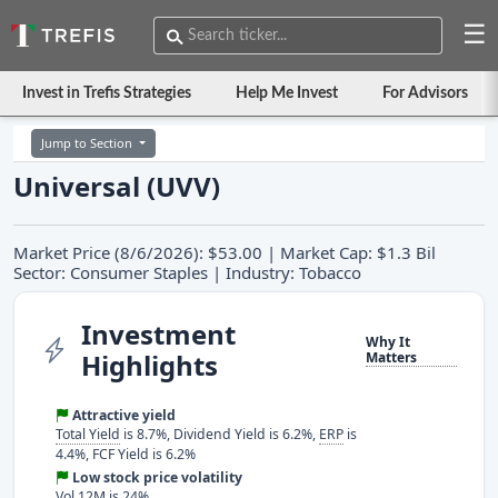
☰
Invest in Trefis Strategies
Help Me Invest
For Advisors
Jump to Section
Universal (UVV)
Market Price (8/6/2026): $53.00 | Market Cap: $1.3 Bil
Sector: Consumer Staples | Industry: Tobacco
Investment
Why It
Highlights
Matters
Attractive yield
Total Yield
is 8.7%, Dividend Yield is 6.2%,
ERP
is
4.4%, FCF Yield is 6.2%
Low stock price volatility
Vol 12M is 24%