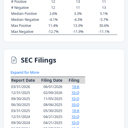
# Positive
12
13
11
# Negative
12
11
13
Median Positive
2.6%
3.3%
5.1%
Median Negative
-4.1%
-4.3%
-5.7%
Max Positive
11.4%
13.3%
30.6%
Max Negative
-12.7%
-11.9%
-11.1%
SEC Filings
Expand for More
Report Date
Filing Date
Filing
03/31/2026
06/01/2026
10-K
12/31/2025
02/09/2026
10-Q
09/30/2025
11/05/2025
10-Q
06/30/2025
08/06/2025
10-Q
03/31/2025
05/30/2025
10-K
12/31/2024
04/21/2025
10-Q
09/30/2024
04/21/2025
10-Q