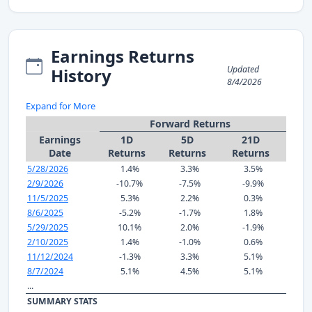
Earnings Returns
Updated
History
8/4/2026
Expand for More
Forward Returns
Earnings
1D
5D
21D
Date
Returns
Returns
Returns
5/28/2026
1.4%
3.3%
3.5%
2/9/2026
-10.7%
-7.5%
-9.9%
11/5/2025
5.3%
2.2%
0.3%
8/6/2025
-5.2%
-1.7%
1.8%
5/29/2025
10.1%
2.0%
-1.9%
2/10/2025
1.4%
-1.0%
0.6%
11/12/2024
-1.3%
3.3%
5.1%
8/7/2024
5.1%
4.5%
5.1%
...
SUMMARY STATS