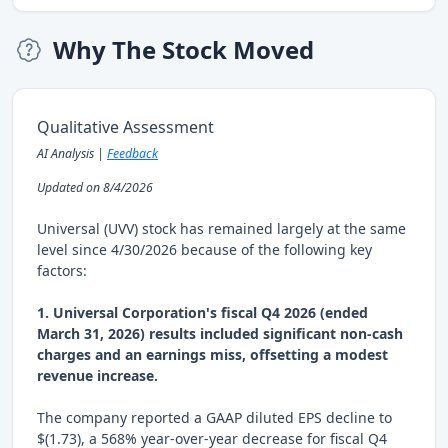
Why The Stock Moved
Qualitative Assessment
AI Analysis |
Feedback
Updated on 8/4/2026
Universal (UVV) stock has remained largely at the same
level since 4/30/2026 because of the following key
factors:
1. Universal Corporation's fiscal Q4 2026 (ended
March 31, 2026) results included significant non-cash
charges and an earnings miss, offsetting a modest
revenue increase.
The company reported a GAAP diluted EPS decline to
$(1.73), a 568% year-over-year decrease for fiscal Q4