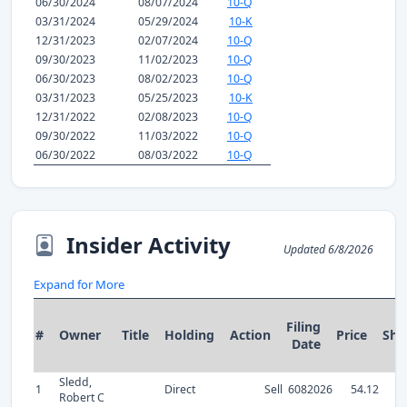
06/30/2024
08/07/2024
10-Q
03/31/2024
05/29/2024
10-K
12/31/2023
02/07/2024
10-Q
09/30/2023
11/02/2023
10-Q
06/30/2023
08/02/2023
10-Q
03/31/2023
05/25/2023
10-K
12/31/2022
02/08/2023
10-Q
09/30/2022
11/03/2022
10-Q
06/30/2022
08/03/2022
10-Q
Insider Activity
Updated 6/8/2026
Expand for More
Filing
#
Owner
Title
Holding
Action
Price
Sha
Date
Sledd,
1
Direct
Sell
6082026
54.12
Robert C