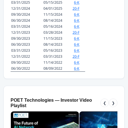
03/31/2025
05/15/2025
6-K
12/31/2024
04/01/2025
20-F
09/30/2024
11/15/2024
6-K
06/30/2024
08/14/2024
6-K
03/31/2024
05/16/2024
6-K
12/31/2023
03/28/2024
20-F
09/30/2023
11/15/2023
6-K
06/30/2023
08/14/2023
6-K
03/31/2023
05/16/2023
6-K
12/31/2022
03/31/2023
20-F
09/30/2022
11/14/2022
6-K
06/30/2022
08/09/2022
6-K
POET Technologies — Investor Video
❮
❯
Playlist