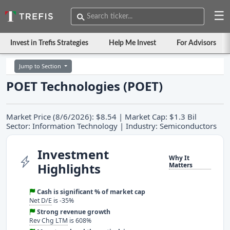
☰
Invest in Trefis Strategies
Help Me Invest
For Advisors
Jump to Section
POET Technologies (POET)
Market Price (8/6/2026): $8.54 | Market Cap: $1.3 Bil
Sector: Information Technology | Industry: Semiconductors
Investment
Why It
Highlights
Matters
Cash is significant % of market cap
Net D/E
is -35%
Strong revenue growth
Rev Chg LTM
is 608%