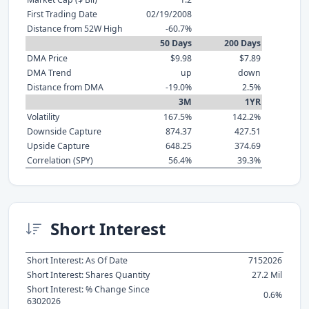
First Trading Date
02/19/2008
Distance from 52W High
-60.7%
50 Days
200 Days
DMA Price
$9.98
$7.89
DMA Trend
up
down
Distance from DMA
-19.0%
2.5%
3M
1YR
Volatility
167.5%
142.2%
Downside Capture
874.37
427.51
Upside Capture
648.25
374.69
Correlation (SPY)
56.4%
39.3%
Short Interest
Short Interest: As Of Date
7152026
Short Interest: Shares Quantity
27.2 Mil
Short Interest: % Change Since
0.6%
6302026