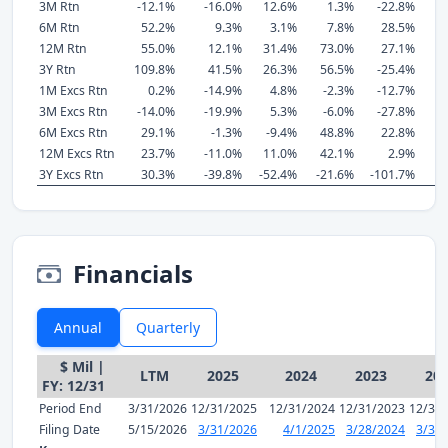
3M Rtn
-12.1%
-16.0%
12.6%
1.3%
-22.8%
-
6M Rtn
52.2%
9.3%
3.1%
7.8%
28.5%
-
12M Rtn
55.0%
12.1%
31.4%
73.0%
27.1%
-
3Y Rtn
109.8%
41.5%
26.3%
56.5%
-25.4%
-
1M Excs Rtn
0.2%
-14.9%
4.8%
-2.3%
-12.7%
1
3M Excs Rtn
-14.0%
-19.9%
5.3%
-6.0%
-27.8%
-
6M Excs Rtn
29.1%
-1.3%
-9.4%
48.8%
22.8%
-
12M Excs Rtn
23.7%
-11.0%
11.0%
42.1%
2.9%
-
3Y Excs Rtn
30.3%
-39.8%
-52.4%
-21.6%
-101.7%
-
Financials
Annual
Quarterly
$ Mil |
LTM
2025
2024
2023
20
FY: 12/31
Period End
3/31/2026
12/31/2025
12/31/2024
12/31/2023
12/31
Filing Date
5/15/2026
3/31/2026
4/1/2025
3/28/2024
3/31