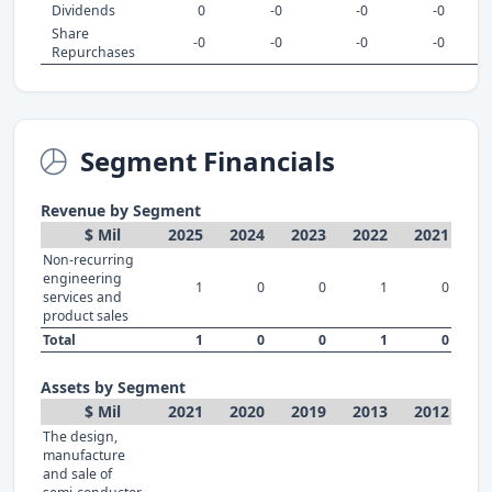
Dividends
0
-0
-0
-0
Share
-0
-0
-0
-0
Repurchases
Segment Financials
Revenue by Segment
$ Mil
2025
2024
2023
2022
2021
Non-recurring
engineering
1
0
0
1
0
services and
product sales
Total
1
0
0
1
0
Assets by Segment
$ Mil
2021
2020
2019
2013
2012
The design,
manufacture
and sale of