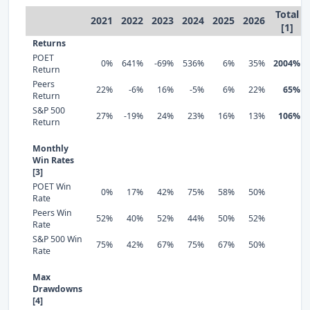
Total
2021
2022
2023
2024
2025
2026
[1]
Returns
POET
0%
641%
-69%
536%
6%
35%
2004%
Return
Peers
22%
-6%
16%
-5%
6%
22%
65%
Return
S&P 500
27%
-19%
24%
23%
16%
13%
106%
Return
Monthly
Win Rates
[3]
POET Win
0%
17%
42%
75%
58%
50%
Rate
Peers Win
52%
40%
52%
44%
50%
52%
Rate
S&P 500 Win
75%
42%
67%
75%
67%
50%
Rate
Max
Drawdowns
[4]