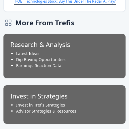
POET Technologies Stock: Buy This Under The Radar AI Play?
More From Trefis
Research & Analysis
Latest Ideas
Dip Buying Opportunities
Earnings Reaction Data
Invest in Strategies
Invest in Trefis Strategies
Advisor Strategies & Resources