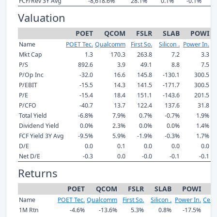
FCF/Rev 3Y Avg
-8,618.6%
28.1%
0.1%
-0.1%
Valuation
POET
QCOM
FSLR
SLAB
POWI
Name
POET Tec.
Qualcomm
First So.
Silicon .
Power In.
C
Mkt Cap
1.3
170.3
263.8
7.2
3.3
P/S
892.6
3.9
49.1
8.8
7.5
P/Op Inc
-32.0
16.6
145.8
-130.1
300.5
P/EBIT
-15.5
14.3
141.5
-171.7
300.5
P/E
-15.4
18.4
151.1
-143.6
201.5
P/CFO
-40.7
13.7
122.4
137.6
31.8
Total Yield
-6.8%
7.9%
0.7%
-0.7%
1.9%
Dividend Yield
0.0%
2.3%
0.0%
0.0%
1.4%
FCF Yield 3Y Avg
-9.5%
5.9%
-1.9%
-0.3%
1.7%
D/E
0.0
0.1
0.0
0.0
0.0
Net D/E
-0.3
0.0
-0.0
-0.1
-0.1
Returns
POET
QCOM
FSLR
SLAB
POWI
Name
POET Tec.
Qualcomm
First So.
Silicon .
Power In.
Cere
1M Rtn
-4.6%
-13.6%
5.3%
0.8%
-17.5%
1