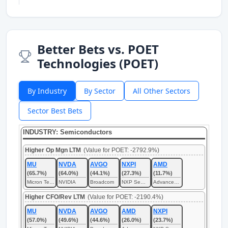
Better Bets vs. POET
Technologies (POET)
By Industry
By Sector
All Other Sectors
Sector Best Bets
INDUSTRY: Semiconductors
Higher Op Mgn LTM
(Value for POET: -2792.9%)
MU
NVDA
AVGO
NXPI
AMD
(65.7%)
(64.0%)
(44.1%)
(27.3%)
(11.7%)
Micron Technology
NVIDIA
Broadcom
NXP Semiconductors
Advanced Micro Devices
Higher CFO/Rev LTM
(Value for POET: -2190.4%)
MU
NVDA
AVGO
AMD
NXPI
(57.0%)
(49.6%)
(44.6%)
(26.0%)
(23.7%)