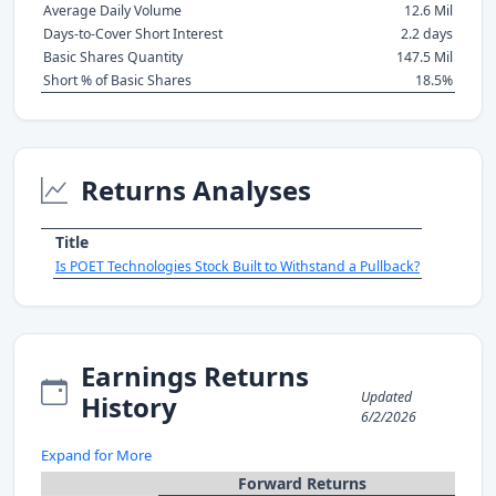
Average Daily Volume
12.6 Mil
Days-to-Cover Short Interest
2.2 days
Basic Shares Quantity
147.5 Mil
Short % of Basic Shares
18.5%
Returns Analyses
Title
Is POET Technologies Stock Built to Withstand a Pullback?
Earnings Returns
Updated
History
6/2/2026
Expand for More
Forward Returns