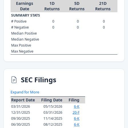
Earnings
1D
5D
21D
Date
Returns
Returns
Returns
SUMMARY STATS
# Positive
0
0
0
# Negative
0
0
0
Median Positive
Median Negative
Max Positive
Max Negative
SEC Filings
Expand for More
Report Date
Filing Date
Filing
03/31/2026
05/15/2026
6-K
12/31/2025
03/31/2026
20-F
09/30/2025
11/14/2025
6-K
06/30/2025
08/12/2025
6-K