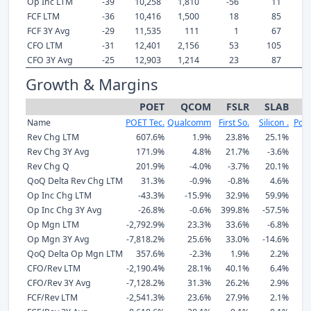
Op Inc LTM
-39
10,258
1,810
-56
11
FCF LTM
-36
10,416
1,500
18
85
FCF 3Y Avg
-29
11,535
111
1
67
CFO LTM
-31
12,401
2,156
53
105
CFO 3Y Avg
-25
12,903
1,214
23
87
Growth & Margins
POET
QCOM
FSLR
SLAB
P
Name
POET Tec.
Qualcomm
First So.
Silicon .
Powe
Rev Chg LTM
607.6%
1.9%
23.8%
25.1%
Rev Chg 3Y Avg
171.9%
4.8%
21.7%
-3.6%
Rev Chg Q
201.9%
-4.0%
-3.7%
20.1%
QoQ Delta Rev Chg LTM
31.3%
-0.9%
-0.8%
4.6%
Op Inc Chg LTM
-43.3%
-15.9%
32.9%
59.9%
-
Op Inc Chg 3Y Avg
-26.8%
-0.6%
399.8%
-57.5%
-
Op Mgn LTM
-2,792.9%
23.3%
33.6%
-6.8%
Op Mgn 3Y Avg
-7,818.2%
25.6%
33.0%
-14.6%
QoQ Delta Op Mgn LTM
357.6%
-2.3%
1.9%
2.2%
CFO/Rev LTM
-2,190.4%
28.1%
40.1%
6.4%
CFO/Rev 3Y Avg
-7,128.2%
31.3%
26.2%
2.9%
FCF/Rev LTM
-2,541.3%
23.6%
27.9%
2.1%