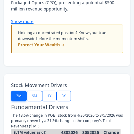
Packaged Optics (CPO), presenting a potential $500
million revenue opportunity.
Show more
Holding a concentrated position? Know your true
downside before the momentum shifts.
Protect Your Wealth →
Stock Movement Drivers
3M
6M
1Y
3Y
Fundamental Drivers
The 13.6% change in POET stock from 4/30/2026 to 8/5/2026 was
primarily driven by a 31.3% change in the company's Total
Revenues ($ Mil).
4302026
8052026
Change
(LTM values as of)