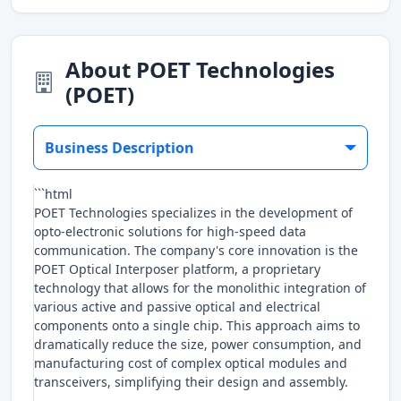
About POET Technologies
(POET)
Business Description
```html
POET Technologies specializes in the development of
opto-electronic solutions for high-speed data
communication. The company's core innovation is the
POET Optical Interposer platform, a proprietary
technology that allows for the monolithic integration of
various active and passive optical and electrical
components onto a single chip. This approach aims to
dramatically reduce the size, power consumption, and
manufacturing cost of complex optical modules and
transceivers, simplifying their design and assembly.