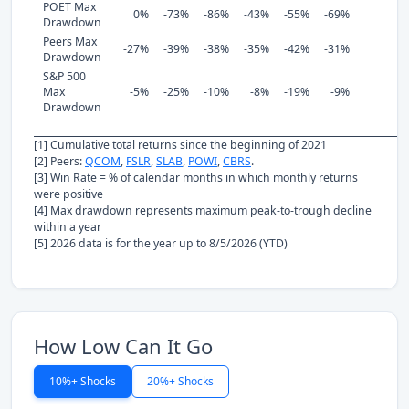
POET Max
0%
-73%
-86%
-43%
-55%
-69%
Drawdown
Peers Max
-27%
-39%
-38%
-35%
-42%
-31%
Drawdown
S&P 500
Max
-5%
-25%
-10%
-8%
-19%
-9%
Drawdown
[1] Cumulative total returns since the beginning of 2021
[2] Peers:
QCOM
,
FSLR
,
SLAB
,
POWI
,
CBRS
.
[3] Win Rate = % of calendar months in which monthly returns
were positive
[4] Max drawdown represents maximum peak-to-trough decline
within a year
[5] 2026 data is for the year up to 8/5/2026 (YTD)
How Low Can It Go
10%+ Shocks
20%+ Shocks