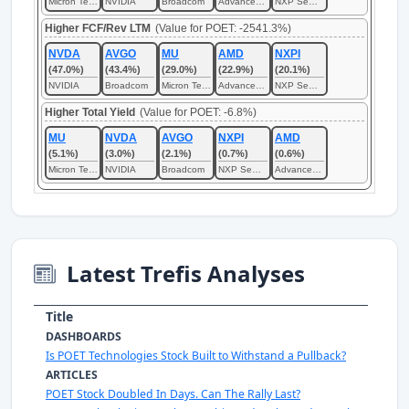
Micron Technology
NVIDIA
Broadcom
Advanced Micro Devices
NXP Semiconductors
Higher FCF/Rev LTM
(Value for POET: -2541.3%)
NVDA
AVGO
MU
AMD
NXPI
(47.0%)
(43.4%)
(29.0%)
(22.9%)
(20.1%)
NVIDIA
Broadcom
Micron Technology
Advanced Micro Devices
NXP Semiconductors
Higher Total Yield
(Value for POET: -6.8%)
MU
NVDA
AVGO
NXPI
AMD
(5.1%)
(3.0%)
(2.1%)
(0.7%)
(0.6%)
Micron Technology
NVIDIA
Broadcom
NXP Semiconductors
Advanced Micro Devices
Latest Trefis Analyses
Title
DASHBOARDS
Is POET Technologies Stock Built to Withstand a Pullback?
ARTICLES
POET Stock Doubled In Days. Can The Rally Last?