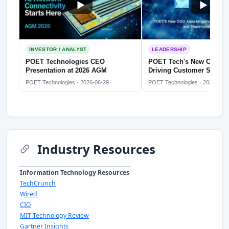
INVESTOR / ANALYST
LEADERSHIP
POET Technologies CEO
POET Tech's New COO D
Presentation at 2026 AGM
Driving Customer Satisfa
Shareholder Value
POET Technologies · 2026-06-29
POET Technologies · 2026-05-2
Industry Resources
Information Technology Resources
TechCrunch
Wired
CIO
MIT Technology Review
Gartner Insights