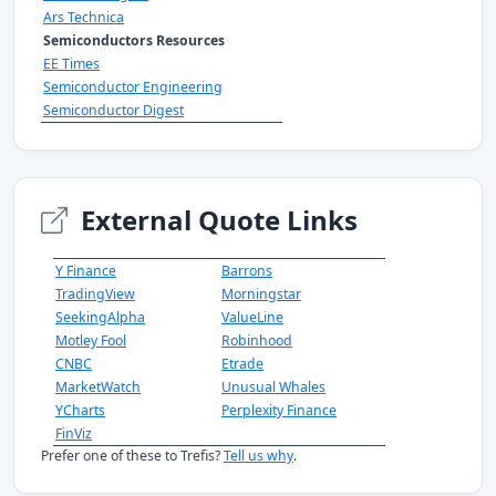
Ars Technica
Semiconductors Resources
EE Times
Semiconductor Engineering
Semiconductor Digest
External Quote Links
Y Finance
Barrons
TradingView
Morningstar
SeekingAlpha
ValueLine
Motley Fool
Robinhood
CNBC
Etrade
MarketWatch
Unusual Whales
YCharts
Perplexity Finance
FinViz
Prefer one of these to Trefis?
Tell us why
.