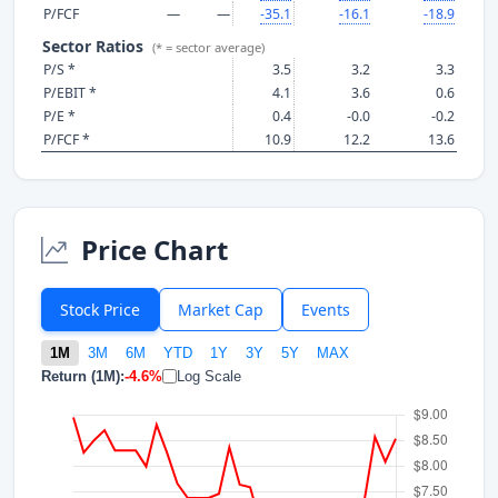
P/FCF
—
—
-35.1
-16.1
-18.9
Sector Ratios
(* = sector average)
P/S *
3.5
3.2
3.3
P/EBIT *
4.1
3.6
0.6
P/E *
0.4
-0.0
-0.2
P/FCF *
10.9
12.2
13.6
Price Chart
Stock Price
Market Cap
Events
1M
3M
6M
YTD
1Y
3Y
5Y
MAX
Return (1M):
-4.6%
Log Scale