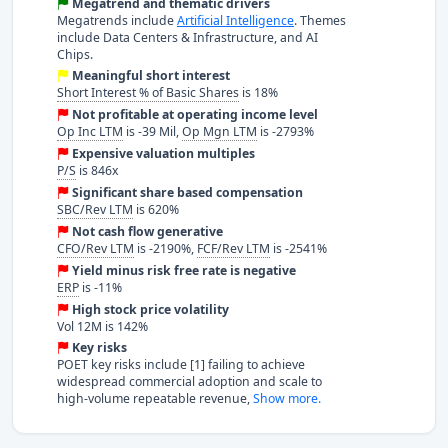
Megatrend and thematic drivers
Megatrends include
Artificial Intelligence
. Themes
include Data Centers & Infrastructure, and AI
Chips.
Meaningful short interest
Short Interest % of Basic Shares
is 18%
Not profitable at operating income level
Op Inc LTM
is -39 Mil,
Op Mgn LTM
is -2793%
Expensive valuation multiples
P/S
is 846x
Significant share based compensation
SBC/Rev LTM
is 620%
Not cash flow generative
CFO/Rev LTM
is -2190%,
FCF/Rev LTM
is -2541%
Yield minus risk free rate is negative
ERP
is -11%
High stock price volatility
Vol 12M is 142%
Key risks
POET key risks include [1] failing to achieve
widespread commercial adoption and scale to
high-volume repeatable revenue,
Show more.