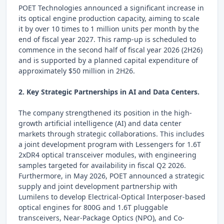
POET Technologies announced a significant increase in
its optical engine production capacity, aiming to scale
it by over 10 times to 1 million units per month by the
end of fiscal year 2027. This ramp-up is scheduled to
commence in the second half of fiscal year 2026 (2H26)
and is supported by a planned capital expenditure of
approximately $50 million in 2H26.
2. Key Strategic Partnerships in AI and Data Centers.
The company strengthened its position in the high-
growth artificial intelligence (AI) and data center
markets through strategic collaborations. This includes
a joint development program with Lessengers for 1.6T
2xDR4 optical transceiver modules, with engineering
samples targeted for availability in fiscal Q2 2026.
Furthermore, in May 2026, POET announced a strategic
supply and joint development partnership with
Lumilens to develop Electrical-Optical Interposer-based
optical engines for 800G and 1.6T pluggable
transceivers, Near-Package Optics (NPO), and Co-