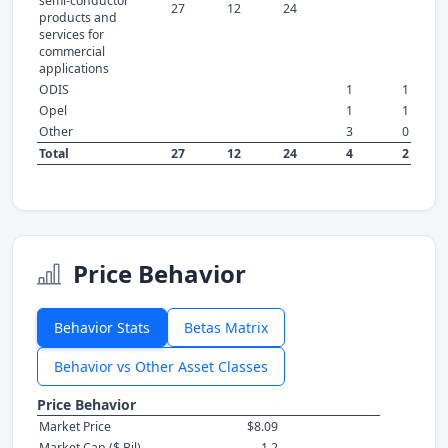
semi-conductor
27
12
24
products and
services for
commercial
applications
ODIS
1
1
Opel
1
1
Other
3
0
Total
27
12
24
4
2
Price Behavior
Behavior Stats
Betas Matrix
Behavior vs Other Asset Classes
Price Behavior
Market Price
$8.09
Market Cap ($ Bil)
1.2