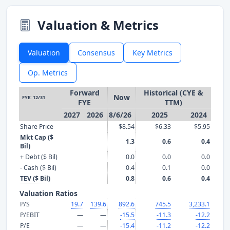
Valuation & Metrics
Valuation
Consensus
Key Metrics
Op. Metrics
Forward
Historical (CYE &
Now
FYE: 12/31
FYE
TTM)
2027
2026
8/6/26
2025
2024
Share Price
$8.54
$6.33
$5.95
Mkt Cap ($
1.3
0.6
0.4
Bil)
+ Debt ($ Bil)
0.0
0.0
0.0
- Cash ($ Bil)
0.4
0.1
0.0
TEV ($ Bil)
0.8
0.6
0.4
Valuation Ratios
P/S
19.7
139.6
892.6
745.5
3,233.1
P/EBIT
—
—
-15.5
-11.3
-12.2
P/E
—
—
-15.4
-11.2
-12.2