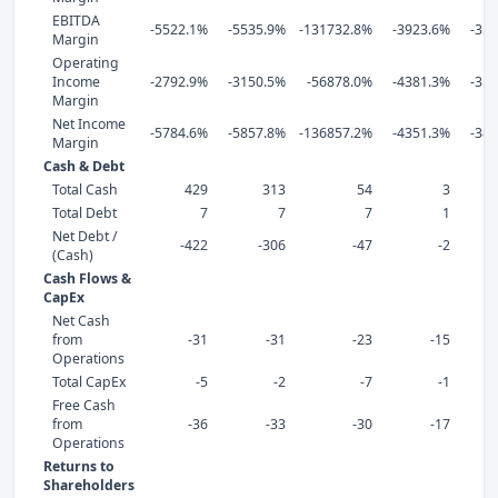
EBITDA
-5522.1%
-5535.9%
-131732.8%
-3923.6%
-35
Margin
Operating
Income
-2792.9%
-3150.5%
-56878.0%
-4381.3%
-35
Margin
Net Income
-5784.6%
-5857.8%
-136857.2%
-4351.3%
-38
Margin
Cash & Debt
Total Cash
429
313
54
3
Total Debt
7
7
7
1
Net Debt /
-422
-306
-47
-2
(Cash)
Cash Flows &
CapEx
Net Cash
from
-31
-31
-23
-15
Operations
Total CapEx
-5
-2
-7
-1
Free Cash
from
-36
-33
-30
-17
Operations
Returns to
Shareholders