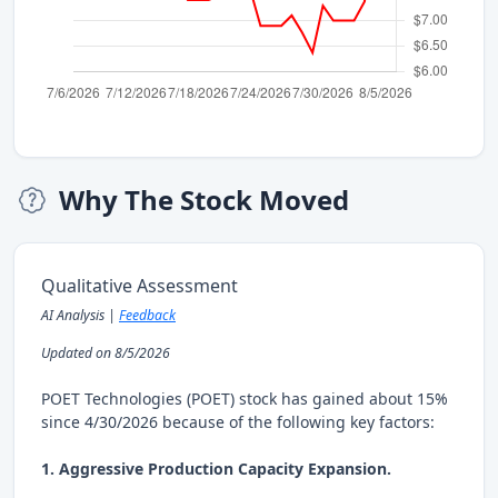
Why The Stock Moved
Qualitative Assessment
AI Analysis |
Feedback
Updated on 8/5/2026
POET Technologies (POET) stock has gained about 15%
since 4/30/2026 because of the following key factors:
1. Aggressive Production Capacity Expansion.