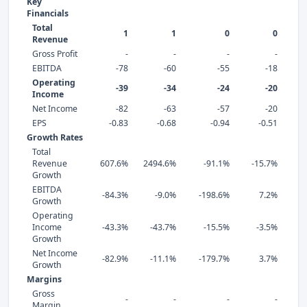
Key
Financials
Total
1
1
0
0
Revenue
Gross Profit
-
-
-
-
EBITDA
-78
-60
-55
-18
Operating
-39
-34
-24
-20
Income
Net Income
-82
-63
-57
-20
EPS
-0.83
-0.68
-0.94
-0.51
Growth Rates
Total
Revenue
607.6%
2494.6%
-91.1%
-15.7%
16
Growth
EBITDA
-84.3%
-9.0%
-198.6%
7.2%
-
Growth
Operating
Income
-43.3%
-43.7%
-15.5%
-3.5%
-
Growth
Net Income
-82.9%
-11.1%
-179.7%
3.7%
-
Growth
Margins
Gross
-
-
-
-
Margin