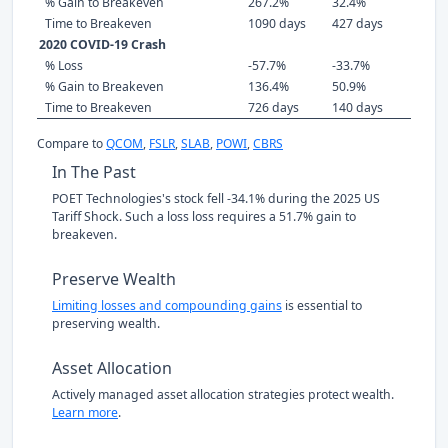
% Gain to Breakeven
267.2%
32.4%
Time to Breakeven
1090 days
427 days
2020 COVID-19 Crash
% Loss
-57.7%
-33.7%
% Gain to Breakeven
136.4%
50.9%
Time to Breakeven
726 days
140 days
Compare to
QCOM
,
FSLR
,
SLAB
,
POWI
,
CBRS
In The Past
POET Technologies's stock fell -34.1% during the 2025 US
Tariff Shock. Such a loss loss requires a 51.7% gain to
breakeven.
Preserve Wealth
Limiting losses and compounding gains
is essential to
preserving wealth.
Asset Allocation
Actively managed asset allocation strategies protect wealth.
Learn more
.