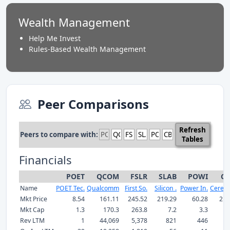
Wealth Management
Help Me Invest
Rules-Based Wealth Management
Peer Comparisons
Refresh
Peers to compare with:
Tables
Financials
POET
QCOM
FSLR
SLAB
POWI
CB
Name
POET Tec.
Qualcomm
First So.
Silicon .
Power In.
Cerebr
Mkt Price
8.54
161.11
245.52
219.29
60.28
211
Mkt Cap
1.3
170.3
263.8
7.2
3.3
Rev LTM
1
44,069
5,378
821
446