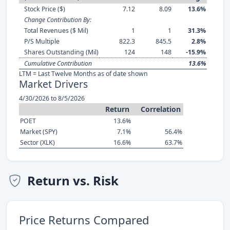
Stock Price ($)
7.12
8.09
13.6%
Change Contribution By:
Total Revenues ($ Mil)
1
1
31.3%
P/S Multiple
822.3
845.5
2.8%
Shares Outstanding (Mil)
124
148
-15.9%
Cumulative Contribution
13.6%
LTM = Last Twelve Months as of date shown
Market Drivers
4/30/2026 to 8/5/2026
Return
Correlation
POET
13.6%
Market (SPY)
7.1%
56.4%
Sector (XLK)
16.6%
63.7%
Return vs. Risk
Price Returns Compared