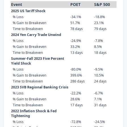
Event
POET
S&P 500
2025 US Tariff Shock
% Loss
-34.1%
-18.8%
% Gain to Breakeven
51.7%
23.1%
Time to Breakeven
78 days
79 days
2024 Yen Carry Trade Unwind
% Loss
-24.9%
-7.8%
% Gain to Breakeven
33.2%
8.5%
Time to Breakeven
13 days
18 days
Summer-Fall 2023 Five Percent
Yield Shock
% Loss
-80.0%
-9.5%
% Gain to Breakeven
399.6%
10.5%
Time to Breakeven
286 days
24 days
2023 SVB Regional Banking Crisis
% Loss
-22.2%
-6.7%
% Gain to Breakeven
28.6%
7.1%
Time to Breakeven
17 days
31 days
2022 Inflation Shock & Fed
Tightening
% Loss
-72.8%
-24.5%