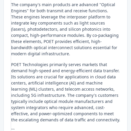
The company's main products are advanced "Optical
Engines" for both transmit and receive functions.
These engines leverage the interposer platform to
integrate key components such as light sources
(lasers), photodetectors, and silicon photonics into
compact, high-performance modules. By co-packaging
these elements, POET provides efficient, high-
bandwidth optical interconnect solutions essential for
modern digital infrastructure.
POET Technologies primarily serves markets that
demand high-speed and energy-efficient data transfer.
Its solutions are crucial for applications in cloud data
centers, artificial intelligence (AI) and machine
learning (ML) clusters, and telecom access networks,
including 5G infrastructure. The company's customers
typically include optical module manufacturers and
system integrators who require advanced, cost-
effective, and power-optimized components to meet
the escalating demands of data traffic and connectivity.
```