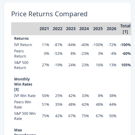
Price Returns Compared
Total
2021
2022
2023
2024
2025
2026
[1]
Returns
IVF Return
11%
-87%
-84%
-40%
-100%
-72%
-100%
Peers
0%
-52%
8%
-23%
3%
-4%
-60%
Return
S&P 500
27%
-19%
24%
23%
16%
13%
105%
Return
Monthly
Win Rates
[3]
IVF Win Rate
50%
25%
42%
33%
8%
38%
Peers Win
51%
35%
48%
42%
48%
44%
Rate
S&P 500 Win
75%
42%
67%
75%
67%
50%
Rate
Max