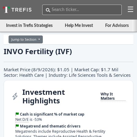
☰
Invest in Trefis Strategies
Help Me Invest
For Advisors
Jump to Section
INVO Fertility (IVF)
Market Price (8/9/2026): $1.05 | Market Cap: $1.7 Mil
Sector: Health Care | Industry: Life Sciences Tools & Services
Investment
Why It
Highlights
Matters
Cash is significant % of market cap
Net D/E
is -53%
Megatrend and thematic drivers
Megatrends include Reproductive Health & Fertility
Solutions. Themes include Assisted Reproductive