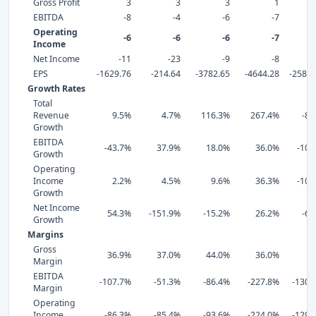
Gross Profit
3
3
3
1
EBITDA
-8
-4
-6
-7
Operating
-6
-6
-6
-7
Income
Net Income
-11
-23
-9
-8
EPS
-1629.76
-214.64
-3782.65
-4644.28
-25811
Growth Rates
Total
Revenue
9.5%
4.7%
116.3%
267.4%
-80
Growth
EBITDA
-43.7%
37.9%
18.0%
36.0%
-106
Growth
Operating
Income
2.2%
4.5%
9.6%
36.3%
-103
Growth
Net Income
54.3%
-151.9%
-15.2%
26.2%
-63
Growth
Margins
Gross
36.9%
37.0%
44.0%
36.0%
-3
Margin
EBITDA
-107.7%
-51.3%
-86.4%
-227.8%
-1307
Margin
Operating
Income
-86.3%
-85.4%
-93.6%
-224.0%
-1292