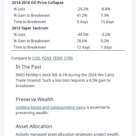
2014-2016 Oil Price Collapse
% Loss
-29.2%
-6.8%
% Gain to Breakeven
41.2%
7.3%
Time to Breakeven
9 days
15 days
2013 Taper Tantrum
% Loss
-44.0%
-0.2%
% Gain to Breakeven
78.6%
0.2%
Time to Breakeven
12 days
1 days
Compare to
COO
,
PGNY
,
FEMY
,
CYRX
In The Past
INVO Fertility's stock fell -6.1% during the 2024 Yen Carry
Trade Unwind. Such a loss loss requires a 6.5% gain to
breakeven.
Preserve Wealth
Limiting losses and compounding gains
is essential to
preserving wealth.
Asset Allocation
Actively managed asset allocation strategies protect wealth.