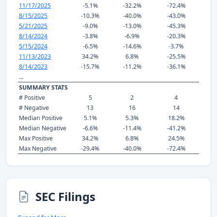
11/17/2025
-5.1%
-32.2%
-72.4%
8/15/2025
-10.3%
-40.0%
-43.0%
5/21/2025
-9.0%
-13.0%
-45.3%
8/14/2024
-3.8%
-6.9%
-20.3%
5/15/2024
-6.5%
-14.6%
-3.7%
11/13/2023
34.2%
6.8%
-25.5%
8/14/2023
-15.7%
-11.2%
-36.1%
...
SUMMARY STATS
# Positive
5
2
4
# Negative
13
16
14
Median Positive
5.1%
5.3%
18.2%
Median Negative
-6.6%
-11.4%
-41.2%
Max Positive
34.2%
6.8%
24.5%
Max Negative
-29.4%
-40.0%
-72.4%
SEC Filings