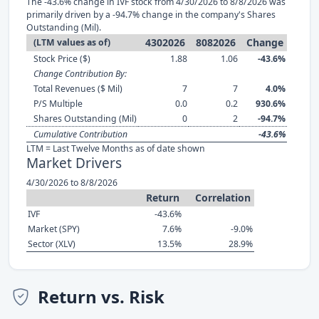
The -43.6% change in IVF stock from 4/30/2026 to 8/8/2026 was
primarily driven by a -94.7% change in the company's Shares
Outstanding (Mil).
4302026
8082026
Change
(LTM values as of)
Stock Price ($)
1.88
1.06
-43.6%
Change Contribution By:
Total Revenues ($ Mil)
7
7
4.0%
P/S Multiple
0.0
0.2
930.6%
Shares Outstanding (Mil)
0
2
-94.7%
Cumulative Contribution
-43.6%
LTM = Last Twelve Months as of date shown
Market Drivers
4/30/2026 to 8/8/2026
Return
Correlation
IVF
-43.6%
Market (SPY)
7.6%
-9.0%
Sector (XLV)
13.5%
28.9%
Return vs. Risk