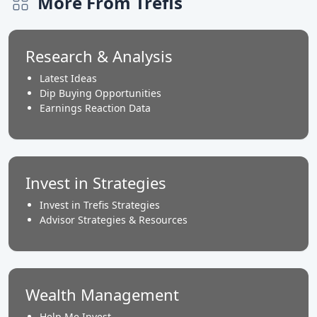
More From Trefis
Research & Analysis
Latest Ideas
Dip Buying Opportunities
Earnings Reaction Data
Invest in Strategies
Invest in Trefis Strategies
Advisor Strategies & Resources
Wealth Management
Help Me Invest