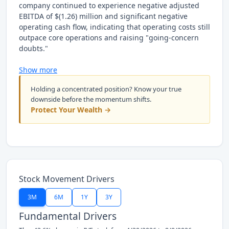
company continued to experience negative adjusted
EBITDA of $(1.26) million and significant negative
operating cash flow, indicating that operating costs still
outpace core operations and raising "going-concern
doubts."
Show more
Holding a concentrated position? Know your true
downside before the momentum shifts.
Protect Your Wealth →
Stock Movement Drivers
3M
6M
1Y
3Y
Fundamental Drivers