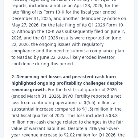
reports, including a notice on April 23, 2026, for the
late filing of its Form 10-K for the fiscal year ended
December 31, 2025, and another delinquency notice on
May 27, 2026, for the late filing of its Q1 2026 Form 10-
Q. Although the 10-K was subsequently filed on June 2,
2026, and the Q1 2026 results were reported on June
22, 2026, the ongoing issues with regulatory
compliance and the need to submit a compliance plan
to Nasdaq by June 22, 2026, likely eroded investor
confidence during this period.
2. Deepening net losses and persistent cash burn
highlighted ongoing profitability challenges despite
revenue growth.
For the first fiscal quarter of 2026
(ended March 31, 2026), INVO Fertility reported a net
loss from continuing operations of $(5.5) million, a
substantial increase compared to $(1.5) million in the
first fiscal quarter of 2025. This loss included a $3.8
million non-cash charge related to changes in the fair
value of warrant liabilities. Despite a 23% year-over-
year revenue increase to $2.02 million for Q1 2026, the