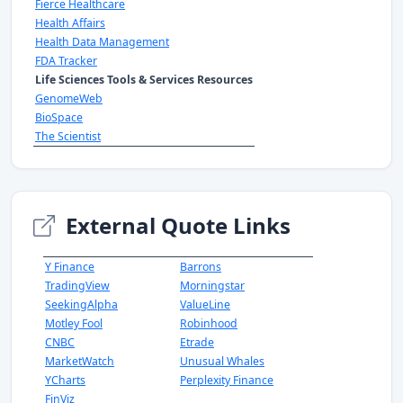
Fierce Healthcare
Health Affairs
Health Data Management
FDA Tracker
Life Sciences Tools & Services Resources
GenomeWeb
BioSpace
The Scientist
External Quote Links
Y Finance
Barrons
TradingView
Morningstar
SeekingAlpha
ValueLine
Motley Fool
Robinhood
CNBC
Etrade
MarketWatch
Unusual Whales
YCharts
Perplexity Finance
FinViz