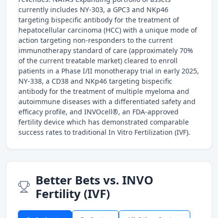
currently includes NY-303, a GPC3 and NKp46
targeting bispecific antibody for the treatment of
hepatocellular carcinoma (HCC) with a unique mode of
action targeting non-responders to the current
immunotherapy standard of care (approximately 70%
of the current treatable market) cleared to enroll
patients in a Phase I/II monotherapy trial in early 2025,
NY-338, a CD38 and NKp46 targeting bispecific
antibody for the treatment of multiple myeloma and
autoimmune diseases with a differentiated safety and
efficacy profile, and INVOcell®, an FDA-approved
fertility device which has demonstrated comparable
success rates to traditional In Vitro Fertilization (IVF).
Better Bets vs. INVO
Fertility (IVF)