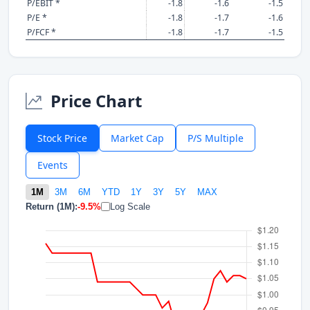
P/EBIT *
-1.8
-1.6
-1.5
P/E *
-1.8
-1.7
-1.6
P/FCF *
-1.8
-1.7
-1.5
Price Chart
Stock Price
Market Cap
P/S Multiple
Events
1M
3M
6M
YTD
1Y
3Y
5Y
MAX
Return (1M):
-9.5%
Log Scale