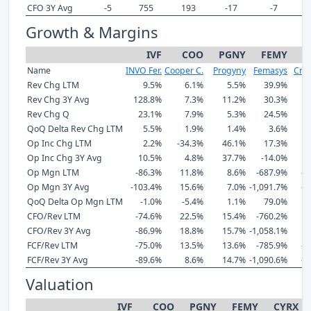
CFO 3Y Avg
-5
755
193
-17
-7
Growth & Margins
IVF
COO
PGNY
FEMY
C
Name
INVO Fer.
Cooper C.
Progyny
Femasys
Cryo
Rev Chg LTM
9.5%
6.1%
5.5%
39.9%
1
Rev Chg 3Y Avg
128.8%
7.3%
11.2%
30.3%
-
Rev Chg Q
23.1%
7.9%
5.3%
24.5%
QoQ Delta Rev Chg LTM
5.5%
1.9%
1.4%
3.6%
Op Inc Chg LTM
2.2%
-34.3%
46.1%
17.3%
Op Inc Chg 3Y Avg
10.5%
4.8%
37.7%
-14.0%
Op Mgn LTM
-86.3%
11.8%
8.6%
-687.9%
-2
Op Mgn 3Y Avg
-103.4%
15.6%
7.0%
-1,091.7%
-3
QoQ Delta Op Mgn LTM
-1.0%
-5.4%
1.1%
79.0%
CFO/Rev LTM
-74.6%
22.5%
15.4%
-760.2%
CFO/Rev 3Y Avg
-86.9%
18.8%
15.7%
-1,058.1%
-
FCF/Rev LTM
-75.0%
13.5%
13.6%
-785.9%
-1
FCF/Rev 3Y Avg
-89.6%
8.6%
14.7%
-1,090.6%
-2
Valuation
IVF
COO
PGNY
FEMY
CYRX