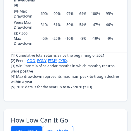
Drawdowns
[4]
IVF Max
-69%
-90%
-97%
-64%
-100%
-95%
Drawdown
Peers Max
-31%
-61%
-50%
-54%
-47%
-46%
Drawdown
S&P 500
Max
-5%
-25%
-10%
-8%
-19%
-9%
Drawdown
[1] Cumulative total returns since the beginning of 2021
[2] Peers:
COO
,
PGNY
,
FEMY
,
CYRX
.
[3] Win Rate = % of calendar months in which monthly returns
were positive
[4] Max drawdown represents maximum peak-to-trough decline
within a year
[5] 2026 data is for the year up to 8/7/2026 (YTD)
How Low Can It Go