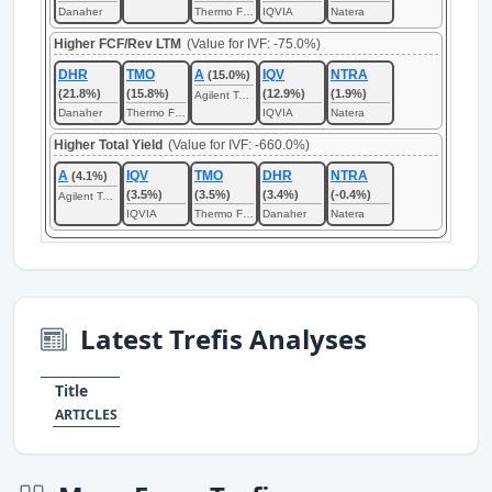
Danaher
Thermo Fisher Scientific
IQVIA
Natera
Higher FCF/Rev LTM
(Value for IVF: -75.0%)
DHR
TMO
A
IQV
NTRA
(15.0%)
(21.8%)
(15.8%)
(12.9%)
(1.9%)
Agilent Technologies
Danaher
Thermo Fisher Scientific
IQVIA
Natera
Higher Total Yield
(Value for IVF: -660.0%)
A
IQV
TMO
DHR
NTRA
(4.1%)
(3.5%)
(3.5%)
(3.4%)
(-0.4%)
Agilent Technologies
IQVIA
Thermo Fisher Scientific
Danaher
Natera
Latest Trefis Analyses
Title
ARTICLES