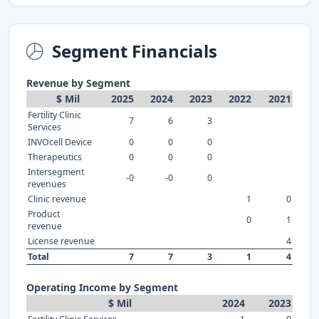
Segment Financials
Revenue by Segment
$ Mil
2025
2024
2023
2022
2021
Fertility Clinic
7
6
3
Services
INVOcell Device
0
0
0
Therapeutics
0
0
0
Intersegment
-0
-0
0
revenues
Clinic revenue
1
0
Product
0
1
revenue
License revenue
4
Total
7
7
3
1
4
Operating Income by Segment
$ Mil
2024
2023