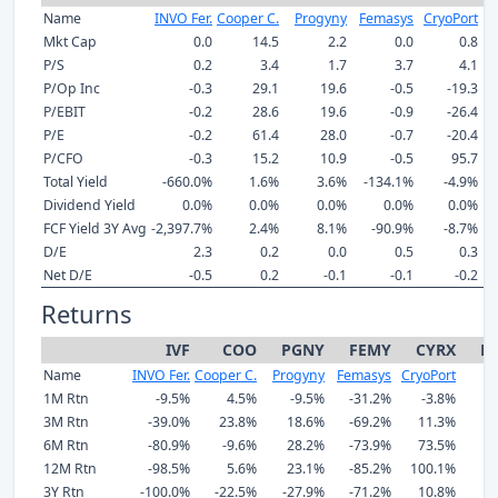
Name
INVO Fer.
Cooper C.
Progyny
Femasys
CryoPort
Mkt Cap
0.0
14.5
2.2
0.0
0.8
P/S
0.2
3.4
1.7
3.7
4.1
P/Op Inc
-0.3
29.1
19.6
-0.5
-19.3
P/EBIT
-0.2
28.6
19.6
-0.9
-26.4
P/E
-0.2
61.4
28.0
-0.7
-20.4
P/CFO
-0.3
15.2
10.9
-0.5
95.7
Total Yield
-660.0%
1.6%
3.6%
-134.1%
-4.9%
Dividend Yield
0.0%
0.0%
0.0%
0.0%
0.0%
FCF Yield 3Y Avg
-2,397.7%
2.4%
8.1%
-90.9%
-8.7%
D/E
2.3
0.2
0.0
0.5
0.3
Net D/E
-0.5
0.2
-0.1
-0.1
-0.2
Returns
IVF
COO
PGNY
FEMY
CYRX
M
Name
INVO Fer.
Cooper C.
Progyny
Femasys
CryoPort
1M Rtn
-9.5%
4.5%
-9.5%
-31.2%
-3.8%
3M Rtn
-39.0%
23.8%
18.6%
-69.2%
11.3%
6M Rtn
-80.9%
-9.6%
28.2%
-73.9%
73.5%
12M Rtn
-98.5%
5.6%
23.1%
-85.2%
100.1%
3Y Rtn
-100.0%
-22.5%
-27.9%
-71.2%
10.8%