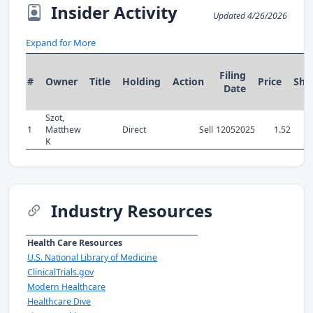
Insider Activity
Updated 4/26/2026
Expand for More
Filing
#
Owner
Title
Holding
Action
Price
Sha
Date
Szot,
1
Matthew
Direct
Sell
12052025
1.52
K
Industry Resources
Health Care Resources
U.S. National Library of Medicine
ClinicalTrials.gov
Modern Healthcare
Healthcare Dive