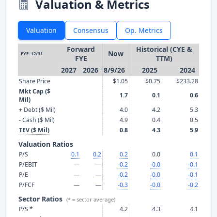
Valuation & Metrics
Valuation
Consensus
Op. Metrics
Forward
Historical (CYE &
Now
FYE: 12/31
FYE
TTM)
2027
2026
8/9/26
2025
2024
Share Price
$1.05
$0.75
$233.28
Mkt Cap ($
1.7
0.1
0.6
Mil)
+ Debt ($ Mil)
4.0
4.2
5.3
- Cash ($ Mil)
4.9
0.4
0.5
TEV ($ Mil)
0.8
4.3
5.9
Valuation Ratios
P/S
0.1
0.2
0.2
0.0
0.1
P/EBIT
—
—
-0.2
-0.0
-0.1
P/E
—
—
-0.2
-0.0
-0.1
P/FCF
—
—
-0.3
-0.0
-0.2
Sector Ratios
(* = sector average)
P/S *
4.2
4.3
4.1