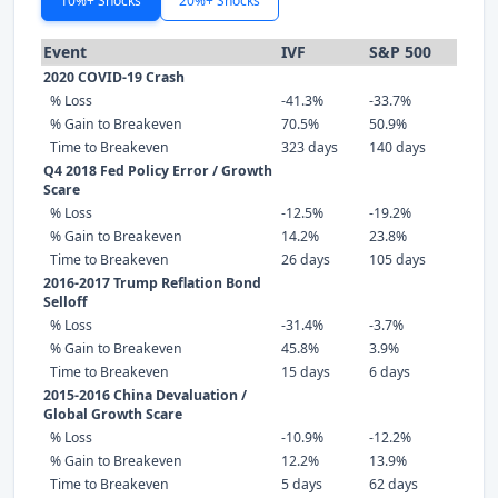
10%+ Shocks
20%+ Shocks
Event
IVF
S&P 500
2020 COVID-19 Crash
% Loss
-41.3%
-33.7%
% Gain to Breakeven
70.5%
50.9%
Time to Breakeven
323 days
140 days
Q4 2018 Fed Policy Error / Growth
Scare
% Loss
-12.5%
-19.2%
% Gain to Breakeven
14.2%
23.8%
Time to Breakeven
26 days
105 days
2016-2017 Trump Reflation Bond
Selloff
% Loss
-31.4%
-3.7%
% Gain to Breakeven
45.8%
3.9%
Time to Breakeven
15 days
6 days
2015-2016 China Devaluation /
Global Growth Scare
% Loss
-10.9%
-12.2%
% Gain to Breakeven
12.2%
13.9%
Time to Breakeven
5 days
62 days