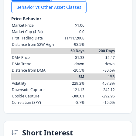
Behavior vs Other Asset Classes
Price Behavior
Market Price
$1.06
Market Cap ($ Bil)
0.0
First Trading Date
11/11/2008
Distance from 52W High
-98.5%
50 Days
200 Days
DMA Price
$1.33
$5.47
DMA Trend
down
down
Distance from DMA
-20.5%
-80.6%
3M
1YR
Volatility
229.2%
457.3%
Downside Capture
-121.13
242.12
Upside Capture
-300.01
-292.96
Correlation (SPY)
-8.7%
-15.0%
Short Interest