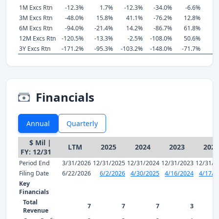
1M Excs Rtn
-12.3%
1.7%
-12.3%
-34.0%
-6.6%
3M Excs Rtn
-48.0%
15.8%
41.1%
-76.2%
12.8%
6M Excs Rtn
-94.0%
-21.4%
14.2%
-86.7%
61.8%
12M Excs Rtn
-120.5%
-13.3%
-2.5%
-108.0%
50.6%
3Y Excs Rtn
-171.2%
-95.3%
-103.2%
-148.0%
-71.7%
-
Financials
Annual
Quarterly
$ Mil |
LTM
2025
2024
2023
2022
FY: 12/31
Period End
3/31/2026
12/31/2025
12/31/2024
12/31/2023
12/31/2
Filing Date
6/22/2026
6/2/2026
4/30/2025
4/16/2024
4/17/2
Key
Financials
Total
7
7
7
3
Revenue