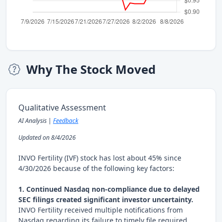
Why The Stock Moved
Qualitative Assessment
AI Analysis |
Feedback
Updated on 8/4/2026
INVO Fertility (IVF) stock has lost about 45% since
4/30/2026 because of the following key factors:
1. Continued Nasdaq non-compliance due to delayed
SEC filings created significant investor uncertainty.
INVO Fertility received multiple notifications from
Nasdaq regarding its failure to timely file required