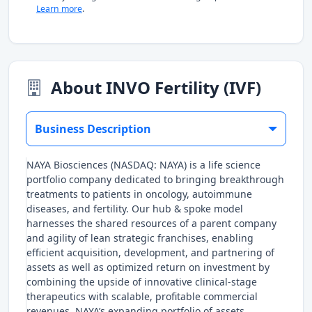
Learn more
.
About INVO Fertility (IVF)
Business Description
NAYA Biosciences (NASDAQ: NAYA) is a life science
portfolio company dedicated to bringing breakthrough
treatments to patients in oncology, autoimmune
diseases, and fertility. Our hub & spoke model
harnesses the shared resources of a parent company
and agility of lean strategic franchises, enabling
efficient acquisition, development, and partnering of
assets as well as optimized return on investment by
combining the upside of innovative clinical-stage
therapeutics with scalable, profitable commercial
revenues. NAYA’s expanding portfolio of assets