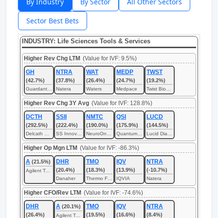
By Industry
By Sector
All Other Sectors
Sector Best Bets
INDUSTRY: Life Sciences Tools & Services
Higher Rev Chg LTM
(Value for IVF: 9.5%)
GH
NTRA
WAT
MEDP
TWST
(42.7%)
(37.8%)
(26.4%)
(24.7%)
(19.2%)
Guardant Health
Natera
Waters
Medpace
Twist Bioscience
Higher Rev Chg 3Y Avg
(Value for IVF: 128.8%)
DCTH
SSII
NMTC
QSI
LUCD
(292.5%)
(222.4%)
(190.0%)
(175.9%)
(144.5%)
Delcath Systems
SS Innovations International
NeuroOne Medical Technologies
Quantum-Si
Lucid Diagnostics
Higher Op Mgn LTM
(Value for IVF: -86.3%)
A
DHR
TMO
IQV
NTRA
(21.5%)
(20.4%)
(18.3%)
(13.9%)
(-10.7%)
Agilent Technologies
Danaher
Thermo Fisher Scientific
IQVIA
Natera
Higher CFO/Rev LTM
(Value for IVF: -74.6%)
DHR
A
TMO
IQV
NTRA
(20.1%)
(26.4%)
(19.5%)
(16.6%)
(8.4%)
Agilent Technologies