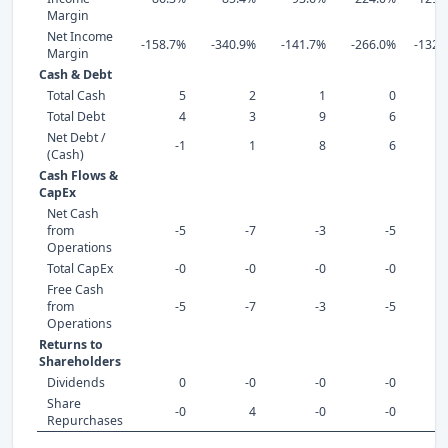
Margin
Net Income
-158.7%
-340.9%
-141.7%
-266.0%
-1324
Margin
Cash & Debt
Total Cash
5
2
1
0
Total Debt
4
3
9
6
Net Debt /
-1
1
8
6
(Cash)
Cash Flows &
CapEx
Net Cash
from
-5
-7
-3
-5
Operations
Total CapEx
-0
-0
-0
-0
Free Cash
from
-5
-7
-3
-5
Operations
Returns to
Shareholders
Dividends
0
-0
-0
-0
Share
-0
4
-0
-0
Repurchases