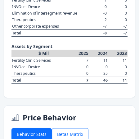
Fertility Clinic Services
1
0
INVOcell Device
0
0
Elimination of intersegment revenue
-0
0
Therapeutics
-2
0
Other corporate expenses
-7
-7
Total
-8
-7
Assets by Segment
$ Mil
2025
2024
2023
Fertility Clinic Services
7
11
11
INVOcell Device
0
0
0
Therapeutics
0
35
0
Total
7
46
11
Price Behavior
Behavior Stats
Betas Matrix