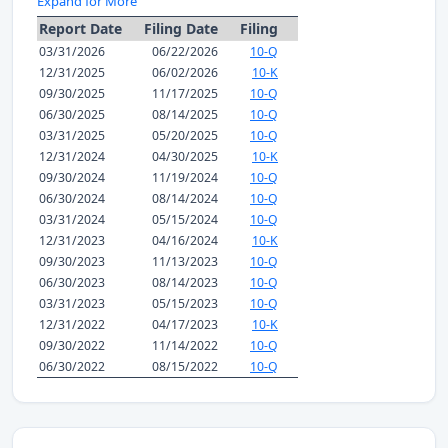
Expand for More
Report Date
Filing Date
Filing
03/31/2026
06/22/2026
10-Q
12/31/2025
06/02/2026
10-K
09/30/2025
11/17/2025
10-Q
06/30/2025
08/14/2025
10-Q
03/31/2025
05/20/2025
10-Q
12/31/2024
04/30/2025
10-K
09/30/2024
11/19/2024
10-Q
06/30/2024
08/14/2024
10-Q
03/31/2024
05/15/2024
10-Q
12/31/2023
04/16/2024
10-K
09/30/2023
11/13/2023
10-Q
06/30/2023
08/14/2023
10-Q
03/31/2023
05/15/2023
10-Q
12/31/2022
04/17/2023
10-K
09/30/2022
11/14/2022
10-Q
06/30/2022
08/15/2022
10-Q