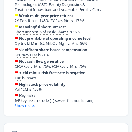
Technologies (ART), Fertility Diagnostics &
Treatment Innovation, and Accessible Fertility Care.
Weak multi-year price returns
2Y Excs Rtn is -145%, 3Y Excs Rtn is -172%
Meaningful short interest
Short Interest % of Basic Shares
is 16%
Not profitable at operating income level
Op Inc LTM
is -6.2 Mil,
Op Mgn LTM
is -86%
Significant share based compensation
SBC/Rev LTM
is 21%
Not cash flow generative
CFO/Rev LTM
is -75%,
FCF/Rev LTM
is -75%
Yield minus risk free rate is negative
ERP
is -664%
High stock price volatility
Vol 12M is 455%
Key risks
IVF key risks include [1] severe financial strain,
Show more.