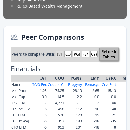
Rules-Based Wealth Management
Peer Comparisons
Refresh
Peers to compare with:
Tables
Financials
IVF
COO
PGNY
FEMY
CYRX
Med
Name
INVO Fer.
Cooper C.
Progyny
Femasys
CryoPort
Mkt Price
1.05
74.25
28.13
2.65
15.13
Mkt Cap
0.0
14.5
2.2
0.0
0.8
Rev LTM
7
4,231
1,311
2
186
Op Inc LTM
-6
498
112
-16
-40
FCF LTM
-5
570
178
-19
-21
FCF 3Y Avg
-5
353
180
-18
-35
CFO LTM
-5
953
201
-18
8