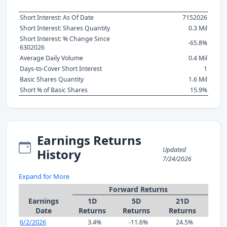
Short Interest: As Of Date
7152026
Short Interest: Shares Quantity
0.3 Mil
Short Interest: % Change Since
-65.8%
6302026
Average Daily Volume
0.4 Mil
Days-to-Cover Short Interest
1
Basic Shares Quantity
1.6 Mil
Short % of Basic Shares
15.9%
Earnings Returns
Updated
History
7/24/2026
Expand for More
Forward Returns
Earnings
1D
5D
21D
Date
Returns
Returns
Returns
6/2/2026
3.4%
-11.6%
24.5%