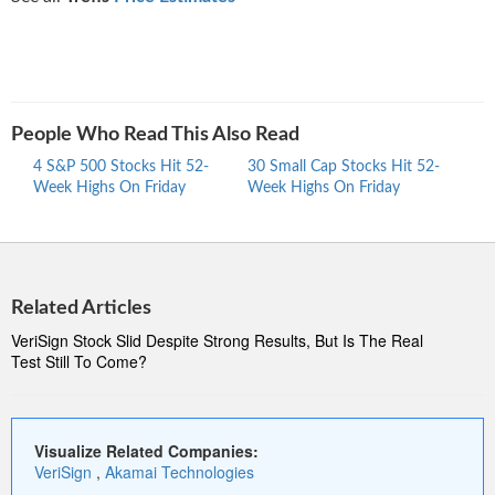
People Who Read This Also Read
4 S&P 500 Stocks Hit 52-
30 Small Cap Stocks Hit 52-
Mid 
Week Highs On Friday
Week Highs On Friday
Highs
Related Articles
VeriSign Stock Slid Despite Strong Results, But Is The Real
Test Still To Come?
Visualize Related Companies:
VeriSign
,
Akamai Technologies