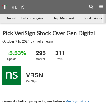
Invest in Trefis Strategies
Help Me Invest
For Advisors
Pick VeriSign Stock Over Gen Digital
October 7th, 2024
by
Trefis Team
5.53%
295
311
+
Upside
Market
Trefis
VRSN
VeriSign
Given its better prospects, we believe
VeriSign stock