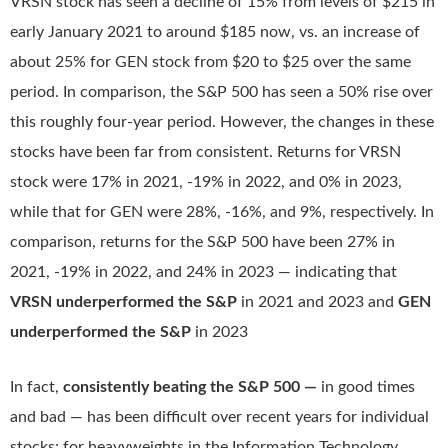
VRSN stock has seen a decline of 15% from levels of $215 in
early January 2021 to around $185 now, vs. an increase of
about 25% for GEN stock from $20 to $25 over the same
period. In comparison, the S&P 500 has seen a 50% rise over
this roughly four-year period. However, the changes in these
stocks have been far from consistent. Returns for VRSN
stock were 17% in 2021, -19% in 2022, and 0% in 2023,
while that for GEN were 28%, -16%, and 9%, respectively. In
comparison, returns for the S&P 500 have been 27% in
2021, -19% in 2022, and 24% in 2023 — indicating that
VRSN underperformed the S&P
in 2021 and 2023 and
GEN
underperformed the S&P
in 2023
In fact,
consistently beating the S&P 500 —
in good times
and bad — has been difficult over recent years for individual
stocks; for heavyweights in the Information Technology