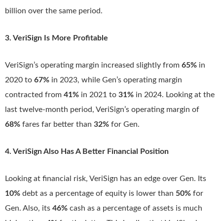
billion over the same period.
3. VeriSign Is More Profitable
VeriSign’s operating margin increased slightly from
65%
in
2020 to
67%
in 2023, while Gen’s operating margin
contracted from
41%
in 2021 to
31%
in 2024. Looking at the
last twelve-month period, VeriSign’s operating margin of
68%
fares far better than
32%
for Gen.
4. VeriSign Also Has A Better Financial Position
Looking at financial risk, VeriSign has an edge over Gen. Its
10%
debt as a percentage of equity is lower than
50%
for
Gen. Also, its
46%
cash as a percentage of assets is much