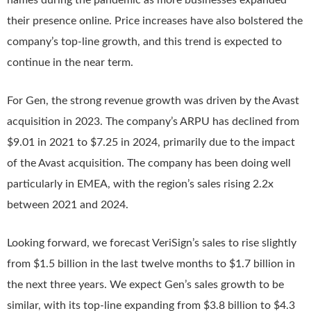
names during the pandemic as more businesses expanded
their presence online. Price increases have also bolstered the
company’s top-line growth, and this trend is expected to
continue in the near term.
For Gen, the strong revenue growth was driven by the Avast
acquisition in 2023. The company’s ARPU has declined from
$9.01 in 2021 to $7.25 in 2024, primarily due to the impact
of the Avast acquisition. The company has been doing well
particularly in EMEA, with the region’s sales rising 2.2x
between 2021 and 2024.
Looking forward, we forecast VeriSign’s sales to rise slightly
from $1.5 billion in the last twelve months to $1.7 billion in
the next three years. We expect Gen’s sales growth to be
similar, with its top-line expanding from $3.8 billion to $4.3