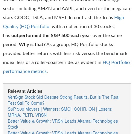
sector including AMZN and AAPL, and even for the megacap
stars GOOG, TSLA, and MSFT. In contrast, the Trefis
High
Quality (HQ) Portfolio
, with a collection of 30 stocks,
has
outperformed the S&P 500 each year
over the same
period.
Why is that?
As a group, HQ Portfolio stocks
provided better returns with less risk versus the benchmark
index; less of a roller-coaster ride, as evident in
HQ Portfolio
performance metrics
.
Relevant Articles
VeriSign Stock Slid Despite Strong Results, But Is The Real
Test Still To Come?
S&P 500 Movers | Winners: SMCI, COHR, ON | Losers:
MRNA, PLTR, VRSN
Better Value & Growth: VRSN Leads Akamai Technologies
Stock
Better Value & Growth: VRSN Leads Akamai Technologies