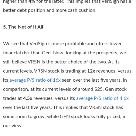
higher than
4
%
for the latter. This implies that VeriSign has a
better debt position and more cash cushion.
5. The Net of It All
We see that VeriSign is more profitable and offers lower
financial risk than Gen. Now, looking at the prospects, we
still believe VRSN is the better choice of the two. At its
current levels, VRSN stock is trading at
12x
revenues, versus
its
average P/S ratio of 16x
seen over the last five years. In
comparison, at its current levels of around $25, Gen stock
trades at
4.5x
revenues, versus its
average P/S ratio of 4.6x
over the last five years. This implies that VRSN stock has
some room to grow, while GEN stock looks fully priced, in
our view.