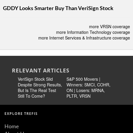
GDDY Looks Smarter Buy Than VeriSign Stock
more VRSN coverage
more Information Technology coverage
more Internet Services & Infrastructure coverage
RELEVANT ARTICLES
VeriSign Stock Slid
S&P 500 Movers |
Better Va
Despite Strong Results,
Winners: SMCI, COHR,
VRSN Le
But Is The Real Test
ON | Losers: MRNA,
Technolo
Still To Come?
PLTR, VRSN
EXPLORE TREFIS
Home