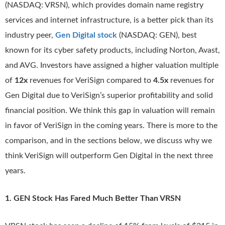
(NASDAQ: VRSN), which provides domain name registry
services and internet infrastructure, is a better pick than its
industry peer,
Gen Digital stock
(NASDAQ: GEN), best
known for its cyber safety products, including Norton, Avast,
and AVG. Investors have assigned a higher valuation multiple
of
12x
revenues for VeriSign compared to
4.5x
revenues for
Gen Digital due to VeriSign’s superior profitability and solid
financial position. We think this gap in valuation will remain
in favor of VeriSign in the coming years. There is more to the
comparison, and in the sections below, we discuss why we
think VeriSign will outperform Gen Digital in the next three
years.
1. GEN Stock Has Fared Much Better Than VRSN