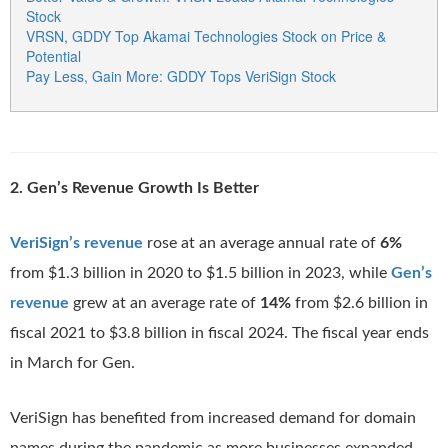
Stock
VRSN, GDDY Top Akamai Technologies Stock on Price &
Potential
Pay Less, Gain More: GDDY Tops VeriSign Stock
2. Gen’s Revenue Growth Is Better
VeriSign’s revenue
rose at an average annual rate of
6%
from $1.3 billion in 2020 to $1.5 billion in 2023, while
Gen’s
revenue
grew at an average rate of
14%
from $2.6 billion in
fiscal 2021 to $3.8 billion in fiscal 2024. The fiscal year ends
in March for Gen.
VeriSign has benefited from increased demand for domain