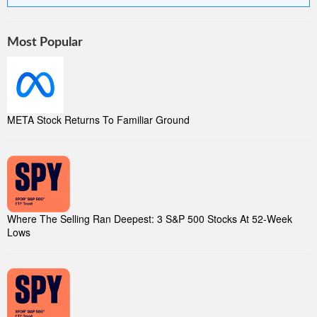
Most Popular
META Stock Returns To Familiar Ground
Where The Selling Ran Deepest: 3 S&P 500 Stocks At 52-Week
Lows