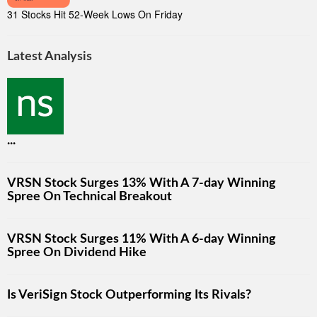
31 Stocks Hit 52-Week Lows On Friday
Latest Analysis
...
VRSN Stock Surges 13% With A 7-day Winning
Spree On Technical Breakout
VRSN Stock Surges 11% With A 6-day Winning
Spree On Dividend Hike
Is VeriSign Stock Outperforming Its Rivals?