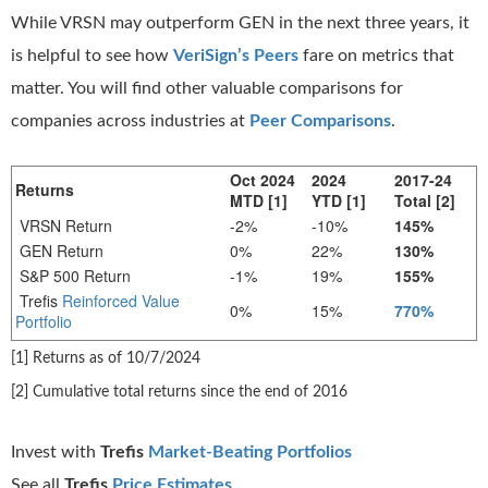
While VRSN may outperform GEN in the next three years, it
is helpful to see how
VeriSign’s Peers
fare on metrics that
matter. You will find other valuable comparisons for
companies across industries at
Peer Comparisons
.
Oct 2024
2024
2017-24
Returns
MTD [1]
YTD [1]
Total [2]
VRSN Return
-2%
-10%
145%
GEN Return
0%
22%
130%
S&P 500 Return
-1%
19%
155%
Trefis
Reinforced Value
0%
15%
770%
Portfolio
[1] Returns as of 10/7/2024
[2] Cumulative total returns since the end of 2016
Invest with
Trefis
Market-Beating Portfolios
See all
Trefis
Price Estimates