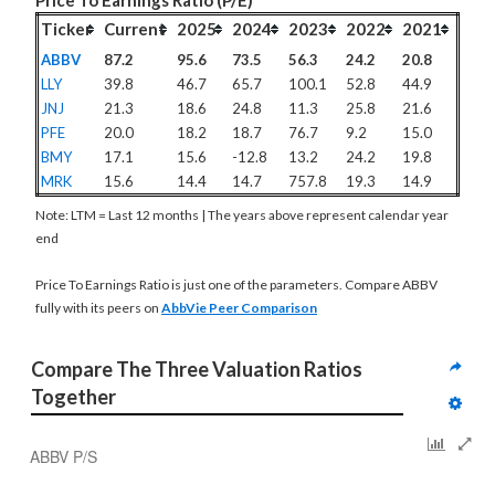
Price To Earnings Ratio (P/E)
Ticker
Current
2025
2024
2023
2022
2021
ABBV
87.2
95.6
73.5
56.3
24.2
20.8
LLY
39.8
46.7
65.7
100.1
52.8
44.9
JNJ
21.3
18.6
24.8
11.3
25.8
21.6
PFE
20.0
18.2
18.7
76.7
9.2
15.0
BMY
17.1
15.6
-12.8
13.2
24.2
19.8
MRK
15.6
14.4
14.7
757.8
19.3
14.9
Note: LTM = Last 12 months | The years above represent calendar year
end
Price To Earnings Ratio is just one of the parameters. Compare ABBV
fully with its peers on
AbbVie Peer Comparison
Compare The Three Valuation Ratios 
Together
ABBV P/S