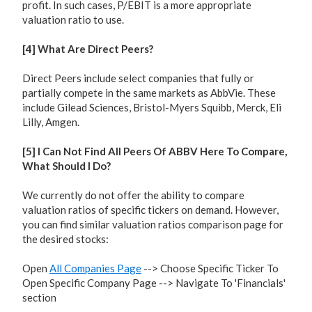
profit. In such cases, P/EBIT is a more appropriate
valuation ratio to use.
[4] What Are Direct Peers?
Direct Peers include select companies that fully or
partially compete in the same markets as AbbVie. These
include Gilead Sciences, Bristol-Myers Squibb, Merck, Eli
Lilly, Amgen.
[5] I Can Not Find All Peers Of ABBV Here To Compare,
What Should I Do?
We currently do not offer the ability to compare
valuation ratios of specific tickers on demand. However,
you can find similar valuation ratios comparison page for
the desired stocks:
Open
All Companies Page
--> Choose Specific Ticker To
Open Specific Company Page --> Navigate To 'Financials'
section