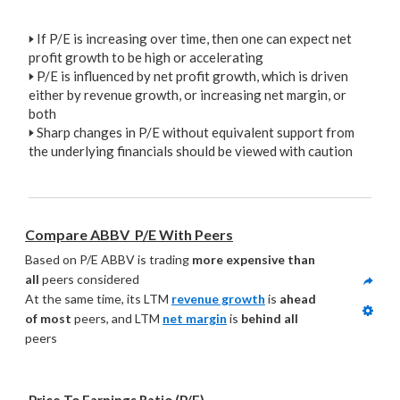
🢒
If P/E is increasing over time, then one can expect net
profit growth to be high or accelerating
🢒
P/E is influenced by net profit growth, which is driven
either by revenue growth, or increasing net margin, or
both
🢒
Sharp changes in P/E without equivalent support from
the underlying financials should be viewed with caution
Compare ABBV  P/E With Peers
Based on P/E ABBV is trading 
more expensive than 
all
 peers considered
At the same time, its LTM 
revenue growth
 is 
ahead 
of most
 peers, and LTM 
net margin
 is 
behind all
peers