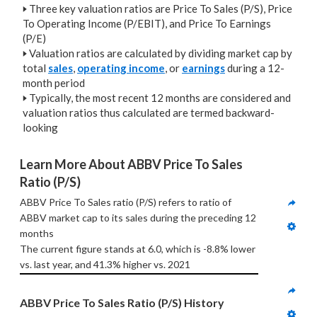
🢒
Three key valuation ratios are Price To Sales (P/S), Price
To Operating Income (P/EBIT), and Price To Earnings
(P/E)
🢒
Valuation ratios are calculated by dividing market cap by
total
sales
,
operating income
, or
earnings
during a 12-
month period
🢒
Typically, the most recent 12 months are considered and
valuation ratios thus calculated are termed backward-
looking
Learn More About ABBV Price To Sales 
Ratio (P/S)
ABBV Price To Sales ratio (P/S) refers to ratio of 
ABBV market cap to its sales during the preceding 12 
months
The current figure stands at 6.0, which is -8.8% lower 
vs. last year, and 41.3% higher vs. 2021
ABBV Price To Sales Ratio (P/S) History