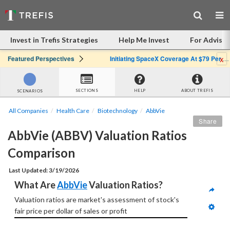
Invest in Trefis Strategies
Help Me Invest
For Advisor
x
Featured Perspectives
Initiating SpaceX Coverage At $79 Per Share: Great Company, Overpriced Stock
SECTIONS
HELP
ABOUT TREFIS
SCENARIOS
All Companies
Health Care
Biotechnology
AbbVie
Share
AbbVie (ABBV) Valuation Ratios 
Comparison
Last Updated: 3/19/2026
What Are 
AbbVie
 Valuation Ratios?
Valuation ratios are market's assessment of stock's 
fair price per dollar of sales or profit