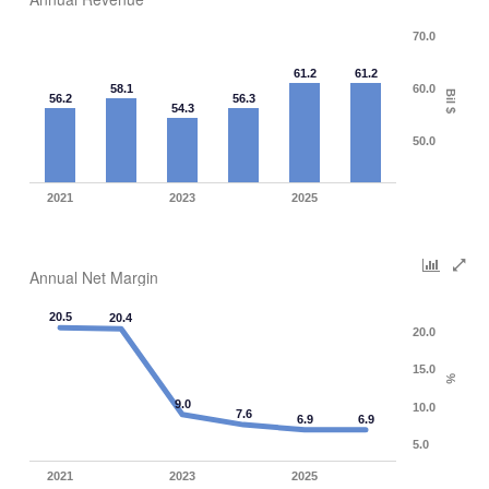
70.0
61.2
61.2
58.1
60.0
Bil $
56.2
56.3
54.3
50.0
2021
2023
2025
Annual Net Margin
20.5
20.4
20.0
15.0
%
9.0
10.0
7.6
6.9
6.9
5.0
2021
2023
2025