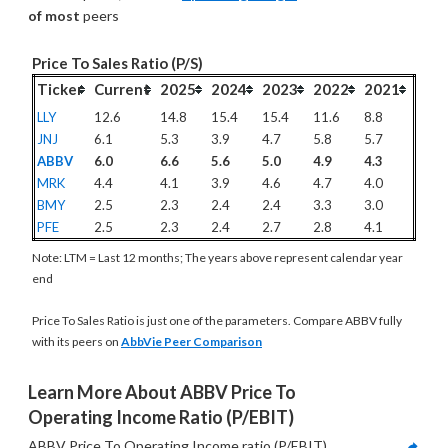
of most
 peers
Price To Sales Ratio (P/S)
Ticker
Current
2025
2024
2023
2022
2021
LLY
12.6
14.8
15.4
15.4
11.6
8.8
JNJ
6.1
5.3
3.9
4.7
5.8
5.7
ABBV
6.0
6.6
5.6
5.0
4.9
4.3
MRK
4.4
4.1
3.9
4.6
4.7
4.0
BMY
2.5
2.3
2.4
2.4
3.3
3.0
PFE
2.5
2.3
2.4
2.7
2.8
4.1
Note: LTM = Last 12 months; The years above represent calendar year
end
Price To Sales Ratio is just one of the parameters. Compare ABBV fully
with its peers on
AbbVie Peer Comparison
Learn More About ABBV Price To 
Operating Income Ratio (P/EBIT)
ABBV Price To Operating Income ratio (P/EBIT) 