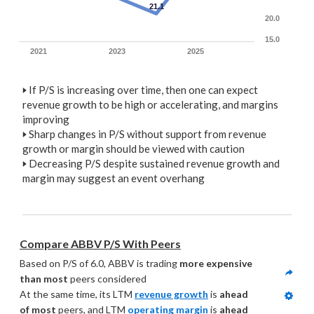
21.1
20.0
15.0
2021
2023
2025
🢒
If P/S is increasing over time, then one can expect
revenue growth to be high or accelerating, and margins
improving
🢒
Sharp changes in P/S without support from revenue
growth or margin should be viewed with caution
🢒
Decreasing P/S despite sustained revenue growth and
margin may suggest an event overhang
Compare ABBV P/S With Peers
Based on P/S of 6.0, ABBV is trading 
more expensive 
than most
 peers considered
At the same time, its LTM 
revenue growth
 is 
ahead 
of most
 peers, and LTM 
operating margin
 is 
ahead 