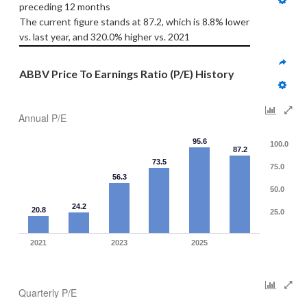
preceding 12 months
The current figure stands at 87.2, which is 8.8% lower 
vs. last year, and 320.0% higher vs. 2021
ABBV Price To Earnings Ratio (P/E) History
Annual P/E
95.6
100.0
87.2
73.5
75.0
56.3
50.0
24.2
20.8
25.0
2021
2023
2025
Quarterly P/E