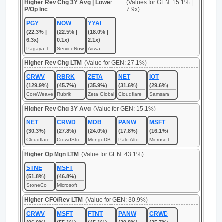
Higher Rev Chg 3Y Avg | Lower
(Values for GEN: 15.1% |
P/Op Inc
7.9x)
PGY
NOW
YYAI
(22.3% |
(22.5% |
(18.0% |
6.3x)
0.1x)
2.1x)
Pagaya Technologies
ServiceNow
Airwa
Higher Rev Chg LTM
(Value for GEN: 27.1%)
CRWV
RBRK
ZETA
NET
IOT
(129.9%)
(45.7%)
(35.9%)
(31.6%)
(29.6%)
CoreWeave
Rubrik
Zeta Global
Cloudflare
Samsara
Higher Rev Chg 3Y Avg
(Value for GEN: 15.1%)
NET
CRWD
MDB
PANW
MSFT
(30.3%)
(27.8%)
(24.0%)
(17.8%)
(16.1%)
Cloudflare
CrowdStrike
MongoDB
Palo Alto Networks
Microsoft
Higher Op Mgn LTM
(Value for GEN: 43.1%)
STNE
MSFT
(51.8%)
(46.8%)
StoneCo
Microsoft
Higher CFO/Rev LTM
(Value for GEN: 30.9%)
CRWV
MSFT
FTNT
PANW
CRWD