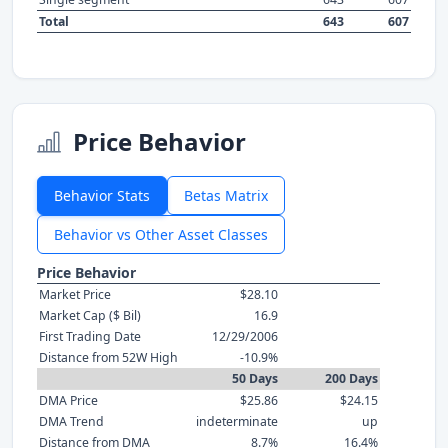
Total
643
607
Price Behavior
Behavior Stats
Betas Matrix
Behavior vs Other Asset Classes
Price Behavior
Market Price
$28.10
Market Cap ($ Bil)
16.9
First Trading Date
12/29/2006
Distance from 52W High
-10.9%
50 Days
200 Days
DMA Price
$25.86
$24.15
DMA Trend
indeterminate
up
Distance from DMA
8.7%
16.4%