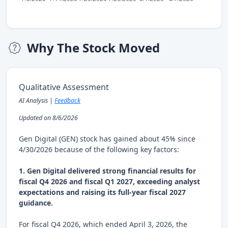
Why The Stock Moved
Qualitative Assessment
AI Analysis |
Feedback
Updated on 8/6/2026
Gen Digital (GEN) stock has gained about 45% since
4/30/2026 because of the following key factors:
1. Gen Digital delivered strong financial results for
fiscal Q4 2026 and fiscal Q1 2027, exceeding analyst
expectations and raising its full-year fiscal 2027
guidance.
For fiscal Q4 2026, which ended April 3, 2026, the