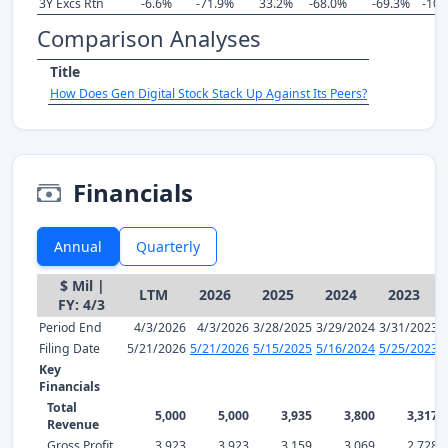
3Y Excs Rtn
-6.6%
-71.9%
33.2%
-68.0%
-69.3%
-101
Comparison Analyses
Title
How Does Gen Digital Stock Stack Up Against Its Peers?
Financials
Annual
Quarterly
$ Mil |
LTM
2026
2025
2024
2023
FY: 4/3
Period End
4/3/2026
4/3/2026
3/28/2025
3/29/2024
3/31/2023
Filing Date
5/21/2026
5/21/2026
5/15/2025
5/16/2024
5/25/2023
Key
Financials
Total
5,000
5,000
3,935
3,800
3,317
Revenue
Gross Profit
3,923
3,923
3,159
3,069
2,728