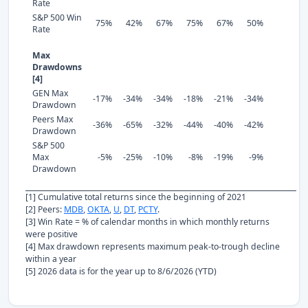
Rate
S&P 500 Win
75%
42%
67%
75%
67%
50%
Rate
Max
Drawdowns
[4]
GEN Max
-17%
-34%
-34%
-18%
-21%
-34%
Drawdown
Peers Max
-36%
-65%
-32%
-44%
-40%
-42%
Drawdown
S&P 500
Max
-5%
-25%
-10%
-8%
-19%
-9%
Drawdown
[1] Cumulative total returns since the beginning of 2021
[2] Peers:
MDB
,
OKTA
,
U
,
DT
,
PCTY
.
[3] Win Rate = % of calendar months in which monthly returns
were positive
[4] Max drawdown represents maximum peak-to-trough decline
within a year
[5] 2026 data is for the year up to 8/6/2026 (YTD)