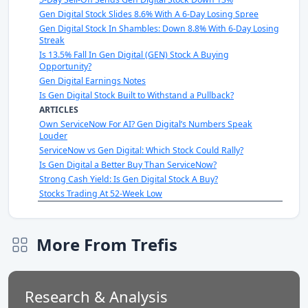
Gen Digital Stock Slides 8.6% With A 6-Day Losing Spree
Gen Digital Stock In Shambles: Down 8.8% With 6-Day Losing
Streak
Is 13.5% Fall In Gen Digital (GEN) Stock A Buying
Opportunity?
Gen Digital Earnings Notes
Is Gen Digital Stock Built to Withstand a Pullback?
ARTICLES
Own ServiceNow For AI? Gen Digital’s Numbers Speak
Louder
ServiceNow vs Gen Digital: Which Stock Could Rally?
Is Gen Digital a Better Buy Than ServiceNow?
Strong Cash Yield: Is Gen Digital Stock A Buy?
Stocks Trading At 52-Week Low
More From Trefis
Research & Analysis