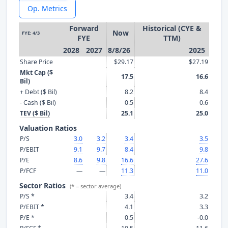
Op. Metrics
Forward
Historical (CYE &
Now
FYE: 4/3
FYE
TTM)
2028
2027
8/8/26
2025
Share Price
$29.17
$27.19
Mkt Cap ($
17.5
16.6
Bil)
+ Debt ($ Bil)
8.2
8.4
- Cash ($ Bil)
0.5
0.6
TEV ($ Bil)
25.1
25.0
Valuation Ratios
P/S
3.0
3.2
3.4
3.5
P/EBIT
9.1
9.7
8.4
9.8
P/E
8.6
9.8
16.6
27.6
P/FCF
—
—
11.3
11.0
Sector Ratios
(* = sector average)
P/S *
3.4
3.2
P/EBIT *
4.1
3.3
P/E *
0.5
-0.0