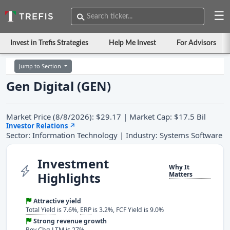
☰
Invest in Trefis Strategies
Help Me Invest
For Advisors
Jump to Section
Gen Digital (GEN)
Market Price (8/8/2026): $29.17 | Market Cap: $17.5 Bil
Investor Relations
↗
Sector: Information Technology | Industry: Systems Software
Investment
Why It
Highlights
Matters
Attractive yield
Total Yield
is 7.6%,
ERP
is 3.2%, FCF Yield is 9.0%
Strong revenue growth
Rev Chg LTM
is 27%