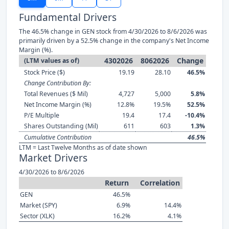
Fundamental Drivers
The 46.5% change in GEN stock from 4/30/2026 to 8/6/2026 was
primarily driven by a 52.5% change in the company's Net Income
Margin (%).
4302026
8062026
Change
(LTM values as of)
Stock Price ($)
19.19
28.10
46.5%
Change Contribution By:
Total Revenues ($ Mil)
4,727
5,000
5.8%
Net Income Margin (%)
12.8%
19.5%
52.5%
P/E Multiple
19.4
17.4
-10.4%
Shares Outstanding (Mil)
611
603
1.3%
Cumulative Contribution
46.5%
LTM = Last Twelve Months as of date shown
Market Drivers
4/30/2026 to 8/6/2026
Return
Correlation
GEN
46.5%
Market (SPY)
6.9%
14.4%
Sector (XLK)
16.2%
4.1%