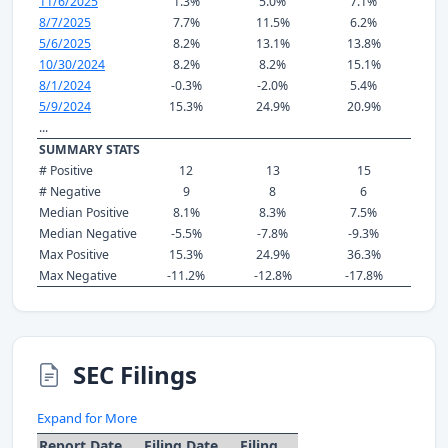
11/6/2025
1.3%
5.0%
7.1%
8/7/2025
7.7%
11.5%
6.2%
5/6/2025
8.2%
13.1%
13.8%
10/30/2024
8.2%
8.2%
15.1%
8/1/2024
-0.3%
-2.0%
5.4%
5/9/2024
15.3%
24.9%
20.9%
...
SUMMARY STATS
# Positive
12
13
15
# Negative
9
8
6
Median Positive
8.1%
8.3%
7.5%
Median Negative
-5.5%
-7.8%
-9.3%
Max Positive
15.3%
24.9%
36.3%
Max Negative
-11.2%
-12.8%
-17.8%
SEC Filings
Expand for More
Report Date
Filing Date
Filing