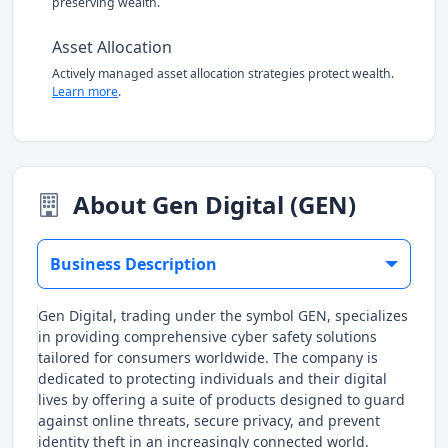
preserving wealth.
Asset Allocation
Actively managed asset allocation strategies protect wealth.
Learn more
.
About Gen Digital (GEN)
Business Description
Gen Digital, trading under the symbol GEN, specializes
in providing comprehensive cyber safety solutions
tailored for consumers worldwide. The company is
dedicated to protecting individuals and their digital
lives by offering a suite of products designed to guard
against online threats, secure privacy, and prevent
identity theft in an increasingly connected world.