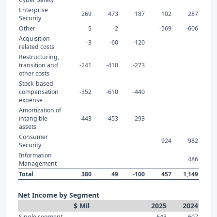
Enterprise
269
473
187
102
287
Security
Other
5
-2
-569
-606
Acquisition-
-3
-60
-120
related costs
Restructuring,
transition and
-241
-410
-273
other costs
Stock-based
compensation
-352
-610
-440
expense
Amortization of
intangible
-443
-453
-293
assets
Consumer
924
982
Security
Information
486
Management
Total
380
49
-100
457
1,149
Net Income by Segment
$ Mil
2025
2024
Single segment
643
607