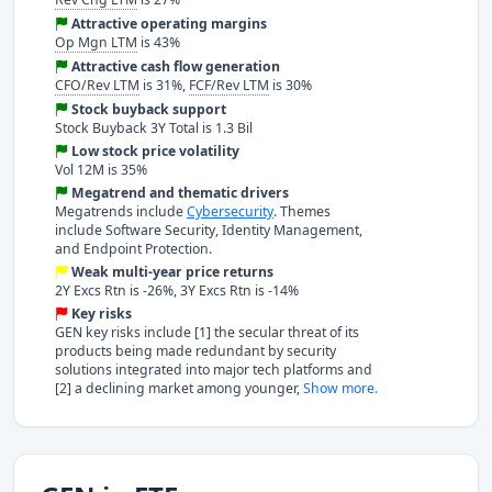
Attractive operating margins
Op Mgn LTM
is 43%
Attractive cash flow generation
CFO/Rev LTM
is 31%,
FCF/Rev LTM
is 30%
Stock buyback support
Stock Buyback 3Y Total is 1.3 Bil
Low stock price volatility
Vol 12M is 35%
Megatrend and thematic drivers
Megatrends include
Cybersecurity
. Themes
include Software Security, Identity Management,
and Endpoint Protection.
Weak multi-year price returns
2Y Excs Rtn is -26%, 3Y Excs Rtn is -14%
Key risks
GEN key risks include [1] the secular threat of its
products being made redundant by security
solutions integrated into major tech platforms and
[2] a declining market among younger,
Show more.