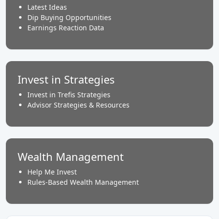
Latest Ideas
Dip Buying Opportunities
Earnings Reaction Data
Invest in Strategies
Invest in Trefis Strategies
Advisor Strategies & Resources
Wealth Management
Help Me Invest
Rules-Based Wealth Management