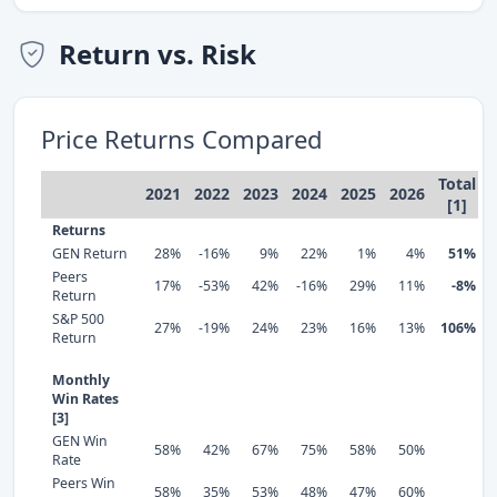
Return vs. Risk
Price Returns Compared
Total
2021
2022
2023
2024
2025
2026
[1]
Returns
GEN Return
28%
-16%
9%
22%
1%
4%
51%
Peers
17%
-53%
42%
-16%
29%
11%
-8%
Return
S&P 500
27%
-19%
24%
23%
16%
13%
106%
Return
Monthly
Win Rates
[3]
GEN Win
58%
42%
67%
75%
58%
50%
Rate
Peers Win
58%
35%
53%
48%
47%
60%