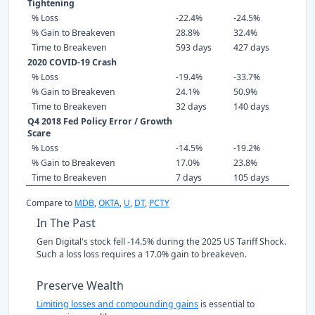
Tightening
% Loss
-22.4%
-24.5%
% Gain to Breakeven
28.8%
32.4%
Time to Breakeven
593 days
427 days
2020 COVID-19 Crash
% Loss
-19.4%
-33.7%
% Gain to Breakeven
24.1%
50.9%
Time to Breakeven
32 days
140 days
Q4 2018 Fed Policy Error / Growth
Scare
% Loss
-14.5%
-19.2%
% Gain to Breakeven
17.0%
23.8%
Time to Breakeven
7 days
105 days
Compare to
MDB
,
OKTA
,
U
,
DT
,
PCTY
In The Past
Gen Digital's stock fell -14.5% during the 2025 US Tariff Shock.
Such a loss loss requires a 17.0% gain to breakeven.
Preserve Wealth
Limiting losses and compounding gains
is essential to