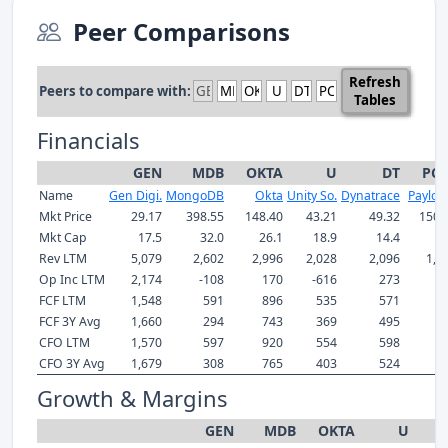
Peer Comparisons
Refresh
Peers to compare with:
Tables
Financials
GEN
MDB
OKTA
U
DT
PC
Name
Gen Digi.
MongoDB
Okta
Unity So.
Dynatrace
Payloci
Mkt Price
29.17
398.55
148.40
43.21
49.32
150.
Mkt Cap
17.5
32.0
26.1
18.9
14.4
8
Rev LTM
5,079
2,602
2,996
2,028
2,096
1,7
Op Inc LTM
2,174
-108
170
-616
273
3
FCF LTM
1,548
591
896
535
571
4
FCF 3Y Avg
1,660
294
743
369
495
3
CFO LTM
1,570
597
920
554
598
5
CFO 3Y Avg
1,679
308
765
403
524
4
Growth & Margins
GEN
MDB
OKTA
U