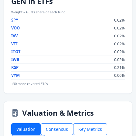
GEN in ETFs
Weight = GEN's share of each fund
SPY
0.02%
VOO
0.02%
IVV
0.02%
VTI
0.02%
ITOT
0.02%
IWB
0.02%
RSP
0.21%
VYM
0.06%
+30 more covered ETFs
Valuation & Metrics
Valuation
Consensus
Key Metrics