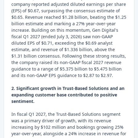
company reported adjusted diluted earnings per share
(EPS) of $0.67, surpassing the consensus estimate of
$0.65. Revenue reached $1.28 billion, beating the $1.25
billion estimate and marking a 27% year-over-year
increase. Building on this momentum, Gen Digital's
fiscal Q1 2027 (ended July 3, 2026) saw non-GAAP
diluted EPS of $0.71, exceeding the $0.69 analyst
estimate, and revenue of $1.336 billion, above the
$1.31 billion consensus. Following these strong results,
the company raised its non-GAAP fiscal 2027 revenue
guidance to a range of $5.375 billion to $5.475 billion
and its non-GAAP EPS guidance to $2.87 to $2.97.
2. Significant growth in Trust-Based Solutions and an
expanding customer base contributed to positive
sentiment.
In fiscal Q1 2027, the Trust-Based Solutions segment
was a primary driver of growth, with its revenue
increasing by $102 million and bookings growing 25%
year-over-year, alongside a 24% increase in revenue for