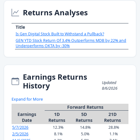
Returns Analyses
Title
Is Gen Digital Stock Built to Withstand a Pullback?
GEN YTD Stock Return Of 3.4% Outperforms MDB by 22% and
Underperforms OKTA by -30%
Earnings Returns
Updated
History
8/6/2026
Expand for More
Forward Returns
Earnings
1D
5D
21D
Date
Returns
Returns
Returns
5/7/2026
12.3%
14.8%
28.8%
2/5/2026
8.1%
5.0%
1.1%