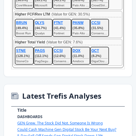
(96.0%)
(55.1%)
(45.1%)
(39.8%)
(35.7%)
CoreWeave
Microsoft
Fortinet
Palo Alto Networks
CrowdStrike
Higher FCF/Rev LTM
(Value for GEN: 30.5%)
BRUN
QLYS
FTNT
PANW
CCSI
(49.4%)
(44.7%)
(41.4%)
(35.8%)
(31.5%)
Boost Run
Qualys
Fortinet
Palo Alto Networks
Consensus Cloud Solutions
Higher Total Yield
(Value for GEN: 7.6%)
STNE
PAGS
CCSI
DOX
GCT
(128.1%)
(112.1%)
(12.6%)
(11.0%)
(8.2%)
StoneCo
PagSeguro Digital
Consensus Cloud Solutions
Amdocs
GigaCloud Technology
Latest Trefis Analyses
Title
DASHBOARDS
GEN Grew. The Stock Did Not. Someone Is Wrong
Could Cash Machine Gen Digital Stock Be Your Next Buy?
5-Day Sell-Off Sends Gen Digital Stock Down 13%