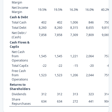
Margin
Net Income
19.5%
19.5%
16.3%
16.0%
40.2%
Margin
Cash & Debt
Total Cash
402
402
1,006
846
750
Total Debt
8,260
8,260
8,315
8,655
9,819
Net Debt /
7,858
7,858
7,309
7,809
9,069
(Cash)
Cash Flows &
CapEx
Net Cash
from
1,545
1,545
1,221
2,064
757
Operations
Total CapEx
-22
-22
-15
-20
-6
Free Cash
from
1,523
1,523
1,206
2,044
751
Operations
Returns to
Shareholders
Dividends
312
312
313
323
314
Share
634
634
272
441
904
Repurchases