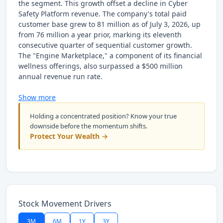
the segment. This growth offset a decline in Cyber
Safety Platform revenue. The company's total paid
customer base grew to 81 million as of July 3, 2026, up
from 76 million a year prior, marking its eleventh
consecutive quarter of sequential customer growth.
The "Engine Marketplace," a component of its financial
wellness offerings, also surpassed a $500 million
annual revenue run rate.
Show more
Holding a concentrated position? Know your true
downside before the momentum shifts.
Protect Your Wealth →
Stock Movement Drivers
3M
6M
1Y
3Y