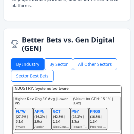
platforms.
Better Bets vs. Gen Digital
(GEN)
By Industry
By Sector
All Other Sectors
Sector Best Bets
INDUSTRY: Systems Software
Higher Rev Chg 3Y Avg | Lower
(Values for GEN: 15.1% |
P/S
3.4x)
FLYW
APPN
GCT
PGY
PRGS
(27.2% |
(16.3% |
(42.8% |
(22.3% |
(16.8% |
3.1x)
2.8x)
1.3x)
1.3x)
1.8x)
Flywire
Appian
GigaCloud Technology
Pagaya Technologies
Progress Software