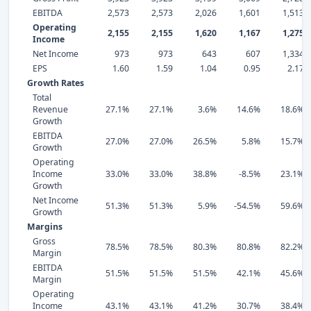
EBITDA
2,573
2,573
2,026
1,601
1,513
Operating
2,155
2,155
1,620
1,167
1,275
Income
Net Income
973
973
643
607
1,334
EPS
1.60
1.59
1.04
0.95
2.17
Growth Rates
Total
Revenue
27.1%
27.1%
3.6%
14.6%
18.6%
Growth
EBITDA
27.0%
27.0%
26.5%
5.8%
15.7%
Growth
Operating
Income
33.0%
33.0%
38.8%
-8.5%
23.1%
Growth
Net Income
51.3%
51.3%
5.9%
-54.5%
59.6%
Growth
Margins
Gross
78.5%
78.5%
80.3%
80.8%
82.2%
Margin
EBITDA
51.5%
51.5%
51.5%
42.1%
45.6%
Margin
Operating
Income
43.1%
43.1%
41.2%
30.7%
38.4%