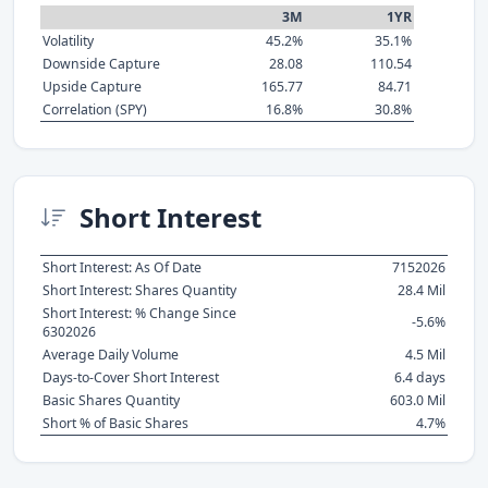
3M
1YR
Volatility
45.2%
35.1%
Downside Capture
28.08
110.54
Upside Capture
165.77
84.71
Correlation (SPY)
16.8%
30.8%
Short Interest
Short Interest: As Of Date
7152026
Short Interest: Shares Quantity
28.4 Mil
Short Interest: % Change Since
-5.6%
6302026
Average Daily Volume
4.5 Mil
Days-to-Cover Short Interest
6.4 days
Basic Shares Quantity
603.0 Mil
Short % of Basic Shares
4.7%