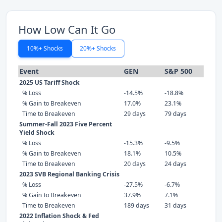
How Low Can It Go
10%+ Shocks
20%+ Shocks
Event
GEN
S&P 500
2025 US Tariff Shock
% Loss
-14.5%
-18.8%
% Gain to Breakeven
17.0%
23.1%
Time to Breakeven
29 days
79 days
Summer-Fall 2023 Five Percent
Yield Shock
% Loss
-15.3%
-9.5%
% Gain to Breakeven
18.1%
10.5%
Time to Breakeven
20 days
24 days
2023 SVB Regional Banking Crisis
% Loss
-27.5%
-6.7%
% Gain to Breakeven
37.9%
7.1%
Time to Breakeven
189 days
31 days
2022 Inflation Shock & Fed