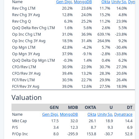
Name
Gen Digi.
MongoDB
Okta
Unity So.
Dynat
Rev Chg LTM
20.2%
23.6%
11.7%
14.0%
1
Rev Chg 3Y Avg
12.8%
24.0%
15.2%
4.8%
1
Rev Chg Q
6.3%
25.2%
11.2%
23.9%
1
QoQ Delta Rev Chg LTM
1.6%
5.6%
2.6%
5.5%
Op Inc Chg LTM
31.0%
36.9%
639.1%
-23.8%
3
Op Inc Chg 3Y Avg
18.5%
31.4%
264.9%
9.2%
3
Op Mgn LTM
42.8%
-4.2%
5.7%
-30.4%
1
Op Mgn 3Y Avg
37.9%
-9.1%
-2.8%
-33.8%
1
QoQ Delta Op Mgn LTM
-0.3%
1.4%
0.4%
6.2%
-
CFO/Rev LTM
30.9%
22.9%
30.7%
27.3%
2
CFO/Rev 3Y Avg
39.4%
13.2%
28.3%
20.6%
2
FCF/Rev LTM
30.5%
22.7%
29.9%
26.4%
2
FCF/Rev 3Y Avg
39.0%
12.6%
27.5%
18.9%
2
Valuation
GEN
MDB
OKTA
U
DT
Name
Gen Digi.
MongoDB
Okta
Unity So.
Dynatrace
Pa
Mkt Cap
17.5
32.0
26.1
18.9
14.4
P/S
3.4
12.3
8.7
9.3
6.9
P/Op Inc
8.0
-295.9
153.8
-30.7
52.8