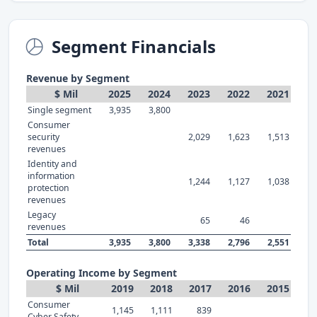
Segment Financials
Revenue by Segment
$ Mil
2025
2024
2023
2022
2021
Single segment
3,935
3,800
Consumer
security
2,029
1,623
1,513
revenues
Identity and
information
1,244
1,127
1,038
protection
revenues
Legacy
65
46
revenues
Total
3,935
3,800
3,338
2,796
2,551
Operating Income by Segment
$ Mil
2019
2018
2017
2016
2015
Consumer
1,145
1,111
839
Cyber Safety