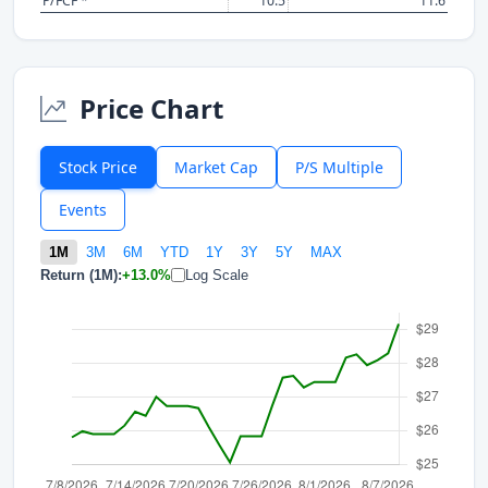
P/FCF *
10.5
11.6
Price Chart
Stock Price
Market Cap
P/S Multiple
Events
1M
3M
6M
YTD
1Y
3Y
5Y
MAX
Return (1M):
+13.0%
Log Scale