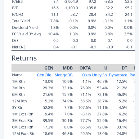
P/EBIT
8.4
-3,004.9
97.2
-33.5
52.8
P/E
16.6
-1,100.9
105.8
-32.2
95.2
P/CFO
11.1
53.7
28.4
34.2
24.1
Total Yield
7.8%
-0.1%
0.9%
-3.1%
1.1%
Dividend Yield
1.8%
0.0%
0.0%
0.0%
0.0%
FCF Yield 3Y Avg
10.4%
1.3%
3.9%
3.8%
3.5%
D/E
0.5
0.0
0.0
0.1
0.0
Net D/E
0.4
-0.1
-0.1
-0.0
-0.1
Returns
GEN
MDB
OKTA
U
DT
P
Name
Gen Digi.
MongoDB
Okta
Unity So.
Dynatrace
Paylo
1M Rtn
13.0%
10.9%
1.1%
46.7%
12.5%
30
3M Rtn
29.3%
33.1%
76.9%
53.4%
21.2%
35
6M Rtn
21.6%
15.7%
71.1%
72.1%
46.3%
27
12M Rtn
5.2%
74.9%
58.6%
28.7%
5.2%
-18
3Y Rtn
52.8%
7.7%
107.6%
11.1%
4.5%
-25
1M Excs Rtn
9.4%
7.0%
-3.1%
37.8%
6.2%
26
3M Excs Rtn
39.5%
30.1%
77.7%
55.9%
16.4%
32
6M Excs Rtn
17.3%
8.0%
66.5%
72.0%
33.1%
4
12M Excs Rtn
-18.6%
46.8%
29.5%
13.0%
-24.8%
-41