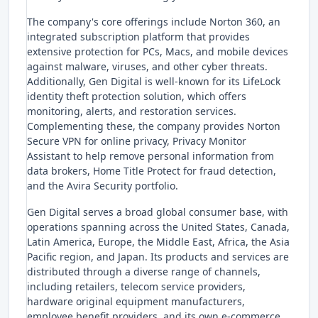
The company's core offerings include Norton 360, an
integrated subscription platform that provides
extensive protection for PCs, Macs, and mobile devices
against malware, viruses, and other cyber threats.
Additionally, Gen Digital is well-known for its LifeLock
identity theft protection solution, which offers
monitoring, alerts, and restoration services.
Complementing these, the company provides Norton
Secure VPN for online privacy, Privacy Monitor
Assistant to help remove personal information from
data brokers, Home Title Protect for fraud detection,
and the Avira Security portfolio.
Gen Digital serves a broad global consumer base, with
operations spanning across the United States, Canada,
Latin America, Europe, the Middle East, Africa, the Asia
Pacific region, and Japan. Its products and services are
distributed through a diverse range of channels,
including retailers, telecom service providers,
hardware original equipment manufacturers,
employee benefit providers, and its own e-commerce