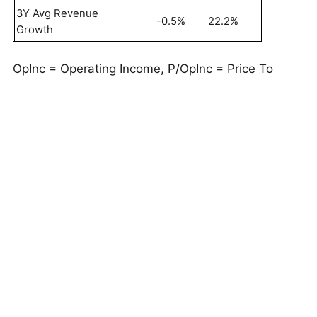
3Y Avg Revenue
-0.5%
22.2%
Growth
OpInc = Operating Income, P/OpInc = Price To
Operating Income Ratio
But do these numbers tell the full story? Read
Buy
or Sell UNP Stock
to see if Union Pacific still has
an edge that holds up under the hood. As a quick
background, Union Pacific (UNP) provides railroad
transportation services across 32,452 miles in the
U.S., specializing in grain, fertilizers, food,
refrigerated products, coal, and renewable energy
cargo.
This is just one approach to evaluate investments.
Trefis High Quality Portfolio
evaluates much more,