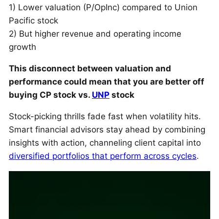
1) Lower valuation (P/OpInc) compared to Union
Pacific stock
2) But higher revenue and operating income
growth
This disconnect between valuation and
performance could mean that you are better off
buying CP stock vs.
UNP
stock
Stock-picking thrills fade fast when volatility hits.
Smart financial advisors stay ahead by combining
insights with action, channeling client capital into
diversified portfolios that perform across cycles
.