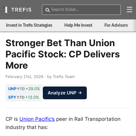
☰
Invest in Trefis Strategies
Help Me Invest
For Advisors
Stronger Bet Than Union
Pacific Stock: CP Delivers
More
February 21st, 2026 · by Trefis Team
UNP
+29.0%
YTD
Analyze UNP →
SPY
+13.0%
YTD
CP is
Union Pacific’s
peer in Rail Transportation
industry that has: