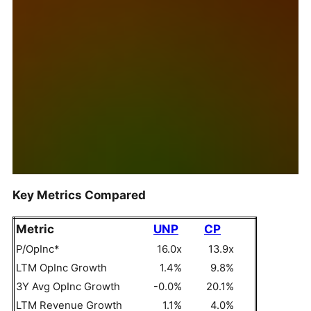
Key Metrics Compared
Metric
UNP
CP
P/OpInc*
16.0x
13.9x
LTM OpInc Growth
1.4%
9.8%
3Y Avg OpInc Growth
-0.0%
20.1%
LTM Revenue Growth
1.1%
4.0%