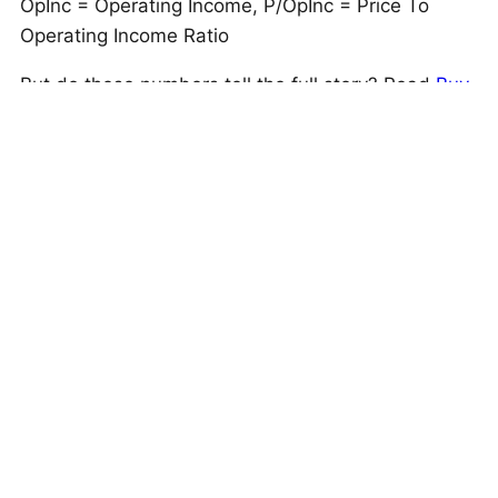
OpInc = Operating Income, P/OpInc = Price To
Operating Income Ratio
But do these numbers tell the full story? Read
Buy
or Sell UNP Stock
to see if Union Pacific still has
an edge that holds up under the hood. As a quick
background, Union Pacific (UNP) provides railroad
transportation services across 32,452 miles in the
U.S., specializing in grain, fertilizers, food,
refrigerated products, coal, and renewable energy
cargo.
This is just one approach to evaluate investments.
Trefis High Quality Portfolio
evaluates much more,
and is designed to reduce stock-specific risk while
giving upside exposure
Is The Mismatch In Stock Price Temporary