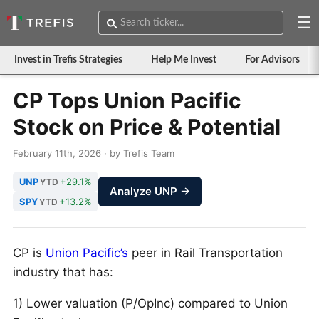
☰
Invest in Trefis Strategies
Help Me Invest
For Advisors
CP Tops Union Pacific
Stock on Price & Potential
February 11th, 2026 · by Trefis Team
UNP
+29.1%
YTD
Analyze UNP →
SPY
+13.2%
YTD
CP is
Union Pacific’s
peer in Rail Transportation
industry that has:
1) Lower valuation (P/OpInc) compared to Union