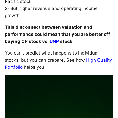
Pacific stock
2) But higher revenue and operating income
growth
This disconnect between valuation and
performance could mean that you are better off
buying CP stock vs.
UNP
stock
You can’t predict what happens to individual
stocks, but you can prepare. See how
High Quality
Portfolio
helps you.