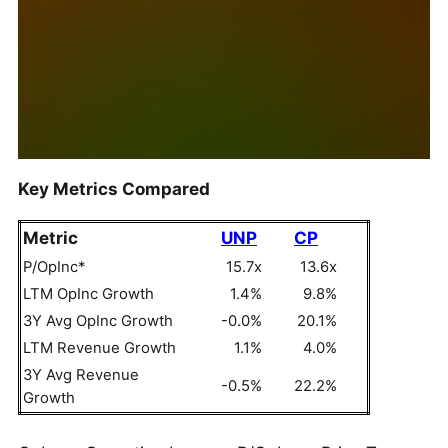
Key Metrics Compared
Metric
UNP
CP
P/OpInc*
15.7x
13.6x
LTM OpInc Growth
1.4%
9.8%
3Y Avg OpInc Growth
-0.0%
20.1%
LTM Revenue Growth
1.1%
4.0%
3Y Avg Revenue
-0.5%
22.2%
Growth