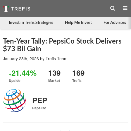
Invest in Trefis Strategies
Help Me Invest
For Advisors
Ten-Year Tally: PepsiCo Stock Delivers
$73 Bil Gain
January 28th, 2026
by
Trefis Team
21.44%
139
169
+
Upside
Market
Trefis
PEP
PepsiCo