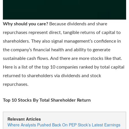
Why should you care?
Because dividends and share
repurchases represent direct, tangible returns of capital to
shareholders. They also signal management’s confidence in
the company’s financial health and ability to generate
sustainable cash flows. And there are more stocks like that.
Here is a list of the top 10 companies ranked by total capital
returned to shareholders via dividends and stock
repurchases.
Top 10 Stocks By Total Shareholder Return
Relevant Articles
Where Analysts Pushed Back On PEP Stock’s Latest Earnings