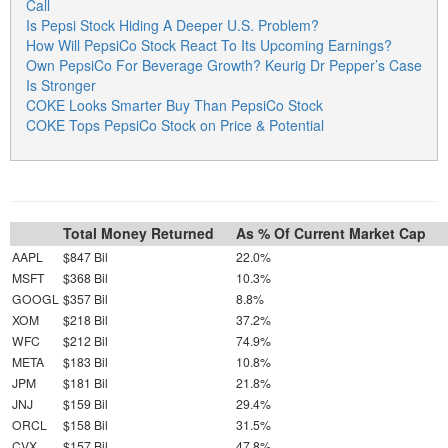
Call
Is Pepsi Stock Hiding A Deeper U.S. Problem?
How Will PepsiCo Stock React To Its Upcoming Earnings?
Own PepsiCo For Beverage Growth? Keurig Dr Pepper’s Case
Is Stronger
COKE Looks Smarter Buy Than PepsiCo Stock
COKE Tops PepsiCo Stock on Price & Potential
Total Money Returned
As % Of Current Market Cap
AAPL
$847 Bil
22.0%
MSFT
$368 Bil
10.3%
GOOGL
$357 Bil
8.8%
XOM
$218 Bil
37.2%
WFC
$212 Bil
74.9%
META
$183 Bil
10.8%
JPM
$181 Bil
21.8%
JNJ
$159 Bil
29.4%
ORCL
$158 Bil
31.5%
CVX
$157 Bil
47.8%