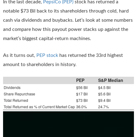
In the last decade,
PepsiCo (PEP)
stock has returned a
notable $73 Bil back to its shareholders through cold, hard
cash via dividends and buybacks. Let’s look at some numbers
and compare how this payout power stacks up against the
market’s biggest capital-return machines.
As it turns out,
PEP stock
has returned the 33rd highest
amount to shareholders in history.
PEP
S&P Median
Dividends
$56 Bil
$4.5 Bil
Share Repurchase
$17 Bil
$5.6 Bil
Total Returned
$73 Bil
$9.4 Bil
Total Returned as % of Current Market Cap
36.0%
24.7%