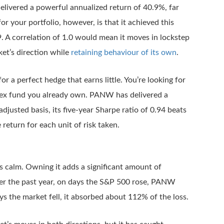
delivered a powerful annualized return of 40.9%, far
r your portfolio, however, is that it achieved this
. A correlation of 1.0 would mean it moves in lockstep
ket’s direction while
retaining behaviour of its own
.
or a perfect hedge that earns little. You’re looking for
ndex fund you already own. PANW has delivered a
djusted basis, its five-year Sharpe ratio of 0.94 beats
return for each unit of risk taken.
s calm. Owning it adds a significant amount of
. Over the past year, on days the S&P 500 rose, PANW
s the market fell, it absorbed about 112% of the loss.