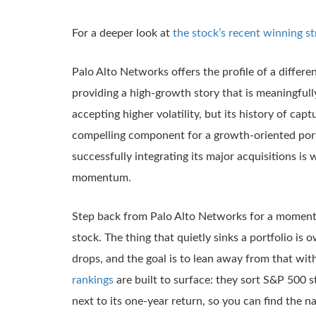
For a deeper look at
the stock’s recent winning st
Palo Alto Networks offers the profile of a different
providing a high-growth story that is meaningful
accepting higher volatility, but its history of ca
compelling component for a growth-oriented portf
successfully integrating its major acquisitions is
momentum.
Step back from Palo Alto Networks for a moment, 
stock. The thing that quietly sinks a portfolio is
drops, and the goal is to lean away from that wit
rankings
are built to surface: they sort S&P 500 
next to its one-year return, so you can find the n