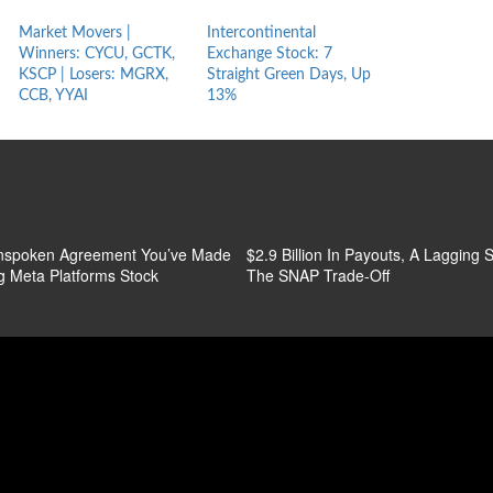
Market Movers |
Intercontinental
CME Stock: 7 
Winners: CYCU, GCTK,
Exchange Stock: 7
Green Days, 
KSCP | Losers: MGRX,
Straight Green Days, Up
CCB, YYAI
13%
nspoken Agreement You’ve Made
$2.9 Billion In Payouts, A Lagging S
g Meta Platforms Stock
The SNAP Trade-Off