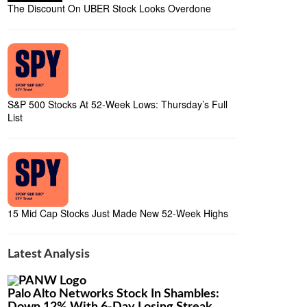
The Discount On UBER Stock Looks Overdone
S&P 500 Stocks At 52-Week Lows: Thursday’s Full
List
15 Mid Cap Stocks Just Made New 52-Week Highs
Latest Analysis
Palo Alto Networks Stock In Shambles: