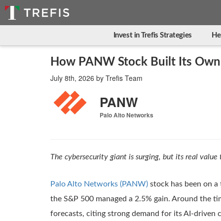
Invest in Trefis Strategies
He
How PANW Stock Built Its Own
July 8th, 2026
by
Trefis Team
PANW
Palo Alto Networks
The cybersecurity giant is surging, but its real value 
Palo Alto Networks (PANW)
stock has been on a t
the S&P 500 managed a 2.5% gain. Around the time
forecasts, citing strong demand for its AI-driven 