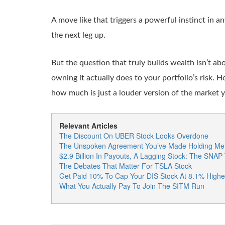
A move like that triggers a powerful instinct in a
the next leg up.
But the question that truly builds wealth isn’t 
owning it actually does to your portfolio’s risk. H
how much is just a louder version of the market 
Relevant Articles
The Discount On UBER Stock Looks Overdone
The Unspoken Agreement You’ve Made Holding Met
$2.9 Billion In Payouts, A Lagging Stock: The SNAP
The Debates That Matter For TSLA Stock
Get Paid 10% To Cap Your DIS Stock At 8.1% Highe
What You Actually Pay To Join The SITM Run