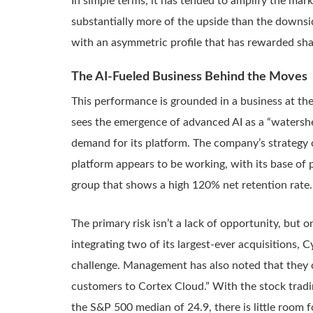
In simple terms, it has tended to amplify the mark
substantially more of the upside than the downside
with an asymmetric profile that has rewarded sha
The AI-Fueled Business Behind the Moves
This performance is grounded in a business at th
sees the emergence of advanced AI as a “watershe
demand for its platform. The company’s strategy 
platform appears to be working, with its base of
group that shows a high 120% net retention rate.
The primary risk isn’t a lack of opportunity, but
integrating two of its largest-ever acquisitions,
challenge. Management has also noted that they c
customers to Cortex Cloud.” With the stock tradin
the S&P 500 median of 24.9, there is little room f