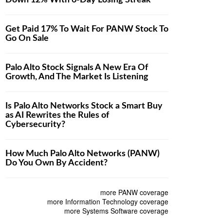
Down 12% With 6-Day Losing Streak
Get Paid 17% To Wait For PANW Stock To
Go On Sale
Palo Alto Stock Signals A New Era Of
Growth, And The Market Is Listening
Is Palo Alto Networks Stock a Smart Buy
as AI Rewrites the Rules of
Cybersecurity?
How Much Palo Alto Networks (PANW)
Do You Own By Accident?
more PANW coverage
more Information Technology coverage
more Systems Software coverage