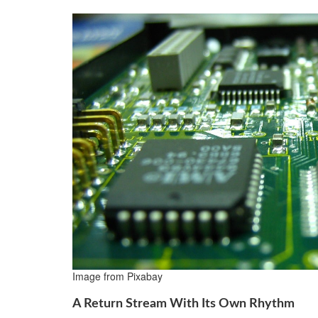
Image from Pixabay
A Return Stream With Its Own Rhythm