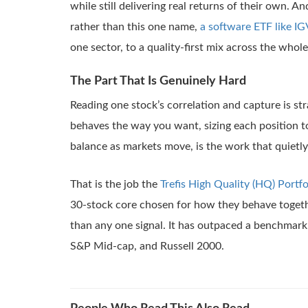
while still delivering real returns of their own. A
rather than this one name,
a software ETF like IG
one sector, to a quality-first mix across the whol
The Part That Is Genuinely Hard
Reading one stock’s correlation and capture is str
behaves the way you want, sizing each position t
balance as markets move, is the work that quietly
That is the job the
Trefis High Quality (HQ) Portfo
30-stock core chosen for how they behave togeth
than any one signal. It has outpaced a benchmark
S&P Mid-cap, and Russell 2000.