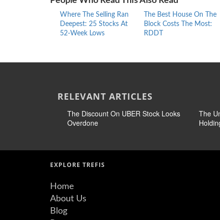
People Who Read This Also Read
Where The Selling Ran
The Best House On The
Deepest: 25 Stocks At
Block Costs The Most:
52-Week Lows
RDDT
RELEVANT ARTICLES
The Discount On UBER Stock Looks
The U
Overdone
Holdin
EXPLORE TREFIS
Home
About Us
Blog