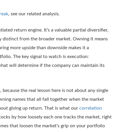
reak
, see our related analysis.
iated return engine. It’s a valuable partial diversifier,
ly distinct from the broader market. Owning it means
pturing more upside than downside makes it a
olio. The key signal to watch is execution:
 what will determine if the company can maintain its
because the real lesson here is not about any single
 owning names that all fall together when the market
hout giving up return. That is what our
correlation
stocks by how loosely each one tracks the market, right
ames that loosen the market’s grip on your portfolio