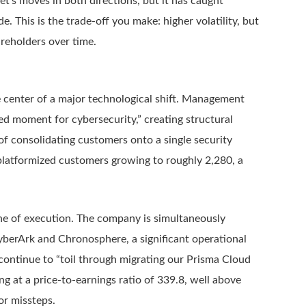
et’s moves in both directions, but it has caught
. This is the trade-off you make: higher volatility, but
reholders over time.
e center of a major technological shift. Management
d moment for cybersecurity,” creating structural
of consolidating customers onto a single security
 platformized customers growing to roughly 2,280, a
 one of execution. The company is simultaneously
 CyberArk and Chronosphere, a significant operational
ontinue to “toil through migrating our Prisma Cloud
g at a price-to-earnings ratio of 339.8, well above
or missteps.