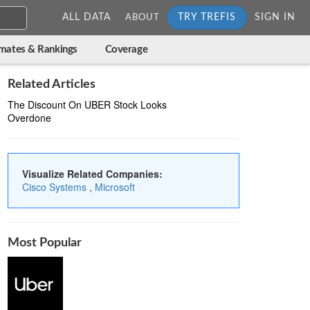
ALL DATA
TRY TREFIS
SIGN IN
ABOUT
imates & Rankings
Coverage
Related Articles
The Discount On UBER Stock Looks
Overdone
Visualize Related Companies:
Cisco Systems
,
Microsoft
Most Popular