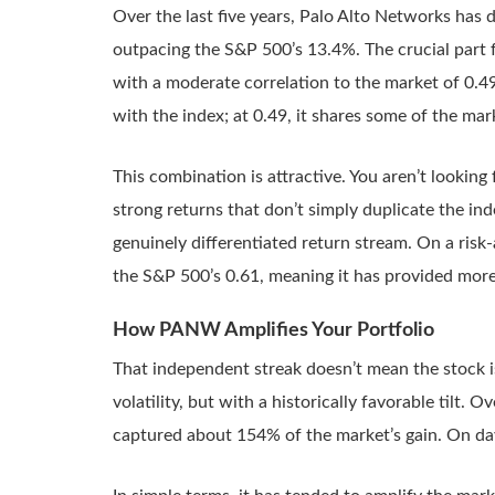
Over the last five years, Palo Alto Networks has 
outpacing the S&P 500’s 13.4%. The crucial part fo
with a moderate correlation to the market of 0.49
with the index; at 0.49, it shares some of the mar
This combination is attractive. You aren’t looking f
strong returns that don’t simply duplicate the i
genuinely differentiated return stream. On a risk-a
the S&P 500’s 0.61, meaning it has provided more 
How PANW Amplifies Your Portfolio
That independent streak doesn’t mean the stock i
volatility, but with a historically favorable tilt
captured about 154% of the market’s gain. On day