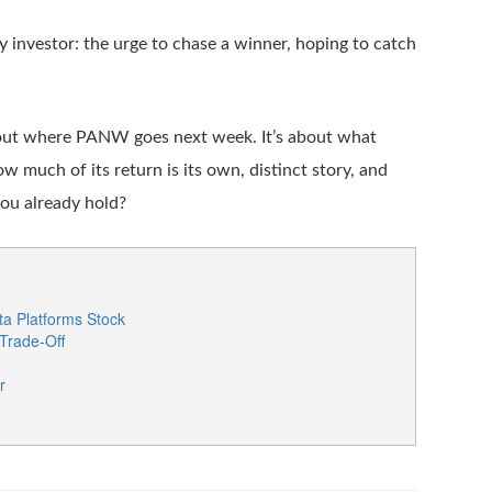
ny investor: the urge to chase a winner, hoping to catch
about where PANW goes next week. It’s about what
ow much of its return is its own, distinct story, and
you already hold?
a Platforms Stock
 Trade-Off
r