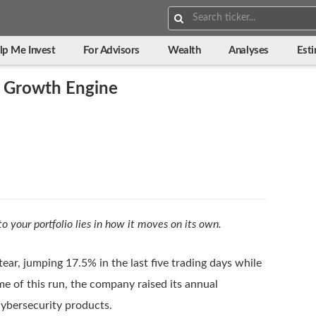
Search:
lp Me Invest
For Advisors
Wealth
Analyses
Est
 Growth Engine
to your portfolio lies in how it moves on its own.
ear, jumping 17.5% in the last five trading days while
 of this run, the company raised its annual
cybersecurity products.