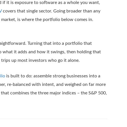
nd if it is exposure to software as a whole you want,
V
covers that single sector. Going broader than any
e market, is where the portfolio below comes in.
aightforward. Turning that into a portfolio that
o what it adds and how it swings, then holding that
 trips up most investors who go it alone.
lio
is built to do: assemble strong businesses into a
er, re-balanced with intent, and weighed on far more
 that combines the three major indices – the S&P 500,