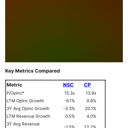
Key Metrics Compared
Metric
NSC
CP
P/OpInc*
15.3x
13.9x
LTM OpInc Growth
-6.1%
9.8%
3Y Avg OpInc Growth
-3.3%
20.1%
LTM Revenue Growth
0.5%
4.0%
3Y Avg Revenue
-1.5%
22.2%