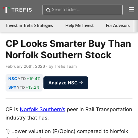
☰
Invest in Trefis Strategies
Help Me Invest
For Advisors
CP Looks Smarter Buy Than
Norfolk Southern Stock
February 20th, 2026 · by Trefis Team
NSC
+19.4%
YTD
Analyze NSC →
SPY
+13.2%
YTD
CP is
Norfolk Southern’s
peer in Rail Transportation
industry that has:
1) Lower valuation (P/OpInc) compared to Norfolk