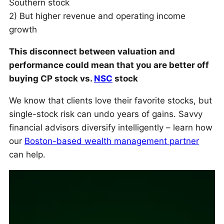
Southern stock
2) But higher revenue and operating income
growth
This disconnect between valuation and
performance could mean that you are better off
buying CP stock vs.
NSC
stock
We know that clients love their favorite stocks, but
single-stock risk can undo years of gains. Savvy
financial advisors diversify intelligently – learn how
our
Boston-based wealth management partner
can help.