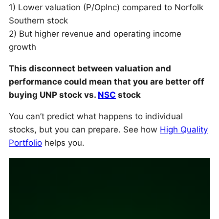
1) Lower valuation (P/OpInc) compared to Norfolk
Southern stock
2) But higher revenue and operating income
growth
This disconnect between valuation and
performance could mean that you are better off
buying UNP stock vs.
NSC
stock
You can’t predict what happens to individual
stocks, but you can prepare. See how
High Quality
Portfolio
helps you.