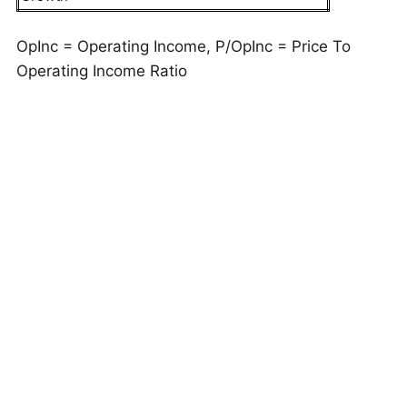
OpInc = Operating Income, P/OpInc = Price To
Operating Income Ratio
But do these numbers tell the full story? Read
Buy
or Sell NSC Stock
to see if Norfolk Southern still
has an edge that holds up under the hood. As a
quick background, Norfolk Southern (NSC)
provides rail transportation of raw materials,
intermediate products, and finished goods across
approximately 19,300 route miles in 22 U.S. states
and the District of Columbia.
This is just one approach to evaluate investments.
Trefis High Quality Portfolio
evaluates much more,
and is designed to reduce stock-specific risk while
giving upside exposure