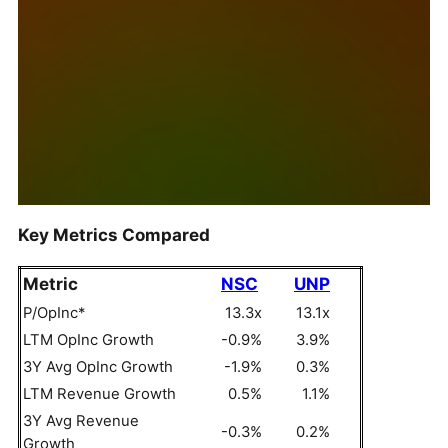
Key Metrics Compared
Metric
NSC
UNP
P/OpInc*
13.3x
13.1x
LTM OpInc Growth
-0.9%
3.9%
3Y Avg OpInc Growth
-1.9%
0.3%
LTM Revenue Growth
0.5%
1.1%
3Y Avg Revenue
-0.3%
0.2%
Growth