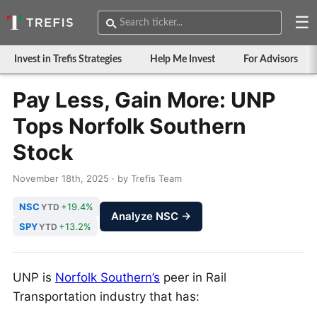
☰
Invest in Trefis Strategies
Help Me Invest
For Advisors
Pay Less, Gain More: UNP
Tops Norfolk Southern
Stock
November 18th, 2025 · by Trefis Team
NSC
+19.4%
YTD
Analyze NSC →
SPY
+13.2%
YTD
UNP is
Norfolk Southern’s
peer in Rail
Transportation industry that has: