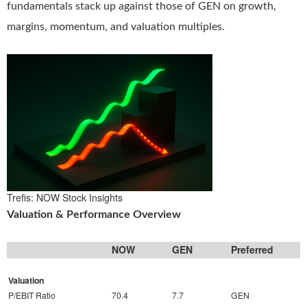
fundamentals stack up against those of GEN on growth,
margins, momentum, and valuation multiples.
Trefis: NOW Stock Insights
Valuation & Performance Overview
NOW
GEN
Preferred
Valuation
P/EBIT Ratio
70.4
7.7
GEN