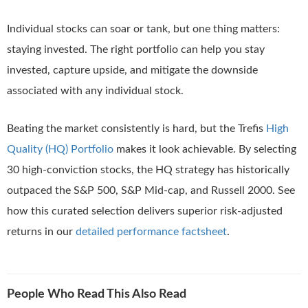
Individual stocks can soar or tank, but one thing matters:
staying invested. The right portfolio can help you stay
invested, capture upside, and mitigate the downside
associated with any individual stock.
Beating the market consistently is hard, but the Trefis
High
Quality (HQ) Portfolio
makes it look achievable. By selecting
30 high-conviction stocks, the HQ strategy has historically
outpaced the S&P 500, S&P Mid-cap, and Russell 2000. See
how this curated selection delivers superior risk-adjusted
returns in our
detailed performance factsheet
.
People Who Read This Also Read