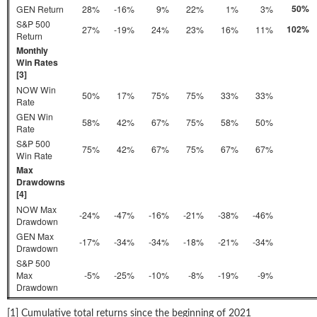
50%
GEN Return
28%
-16%
9%
22%
1%
3%
S&P 500
102%
27%
-19%
24%
23%
16%
11%
Return
Monthly
Win Rates
[3]
NOW Win
50%
17%
75%
75%
33%
33%
Rate
GEN Win
58%
42%
67%
75%
58%
50%
Rate
S&P 500
75%
42%
67%
75%
67%
67%
Win Rate
Max
Drawdowns
[4]
NOW Max
-24%
-47%
-16%
-21%
-38%
-46%
Drawdown
GEN Max
-17%
-34%
-34%
-18%
-21%
-34%
Drawdown
S&P 500
Max
-5%
-25%
-10%
-8%
-19%
-9%
Drawdown
[1] Cumulative total returns since the beginning of 2021