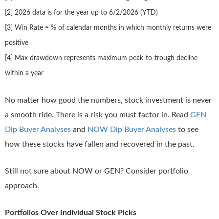
[2] 2026 data is for the year up to 6/2/2026 (YTD)
[3] Win Rate = % of calendar months in which monthly returns were
positive
[4] Max drawdown represents maximum peak-to-trough decline
within a year
No matter how good the numbers, stock investment is never
a smooth ride. There is a risk you must factor in. Read
GEN
Dip Buyer Analyses
and
NOW Dip Buyer Analyses
to see
how these stocks have fallen and recovered in the past.
Still not sure about NOW or GEN? Consider portfolio
approach.
Portfolios Over Individual Stock Picks