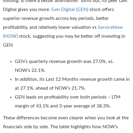
missing. Is there a better alternative? Turns out, its peer Gen
Digital gives you more.
Gen Digital (GEN)
stock offers
superior revenue growth across key periods, better
profitability, and relatively lower valuation vs
ServiceNow
(NOW)
stock, suggesting you may be better off investing in
GEN
GEN’s quarterly revenue growth was 27.0%, vs.
NOW’s 22.1%.
In addition, its Last 12 Months revenue growth came in
at 27.1%, ahead of NOW’s 21.7%.
GEN leads on profitability over both periods – LTM
margin of 43.1% and 3-year average of 38.3%.
These differences become even clearer when you look at the
financials side by side. The table highlights how NOW’s