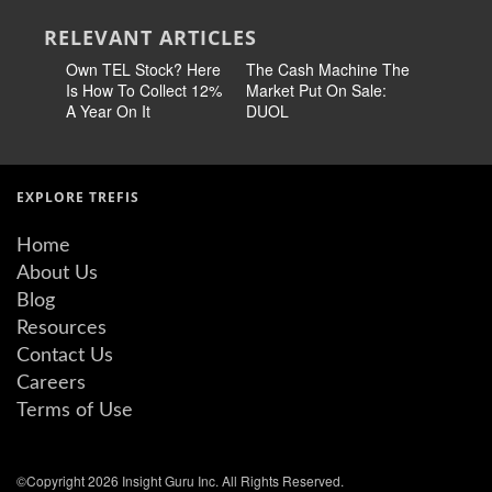
RELEVANT ARTICLES
Own TEL Stock? Here
The Cash Machine The
Earn 14
Is How To Collect 12%
Market Put On Sale:
Stock No
A Year On It
DUOL
60% Chea
EXPLORE TREFIS
Home
About Us
Blog
Resources
Contact Us
Careers
Terms of Use
©Copyright 2026 Insight Guru Inc. All Rights Reserved.