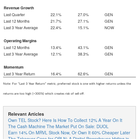
Revenue Growth
Last Quarter
22.1%
27.0%
GEN
Last 12 Months
21.7%
27.1%
GEN
Last 3 Year Average
22.4%
15.1%
NOW
Operating Margins
Last 12 Months
13.4%
43.1%
GEN
Last 3 Year Average
12.1%
38.3%
GEN
Momentum
Last 3 Year Return
16.4%
62.6%
GEN
Note: For “Last 3 Year Return” metric, preferred stock is one with higher returns unless the
returns are too high (>300%) which creates risk of sell off.
Relevant Articles
Own TEL Stock? Here Is How To Collect 12% A Year On It
The Cash Machine The Market Put On Sale: DUOL
Earn 14% On MRVL Stock Now, Or Own It 60% Cheaper Later
The Takeover Case for OPLN: A Digital Powerhouse Hiding in