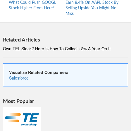
What Could Push GOOGL
Earn 8.4% On AAPL Stock By
Wher
Stock Higher From Here?
Selling Upside You Might Not
Stro
Miss
At 5
Related Articles
Own TEL Stock? Here Is How To Collect 12% A Year On It
Visualize Related Companies:
Salesforce
Most Popular