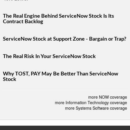
The Real Engine Behind ServiceNow Stock Is Its
Contract Backlog
ServiceNow Stock at Support Zone - Bargain or Trap?
The Real Risk In Your ServiceNow Stock
Why TOST, PAY May Be Better Than ServiceNow
Stock
more NOW coverage
more Information Technology coverage
more Systems Software coverage