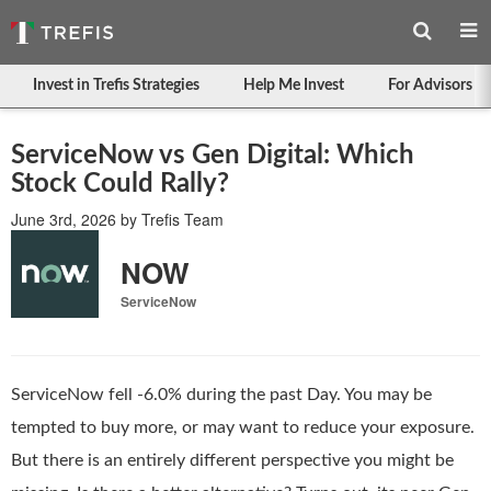
Invest in Trefis Strategies
Help Me Invest
For Advisors
ServiceNow vs Gen Digital: Which
Stock Could Rally?
June 3rd, 2026
by
Trefis Team
NOW
ServiceNow
ServiceNow fell -6.0% during the past Day. You may be
tempted to buy more, or may want to reduce your exposure.
But there is an entirely different perspective you might be