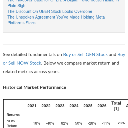
Plain Sight
The Discount On UBER Stock Looks Overdone
The Unspoken Agreement You’ve Made Holding Meta
Platforms Stock
See detailed fundamentals on
Buy or Sell GEN Stock
and
Buy
or Sell NOW Stock
. Below we compare market return and
related metrics across years.
Historical Market Performance
Total
2021
2022
2023
2024
2025
2026
[1]
Returns
NOW
23%
18%
-40%
82%
50%
-28%
-11%
Return