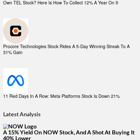
Own TEL Stock? Here Is How To Collect 12% A Year On It
Procore Technologies Stock Rides A 5-Day Winning Streak To A
31% Gain
11 Red Days In A Row: Meta Platforms Stock Is Down 21%
Latest Analysis
A 15% Yield On NOW Stock, And A Shot At Buying It
40% Lower