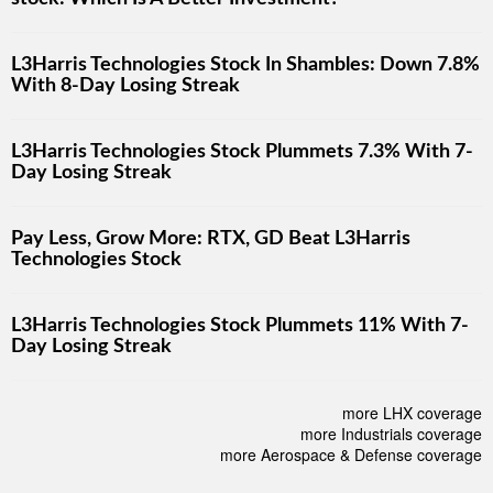
L3Harris Technologies Stock In Shambles: Down 7.8%
With 8-Day Losing Streak
L3Harris Technologies Stock Plummets 7.3% With 7-
Day Losing Streak
Pay Less, Grow More: RTX, GD Beat L3Harris
Technologies Stock
L3Harris Technologies Stock Plummets 11% With 7-
Day Losing Streak
more LHX coverage
more Industrials coverage
more Aerospace & Defense coverage