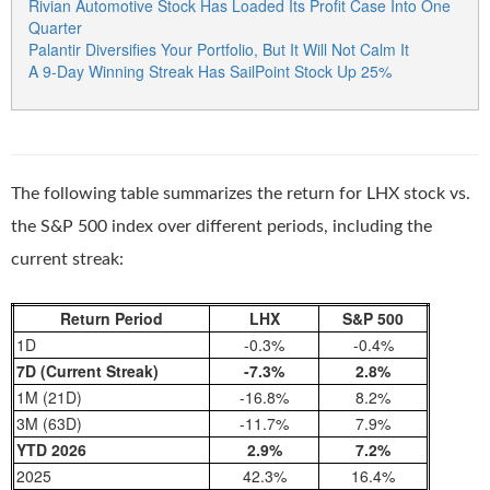
Rivian Automotive Stock Has Loaded Its Profit Case Into One
Quarter
Palantir Diversifies Your Portfolio, But It Will Not Calm It
A 9-Day Winning Streak Has SailPoint Stock Up 25%
The following table summarizes the return for LHX stock vs.
the S&P 500 index over different periods, including the
current streak:
Return Period
LHX
S&P 500
1D
-0.3%
-0.4%
7D (Current Streak)
-7.3%
2.8%
1M (21D)
-16.8%
8.2%
3M (63D)
-11.7%
7.9%
YTD 2026
2.9%
7.2%
2025
42.3%
16.4%