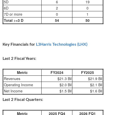
5D
6
19
6D
2
0
7D or more
0
1
Total >=3 D
54
50
Key Financials for
L3Harris Technologies (LHX)
Last 2 Fiscal Years:
Metric
FY2024
FY2025
Revenues
$21.3 Bil
$21.9 Bil
Operating Income
$2.0 Bil
$2.1 Bil
Net Income
$1.5 Bil
$1.6 Bil
Last 2 Fiscal Quarters:
Metric
2025 FQ4
2026 FQ1