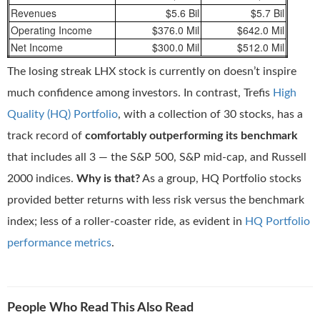
Revenues
$5.6 Bil
$5.7 Bil
Operating Income
$376.0 Mil
$642.0 Mil
Net Income
$300.0 Mil
$512.0 Mil
The losing streak LHX stock is currently on doesn’t inspire
much confidence among investors. In contrast, Trefis
High
Quality (HQ) Portfolio
, with a collection of 30 stocks, has a
track record of
comfortably outperforming its benchmark
that includes all 3 — the S&P 500, S&P mid-cap, and Russell
2000 indices.
Why is that?
As a group, HQ Portfolio stocks
provided better returns with less risk versus the benchmark
index; less of a roller-coaster ride, as evident in
HQ Portfolio
performance metrics
.
People Who Read This Also Read