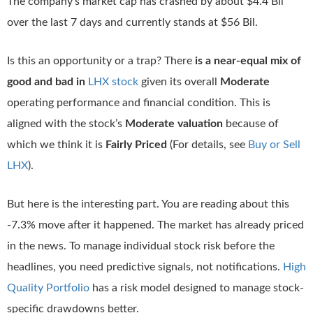
The company’s market cap has crashed by about $4.4 Bil
over the last 7 days and currently stands at $56 Bil.
Is this an opportunity or a trap? There
is a near-equal mix of
good and bad in
LHX stock
given its overall
Moderate
operating performance and financial condition. This is
aligned with the stock’s
Moderate valuation
because of
which we think it is
Fairly Priced
(For details, see
Buy or Sell
LHX
).
But here is the interesting part. You are reading about this
-7.3% move after it happened. The market has already priced
in the news. To manage individual stock risk before the
headlines, you need predictive signals, not notifications.
High
Quality Portfolio
has a risk model designed to manage stock-
specific drawdowns better.