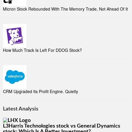
Micron Stock Rebounded With The Memory Trade, Not Ahead Of It
How Much Track Is Left For DDOG Stock?
CRM Upgraded Its Profit Engine. Quietly
Latest Analysis
L3Harris Technologies stock vs General Dynamics
stock: Which Is A Better Investment?