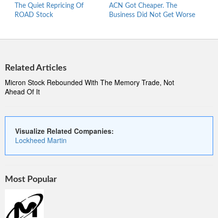
The Quiet Repricing Of
ACN Got Cheaper. The
Is T
ROAD Stock
Business Did Not Get Worse
Hers
To B
Related Articles
Micron Stock Rebounded With The Memory Trade, Not
Ahead Of It
Visualize Related Companies:
Lockheed Martin
Most Popular