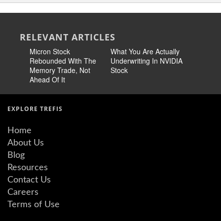
RELEVANT ARTICLES
Micron Stock
What You Are Actually
Intel Sto
Rebounded With The
Underwriting In NVIDIA
Need A M
Memory Trade, Not
Stock
To Fall B
Ahead Of It
EXPLORE TREFIS
Home
About Us
Blog
Resources
Contact Us
Careers
Terms of Use