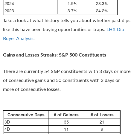
2024
1.9%
23.3%
2023
3.7%
24.2%
Take a look at what history tells you about whether past dips
like this have been buying opportunities or traps:
LHX Dip
Buyer Analysis
.
Gains and Losses Streaks: S&P 500 Constituents
There are currently 54 S&P constituents with 3 days or more
of consecutive gains and 50 constituents with 3 days or
more of consecutive losses.
Consecutive Days
# of Gainers
# of Losers
3D
35
21
4D
11
9