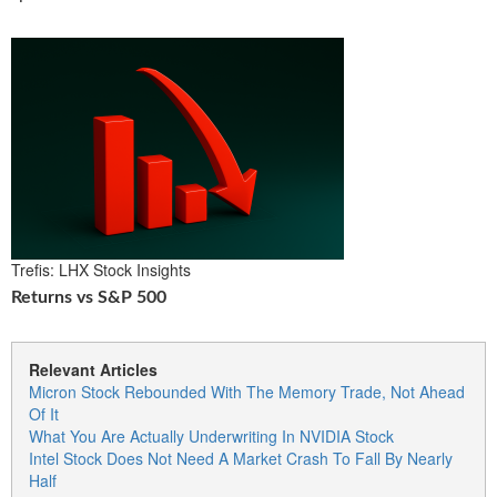
Trefis: LHX Stock Insights
Returns vs S&P 500
Relevant Articles
Micron Stock Rebounded With The Memory Trade, Not Ahead
Of It
What You Are Actually Underwriting In NVIDIA Stock
Intel Stock Does Not Need A Market Crash To Fall By Nearly
Half