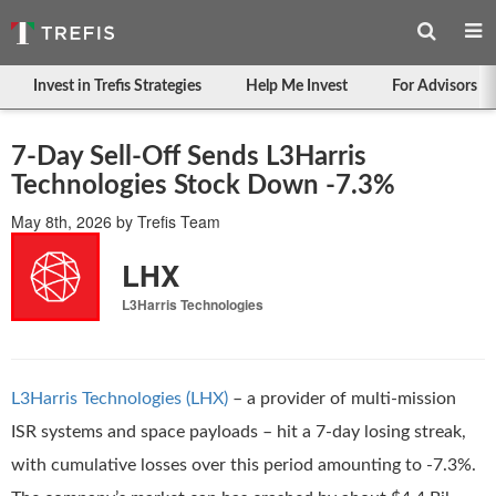
Invest in Trefis Strategies
Help Me Invest
For Advisors
7-Day Sell-Off Sends L3Harris
Technologies Stock Down -7.3%
May 8th, 2026
by
Trefis Team
LHX
L3Harris Technologies
L3Harris Technologies (LHX)
– a provider of multi-mission
ISR systems and space payloads – hit a 7-day losing streak,
with cumulative losses over this period amounting to -7.3%.