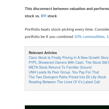
This disconnect between valuation and perform
stock vs.
IFF
stock
Portfolio beats stock-picking every time. Consid
portfolio be if you combined
10% commodities, 10
Relevant Articles
Cisco Stock Is Finally Pricing In A New Growth Story
PYPL Showered Owners With Cash. The Stock Still
META Stock Returns To Familiar Ground
UNH Leads Its Peer Group. You Pay For That
The Two Divergent Paths Priced Into Eli Lilly Stock
Reading Between The Lines Of V’s Latest Call