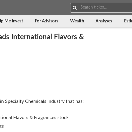
Search:
lp Me Invest
For Advisors
Wealth
Analyses
Est
ds International Flavors &
in Specialty Chemicals industry that has:
tional Flavors & Fragrances stock
wth