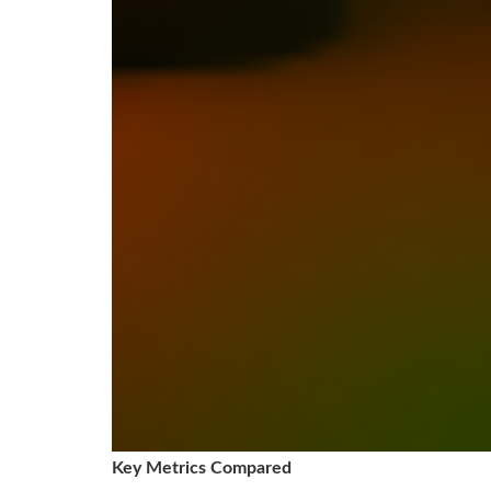
Key Metrics Compared