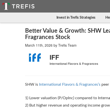
Invest in Trefis Strategies
He
Better Value & Growth: SHW Lea
Fragrances Stock
March 11th, 2026
by
Trefis Team
IFF
International Flavors & Fragrances
SHW is
International Flavors & Fragrances’s
peer 
1) Lower valuation (P/OpInc) compared to Interna
2) But higher revenue and operating income gro