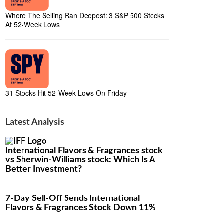
Where The Selling Ran Deepest: 3 S&P 500 Stocks
At 52-Week Lows
31 Stocks Hit 52-Week Lows On Friday
Latest Analysis
International Flavors & Fragrances stock
vs Sherwin-Williams stock: Which Is A
Better Investment?
7-Day Sell-Off Sends International
Flavors & Fragrances Stock Down 11%