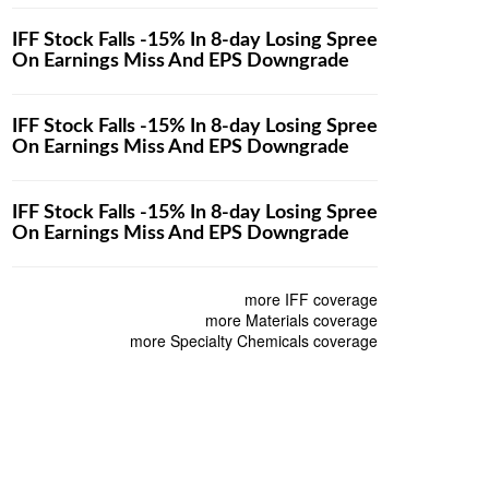
IFF Stock Falls -15% In 8-day Losing Spree
On Earnings Miss And EPS Downgrade
IFF Stock Falls -15% In 8-day Losing Spree
On Earnings Miss And EPS Downgrade
IFF Stock Falls -15% In 8-day Losing Spree
On Earnings Miss And EPS Downgrade
more IFF coverage
more Materials coverage
more Specialty Chemicals coverage