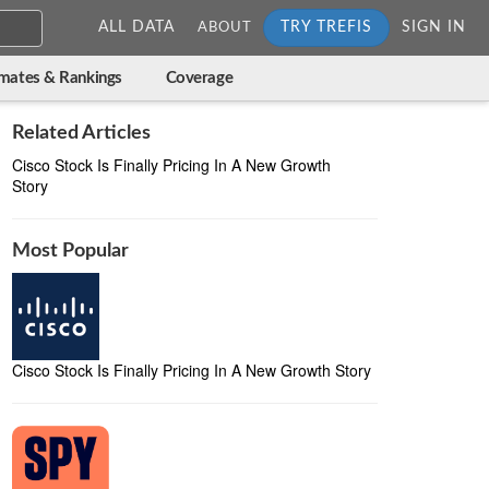
ALL DATA
TRY TREFIS
SIGN IN
ABOUT
imates & Rankings
Coverage
Related Articles
Cisco Stock Is Finally Pricing In A New Growth
Story
Most Popular
Cisco Stock Is Finally Pricing In A New Growth Story