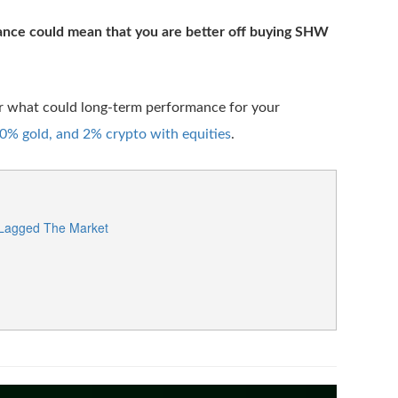
ance could mean that you are better off buying SHW
er what could long-term performance for your
% gold, and 2% crypto with equities
.
 Lagged The Market