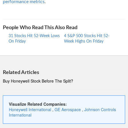
performance metrics
.
People Who Read This Also Read
31 Stocks Hit 52-Week Lows
4 S&P 500 Stocks Hit 52-
30 S
On Friday
Week Highs On Friday
Week
Related Articles
Buy Honeywell Stock Before The Split?
Visualize Related Companies:
Honeywell International
,
GE Aerospace
,
Johnson Controls
International