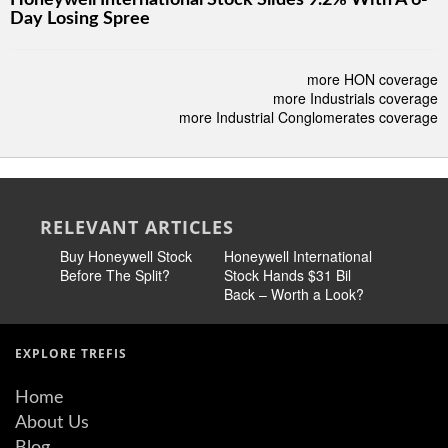
Honeywell International Stock Slides 9.2% With A 6-
Day Losing Spree
more HON coverage
more Industrials coverage
more Industrial Conglomerates coverage
RELEVANT ARTICLES
Buy Honeywell Stock
Honeywell International
Honeywel
Before The Split?
Stock Hands $31 Bil
Expansio
Back – Worth a Look?
the Bears
EXPLORE TREFIS
Home
About Us