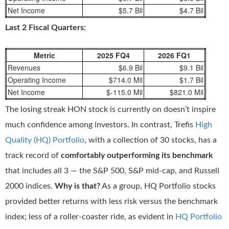
Net Income
$5.7 Bil
$4.7 Bil
Last 2 Fiscal Quarters:
Metric
2025 FQ4
2026 FQ1
Revenues
$6.9 Bil
$9.1 Bil
Operating Income
$714.0 Mil
$1.7 Bil
Net Income
$-115.0 Mil
$821.0 Mil
The losing streak HON stock is currently on doesn’t inspire
much confidence among investors. In contrast, Trefis
High
Quality (HQ) Portfolio
, with a collection of 30 stocks, has a
track record of
comfortably outperforming its benchmark
that includes all 3 — the S&P 500, S&P mid-cap, and Russell
2000 indices.
Why is that?
As a group, HQ Portfolio stocks
provided better returns with less risk versus the benchmark
index; less of a roller-coaster ride, as evident in
HQ Portfolio