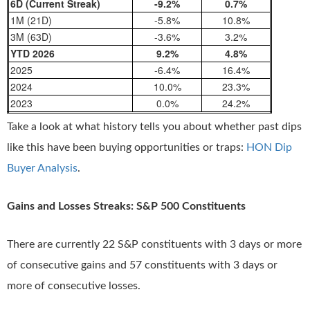
6D (Current Streak)
-9.2%
0.7%
1M (21D)
-5.8%
10.8%
3M (63D)
-3.6%
3.2%
YTD 2026
9.2%
4.8%
2025
-6.4%
16.4%
2024
10.0%
23.3%
2023
0.0%
24.2%
Take a look at what history tells you about whether past dips
like this have been buying opportunities or traps:
HON Dip
Buyer Analysis
.
Gains and Losses Streaks: S&P 500 Constituents
There are currently 22 S&P constituents with 3 days or more
of consecutive gains and 57 constituents with 3 days or
more of consecutive losses.