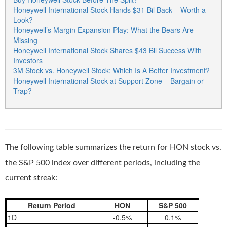
Honeywell International Stock Hands $31 Bil Back – Worth a
Look?
Honeywell’s Margin Expansion Play: What the Bears Are
Missing
Honeywell International Stock Shares $43 Bil Success With
Investors
3M Stock vs. Honeywell Stock: Which Is A Better Investment?
Honeywell International Stock at Support Zone – Bargain or
Trap?
The following table summarizes the return for HON stock vs.
the S&P 500 index over different periods, including the
current streak:
Return Period
HON
S&P 500
1D
-0.5%
0.1%