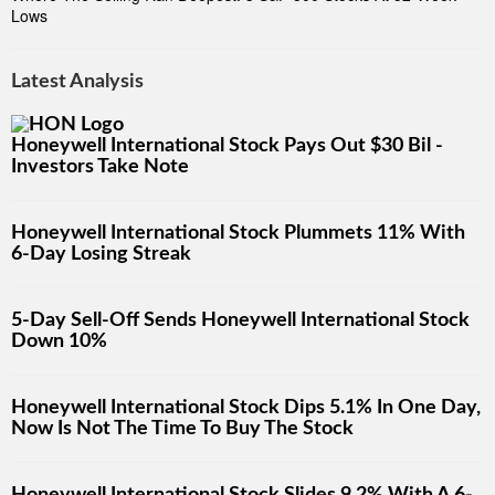
Lows
Latest Analysis
Honeywell International Stock Pays Out $30 Bil -
Investors Take Note
Honeywell International Stock Plummets 11% With
6-Day Losing Streak
5-Day Sell-Off Sends Honeywell International Stock
Down 10%
Honeywell International Stock Dips 5.1% In One Day,
Now Is Not The Time To Buy The Stock