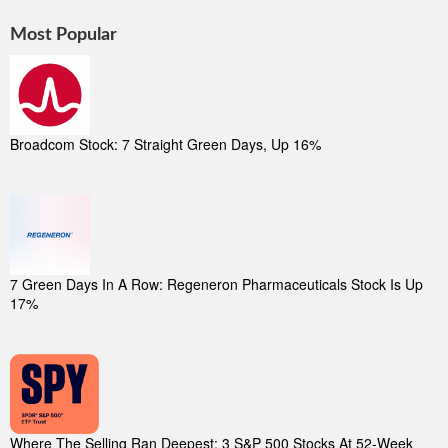
Most Popular
Broadcom Stock: 7 Straight Green Days, Up 16%
7 Green Days In A Row: Regeneron Pharmaceuticals Stock Is Up
17%
Where The Selling Ran Deepest: 3 S&P 500 Stocks At 52-Week