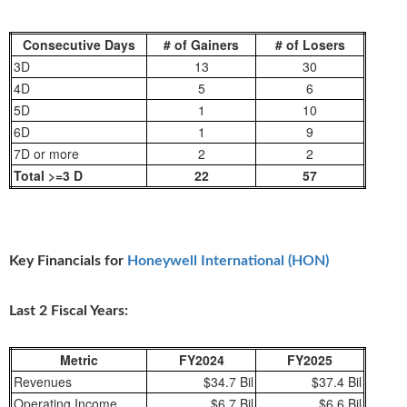
Consecutive Days
# of Gainers
# of Losers
3D
13
30
4D
5
6
5D
1
10
6D
1
9
7D or more
2
2
Total >=3 D
22
57
Key Financials for
Honeywell International (HON)
Last 2 Fiscal Years:
Metric
FY2024
FY2025
Revenues
$34.7 Bil
$37.4 Bil
Operating Income
$6.7 Bil
$6.6 Bil