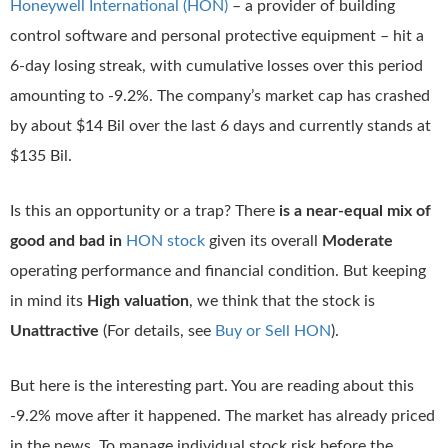
Honeywell International (HON)
– a provider of building
control software and personal protective equipment – hit a
6-day losing streak, with cumulative losses over this period
amounting to -9.2%. The company’s market cap has crashed
by about $14 Bil over the last 6 days and currently stands at
$135 Bil.
Is this an opportunity or a trap? There
is a near-equal mix of
good and bad in
HON stock
given its overall
Moderate
operating performance and financial condition. But keeping
in mind its
High valuation
, we think that the stock is
Unattractive
(For details, see
Buy or Sell HON
).
But here is the interesting part. You are reading about this
-9.2% move after it happened. The market has already priced
in the news. To manage individual stock risk before the