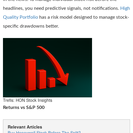
headlines, you need predictive signals, not notifications.
High
Quality Portfolio
has a risk model designed to manage stock-
specific drawdowns better.
Trefis: HON Stock Insights
Returns vs S&P 500
Relevant Articles
Buy Honeywell Stock Before The Split?