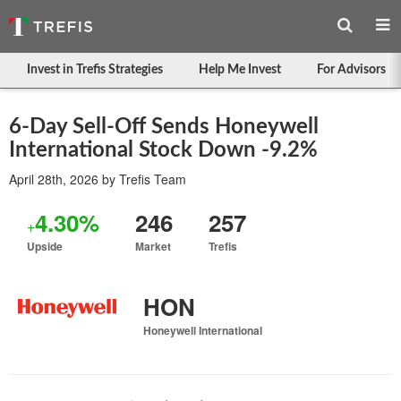
Invest in Trefis Strategies
Help Me Invest
For Advisors
6-Day Sell-Off Sends Honeywell
International Stock Down -9.2%
April 28th, 2026
by
Trefis Team
4.30%
246
257
+
Upside
Market
Trefis
HON
Honeywell International