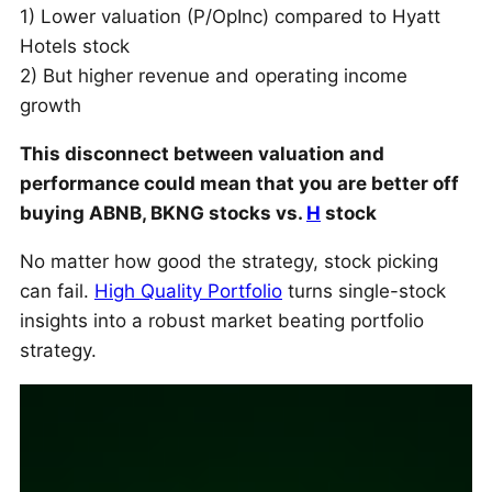
1) Lower valuation (P/OpInc) compared to Hyatt
Hotels stock
2) But higher revenue and operating income
growth
This disconnect between valuation and
performance could mean that you are better off
buying ABNB, BKNG stocks vs.
H
stock
No matter how good the strategy, stock picking
can fail.
High Quality Portfolio
turns single-stock
insights into a robust market beating portfolio
strategy.