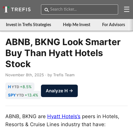
☰
Invest in Trefis Strategies
Help Me Invest
For Advisors
ABNB, BKNG Look Smarter
Buy Than Hyatt Hotels
Stock
November 8th, 2025 · by Trefis Team
H
+8.5%
YTD
Analyze H →
SPY
+13.4%
YTD
ABNB, BKNG are
Hyatt Hotels’s
peers in Hotels,
Resorts & Cruise Lines industry that have: