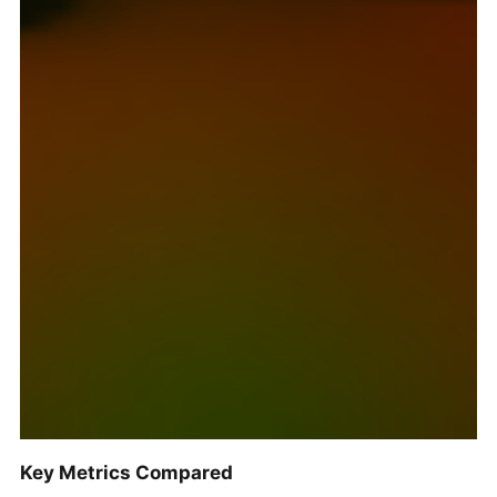
Key Metrics Compared