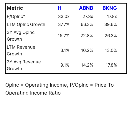
Metric
H
ABNB
BKNG
P/OpInc*
33.0x
27.3x
17.8x
LTM OpInc Growth
37.7%
66.3%
39.6%
3Y Avg OpInc
15.7%
22.8%
26.3%
Growth
LTM Revenue
3.1%
10.2%
13.0%
Growth
3Y Avg Revenue
9.1%
14.2%
17.8%
Growth
OpInc = Operating Income, P/OpInc = Price To
Operating Income Ratio
But do these numbers tell the full story? Read
Buy
or Sell H Stock
to see if Hyatt Hotels still has an
edge that holds up under the hood. As a quick
background, Hyatt Hotels (H) provides hospitality