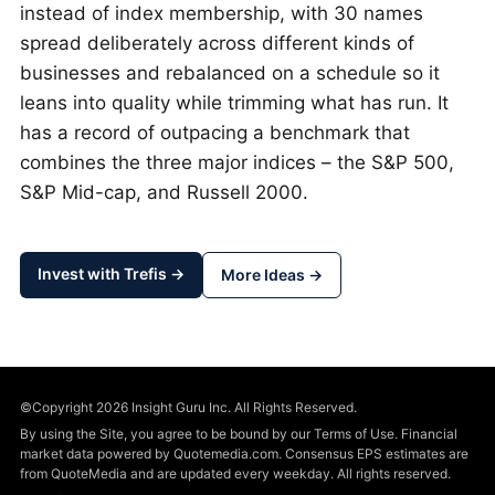
instead of index membership, with 30 names
spread deliberately across different kinds of
businesses and rebalanced on a schedule so it
leans into quality while trimming what has run. It
has a record of outpacing a benchmark that
combines the three major indices – the S&P 500,
S&P Mid-cap, and Russell 2000.
Invest with Trefis →
More Ideas →
©Copyright 2026 Insight Guru Inc. All Rights Reserved.
By using the Site, you agree to be bound by our Terms of Use. Financial
market data powered by Quotemedia.com. Consensus EPS estimates are
from QuoteMedia and are updated every weekday. All rights reserved.