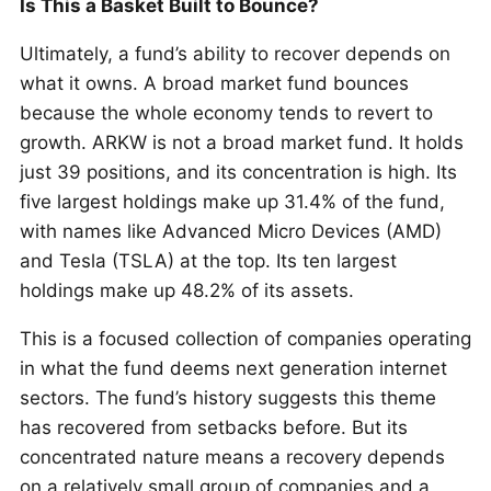
Is This a Basket Built to Bounce?
Ultimately, a fund’s ability to recover depends on
what it owns. A broad market fund bounces
because the whole economy tends to revert to
growth. ARKW is not a broad market fund. It holds
just 39 positions, and its concentration is high. Its
five largest holdings make up 31.4% of the fund,
with names like Advanced Micro Devices (AMD)
and Tesla (TSLA) at the top. Its ten largest
holdings make up 48.2% of its assets.
This is a focused collection of companies operating
in what the fund deems next generation internet
sectors. The fund’s history suggests this theme
has recovered from setbacks before. But its
concentrated nature means a recovery depends
on a relatively small group of companies and a