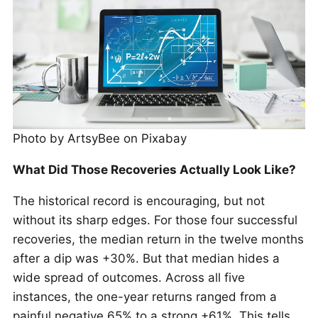
Photo by ArtsyBee on Pixabay
What Did Those Recoveries Actually Look Like?
The historical record is encouraging, but not
without its sharp edges. For those four successful
recoveries, the median return in the twelve months
after a dip was +30%. But that median hides a
wide spread of outcomes. Across all five
instances, the one-year returns ranged from a
painful negative 65% to a strong +61%. This tells