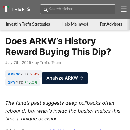
☰
Invest in Trefis Strategies
Help Me Invest
For Advisors
Does ARKW’s History
Reward Buying This Dip?
July 7th, 2026 · by Trefis Team
ARKW
-2.9%
YTD
Analyze ARKW →
SPY
+13.0%
YTD
The fund’s past suggests deep pullbacks often
rebound, but what’s inside the basket makes this
time a unique decision.