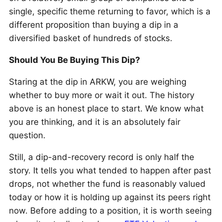
single, specific theme returning to favor, which is a
different proposition than buying a dip in a
diversified basket of hundreds of stocks.
Should You Be Buying This Dip?
Staring at the dip in ARKW, you are weighing
whether to buy more or wait it out. The history
above is an honest place to start. We know what
you are thinking, and it is an absolutely fair
question.
Still, a dip-and-recovery record is only half the
story. It tells you what tended to happen after past
drops, not whether the fund is reasonably valued
today or how it is holding up against its peers right
now. Before adding to a position, it is worth seeing