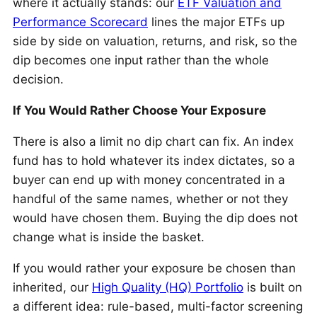
where it actually stands: our
ETF Valuation and
Performance Scorecard
lines the major ETFs up
side by side on valuation, returns, and risk, so the
dip becomes one input rather than the whole
decision.
If You Would Rather Choose Your Exposure
There is also a limit no dip chart can fix. An index
fund has to hold whatever its index dictates, so a
buyer can end up with money concentrated in a
handful of the same names, whether or not they
would have chosen them. Buying the dip does not
change what is inside the basket.
If you would rather your exposure be chosen than
inherited, our
High Quality (HQ) Portfolio
is built on
a different idea: rule-based, multi-factor screening