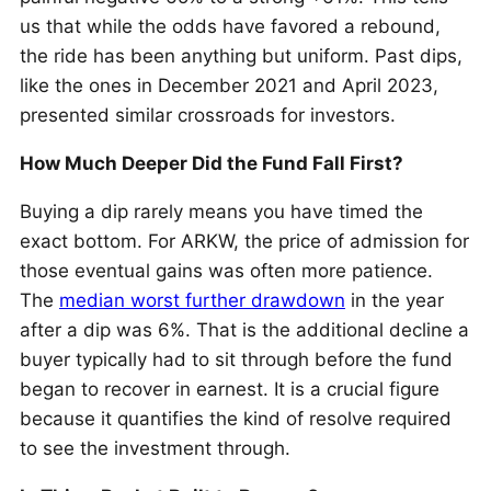
us that while the odds have favored a rebound,
the ride has been anything but uniform. Past dips,
like the ones in December 2021 and April 2023,
presented similar crossroads for investors.
How Much Deeper Did the Fund Fall First?
Buying a dip rarely means you have timed the
exact bottom. For ARKW, the price of admission for
those eventual gains was often more patience.
The
median worst further drawdown
in the year
after a dip was 6%. That is the additional decline a
buyer typically had to sit through before the fund
began to recover in earnest. It is a crucial figure
because it quantifies the kind of resolve required
to see the investment through.