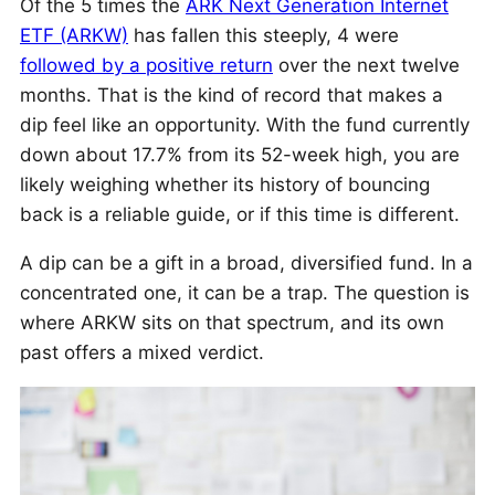
Of the 5 times the
ARK Next Generation Internet
ETF (ARKW)
has fallen this steeply, 4 were
followed by a positive return
over the next twelve
months. That is the kind of record that makes a
dip feel like an opportunity. With the fund currently
down about 17.7% from its 52-week high, you are
likely weighing whether its history of bouncing
back is a reliable guide, or if this time is different.
A dip can be a gift in a broad, diversified fund. In a
concentrated one, it can be a trap. The question is
where ARKW sits on that spectrum, and its own
past offers a mixed verdict.