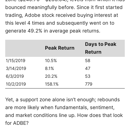
bounced meaningfully before. Since it first started
trading, Adobe stock received buying interest at
this level 4 times and subsequently went on to
generate 49.2% in average peak returns.
Days to Peak
Peak Return
Return
1/15/2019
10.5%
58
3/14/2019
8.1%
47
6/3/2019
20.2%
53
10/2/2019
158.1%
779
Yet, a support zone alone isn’t enough; rebounds
are more likely when fundamentals, sentiment,
and market conditions line up. How does that look
for ADBE?