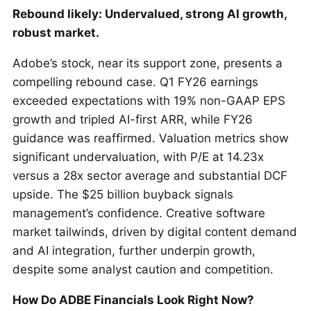
Rebound likely: Undervalued, strong AI growth,
robust market.
Adobe’s stock, near its support zone, presents a
compelling rebound case. Q1 FY26 earnings
exceeded expectations with 19% non-GAAP EPS
growth and tripled AI-first ARR, while FY26
guidance was reaffirmed. Valuation metrics show
significant undervaluation, with P/E at 14.23x
versus a 28x sector average and substantial DCF
upside. The $25 billion buyback signals
management’s confidence. Creative software
market tailwinds, driven by digital content demand
and AI integration, further underpin growth,
despite some analyst caution and competition.
How Do ADBE Financials Look Right Now?