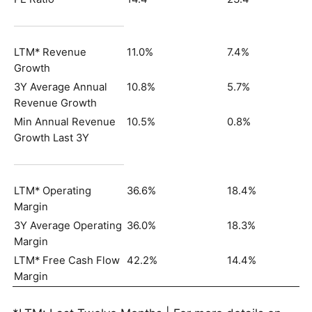
LTM* Revenue
11.0%
7.4%
Growth
3Y Average Annual
10.8%
5.7%
Revenue Growth
Min Annual Revenue
10.5%
0.8%
Growth Last 3Y
LTM* Operating
36.6%
18.4%
Margin
3Y Average Operating
36.0%
18.3%
Margin
LTM* Free Cash Flow
42.2%
14.4%
Margin