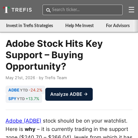
☰
Invest in Trefis Strategies
Help Me Invest
For Advisors
Adobe Stock Hits Key
Support – Buying
Opportunity?
May 21st, 2026 · by Trefis Team
ADBE
-24.2%
YTD
Analyze ADBE →
SPY
+13.7%
YTD
Adobe (ADBE)
stock should be on your watchlist.
Here is
why
– it is currently trading in the support
zone ($240.70 – $266.04), levels from which it has