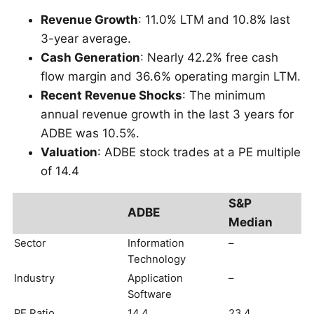
Revenue Growth
: 11.0% LTM and 10.8% last
3-year average.
Cash Generation
: Nearly 42.2% free cash
flow margin and 36.6% operating margin LTM.
Recent Revenue Shocks
: The minimum
annual revenue growth in the last 3 years for
ADBE was 10.5%.
Valuation
: ADBE stock trades at a PE multiple
of 14.4
S&P
ADBE
Median
Sector
Information
–
Technology
Industry
Application
–
Software
PE Ratio
14.4
23.4