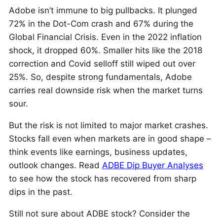
Adobe isn’t immune to big pullbacks. It plunged
72% in the Dot-Com crash and 67% during the
Global Financial Crisis. Even in the 2022 inflation
shock, it dropped 60%. Smaller hits like the 2018
correction and Covid selloff still wiped out over
25%. So, despite strong fundamentals, Adobe
carries real downside risk when the market turns
sour.
But the risk is not limited to major market crashes.
Stocks fall even when markets are in good shape –
think events like earnings, business updates,
outlook changes. Read
ADBE Dip Buyer Analyses
to see how the stock has recovered from sharp
dips in the past.
Still not sure about ADBE stock? Consider the