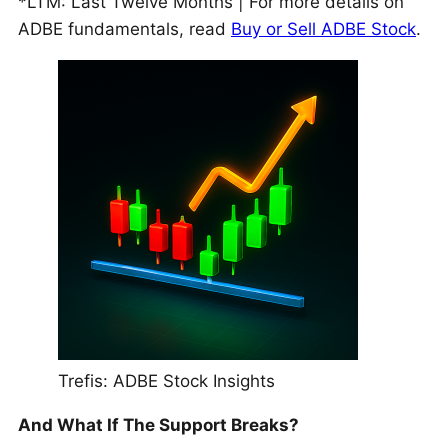
*LTM: Last Twelve Months | For more details on
ADBE fundamentals, read
Buy or Sell ADBE Stock
.
Trefis: ADBE Stock Insights
And What If The Support Breaks?