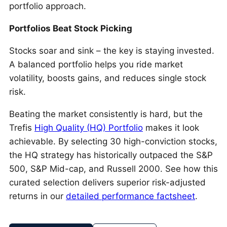
portfolio approach.
Portfolios Beat Stock Picking
Stocks soar and sink – the key is staying invested.
A balanced portfolio helps you ride market
volatility, boosts gains, and reduces single stock
risk.
Beating the market consistently is hard, but the
Trefis
High Quality (HQ) Portfolio
makes it look
achievable. By selecting 30 high-conviction stocks,
the HQ strategy has historically outpaced the S&P
500, S&P Mid-cap, and Russell 2000. See how this
curated selection delivers superior risk-adjusted
returns in our
detailed performance factsheet
.