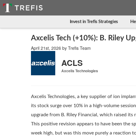
Invest in Trefis Strategies
He
Axcelis Tech (+10%): B. Riley Up
April 21st, 2026
by
Trefis Team
ACLS
Axcelis Technologies
Axcelis Technologies, a key supplier of ion impl
its stock surge over 10% in a high-volume session
upgrade from B. Riley Financial, which raised its r
This positive revision appears to have been the sp
week high, but was this move purely a reaction to