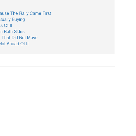
ause The Rally Came First
tually Buying
s Of It
m Both Sides
 That Did Not Move
ot Ahead Of It