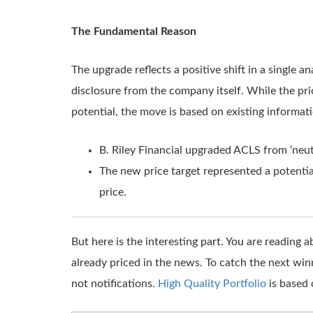
The Fundamental Reason
The upgrade reflects a positive shift in a single 
disclosure from the company itself. While the pric
potential, the move is based on existing informat
B. Riley Financial upgraded ACLS from ‘neutra
The new price target represented a potentia
price.
But here is the interesting part. You are reading
already priced in the news. To catch the next win
not notifications.
High Quality Portfolio
is based 