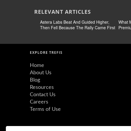
RELEVANT ARTICLES
Astera Labs Beat And Guided Higher,
What M
Then Fell Because The Rally Came First
Premiu
EXPLORE TREFIS
Home
About Us
Blog
Resources
Contact Us
Careers
Terms of Use
©Copyright 2026 Insight Guru Inc. All Rights Reserved.