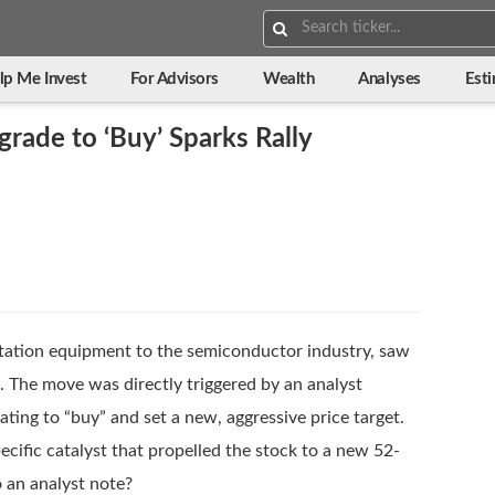
Search:
lp Me Invest
For Advisors
Wealth
Analyses
Est
grade to ‘Buy’ Sparks Rally
antation equipment to the semiconductor industry, saw
. The move was directly triggered by an analyst
ating to “buy” and set a new, aggressive price target.
ecific catalyst that propelled the stock to a new 52-
 an analyst note?