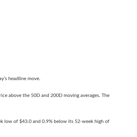
ay’s headline move.
Price above the 50D and 200D moving averages. The
ek low of $43.0 and 0.9% below its 52-week high of