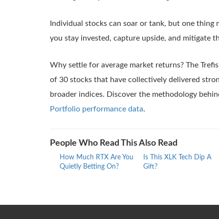
Individual stocks can soar or tank, but one thing 
you stay invested, capture upside, and mitigate t
Why settle for average market returns? The Trefi
of 30 stocks that have collectively delivered str
broader indices. Discover the methodology behin
Portfolio performance data
.
People Who Read This Also Read
How Much RTX Are You
Is This XLK Tech Dip A
Quietly Betting On?
Gift?