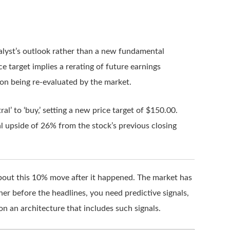
analyst’s outlook rather than a new fundamental
e target implies a rerating of future earnings
ion being re-evaluated by the market.
l’ to ‘buy,’ setting a new price target of $150.00.
l upside of 26% from the stock’s previous closing
 about this 10% move after it happened. The market has
ner before the headlines, you need predictive signals,
on an architecture that includes such signals.