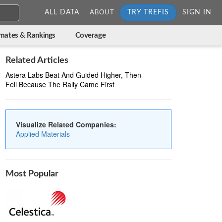
ALL DATA
TRY TREFIS
SIGN IN
ABOUT
imates & Rankings
Coverage
Related Articles
Astera Labs Beat And Guided Higher, Then
Fell Because The Rally Came First
Visualize Related Companies:
Applied Materials
Most Popular