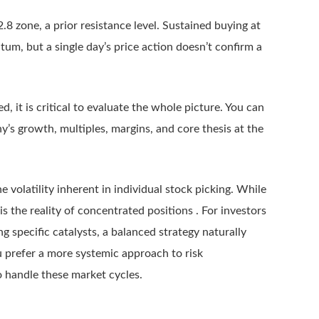
8 zone, a prior resistance level. Sustained buying at
um, but a single day’s price action doesn’t confirm a
ied, it is critical to evaluate the whole picture. You can
y’s growth, multiples, margins, and core thesis at the
e volatility inherent in individual stock picking. While
 is the reality of concentrated positions . For investors
specific catalysts, a balanced strategy naturally
u prefer a more systemic approach to risk
 handle these market cycles.