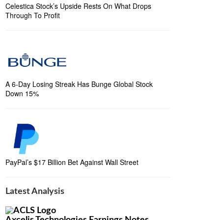
Celestica Stock’s Upside Rests On What Drops
Through To Profit
A 6-Day Losing Streak Has Bunge Global Stock
Down 15%
PayPal’s $17 Billion Bet Against Wall Street
Latest Analysis