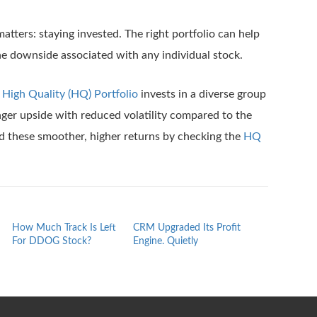
matters: staying invested. The right portfolio can help
he downside associated with any individual stock.
s
High Quality (HQ) Portfolio
invests in a diverse group
onger upside with reduced volatility compared to the
d these smoother, higher returns by checking the
HQ
How Much Track Is Left
CRM Upgraded Its Profit
The Quiet Rep
For DDOG Stock?
Engine. Quietly
ROAD Stock