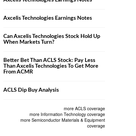
Axcelis Technologies Earnings Notes
Axcelis Technologies Earnings Notes
Can Axcelis Technologies Stock Hold Up
When Markets Turn?
Better Bet Than ACLS Stock: Pay Less
Than Axcelis Technologies To Get More
From ACMR
ACLS Dip Buy Analysis
more ACLS coverage
more Information Technology coverage
more Semiconductor Materials & Equipment
coverage