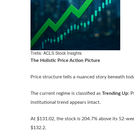
Trefis: ACLS Stock Insights
The Holistic Price Action Picture
Price structure tells a nuanced story beneath tod
The current regime is classified as
Trending Up
: 
institutional trend appears intact.
At $131.02, the stock is 204.7% above its 52-we
$132.2.