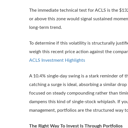
The immediate technical test for ACLS is the $132.
or above this zone would signal sustained moment
long-term trend.
To determine if this volatility is structurally justif
weigh this recent price action against the compan
ACLS Investment Highlights
A 10.4% single-day swing is a stark reminder of th
catching a surge is ideal, absorbing a similar drop
focused on steady compounding rather than timing 
dampens this kind of single-stock whiplash. If yo
management, portfolios are the structured way to
The Right Way To Invest Is Through Portfolios