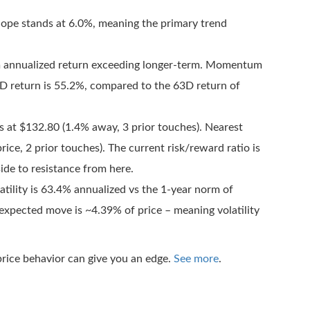
pe stands at 6.0%, meaning the primary trend
m annualized return exceeding longer-term. Momentum
0D return is 55.2%, compared to the 63D return of
s at $132.80 (1.4% away, 3 prior touches). Nearest
ice, 2 prior touches). The current risk/reward ratio is
de to resistance from here.
tility is 63.4% annualized vs the 1-year norm of
 expected move is ~4.39% of price – meaning volatility
rice behavior can give you an edge.
See more
.