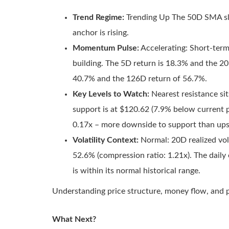
Trend Regime:
Trending Up The 50D SMA slo
anchor is rising.
Momentum Pulse:
Accelerating: Short-ter
building. The 5D return is 18.3% and the 2
40.7% and the 126D return of 56.7%.
Key Levels to Watch:
Nearest resistance sit
support is at $120.62 (7.9% below current pr
0.17x – more downside to support than upsi
Volatility Context:
Normal: 20D realized vola
52.6% (compression ratio: 1.21x). The daily
is within its normal historical range.
Understanding price structure, money flow, and p
What Next?