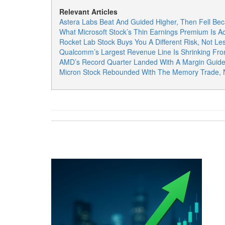
Relevant Articles
Astera Labs Beat And Guided Higher, Then Fell Bec
What Microsoft Stock’s Thin Earnings Premium Is Ac
Rocket Lab Stock Buys You A Different Risk, Not Les
Qualcomm’s Largest Revenue Line Is Shrinking Fro
AMD’s Record Quarter Landed With A Margin Guide
Micron Stock Rebounded With The Memory Trade, N