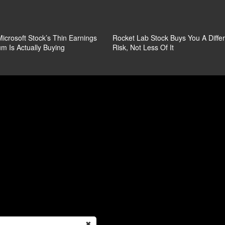
icrosoft Stock’s Thin Earnings
Rocket Lab Stock Buys You A Diffe
m Is Actually Buying
Risk, Not Less Of It
✖