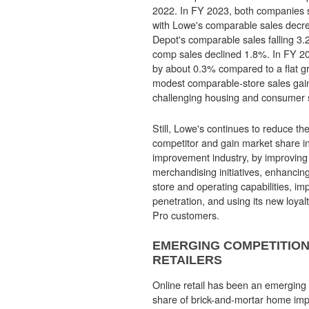
2022. In FY 2023, both companies 
with Lowe's comparable sales dec
Depot's comparable sales falling 3
comp sales declined 1.8%. In FY 2
by about 0.3% compared to a flat 
modest comparable-store sales gain
challenging housing and consumer 
Still, Lowe's continues to reduce the
competitor and gain market share 
improvement industry, by improving
merchandising initiatives, enhancing 
store and operating capabilities, impr
penetration, and using its new loyal
Pro customers.
EMERGING COMPETITION
RETAILERS
Online retail has been an emerging 
share of brick-and-mortar home impr