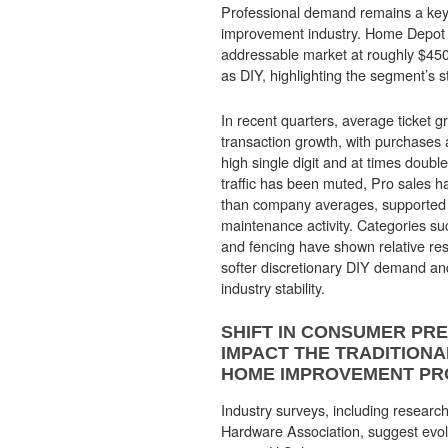
Professional demand remains a key 
improvement industry. Home Depot e
addressable market at roughly $450 b
as DIY, highlighting the segment’s s
In recent quarters, average ticket 
transaction growth, with purchases 
high single digit and at times double
traffic has been muted, Pro sales h
than company averages, supported 
maintenance activity. Categories su
and fencing have shown relative resi
softer discretionary DIY demand an
industry stability.
SHIFT IN CONSUMER PR
IMPACT THE TRADITION
HOME IMPROVEMENT P
Industry surveys, including research
Hardware Association, suggest evol