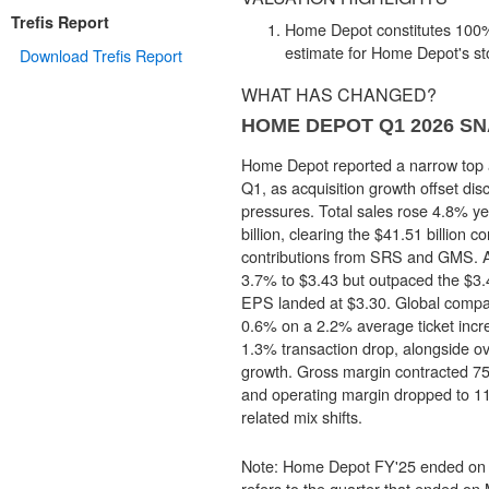
Trefis Report
Home Depot constitutes 100% 
estimate for Home Depot's st
Download Trefis Report
WHAT HAS CHANGED?
HOME DEPOT Q1 2026 S
Home Depot reported a narrow top a
Q1, as acquisition growth offset dis
pressures. Total sales rose 4.8% ye
billion, clearing the $41.51 billion c
contributions from SRS and GMS. Ad
3.7% to $3.43 but outpaced the $3.
EPS landed at $3.30. Global compa
0.6% on a 2.2% average ticket incr
1.3% transaction drop, alongside
growth. Gross margin contracted 75
and operating margin dropped to 11
related mix shifts.
Note: Home Depot FY'25 ended on 
refers to the quarter that ended on