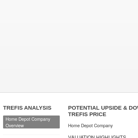
TREFIS ANALYSIS
POTENTIAL UPSIDE & D
TREFIS PRICE
Home Depot Company
Overview
Home Depot Company
VALUATION HIGHLIGHTS