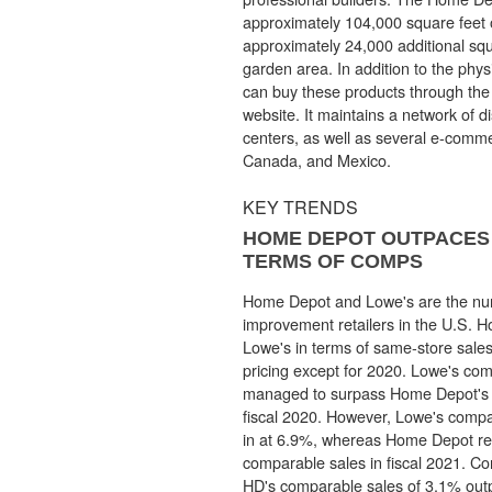
approximately 104,000 square feet 
approximately 24,000 additional squ
garden area. In addition to the phy
can buy these products through th
website. It maintains a network of dis
centers, as well as several e-comme
Canada, and Mexico.
KEY TRENDS
HOME DEPOT OUTPACES 
TERMS OF COMPS
Home Depot and Lowe's are the n
improvement retailers in the U.S.
Lowe's in terms of same-store sales
pricing except for 2020. Lowe's co
managed to surpass Home Depot's 
fiscal 2020. However, Lowe's comp
in at 6.9%, whereas Home Depot re
comparable sales in fiscal 2021. Con
HD's comparable sales of 3.1% out