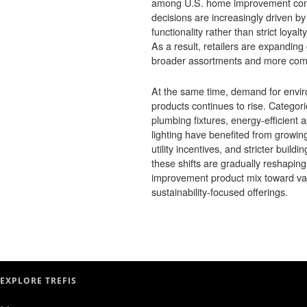
among U.S. home improvement co
decisions are increasingly driven by 
functionality rather than strict loyalt
As a result, retailers are expanding 
broader assortments and more compe
At the same time, demand for envir
products continues to rise. Categori
plumbing fixtures, energy-efficient
lighting have benefited from grow
utility incentives, and stricter build
these shifts are gradually reshaping
improvement product mix toward va
sustainability-focused offerings.
EXPLORE TREFIS