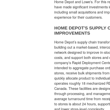
Home Depot and Lowe's. For this r
have made significant investments in
including small acquisitions and im
experience for their customers.
HOME DEPOT'S SUPPLY 
IMPROVEMENTS
Home Depot’s supply chain transfo
building out a market-based, interco
network designed to improve in-stoc
costs, and support both stores and di
company’s Rapid Deployment Cente
intended to aggregate purchase ord
stores, receive bulk shipments from
quickly allocate product to individu
operates roughly 18 mechanized R
Canada. These facilities are designe
through processing, and managemen
average turnaround time from recei
to stores is about 24 hours, support
and lower store-level complexity.