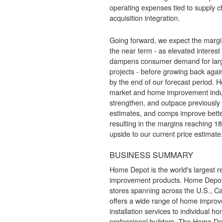
operating expenses tied to supply 
acquisition integration.
Going forward, we expect the margin
the near term - as elevated interest
dampens consumer demand for larg
projects - before growing back aga
by the end of our forecast period. H
market and home improvement indus
strengthen, and outpace previously
estimates, and comps improve bette
resulting in the margins reaching 
upside to our current price estimate
BUSINESS SUMMARY
Home Depot is the world's largest r
improvement products. Home Depot
stores spanning across the U.S., C
offers a wide range of home impro
installation services to individual 
professional builders. The Home De