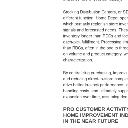
Stocking Distribution Centers, or 
different function. Home Depot op
which primarily replenish store in
signals and forecasted needs. These 
inventory longer than RDCs and fo
each-pick fulfillment. Processing ti
than RDCs, often in the one to thr
on volume and product category, whi
characterization.
By centralizing purchasing, improvin
and reducing direct-to-store compl
drive better in-stock performance, l
handling costs, and ultimately supp
expansion over time, assuming dem
PRO CUSTOMER ACTIVITY
HOME IMPROVEMENT IN
IN THE NEAR FUTURE