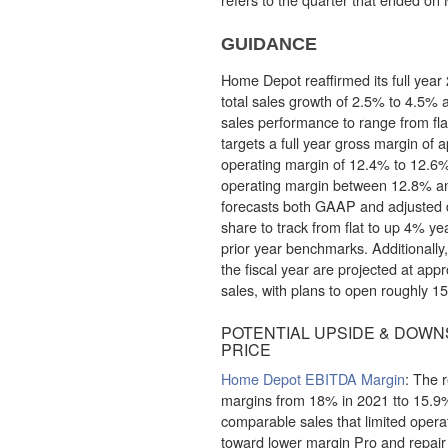
GUIDANCE
Home Depot reaffirmed its full year 
total sales growth of 2.5% to 4.5%
sales performance to range from fla
targets a full year gross margin of
operating margin of 12.4% to 12.6%
operating margin between 12.8% 
forecasts both GAAP and adjusted d
share to track from flat to up 4% yea
prior year benchmarks. Additionally,
the fiscal year are projected at app
sales, with plans to open roughly 15
POTENTIAL UPSIDE & DOWNS
PRICE
Home Depot EBITDA Margin
: The 
margins from 18% in 2021 tto 15.9
comparable sales that limited operat
toward lower margin Pro and repair