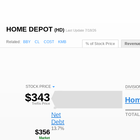
HOME DEPOT
(HD)
Last Update 7/18/26
Related:
BBY
CL
COST
KMB
% of Stock Price
Revenu
STOCK PRICE
DIVISIO
$
343
Hom
Trefis Price
Net
TOTAL
Debt
13.7%
$
356
Market