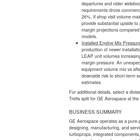
departures and older widebo
requirements drove commerci
26%. If shop visit volume maint
provide substantial upside to
margin projections compared 
models.
Installed Engine Mix Pressur
production of newer installati
LEAP unit volumes increasin
margin pressure. An unexpect
equipment volume mix vs aft
downside risk to short-term s
estimates.
For additional details, select a divis
Trefis split for GE Aerospace at the
BUSINESS SUMMARY
GE Aerospace operates as a pure-pl
designing, manufacturing, and servi
turboprops, integrated components