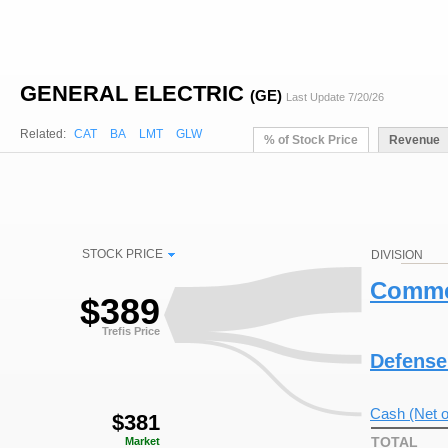
GENERAL ELECTRIC
(GE)
Last Update 7/20/26
Related:
CAT
BA
LMT
GLW
% of Stock Price
Revenue
STOCK PRICE
DIVISION
Commer
$
389
Trefis Price
Defense
Cash (Net o
$
381
TOTAL
Market