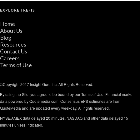
EXPLORE TREFIS
Home
About Us
Blog
Resources
Contact Us
Careers
Terms of Use
©Copyright 2017 Insight Guru Inc. All Rights Reserved.
By using the Site, you agree to be bound by our Terms of Use. Financial market
data powered by Quotemedia.com. Consensus EPS estimates are from
QuoteMedia and are updated every weekday. All rights reserved.
NYSE/AMEX data delayed 20 minutes. NASDAQ and other data delayed 15
minutes unless indicated.