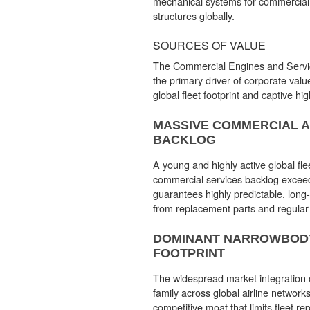
mechanical systems for commercial a
structures globally.
SOURCES OF VALUE
The Commercial Engines and Servic
the primary driver of corporate valu
global fleet footprint and captive hig
MASSIVE COMMERCIAL 
BACKLOG
A young and highly active global fle
commercial services backlog exceed
guarantees highly predictable, long
from replacement parts and regular
DOMINANT NARROWBOD
FOOTPRINT
The widespread market integration
family across global airline networks
competitive moat that limits fleet re