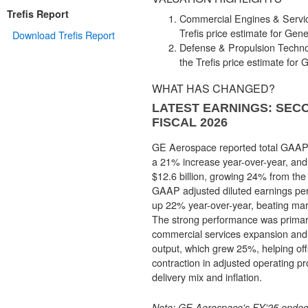
Trefis Report
Commercial Engines & Servic
Trefis price estimate for Gener
Download Trefis Report
Defense & Propulsion Techno
the Trefis price estimate for G
WHAT HAS CHANGED?
LATEST EARNINGS: SEC
FISCAL 2026
GE Aerospace reported total GAAP r
a 21% increase year-over-year, and
$12.6 billion, growing 24% from the 
GAAP adjusted diluted earnings per
up 22% year-over-year, beating mark
The strong performance was primari
commercial services expansion and r
output, which grew 25%, helping off
contraction in adjusted operating pr
delivery mix and inflation.
Note
: GE Aerospace's FY'25 ende