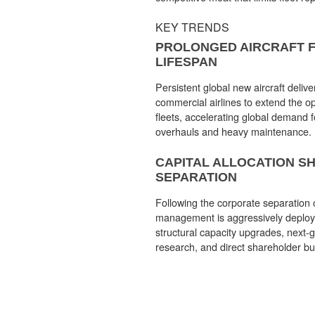
KEY TRENDS
PROLONGED AIRCRAFT F
LIFESPAN
Persistent global new aircraft delive
commercial airlines to extend the op
fleets, accelerating global demand 
overhauls and heavy maintenance.
CAPITAL ALLOCATION S
SEPARATION
Following the corporate separation 
management is aggressively deployin
structural capacity upgrades, next-
research, and direct shareholder b