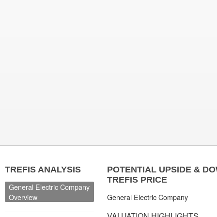
TREFIS ANALYSIS
POTENTIAL UPSIDE & D
TREFIS PRICE
General Electric Company
Overview
General Electric Company
VALUATION HIGHLIGHTS