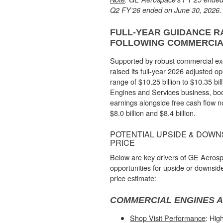
Q2 FY'26 ended on June 30, 2026.
FULL-YEAR GUIDANCE R
FOLLOWING COMMERCI
Supported by robust commercial e
raised its full-year 2026 adjusted ope
range of $10.25 billion to $10.35 bil
Engines and Services business, boo
earnings alongside free cash flow 
$8.0 billion and $8.4 billion.
POTENTIAL UPSIDE & DOWNS
PRICE
Below are key drivers of GE Aerosp
opportunities for upside or downside
price estimate:
COMMERCIAL ENGINES A
Shop Visit Performance
: High