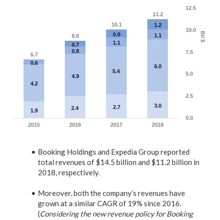
12.5
11.2
10.1
1.2
10.0
Bil $
0.9
1.1
8.8
1.1
0.7
0.8
7.5
6.7
0.6
6.0
5.4
5.0
4.9
4.2
2.5
3.0
2.7
2.4
1.9
0.0
2015
2016
2017
2018
Booking Holdings and
Expedia Group reported
total revenues of $14.5 billion and
$11.2 billion
in
2018, respectively.
Moreover, both the company’s revenues have
grown at a similar CAGR of 19% since 2016.
(
Considering the new revenue policy for Booking