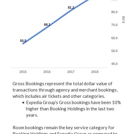
81.2
80.0
Bil $
68.1
70.0
60.0
55.5
50.0
40.0
2015
2016
2017
2018
Gross Bookings represent the total dollar value of
transactions through agency and merchant bookings,
which includes air tickets and other categories.
Expedia Group’s Gross bookings have been 10%
higher than Booking Holdings in the last two
years.
Room bookings remain the key service category for
Booking Holdings and Expedia Group as compared to