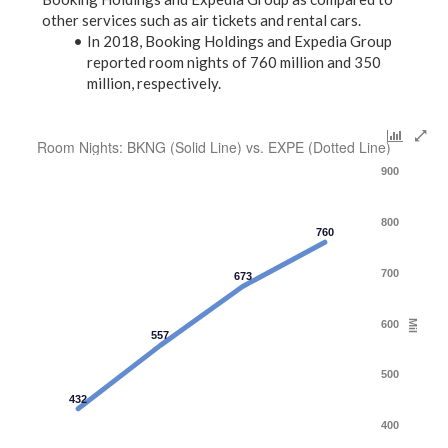
other services such as air tickets and rental cars.
In 2018, Booking Holdings and Expedia Group
reported room nights of 760 million and 350
million, respectively.
Room Nights: BKNG (Solid Line) vs. EXPE (Dotted Line)
900
800
760
700
673
600
Mil
557
500
432
400