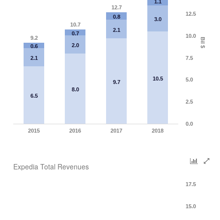
1.1
12.7
12.5
0.8
3.0
10.7
2.1
0.7
10.0
9.2
Bil $
2.0
0.6
2.1
7.5
10.5
5.0
9.7
8.0
6.5
2.5
0.0
2015
2016
2017
2018
Expedia Total Revenues
17.5
15.0