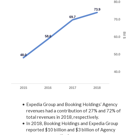
80.0
73.9
69.7
70.0
Bil $
58.6
60.0
50.0
48.0
40.0
2015
2016
2017
2018
Expedia Group and Booking Holdings’ Agency
revenues had a contribution of 27% and 72% of
total revenues in 2018, respectively.
In 2018, Booking Holdings and Expedia Group
reported $10 billion and $3 billion of Agency