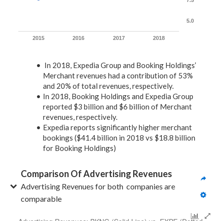
7.5
5.0
2015
2016
2017
2018
In 2018, Expedia Group and Booking Holdings’
Merchant revenues had a contribution of 53%
and 20% of total revenues, respectively.
In 2018, Booking Holdings and Expedia Group
reported $3 billion and $6 billion of Merchant
revenues, respectively.
Expedia reports significantly higher merchant
bookings ($41.4 billion in 2018 vs $18.8 billion
for Booking Holdings)
Comparison Of Advertising Revenues
Advertising Revenues for both  companies are 
comparable