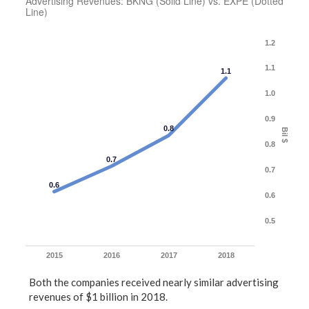
Advertising Revenues: BKNG (Solid Line) vs. EXPE (Dotted
Line)
1.2
1.1
1.1
1.0
0.9
0.8
Bil $
0.8
0.7
0.7
0.6
0.6
0.5
2015
2016
2017
2018
Both the companies received nearly similar advertising
revenues of $1 billion in 2018.