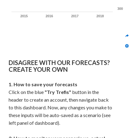
300
2015
2016
2017
2018
DISAGREE WITH OUR FORECASTS? 
CREATE YOUR OWN
1. How to save your forecasts
Click on the blue 
"Try Trefis"
 button in the 
header to create an account, then navigate back 
to this dashboard. Now, any changes you make to 
these inputs will be auto-saved as a scenario (see 
left panel of dashboard). 