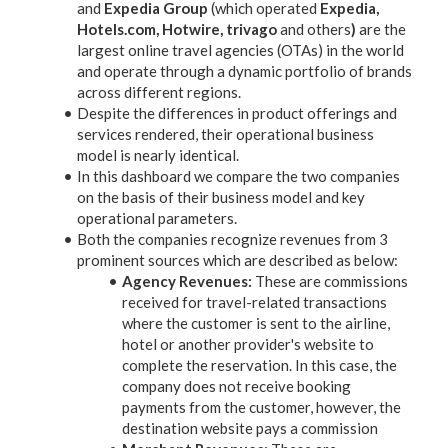
and
Expedia Group
(which operated
Expedia,
Hotels.com, Hotwire, trivago
and others
)
are the
largest online travel agencies (OTAs) in the world
and operate through a dynamic portfolio of brands
across different regions.
Despite the differences in product offerings and
services rendered, their operational business
model is nearly identical.
In this dashboard we compare the two companies
on the basis of their business model and key
operational parameters.
Both the companies recognize revenues from 3
prominent sources which are described as below:
Agency Revenues:
These are commissions
received for travel-related transactions
where the customer is sent to the airline,
hotel or another provider's website to
complete the reservation. In this case, the
company does not receive booking
payments from the customer, however, the
destination website pays a commission