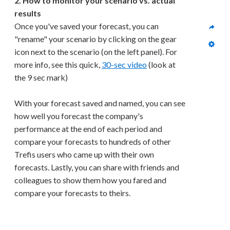
2. How to monitor your scenario vs. actual 
results
Once you've saved your forecast, you can 
"rename" your scenario by clicking on the gear 
icon next to the scenario (on the left panel). For 
more info, see this quick, 
30-sec video
 (look at 
the 9 sec mark)
With your forecast saved and named, you can see 
how well you forecast the company's 
performance at the end of each period and 
compare your forecasts to hundreds of other 
Trefis users who came up with their own 
forecasts. Lastly, you can share with friends and 
colleagues to show them how you fared and 
compare your forecasts to theirs.