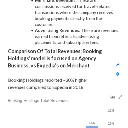
Merchant Revenues:
These are
commissions received for travel-related
transactions where the company receives
booking payments directly from the
customer.
Advertising Revenues:
These are revenues
earned from referrals, advertising
placements, and subscription fees.
Comparison Of Total Revenues: Booking 
Holdings' model is focused on Agency 
Business, vs Expedia's on Merchant
Booking Holdings reported ~30% higher 
revenues compared to Expedia in 2018
Booking Holdings Total Revenues
17.5
14.5
15.0