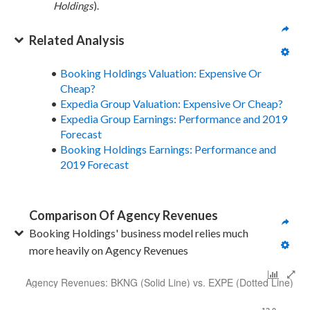
Holdings
).
Related Analysis
Booking Holdings Valuation: Expensive Or
Cheap?
Expedia Group Valuation: Expensive Or Cheap?
Expedia Group Earnings: Performance and 2019
Forecast
Booking Holdings Earnings: Performance and
2019 Forecast
Comparison Of Agency Revenues
Booking Holdings' business model relies much 
more heavily on Agency Revenues
Agency Revenues: BKNG (Solid Line) vs. EXPE (Dotted Line)