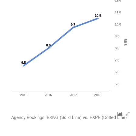
12.0
11.0
10.5
10.0
9.7
9.0
Bil $
8.0
8.0
7.0
6.5
6.0
5.0
2015
2016
2017
2018
Agency Bookings: BKNG (Solid Line) vs. EXPE (Dotted Line)