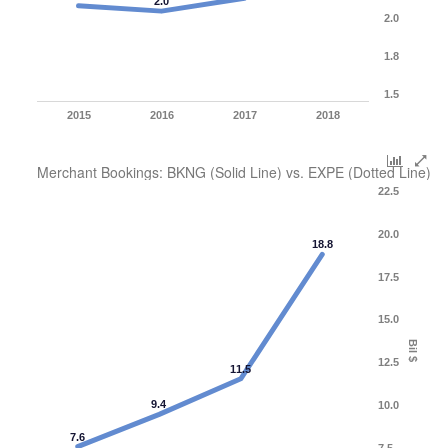
2.0
2.0
1.8
1.5
2015
2016
2017
2018
Merchant Bookings: BKNG (Solid Line) vs. EXPE (Dotted Line)
22.5
20.0
18.8
17.5
15.0
Bil $
12.5
11.5
9.4
10.0
7.6