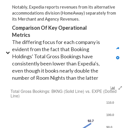
Notably, Expedia reports revenues from its alternative
accommodations division (HomeAway) separately from
its Merchant and Agency Revenues.
Comparison Of Key Operational 
Metrics
The differing focus for each company is 
evident from the fact that Booking 
Holdings' Total Gross Bookings have 
consistently been lower than Expedia's, 
even though it books nearly double the 
number of Room Nights than the latter
Total Gross Bookings: BKNG (Solid Line) vs. EXPE (Dotted
Line)
110.0
100.0
92.7
90.0