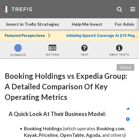
Invest in Trefis Strategies
Help Me Invest
For Advisor
x
Featured Perspectives
Initiating SpaceX Coverage At $79 Per Share: Great Company, Overpriced Stock
SECTIONS
HELP
ABOUT TREFIS
SCENARIOS
Share
Booking Holdings vs Expedia Group: 
A Detailed Comparison Of Key 
Operating Metrics
A Quick Look At Their Business Model:
Booking Holdings
(which operates
Booking.com
,
Kayak, Priceline, OpenTable, Agoda,
and others
)