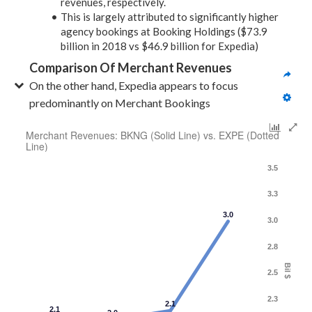
revenues, respectively.
This is largely attributed to significantly higher
agency bookings at Booking Holdings ($73.9
billion in 2018 vs $46.9 billion for Expedia)
Comparison Of Merchant Revenues
On the other hand, Expedia appears to focus 
predominantly on Merchant Bookings
Merchant Revenues: BKNG (Solid Line) vs. EXPE (Dotted
Line)
3.5
3.3
3.0
3.0
2.8
Bil $
2.5
2.3
2.1
2.1