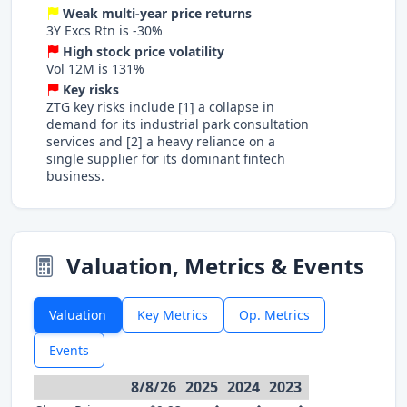
Weak multi-year price returns
3Y Excs Rtn is -30%
High stock price volatility
Vol 12M is 131%
Key risks
ZTG key risks include [1] a collapse in
demand for its industrial park consultation
services and [2] a heavy reliance on a
single supplier for its dominant fintech
business.
Valuation, Metrics & Events
Valuation
Key Metrics
Op. Metrics
Events
8/8/26
2025
2024
2023