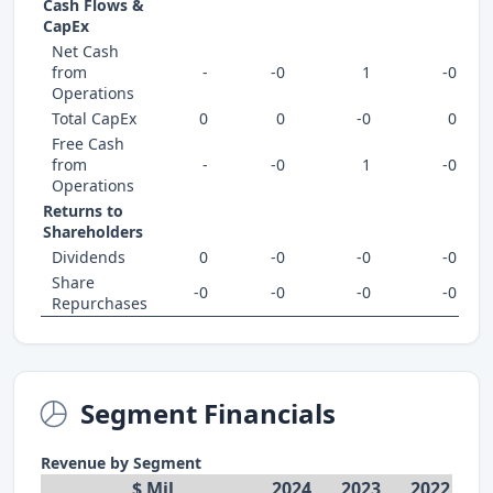
Cash Flows &
CapEx
Net Cash
from
-
-0
1
-0
Operations
Total CapEx
0
0
-0
0
Free Cash
from
-
-0
1
-0
Operations
Returns to
Shareholders
Dividends
0
-0
-0
-0
Share
-0
-0
-0
-0
Repurchases
Segment Financials
Revenue by Segment
$ Mil
2024
2023
2022