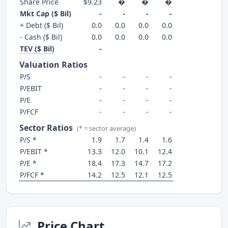
Share Price
$9.23
�
�
�
Mkt Cap ($ Bil)
-
-
-
-
+ Debt ($ Bil)
0.0
0.0
0.0
0.0
- Cash ($ Bil)
0.0
0.0
0.0
0.0
TEV ($ Bil)
-
Valuation Ratios
P/S
-
-
-
-
P/EBIT
-
-
-
-
P/E
-
-
-
-
P/FCF
-
-
-
-
Sector Ratios
(* = sector average)
P/S *
1.9
1.7
1.4
1.6
P/EBIT *
13.3
12.0
10.1
12.4
P/E *
18.4
17.3
14.7
17.2
P/FCF *
14.2
12.5
12.1
12.5
Price Chart