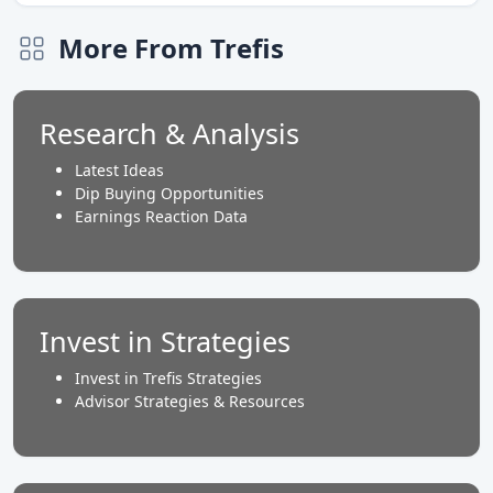
More From Trefis
Research & Analysis
Latest Ideas
Dip Buying Opportunities
Earnings Reaction Data
Invest in Strategies
Invest in Trefis Strategies
Advisor Strategies & Resources