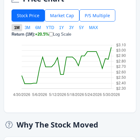
Stock Price
Market Cap
P/S Multiple
1M
3M
6M
YTD
1Y
3Y
5Y
MAX
Return (1M):
+20.5%
Log Scale
Why The Stock Moved