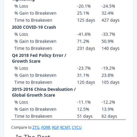
% Loss
-20.1%
-24.5%
% Gain to Breakeven
25.1%
32.4%
Time to Breakeven
125 days
427 days
2020 COVID-19 Crash
% Loss
-41.6%
-33.7%
% Gain to Breakeven
71.2%
50.9%
Time to Breakeven
231 days
140 days
Q4 2018 Fed Policy Error /
Growth Scare
% Loss
-23.7%
-19.2%
% Gain to Breakeven
31.1%
23.8%
Time to Breakeven
120 days
105 days
2015-2016 China Devaluation /
Global Growth Scare
% Loss
-11.1%
-12.2%
% Gain to Breakeven
12.5%
13.9%
Time to Breakeven
51 days
62 days
Compare to
ZTG
,
FORR
,
RGP
,
RCMT
,
CYCU