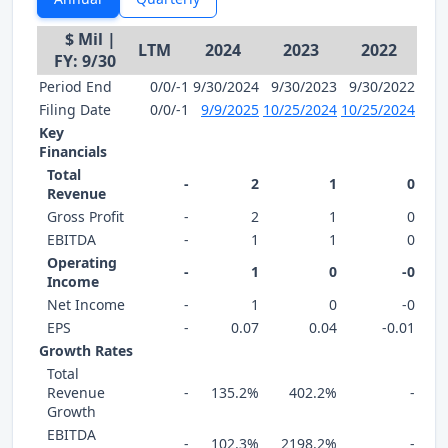
$ Mil |
LTM
2024
2023
2022
FY: 9/30
Period End
0/0/-1
9/30/2024
9/30/2023
9/30/2022
Filing Date
0/0/-1
9/9/2025
10/25/2024
10/25/2024
Key
Financials
Total
-
2
1
0
Revenue
Gross Profit
-
2
1
0
EBITDA
-
1
1
0
Operating
-
1
0
-0
Income
Net Income
-
1
0
-0
EPS
-
0.07
0.04
-0.01
Growth Rates
Total
Revenue
-
135.2%
402.2%
-
Growth
EBITDA
-
102.3%
2198.2%
-