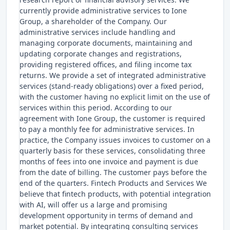
currently provide administrative services to Ione
Group, a shareholder of the Company. Our
administrative services include handling and
managing corporate documents, maintaining and
updating corporate changes and registrations,
providing registered offices, and filing income tax
returns. We provide a set of integrated administrative
services (stand-ready obligations) over a fixed period,
with the customer having no explicit limit on the use of
services within this period. According to our
agreement with Ione Group, the customer is required
to pay a monthly fee for administrative services. In
practice, the Company issues invoices to customer on a
quarterly basis for these services, consolidating three
months of fees into one invoice and payment is due
from the date of billing. The customer pays before the
end of the quarters. Fintech Products and Services We
believe that fintech products, with potential integration
with AI, will offer us a large and promising
development opportunity in terms of demand and
market potential. By integrating consulting services