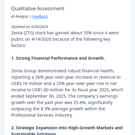
Qualitative Assessment
AI Analysis |
Feedback
Updated on 5/20/2026
Zenta (ZTG) stock has gained about 55% since it went
public on 4/14/2026 because of the following key
factors:
1. Strong Financial Performance and Growth.
Zenta Group demonstrated robust financial health,
reporting a 56% year-over-year increase in revenue to
US$3.16 million and a 25% year-over-year rise in net
income to US$1.00 million for its fiscal year 2025, which
ended September 30, 2025. The company's earnings
growth over the past year was 25.4%, significantly
outpacing the 8.3% average growth within the
Professional Services industry.
2. Strategic Expansion into High-Growth Markets and
Sustainable Solutions.