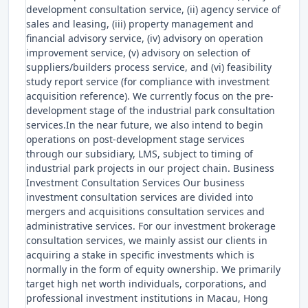
development consultation service, (ii) agency service of
sales and leasing, (iii) property management and
financial advisory service, (iv) advisory on operation
improvement service, (v) advisory on selection of
suppliers/builders process service, and (vi) feasibility
study report service (for compliance with investment
acquisition reference). We currently focus on the pre-
development stage of the industrial park consultation
services.In the near future, we also intend to begin
operations on post-development stage services
through our subsidiary, LMS, subject to timing of
industrial park projects in our project chain. Business
Investment Consultation Services Our business
investment consultation services are divided into
mergers and acquisitions consultation services and
administrative services. For our investment brokerage
consultation services, we mainly assist our clients in
acquiring a stake in specific investments which is
normally in the form of equity ownership. We primarily
target high net worth individuals, corporations, and
professional investment institutions in Macau, Hong