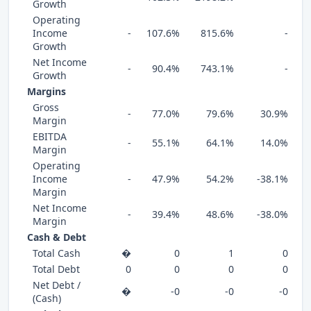
Growth
Operating
Income
-
107.6%
815.6%
-
Growth
Net Income
-
90.4%
743.1%
-
Growth
Margins
Gross
-
77.0%
79.6%
30.9%
Margin
EBITDA
-
55.1%
64.1%
14.0%
Margin
Operating
Income
-
47.9%
54.2%
-38.1%
Margin
Net Income
-
39.4%
48.6%
-38.0%
Margin
Cash & Debt
Total Cash
�
0
1
0
Total Debt
0
0
0
0
Net Debt /
�
-0
-0
-0
(Cash)