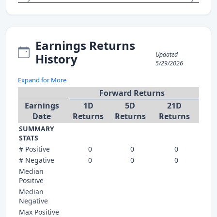
Earnings Returns
Updated
History
5/29/2026
Expand for More
Forward Returns
Earnings
1D
5D
21D
Date
Returns
Returns
Returns
SUMMARY
STATS
# Positive
0
0
0
# Negative
0
0
0
Median
Positive
Median
Negative
Max Positive