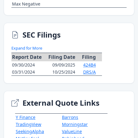
Max Negative
SEC Filings
Expand for More
Report Date
Filing Date
Filing
09/30/2024
09/09/2025
424B4
03/31/2024
10/25/2024
DRS/A
External Quote Links
Y Finance
Barrons
TradingView
Morningstar
SeekingAlpha
ValueLine