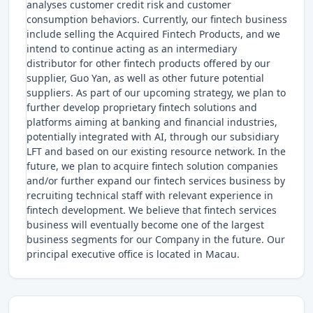
analyses customer credit risk and customer
consumption behaviors. Currently, our fintech business
include selling the Acquired Fintech Products, and we
intend to continue acting as an intermediary
distributor for other fintech products offered by our
supplier, Guo Yan, as well as other future potential
suppliers. As part of our upcoming strategy, we plan to
further develop proprietary fintech solutions and
platforms aiming at banking and financial industries,
potentially integrated with AI, through our subsidiary
LFT and based on our existing resource network. In the
future, we plan to acquire fintech solution companies
and/or further expand our fintech services business by
recruiting technical staff with relevant experience in
fintech development. We believe that fintech services
business will eventually become one of the largest
business segments for our Company in the future. Our
principal executive office is located in Macau.