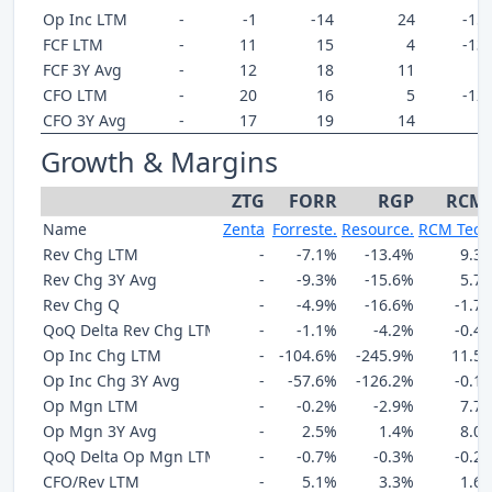
Op Inc LTM
-
-1
-14
24
-15
FCF LTM
-
11
15
4
-13
FCF 3Y Avg
-
12
18
11
-
CFO LTM
-
20
16
5
-12
CFO 3Y Avg
-
17
19
14
-
Growth & Margins
ZTG
FORR
RGP
RCM
Name
Zenta
Forreste.
Resource.
RCM Tech
Rev Chg LTM
-
-7.1%
-13.4%
9.3
Rev Chg 3Y Avg
-
-9.3%
-15.6%
5.7
Rev Chg Q
-
-4.9%
-16.6%
-1.7
QoQ Delta Rev Chg LTM
-
-1.1%
-4.2%
-0.4
Op Inc Chg LTM
-
-104.6%
-245.9%
11.5
Op Inc Chg 3Y Avg
-
-57.6%
-126.2%
-0.1
Op Mgn LTM
-
-0.2%
-2.9%
7.7
Op Mgn 3Y Avg
-
2.5%
1.4%
8.0
QoQ Delta Op Mgn LTM
-
-0.7%
-0.3%
-0.2
CFO/Rev LTM
-
5.1%
3.3%
1.6