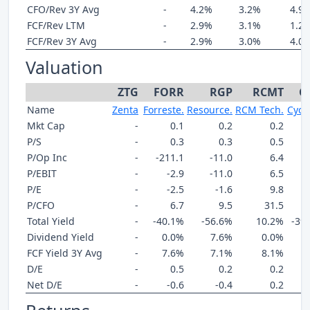
CFO/Rev 3Y Avg
-
4.2%
3.2%
4.9
FCF/Rev LTM
-
2.9%
3.1%
1.2
FCF/Rev 3Y Avg
-
2.9%
3.0%
4.0
Valuation
ZTG
FORR
RGP
RCMT
C
Name
Zenta
Forreste.
Resource.
RCM Tech.
Cycu
Mkt Cap
-
0.1
0.2
0.2
P/S
-
0.3
0.3
0.5
P/Op Inc
-
-211.1
-11.0
6.4
P/EBIT
-
-2.9
-11.0
6.5
P/E
-
-2.5
-1.6
9.8
P/CFO
-
6.7
9.5
31.5
Total Yield
-
-40.1%
-56.6%
10.2%
-39
Dividend Yield
-
0.0%
7.6%
0.0%
FCF Yield 3Y Avg
-
7.6%
7.1%
8.1%
D/E
-
0.5
0.2
0.2
Net D/E
-
-0.6
-0.4
0.2