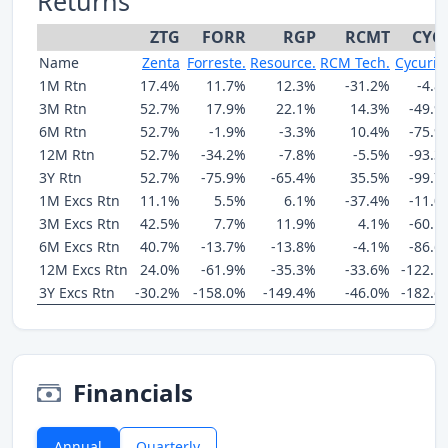
Returns
ZTG
FORR
RGP
RCMT
CYC
Name
Zenta
Forreste.
Resource.
RCM Tech.
Cycurio
1M Rtn
17.4%
11.7%
12.3%
-31.2%
-4.8
3M Rtn
52.7%
17.9%
22.1%
14.3%
-49.9
6M Rtn
52.7%
-1.9%
-3.3%
10.4%
-75.9
12M Rtn
52.7%
-34.2%
-7.8%
-5.5%
-93.3
3Y Rtn
52.7%
-75.9%
-65.4%
35.5%
-99.7
1M Excs Rtn
11.1%
5.5%
6.1%
-37.4%
-11.0
3M Excs Rtn
42.5%
7.7%
11.9%
4.1%
-60.1
6M Excs Rtn
40.7%
-13.7%
-13.8%
-4.1%
-86.6
12M Excs Rtn
24.0%
-61.9%
-35.3%
-33.6%
-122.1
3Y Excs Rtn
-30.2%
-158.0%
-149.4%
-46.0%
-182.6
Financials
Annual
Quarterly