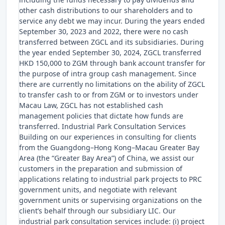
other cash distributions to our shareholders and to
service any debt we may incur. During the years ended
September 30, 2023 and 2022, there were no cash
transferred between ZGCL and its subsidiaries. During
the year ended September 30, 2024, ZGCL transferred
HKD 150,000 to ZGM through bank account transfer for
the purpose of intra group cash management. Since
there are currently no limitations on the ability of ZGCL
to transfer cash to or from ZGM or to investors under
Macau Law, ZGCL has not established cash
management policies that dictate how funds are
transferred. Industrial Park Consultation Services
Building on our experiences in consulting for clients
from the Guangdong–Hong Kong–Macau Greater Bay
Area (the “Greater Bay Area”) of China, we assist our
customers in the preparation and submission of
applications relating to industrial park projects to PRC
government units, and negotiate with relevant
government units or supervising organizations on the
client’s behalf through our subsidiary LIC. Our
industrial park consultation services include: (i) project