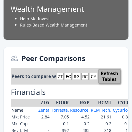
Wealth Management
Help Me Invest
Rules-Based Wealth Management
Peer Comparisons
Refresh
Peers to compare with:
Tables
Financials
ZTG
FORR
RGP
RCMT
CYCU
Name
Zenta
Forreste.
Resource.
RCM Tech.
Cycurion
Mkt Price
2.84
7.05
4.52
21.61
0.87
Mkt Cap
-
0.1
0.2
0.2
0.0
Rev LTM
-
392
485
318
15