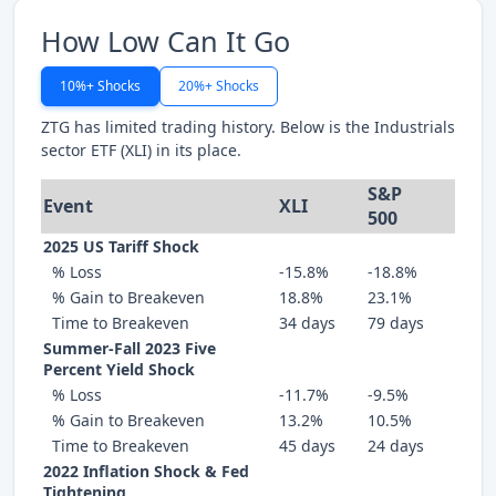
How Low Can It Go
10%+ Shocks
20%+ Shocks
ZTG has limited trading history. Below is the Industrials
sector ETF (XLI) in its place.
S&P
Event
XLI
500
2025 US Tariff Shock
% Loss
-15.8%
-18.8%
% Gain to Breakeven
18.8%
23.1%
Time to Breakeven
34 days
79 days
Summer-Fall 2023 Five
Percent Yield Shock
% Loss
-11.7%
-9.5%
% Gain to Breakeven
13.2%
10.5%
Time to Breakeven
45 days
24 days
2022 Inflation Shock & Fed
Tightening