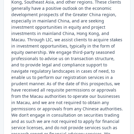
Kong, Southeast Asia, and other regions. These clients
generally have a positive outlook on the economic
development prospects of the Greater China region,
especially in mainland China, and are seeking
investment opportunities in equity and project
investments in mainland China, Hong Kong, and
Macau. Through LIC, we assist clients to acquire stakes
in investment opportunities, typically in the form of
equity ownership. We engage third-party seasoned
professionals to advise us on transaction structure,
and to provide legal and compliance support to
navigate regulatory landscapes in cases of need, to
enable us to perform our registration services in a
prudent manner. As of the date of this prospectus, we
have received all requisite permissions or approvals
from the Macau authorities to operate our businesses
in Macau, and we are not required to obtain any
permissions or approvals from any Chinese authorities.
We don’t engage in consultation on securities trading
and as such we are not required to apply for financial
service licenses, and do not provide services such as
research report or financial advisory services. We