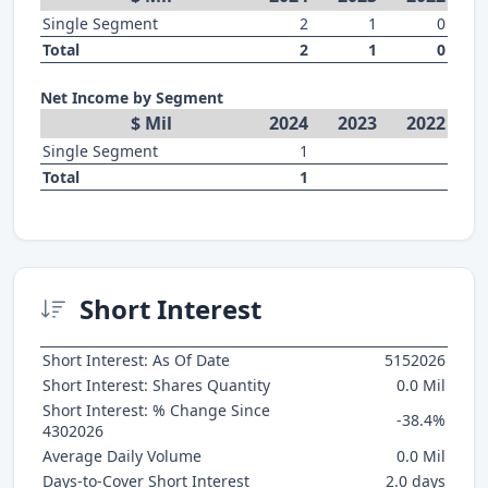
Single Segment
2
1
0
Total
2
1
0
Net Income by Segment
$ Mil
2024
2023
2022
Single Segment
1
Total
1
Short Interest
Short Interest: As Of Date
5152026
Short Interest: Shares Quantity
0.0 Mil
Short Interest: % Change Since
-38.4%
4302026
Average Daily Volume
0.0 Mil
Days-to-Cover Short Interest
2.0 days