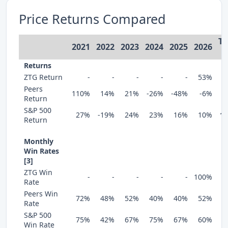
Price Returns Compared
To
2021
2022
2023
2024
2025
2026
[
Returns
ZTG Return
-
-
-
-
-
53%
Peers
110%
14%
21%
-26%
-48%
-6%
Return
S&P 500
27%
-19%
24%
23%
16%
10%
1
Return
Monthly
Win Rates
[3]
ZTG Win
-
-
-
-
-
100%
Rate
Peers Win
72%
48%
52%
40%
40%
52%
Rate
S&P 500
75%
42%
67%
75%
67%
60%
Win Rate