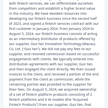
with fintech services, we can differentiate ourselves
from competitors and establish a higher brand value
in the industry. We have devoted resources into
developing our fintech business since the second half
of 2023, and signed a fintech services contract with our
first customer in January 2024. From January 2024 to
August 5, 2024, our fintech business consists of acting
as an intermediary distributor of products offered by
our supplier, Guo Yan Innovation Technology (Macau)
Co. Ltd. (“Guo Yan”). We did not pay any fees to our
supplier, and received commission based on successful
engagements with clients. We typically entered into
distribution agreements with our supplier, Guo Yan,
and then engaged the client directly. We then issued
invoices to the client, and received a portion of the end
payment from the client as commission, while the
remaining portion was provided to the supplier for
their fees. On August 5, 2024, we acquired ownership
of a set of fintech platform products consisting of 2
fintech platforms and 6 AI models (the “Acquired
Fintech Products”) from our supplier, Guo Yan, that