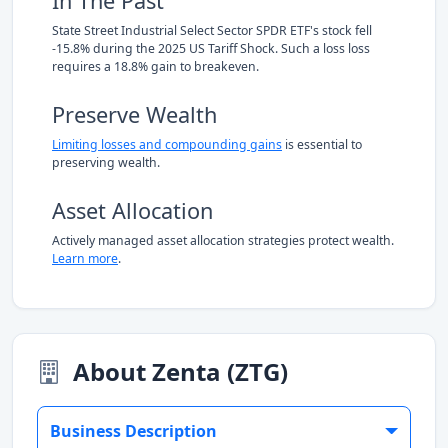
In The Past
State Street Industrial Select Sector SPDR ETF's stock fell
-15.8% during the 2025 US Tariff Shock. Such a loss loss
requires a 18.8% gain to breakeven.
Preserve Wealth
Limiting losses and compounding gains
is essential to
preserving wealth.
Asset Allocation
Actively managed asset allocation strategies protect wealth.
Learn more
.
About Zenta (ZTG)
Business Description