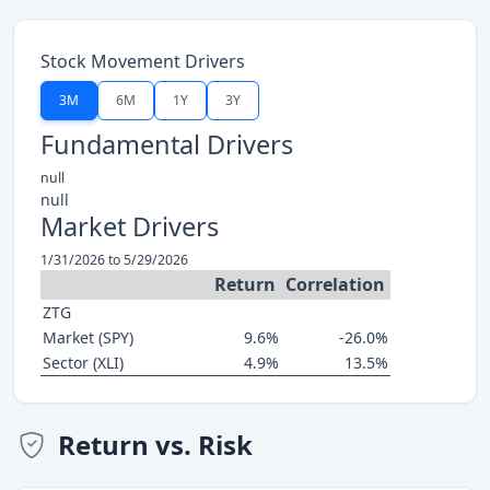
Stock Movement Drivers
3M
6M
1Y
3Y
Fundamental Drivers
null
null
Market Drivers
1/31/2026 to 5/29/2026
Return
Correlation
ZTG
Market (SPY)
9.6%
-26.0%
Sector (XLI)
4.9%
13.5%
Return vs. Risk