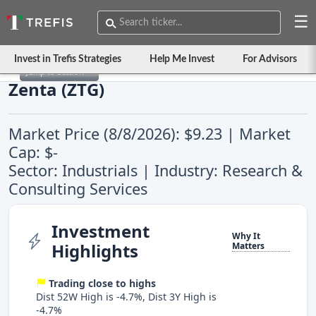
☰
Invest in Trefis Strategies
Help Me Invest
For Advisors
Jump to Section
Zenta (ZTG)
Market Price (8/8/2026): $9.23 | Market
Cap: $-
Sector: Industrials | Industry: Research &
Consulting Services
Investment
Why It
Highlights
Matters
Trading close to highs
Dist 52W High is -4.7%, Dist 3Y High is
-4.7%