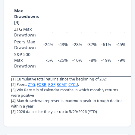
Max
Drawdowns
[4]
ZTG Max
-
-
-
-
-
-
Drawdown
Peers Max
-24%
-43%
-28%
-37%
-61%
-45%
Drawdown
S&P 500
Max
-5%
-25%
-10%
-8%
-19%
-9%
Drawdown
[1] Cumulative total returns since the beginning of 2021
[2] Peers:
ZTG
,
FORR
,
RGP
,
RCMT
,
CYCU
.
[3] Win Rate = % of calendar months in which monthly returns
were positive
[4] Max drawdown represents maximum peak-to-trough decline
within a year
[5] 2026 data is for the year up to 5/29/2026 (YTD)