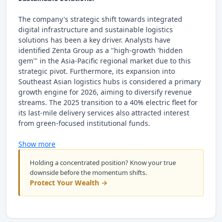
The company's strategic shift towards integrated
digital infrastructure and sustainable logistics
solutions has been a key driver. Analysts have
identified Zenta Group as a "high-growth 'hidden
gem'" in the Asia-Pacific regional market due to this
strategic pivot. Furthermore, its expansion into
Southeast Asian logistics hubs is considered a primary
growth engine for 2026, aiming to diversify revenue
streams. The 2025 transition to a 40% electric fleet for
its last-mile delivery services also attracted interest
from green-focused institutional funds.
Show more
Holding a concentrated position? Know your true
downside before the momentum shifts.
Protect Your Wealth →