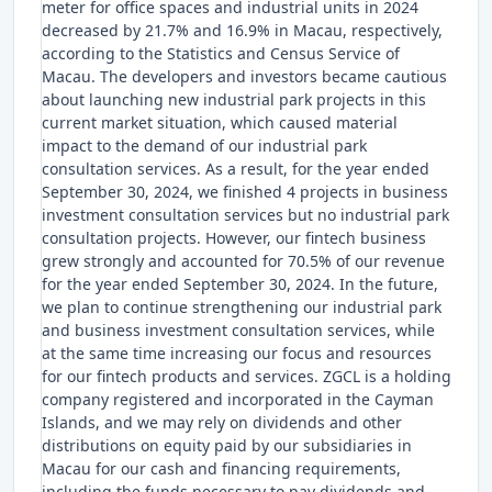
meter for office spaces and industrial units in 2024
decreased by 21.7% and 16.9% in Macau, respectively,
according to the Statistics and Census Service of
Macau. The developers and investors became cautious
about launching new industrial park projects in this
current market situation, which caused material
impact to the demand of our industrial park
consultation services. As a result, for the year ended
September 30, 2024, we finished 4 projects in business
investment consultation services but no industrial park
consultation projects. However, our fintech business
grew strongly and accounted for 70.5% of our revenue
for the year ended September 30, 2024. In the future,
we plan to continue strengthening our industrial park
and business investment consultation services, while
at the same time increasing our focus and resources
for our fintech products and services. ZGCL is a holding
company registered and incorporated in the Cayman
Islands, and we may rely on dividends and other
distributions on equity paid by our subsidiaries in
Macau for our cash and financing requirements,
including the funds necessary to pay dividends and