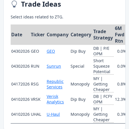
Trade Ideas
Select ideas related to ZTG.
6M
Trade
Date
Ticker
Company
Category
Fwd
Strategy
Rtn
DB | P/E
04302026
GEO
GEO
Dip Buy
0.0%
OPM
Short
04302026
RUN
Sunrun
Special
Squeeze
0.0%
Potential
MY |
Republic
04172026
RSG
Monopoly
Getting
0.8%
Services
Cheaper
Verisk
DB | FCFY
04102026
VRSK
Dip Buy
12.3%
Analytics
OPM
MY |
04102026
UHAL
U-Haul
Monopoly
Getting
0.3%
Cheaper