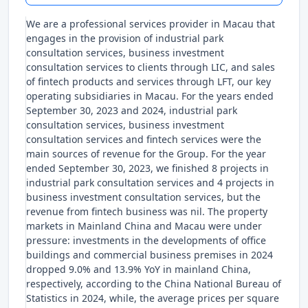
We are a professional services provider in Macau that
engages in the provision of industrial park
consultation services, business investment
consultation services to clients through LIC, and sales
of fintech products and services through LFT, our key
operating subsidiaries in Macau. For the years ended
September 30, 2023 and 2024, industrial park
consultation services, business investment
consultation services and fintech services were the
main sources of revenue for the Group. For the year
ended September 30, 2023, we finished 8 projects in
industrial park consultation services and 4 projects in
business investment consultation services, but the
revenue from fintech business was nil. The property
markets in Mainland China and Macau were under
pressure: investments in the developments of office
buildings and commercial business premises in 2024
dropped 9.0% and 13.9% YoY in mainland China,
respectively, according to the China National Bureau of
Statistics in 2024, while, the average prices per square